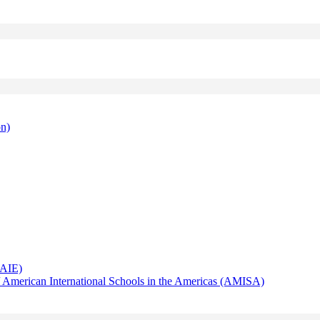
on)
AAIE)
 American International Schools in the Americas (AMISA)