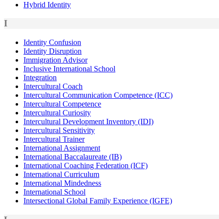
Hybrid Identity
I
Identity Confusion
Identity Disruption
Immigration Advisor
Inclusive International School
Integration
Intercultural Coach
Intercultural Communication Competence (ICC)
Intercultural Competence
Intercultural Curiosity
Intercultural Development Inventory (IDI)
Intercultural Sensitivity
Intercultural Trainer
International Assignment
International Baccalaureate (IB)
International Coaching Federation (ICF)
International Curriculum
International Mindedness
International School
Intersectional Global Family Experience (IGFE)