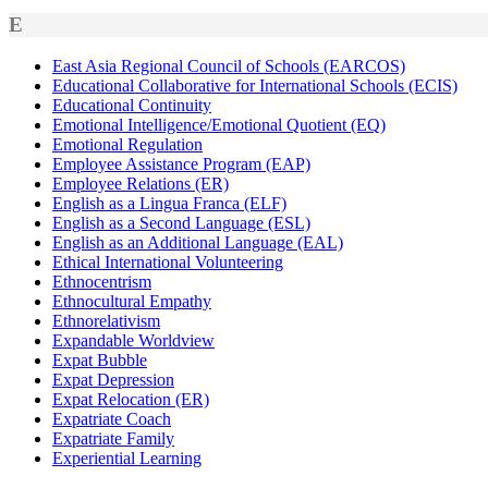
E
East Asia Regional Council of Schools (EARCOS)
Educational Collaborative for International Schools (ECIS)
Educational Continuity
Emotional Intelligence/Emotional Quotient (EQ)
Emotional Regulation
Employee Assistance Program (EAP)
Employee Relations (ER)
English as a Lingua Franca (ELF)
English as a Second Language (ESL)
English as an Additional Language (EAL)
Ethical International Volunteering
Ethnocentrism
Ethnocultural Empathy
Ethnorelativism
Expandable Worldview
Expat Bubble
Expat Depression
Expat Relocation (ER)
Expatriate Coach
Expatriate Family
Experiential Learning