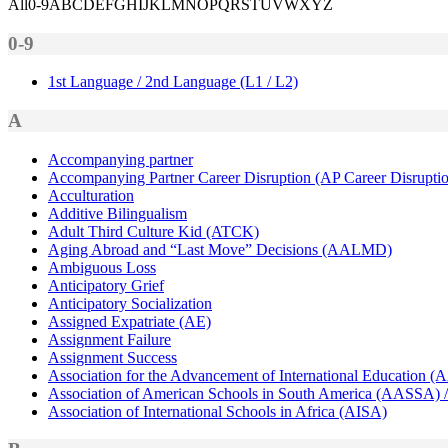
All
0-9
A
B
C
D
E
F
G
H
I
J
K
L
M
N
O
P
Q
R
S
T
U
V
W
X
Y
Z
0-9
1st Language / 2nd Language (L1 / L2)
A
Accompanying partner
Accompanying Partner Career Disruption (AP Career Disrupti
Acculturation
Additive Bilingualism
Adult Third Culture Kid (ATCK)
Aging Abroad and “Last Move” Decisions (AALMD)
Ambiguous Loss
Anticipatory Grief
Anticipatory Socialization
Assigned Expatriate (AE)
Assignment Failure
Assignment Success
Association for the Advancement of International Education (
Association of American Schools in South America (AASSA) /
Association of International Schools in Africa (AISA)