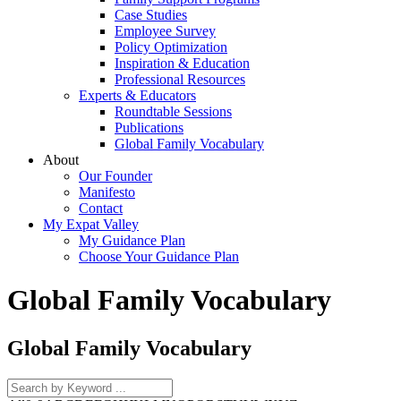
Case Studies
Employee Survey
Policy Optimization
Inspiration & Education
Professional Resources
Experts & Educators
Roundtable Sessions
Publications
Global Family Vocabulary
About
Our Founder
Manifesto
Contact
My Expat Valley
My Guidance Plan
Choose Your Guidance Plan
Global Family Vocabulary
Global Family Vocabulary