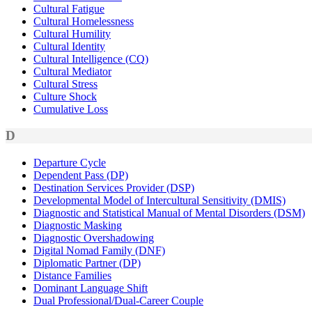
Cultural Fatigue
Cultural Homelessness
Cultural Humility
Cultural Identity
Cultural Intelligence (CQ)
Cultural Mediator
Cultural Stress
Culture Shock
Cumulative Loss
D
Departure Cycle
Dependent Pass (DP)
Destination Services Provider (DSP)
Developmental Model of Intercultural Sensitivity (DMIS)
Diagnostic and Statistical Manual of Mental Disorders (DSM)
Diagnostic Masking
Diagnostic Overshadowing
Digital Nomad Family (DNF)
Diplomatic Partner (DP)
Distance Families
Dominant Language Shift
Dual Professional/Dual-Career Couple