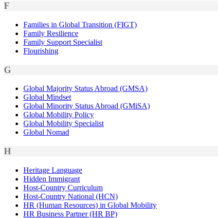
F
Families in Global Transition (FIGT)
Family Resilience
Family Support Specialist
Flourishing
G
Global Majority Status Abroad (GMSA)
Global Mindset
Global Minority Status Abroad (GMiSA)
Global Mobility Policy
Global Mobility Specialist
Global Nomad
H
Heritage Language
Hidden Immigrant
Host-Country Curriculum
Host-Country National (HCN)
HR (Human Resources) in Global Mobility
HR Business Partner (HR BP)