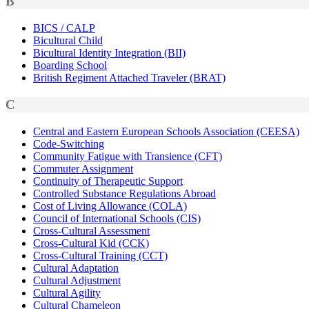
B
BICS / CALP
Bicultural Child
Bicultural Identity Integration (BII)
Boarding School
British Regiment Attached Traveler (BRAT)
C
Central and Eastern European Schools Association (CEESA)
Code-Switching
Community Fatigue with Transience (CFT)
Commuter Assignment
Continuity of Therapeutic Support
Controlled Substance Regulations Abroad
Cost of Living Allowance (COLA)
Council of International Schools (CIS)
Cross-Cultural Assessment
Cross-Cultural Kid (CCK)
Cross-Cultural Training (CCT)
Cultural Adaptation
Cultural Adjustment
Cultural Agility
Cultural Chameleon