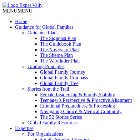
MENU
MENU
Home
Guidance for Global Families
Guidance Plans
The Signpost Plan
The Guidebook Plan
The Navigator Plan
The Sherpa Plan
The Wayfinder Plan
Guiding Principles
Global Family Journey
Global Family Compass
Global Family Tree
Stories from the Trail
Female Leadership & Family Stability
Teenager’s Perspective & Proactive Alignment
Emotional Preparedness & Processing
Navigating Choice & Medical Continuity
The 52 Stories Series
Global Family Resources
Expertise
For Organizations
Family Support Programs