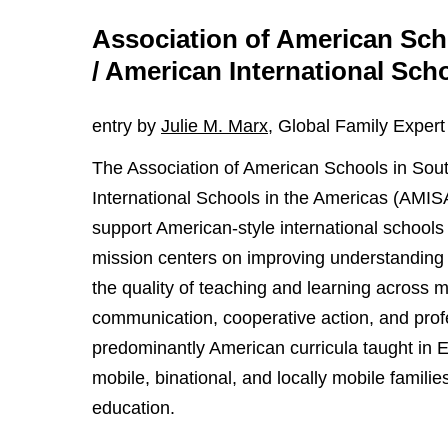
Association of American Sc
/ American International Sch
entry by
Julie M. Marx
, Global Family Expert
The Association of American Schools in So
International Schools in the Americas (AMISA
support American-style international schools
mission centers on improving understanding 
the quality of teaching and learning across
communication, cooperative action, and prof
predominantly American curricula taught in E
mobile, binational, and locally mobile famili
education.