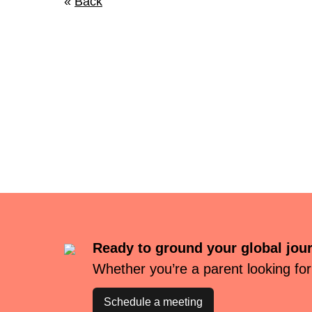
«
Back
Ready to ground your global jou
Whether you’re a parent looking for
Schedule a meeting