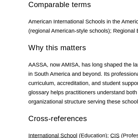
Comparable terms
American International Schools in the Americ
(regional American-style schools); Regional 
Why this matters
AASSA, now AMISA, has long shaped the land
in South America and beyond. Its professiona
curriculum, accreditation, and student suppor
glossary helps practitioners understand both 
organizational structure serving these school
Cross-references
International School
(Education);
CIS
(Profes