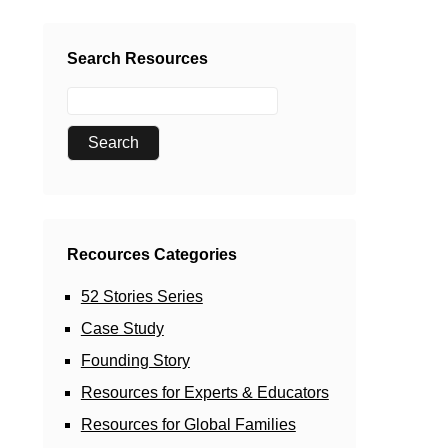
Search Resources
Recources Categories
52 Stories Series
Case Study
Founding Story
Resources for Experts & Educators
Resources for Global Families