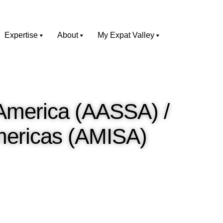
Expertise
About
My Expat Valley
 America (AASSA) /
Americas (AMISA)