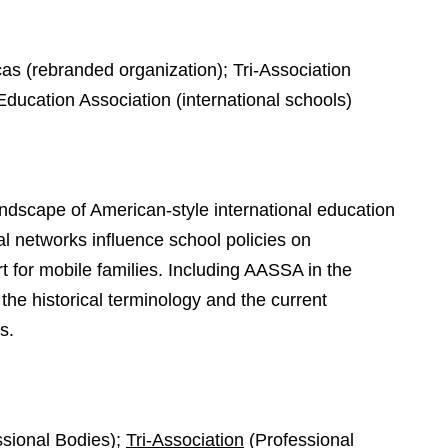
as (rebranded organization); Tri-Association
Education Association (international schools)
scape of American-style international education
l networks influence school policies on
t for mobile families. Including AASSA in the
the historical terminology and the current
s.
sional Bodies);
Tri-Association
(Professional