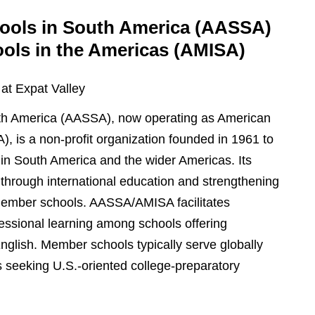
hools in South America (AASSA)
ools in the Americas (AMISA)
 at Expat Valley
uth America (AASSA), now operating as American
), is a non-profit organization founded in 1961 to
 in South America and the wider Americas. Its
through international education and strengthening
 member schools. AASSA/AMISA facilitates
essional learning among schools offering
nglish. Member schools typically serve globally
es seeking U.S.-oriented college-preparatory