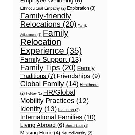
Employee Wellbeing
(6)
Exploration
(3)
Ethnocultural Empathy
(2)
Family-friendly
Relocations
(20)
Family
Family
Adjustment
(1)
Relocation
Experience
(35)
Family Support
(13)
Family Tips
(20)
Family
Friendships
(9)
Traditions
(7)
Global Family
(14)
Healthcare
HR/Global
(2)
Holiday
(1)
Mobility Practices
(12)
Identity
(13)
Inclusion
(2)
International Families
(10)
Living Abroad
(6)
Mental Load
(1)
Missing Home
(4)
Neurodiversity
(2)