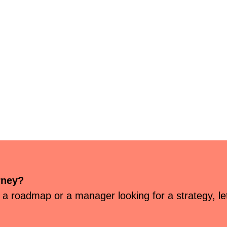
rney?
 a roadmap or a manager looking for a strategy, let’