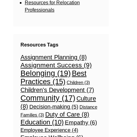
Resources for Relocation
Professionals
Resources Tags
Assignment Planning
(8)
Assignment Success
(9)
Belonging
(19)
Best
Practices
(15)
Children
(3)
Children's Development
(7)
Community
(17)
Culture
(8)
Decision-making
(5)
Distance
Duty of Care
(8)
Families
(3)
Education
(10)
Empathy
(6)
Employee Experience
(4)