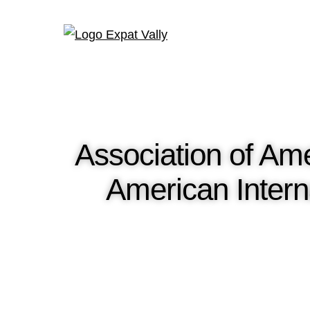
Association of Am
American Intern