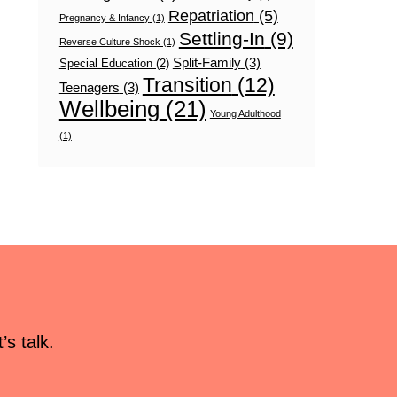
Repatriation
(5)
Pregnancy & Infancy
(1)
Settling-In
(9)
Reverse Culture Shock
(1)
Split-Family
(3)
Special Education
(2)
Transition
(12)
Teenagers
(3)
Wellbeing
(21)
Young Adulthood
(1)
s talk.