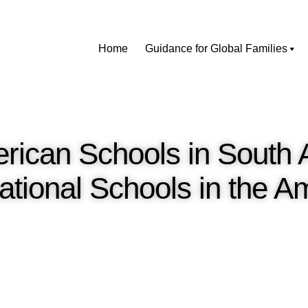
Home
Guidance for Global Families
erican Schools in South
ational Schools in the 