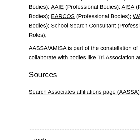
Bodies);
AAIE
(Professional Bodies);
AISA
(P
Bodies);
EARCOS
(Professional Bodies);
W
Bodies);
School Search Consultant
(Professi
Roles);
AASSA/AMISA is part of the constellation of 
collaborate with bodies like Tri-Association a
Sources
Search Associates affiliations page (AASSA)