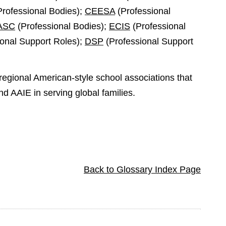
rofessional Bodies);
CEESA
(Professional
ASC
(Professional Bodies);
ECIS
(Professional
onal Support Roles);
DSP
(Professional Support
regional American-style school associations that
nd AAIE in serving global families.
Back to Glossary Index Page