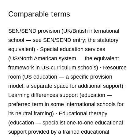
Comparable terms
SEN/SEND provision (UK/British international
school — see SEN/SEND entry; the statutory
equivalent) · Special education services
(US/North American system — the equivalent
framework in US-curriculum schools) · Resource
room (US education — a specific provision
model; a separate space for additional support) ·
Learning differences support (education —
preferred term in some international schools for
its neutral framing) · Educational therapy
(education — specialist one-to-one educational
support provided by a trained educational