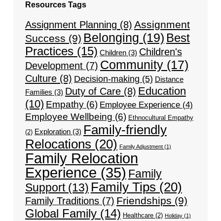
Resources Tags
Assignment
Assignment Planning
(8)
Belonging
(19)
Best
Success
(9)
Practices
(15)
Children's
Children
(3)
Community
(17)
Development
(7)
Culture
(8)
Decision-making
(5)
Distance
Education
Duty of Care
(8)
Families
(3)
(10)
Empathy
(6)
Employee Experience
(4)
Employee Wellbeing
(6)
Ethnocultural Empathy
Family-friendly
Exploration
(3)
(2)
Relocations
(20)
Family Adjustment
(1)
Family Relocation
Experience
(35)
Family
Family Tips
(20)
Support
(13)
Friendships
(9)
Family Traditions
(7)
Global Family
(14)
Healthcare
(2)
Holiday
(1)