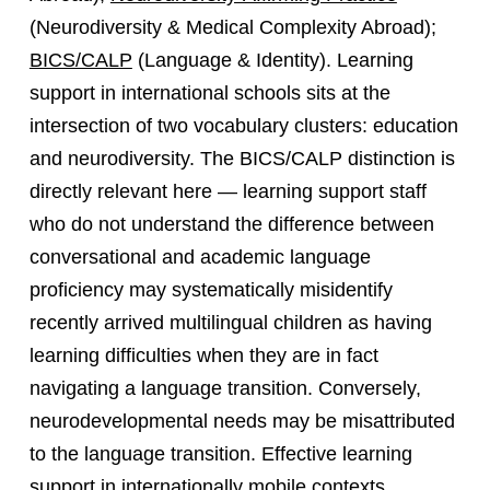
(Neurodiversity & Medical Complexity Abroad);
BICS/CALP
(Language & Identity). Learning
support in international schools sits at the
intersection of two vocabulary clusters: education
and neurodiversity. The BICS/CALP distinction is
directly relevant here — learning support staff
who do not understand the difference between
conversational and academic language
proficiency may systematically misidentify
recently arrived multilingual children as having
learning difficulties when they are in fact
navigating a language transition. Conversely,
neurodevelopmental needs may be misattributed
to the language transition. Effective learning
support in internationally mobile contexts