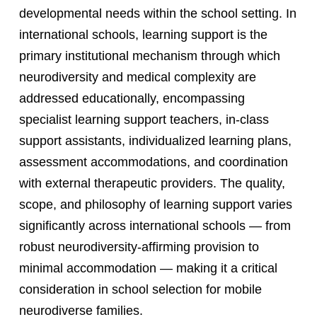
developmental needs within the school setting. In
international schools, learning support is the
primary institutional mechanism through which
neurodiversity and medical complexity are
addressed educationally, encompassing
specialist learning support teachers, in-class
support assistants, individualized learning plans,
assessment accommodations, and coordination
with external therapeutic providers. The quality,
scope, and philosophy of learning support varies
significantly across international schools — from
robust neurodiversity-affirming provision to
minimal accommodation — making it a critical
consideration in school selection for mobile
neurodiverse families.