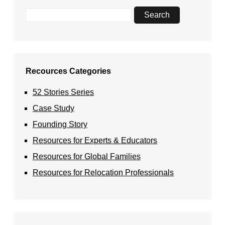
Recources Categories
52 Stories Series
Case Study
Founding Story
Resources for Experts & Educators
Resources for Global Families
Resources for Relocation Professionals