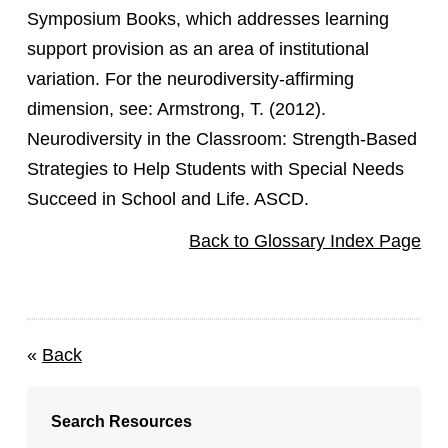
Symposium Books, which addresses learning
support provision as an area of institutional
variation. For the neurodiversity-affirming
dimension, see: Armstrong, T. (2012).
Neurodiversity in the Classroom: Strength-Based
Strategies to Help Students with Special Needs
Succeed in School and Life. ASCD.
Back to Glossary Index Page
«
Back
Search Resources