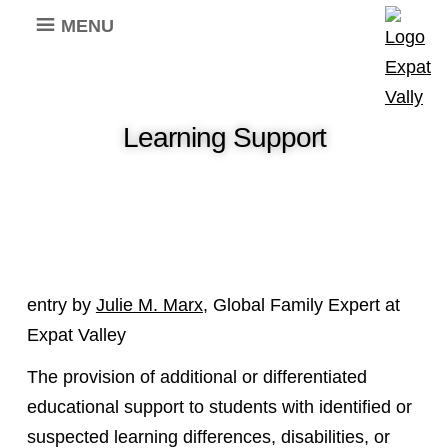
MENU
Learning Support
entry by
Julie M. Marx
, Global Family Expert at
Expat Valley
The provision of additional or differentiated
educational support to students with identified or
suspected learning differences, disabilities, or