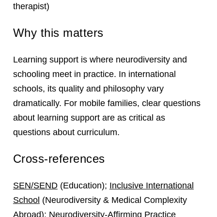
therapist)
Why this matters
Learning support is where neurodiversity and
schooling meet in practice. In international
schools, its quality and philosophy vary
dramatically. For mobile families, clear questions
about learning support are as critical as
questions about curriculum.
Cross-references
SEN/SEND
(Education);
Inclusive International
School
(Neurodiversity & Medical Complexity
Abroad);
Neurodiversity-Affirming Practice