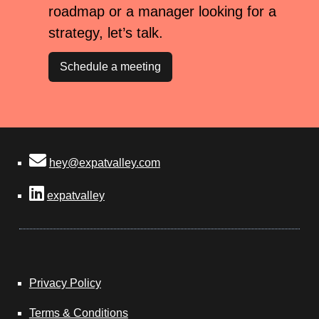
roadmap or a manager looking for a
strategy, let’s talk.
Schedule a meeting
hey@expatvalley.com
expatvalley
Privacy Policy
Terms & Conditions