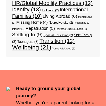
HR/Global Mobility Practices
(12)
Identity
(13)
International
Inclusion
(2)
Families
(10)
Living Abroad
(6)
Mental Load
Missing Home
(4)
Neurodiversity
(2)
(1)
Pregnancy &
Repatriation
(5)
Infancy
(1)
Reverse Culture Shock
(1)
Settling-In
(9)
Split-Family
Special Education
(2)
Transition
(12)
(3)
Teenagers
(3)
Wellbeing
(21)
Young Adulthood
(1)
Ready to ground your global
journey?
Whether you’re a parent looking for a