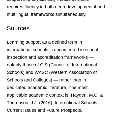
requires fluency in both neurodevelopmental and
multilingual frameworks simultaneously.
Sources
Learning support as a defined term in
international schools is documented in school
inspection and accreditation frameworks —
notably those of CIS (Council of International
Schools) and WASC (Western Association of
Schools and Colleges) — rather than in
dedicated academic literature. The most
applicable academic context is: Hayden, M.C. &
Thompson, J.J. (2016). International Schools:
Current Issues and Future Prospects.