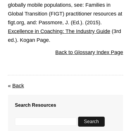
globally mobile populations, see: Families in
Global Transition (FIGT) practitioner resources at
figt.org, and: Passmore, J. (Ed.). (2015).
Excellence in Coaching: The Industry Guide
(3rd
ed.). Kogan Page.
Back to Glossary Index Page
«
Back
Search Resources