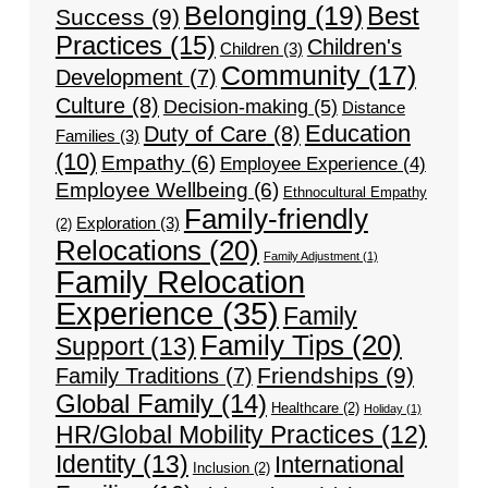
Belonging
(19)
Best
Success
(9)
Practices
(15)
Children's
Children
(3)
Community
(17)
Development
(7)
Culture
(8)
Decision-making
(5)
Distance
Education
Duty of Care
(8)
Families
(3)
(10)
Empathy
(6)
Employee Experience
(4)
Employee Wellbeing
(6)
Ethnocultural Empathy
Family-friendly
Exploration
(3)
(2)
Relocations
(20)
Family Adjustment
(1)
Family Relocation
Experience
(35)
Family
Family Tips
(20)
Support
(13)
Friendships
(9)
Family Traditions
(7)
Global Family
(14)
Healthcare
(2)
Holiday
(1)
HR/Global Mobility Practices
(12)
Identity
(13)
International
Inclusion
(2)