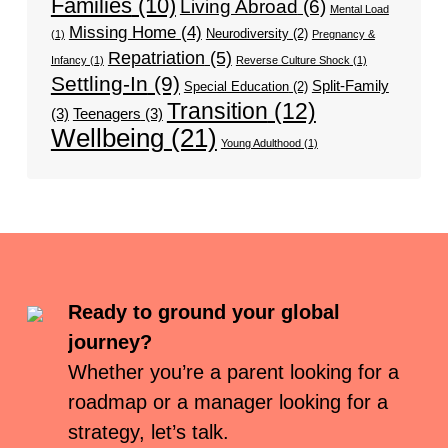
Families
(10)
Living Abroad
(6)
Mental Load
Missing Home
(4)
Neurodiversity
(2)
(1)
Pregnancy &
Repatriation
(5)
Infancy
(1)
Reverse Culture Shock
(1)
Settling-In
(9)
Split-Family
Special Education
(2)
Transition
(12)
(3)
Teenagers
(3)
Wellbeing
(21)
Young Adulthood
(1)
Ready to ground your global
journey?
Whether you’re a parent looking for a
roadmap or a manager looking for a
strategy, let’s talk.