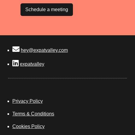
Schedule a meeting
hey@expatvalley.com
expatvalley
Privacy Policy
Terms & Conditions
Cookies Policy