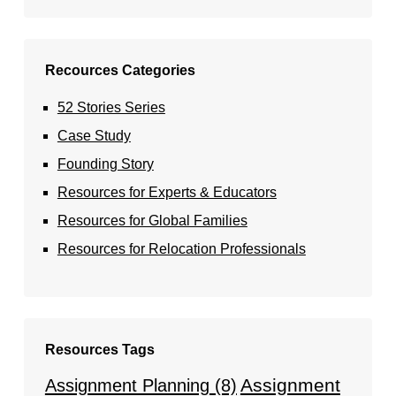
Recources Categories
52 Stories Series
Case Study
Founding Story
Resources for Experts & Educators
Resources for Global Families
Resources for Relocation Professionals
Resources Tags
Assignment
Assignment Planning
(8)