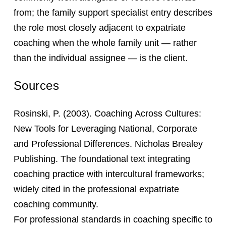
from; the family support specialist entry describes
the role most closely adjacent to expatriate
coaching when the whole family unit — rather
than the individual assignee — is the client.
Sources
Rosinski, P. (2003). Coaching Across Cultures:
New Tools for Leveraging National, Corporate
and Professional Differences. Nicholas Brealey
Publishing. The foundational text integrating
coaching practice with intercultural frameworks;
widely cited in the professional expatriate
coaching community.
For professional standards in coaching specific to