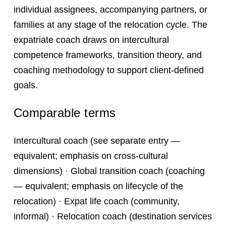
individual assignees, accompanying partners, or
families at any stage of the relocation cycle. The
expatriate coach draws on intercultural
competence frameworks, transition theory, and
coaching methodology to support client-defined
goals.
Comparable terms
Intercultural coach (see separate entry —
equivalent; emphasis on cross-cultural
dimensions) · Global transition coach (coaching
— equivalent; emphasis on lifecycle of the
relocation) · Expat life coach (community,
informal) · Relocation coach (destination services