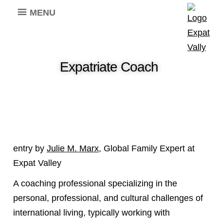
MENU
Expatriate Coach
entry by
Julie M. Marx
, Global Family Expert at
Expat Valley
A coaching professional specializing in the
personal, professional, and cultural challenges of
international living, typically working with