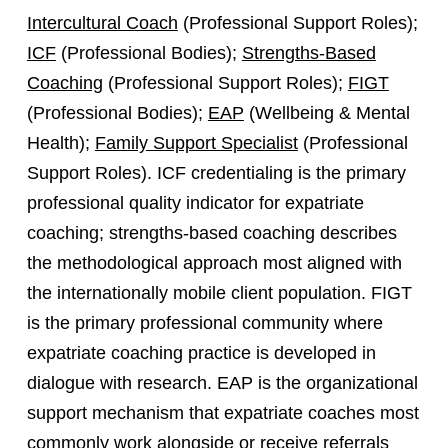
Intercultural Coach
(Professional Support Roles);
ICF
(Professional Bodies);
Strengths-Based
Coaching
(Professional Support Roles);
FIGT
(Professional Bodies);
EAP
(Wellbeing & Mental
Health);
Family Support Specialist
(Professional
Support Roles). ICF credentialing is the primary
professional quality indicator for expatriate
coaching; strengths-based coaching describes
the methodological approach most aligned with
the internationally mobile client population. FIGT
is the primary professional community where
expatriate coaching practice is developed in
dialogue with research. EAP is the organizational
support mechanism that expatriate coaches most
commonly work alongside or receive referrals