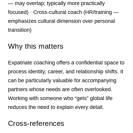
— may overlap; typically more practically
focused) · Cross-cultural coach (HR/training —
emphasizes cultural dimension over personal
transition)
Why this matters
Expatriate coaching offers a confidential space to
process identity, career, and relationship shifts. It
can be particularly valuable for accompanying
partners whose needs are often overlooked.
Working with someone who “gets” global life
reduces the need to explain every detail.
Cross-references