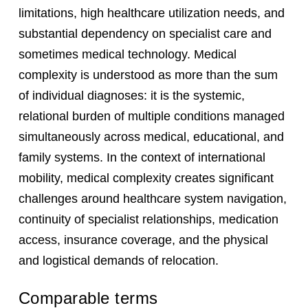
limitations, high healthcare utilization needs, and
substantial dependency on specialist care and
sometimes medical technology. Medical
complexity is understood as more than the sum
of individual diagnoses: it is the systemic,
relational burden of multiple conditions managed
simultaneously across medical, educational, and
family systems. In the context of international
mobility, medical complexity creates significant
challenges around healthcare system navigation,
continuity of specialist relationships, medication
access, insurance coverage, and the physical
and logistical demands of relocation.
Comparable terms