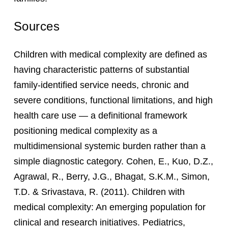
Sources
Children with medical complexity are defined as
having characteristic patterns of substantial
family-identified service needs, chronic and
severe conditions, functional limitations, and high
health care use — a definitional framework
positioning medical complexity as a
multidimensional systemic burden rather than a
simple diagnostic category. Cohen, E., Kuo, D.Z.,
Agrawal, R., Berry, J.G., Bhagat, S.K.M., Simon,
T.D. & Srivastava, R. (2011). Children with
medical complexity: An emerging population for
clinical and research initiatives. Pediatrics,