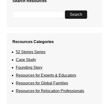
Search Resources
Recources Categories
52 Stories Series
Case Study
Founding Story
Resources for Experts & Educators
Resources for Global Families
Resources for Relocation Professionals