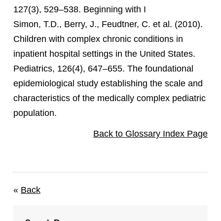
127(3), 529–538. Beginning with I
Simon, T.D., Berry, J., Feudtner, C. et al. (2010).
Children with complex chronic conditions in
inpatient hospital settings in the United States.
Pediatrics, 126(4), 647–655. The foundational
epidemiological study establishing the scale and
characteristics of the medically complex pediatric
population.
Back to Glossary Index Page
«
Back