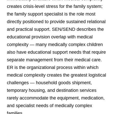
creates crisis-level stress for the family system;
the family support specialist is the role most
directly positioned to provide sustained relational
and practical support. SEN/SEND describes the
educational provision overlap with medical
complexity — many medically complex children
also have educational support needs that require
separate management from their medical care.
ER is the organizational process within which
medical complexity creates the greatest logistical
challenges — household goods shipment,
temporary housing, and destination services
rarely accommodate the equipment, medication,
and specialist needs of medically complex
families.