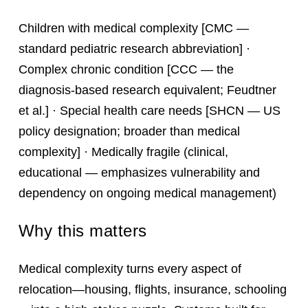
Children with medical complexity [CMC —
standard pediatric research abbreviation] ·
Complex chronic condition [CCC — the
diagnosis-based research equivalent; Feudtner
et al.] · Special health care needs [SHCN — US
policy designation; broader than medical
complexity] · Medically fragile (clinical,
educational — emphasizes vulnerability and
dependency on ongoing medical management)
Why this matters
Medical complexity turns every aspect of
relocation—housing, flights, insurance, schooling