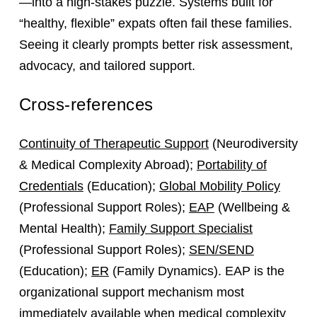
—into a high‑stakes puzzle. Systems built for
“healthy, flexible” expats often fail these families.
Seeing it clearly prompts better risk assessment,
advocacy, and tailored support.
Cross-references
Continuity of Therapeutic Support
(Neurodiversity
& Medical Complexity Abroad);
Portability of
Credentials
(Education);
Global Mobility Policy
(Professional Support Roles);
EAP
(Wellbeing &
Mental Health);
Family Support Specialist
(Professional Support Roles);
SEN/SEND
(Education);
ER
(Family Dynamics). EAP is the
organizational support mechanism most
immediately available when medical complexity