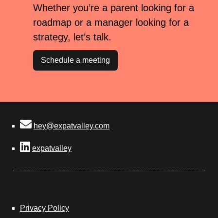
Whether you’re a parent looking for a
roadmap or a manager looking for a
strategy, let’s talk.
Schedule a meeting
hey@expatvalley.com
expatvalley
Privacy Policy