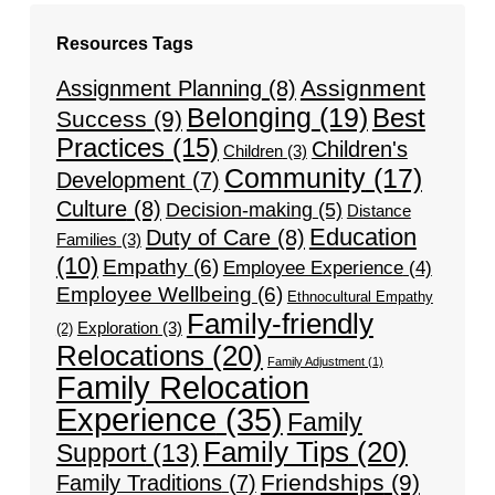
Resources Tags
Assignment
Assignment Planning
(8)
Belonging
(19)
Best
Success
(9)
Practices
(15)
Children's
Children
(3)
Community
(17)
Development
(7)
Culture
(8)
Decision-making
(5)
Distance
Education
Duty of Care
(8)
Families
(3)
(10)
Empathy
(6)
Employee Experience
(4)
Employee Wellbeing
(6)
Ethnocultural Empathy
Family-friendly
Exploration
(3)
(2)
Relocations
(20)
Family Adjustment
(1)
Family Relocation
Experience
(35)
Family
Family Tips
(20)
Support
(13)
Friendships
(9)
Family Traditions
(7)