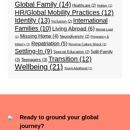
Global Family
(14)
Healthcare
(2)
Holiday
(1)
HR/Global Mobility Practices
(12)
Identity
(13)
International
Inclusion
(2)
Families
(10)
Living Abroad
(6)
Mental Load
Missing Home
(4)
Neurodiversity
(2)
(1)
Pregnancy &
Repatriation
(5)
Infancy
(1)
Reverse Culture Shock
(1)
Settling-In
(9)
Split-Family
Special Education
(2)
Transition
(12)
(3)
Teenagers
(3)
Wellbeing
(21)
Young Adulthood
(1)
Ready to ground your global
journey?