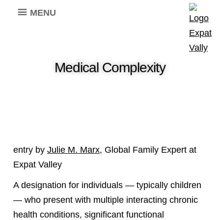
MENU
Medical Complexity
entry by
Julie M. Marx
, Global Family Expert at
Expat Valley
A designation for individuals — typically children
— who present with multiple interacting chronic
health conditions, significant functional