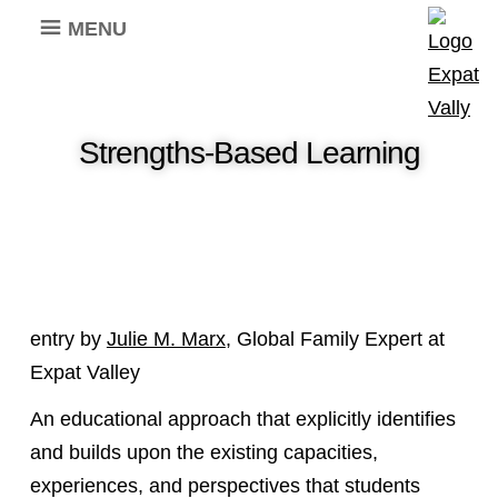
MENU
Strengths-Based Learning
entry by
Julie M. Marx
, Global Family Expert at
Expat Valley
An educational approach that explicitly identifies
and builds upon the existing capacities,
experiences, and perspectives that students