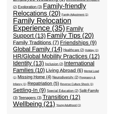
Family-friendly
Exploration
(3)
(2)
Relocations
(20)
Family Adjustment
(1)
Family Relocation
Experience
(35)
Family
Family Tips
(20)
Support
(13)
Friendships
(9)
Family Traditions
(7)
Global Family
(14)
Healthcare
(2)
Holiday
(1)
HR/Global Mobility Practices
(12)
Identity
(13)
International
Inclusion
(2)
Families
(10)
Living Abroad
(6)
Mental Load
Missing Home
(4)
Neurodiversity
(2)
(1)
Pregnancy &
Repatriation
(5)
Infancy
(1)
Reverse Culture Shock
(1)
Settling-In
(9)
Split-Family
Special Education
(2)
Transition
(12)
(3)
Teenagers
(3)
Wellbeing
(21)
Young Adulthood
(1)