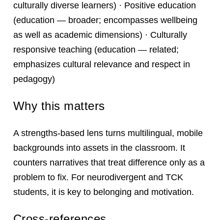
culturally diverse learners) · Positive education
(education — broader; encompasses wellbeing
as well as academic dimensions) · Culturally
responsive teaching (education — related;
emphasizes cultural relevance and respect in
pedagogy)
Why this matters
A strengths-based lens turns multilingual, mobile
backgrounds into assets in the classroom. It
counters narratives that treat difference only as a
problem to fix. For neurodivergent and TCK
students, it is key to belonging and motivation.
Cross-references