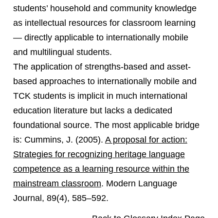
students’ household and community knowledge
as intellectual resources for classroom learning
— directly applicable to internationally mobile
and multilingual students.
The application of strengths-based and asset-
based approaches to internationally mobile and
TCK students is implicit in much international
education literature but lacks a dedicated
foundational source. The most applicable bridge
is: Cummins, J. (2005).
A proposal for action:
Strategies for recognizing heritage language
competence as a learning resource within the
mainstream classroom
. Modern Language
Journal, 89(4), 585–592.