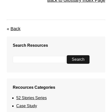
Back to Glossary Index Page
«
Back
Search Resources
Recources Categories
52 Stories Series
Case Study