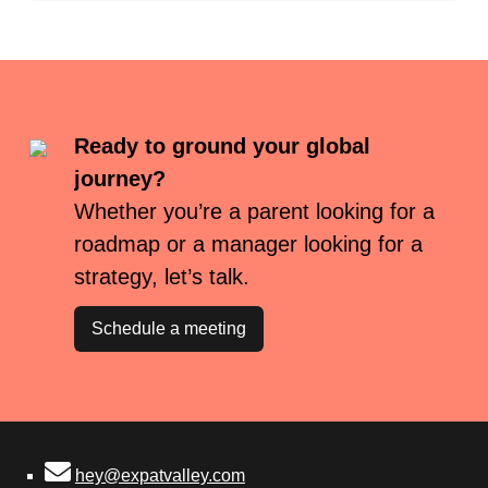
Ready to ground your global
journey?
Whether you’re a parent looking for a
roadmap or a manager looking for a
strategy, let’s talk.
Schedule a meeting
hey@expatvalley.com