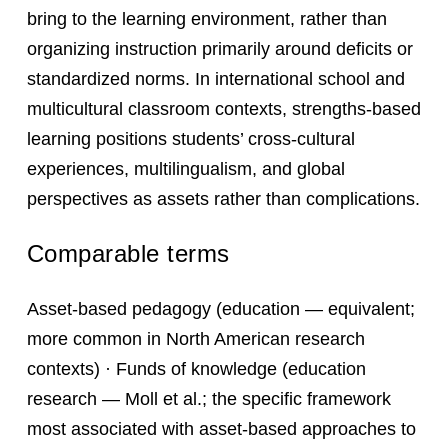
bring to the learning environment, rather than
organizing instruction primarily around deficits or
standardized norms. In international school and
multicultural classroom contexts, strengths-based
learning positions students’ cross-cultural
experiences, multilingualism, and global
perspectives as assets rather than complications.
Comparable terms
Asset-based pedagogy (education — equivalent;
more common in North American research
contexts) · Funds of knowledge (education
research — Moll et al.; the specific framework
most associated with asset-based approaches to