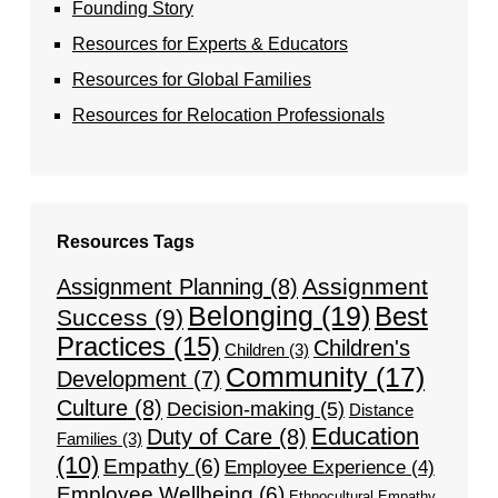
Founding Story
Resources for Experts & Educators
Resources for Global Families
Resources for Relocation Professionals
Resources Tags
Assignment
Assignment Planning
(8)
Belonging
(19)
Best
Success
(9)
Practices
(15)
Children's
Children
(3)
Community
(17)
Development
(7)
Culture
(8)
Decision-making
(5)
Distance
Education
Duty of Care
(8)
Families
(3)
(10)
Empathy
(6)
Employee Experience
(4)
Employee Wellbeing
(6)
Ethnocultural Empathy