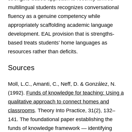
multilingual students recognizes conversational
fluency as a genuine competency while
appropriately scaffolding academic language
development. EAL provision that is strengths-
based treats students’ home languages as
resources rather than deficits.
Sources
Moll, L.C., Amanti, C., Neff, D. & González, N.
(1992).
Funds of knowledge for teaching: Using a
qualitative approach to connect homes and
classrooms
. Theory Into Practice, 31(2), 132–
141. The foundational paper establishing the
funds of knowledge framework — identifying