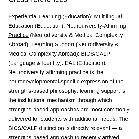
Experiential Learning
(Education);
Multilingual
Education
(Education);
Neurodiversity-Affirming
Practice
(Neurodiversity & Medical Complexity
Abroad);
Learning Support
(Neurodiversity &
Medical Complexity Abroad);
BICS/CALP
(Language & Identity);
EAL
(Education).
Neurodiversity-affirming practice is the
neurodevelopmental-specific expression of the
strengths-based philosophy; learning support is
the institutional mechanism through which
strengths-based approaches are most commonly
delivered for students with additional needs. The
BICS/CALP distinction is directly relevant — a
strengths-based approach to recently arrived