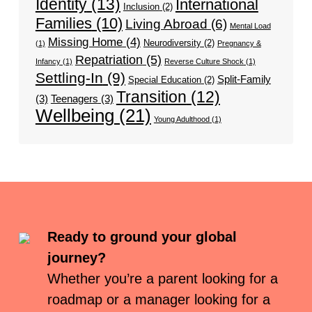
Identity
(13)
International
Inclusion
(2)
Families
(10)
Living Abroad
(6)
Mental Load
Missing Home
(4)
Neurodiversity
(2)
(1)
Pregnancy &
Repatriation
(5)
Infancy
(1)
Reverse Culture Shock
(1)
Settling-In
(9)
Split-Family
Special Education
(2)
Transition
(12)
(3)
Teenagers
(3)
Wellbeing
(21)
Young Adulthood
(1)
Ready to ground your global
journey?
Whether you’re a parent looking for a
roadmap or a manager looking for a