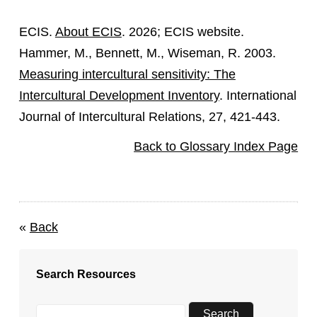
ECIS.
About ECIS
. 2026; ECIS website.
Hammer, M., Bennett, M., Wiseman, R. 2003.
Measuring intercultural sensitivity: The
Intercultural Development Inventory
. International
Journal of Intercultural Relations, 27, 421-443.
Back to Glossary Index Page
«
Back
Search Resources