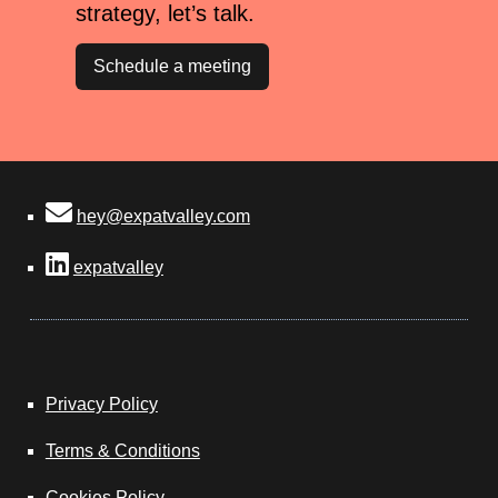
strategy, let’s talk.
Schedule a meeting
hey@expatvalley.com
expatvalley
Privacy Policy
Terms & Conditions
Cookies Policy