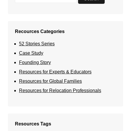
Recources Categories
52 Stories Series
Case Study
Founding Story
Resources for Experts & Educators
Resources for Global Families
Resources for Relocation Professionals
Resources Tags