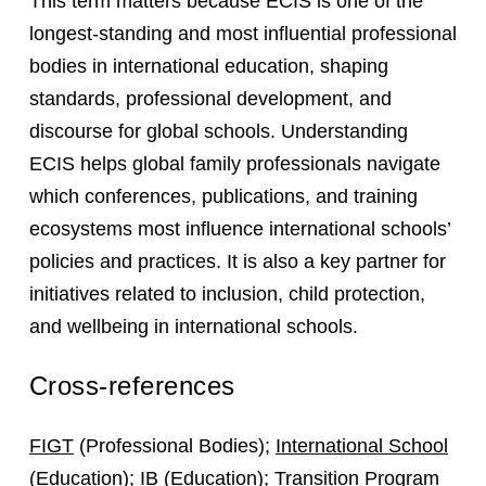
This term matters because ECIS is one of the
longest-standing and most influential professional
bodies in international education, shaping
standards, professional development, and
discourse for global schools. Understanding
ECIS helps global family professionals navigate
which conferences, publications, and training
ecosystems most influence international schools’
policies and practices. It is also a key partner for
initiatives related to inclusion, child protection,
and wellbeing in international schools.
Cross-references
FIGT
(Professional Bodies);
International School
(Education);
IB
(Education);
Transition Program