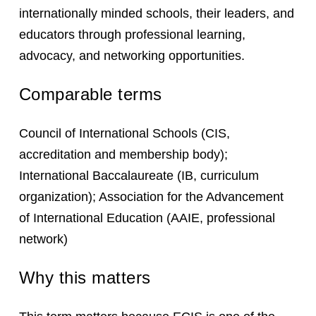
internationally minded schools, their leaders, and
educators through professional learning,
advocacy, and networking opportunities.
Comparable terms
Council of International Schools (CIS,
accreditation and membership body);
International Baccalaureate (IB, curriculum
organization); Association for the Advancement
of International Education (AAIE, professional
network)
Why this matters