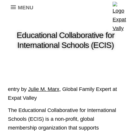
MENU
Educational Collaborative for
International Schools (ECIS)
entry by
Julie M. Marx
, Global Family Expert at
Expat Valley
The Educational Collaborative for International
Schools (ECIS) is a non-profit, global
membership organization that supports