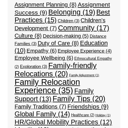
Assignment
Assignment Planning
(8)
Belonging
(19)
Best
Success
(9)
Practices
(15)
Children's
Children
(3)
Community
(17)
Development
(7)
Culture
(8)
Decision-making
(5)
Distance
Education
Duty of Care
(8)
Families
(3)
(10)
Empathy
(6)
Employee Experience
(4)
Employee Wellbeing
(6)
Ethnocultural Empathy
Family-friendly
Exploration
(3)
(2)
Relocations
(20)
Family Adjustment
(1)
Family Relocation
Experience
(35)
Family
Family Tips
(20)
Support
(13)
Friendships
(9)
Family Traditions
(7)
Global Family
(14)
Healthcare
(2)
Holiday
(1)
HR/Global Mobility Practices
(12)