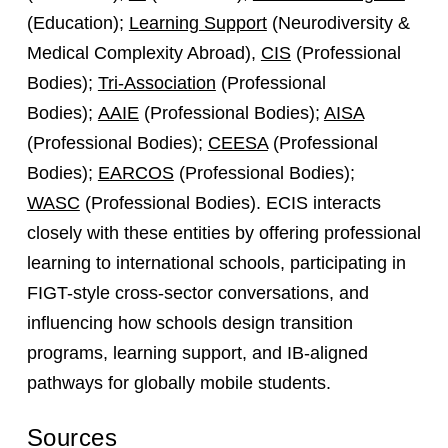
(Education);
Learning Support
(Neurodiversity &
Medical Complexity Abroad),
CIS
(Professional
Bodies);
Tri-Association
(Professional
Bodies);
AAIE
(Professional Bodies);
AISA
(Professional Bodies);
CEESA
(Professional
Bodies);
EARCOS
(Professional Bodies);
WASC
(Professional Bodies). ECIS interacts
closely with these entities by offering professional
learning to international schools, participating in
FIGT-style cross-sector conversations, and
influencing how schools design transition
programs, learning support, and IB-aligned
pathways for globally mobile students.
Sources