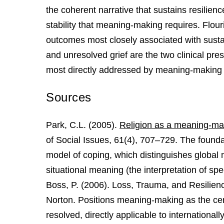
the coherent narrative that sustains resilienc
stability that meaning-making requires. Flou
outcomes most closely associated with susta
and unresolved grief are the two clinical pres
most directly addressed by meaning-making 
Sources
Park, C.L. (2005).
Religion as a meaning-mak
of Social Issues, 61(4), 707–729. The found
model of coping, which distinguishes global
situational meaning (the interpretation of spe
Boss, P. (2006). Loss, Trauma, and Resilie
Norton. Positions meaning-making as the cen
resolved, directly applicable to international