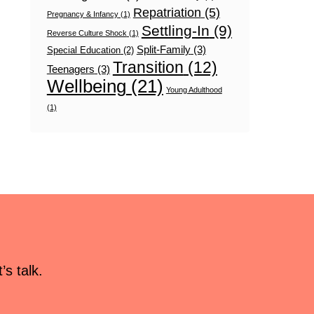
Repatriation
(5)
Pregnancy & Infancy
(1)
Settling-In
(9)
Reverse Culture Shock
(1)
Split-Family
(3)
Special Education
(2)
Transition
(12)
Teenagers
(3)
Wellbeing
(21)
Young Adulthood
(1)
s talk.