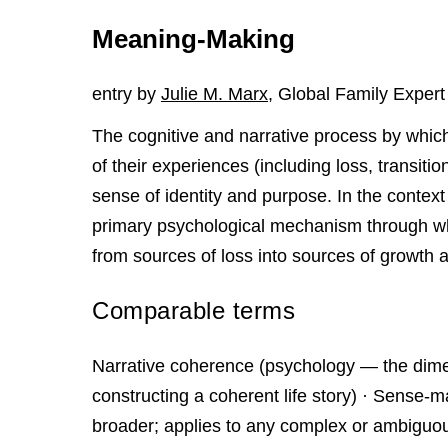
Meaning-Making
entry by
Julie M. Marx
, Global Family Expert
The cognitive and narrative process by which
of their experiences (including loss, transiti
sense of identity and purpose. In the context
primary psychological mechanism through wh
from sources of loss into sources of growth a
Comparable terms
Narrative coherence (psychology — the dim
constructing a coherent life story) · Sense-
broader; applies to any complex or ambiguous