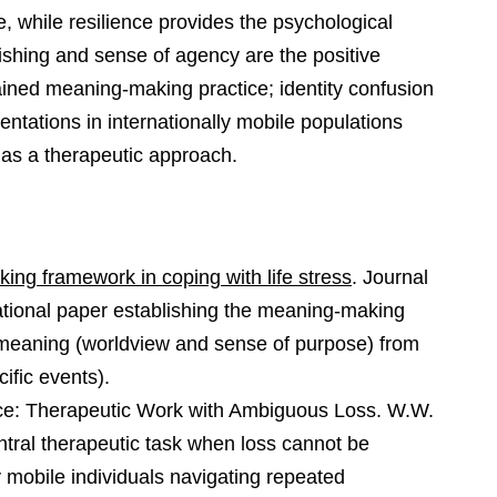
e, while resilience provides the psychological
rishing and sense of agency are the positive
ined meaning-making practice; identity confusion
entations in internationally mobile populations
as a therapeutic approach.
ing framework in coping with life stress
. Journal
ational paper establishing the meaning-making
 meaning (worldview and sense of purpose) from
cific events).
nce: Therapeutic Work with Ambiguous Loss. W.W.
tral therapeutic task when loss cannot be
ly mobile individuals navigating repeated