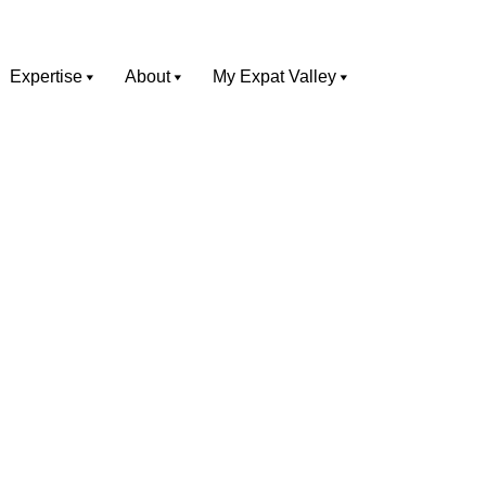
Expertise
About
My Expat Valley