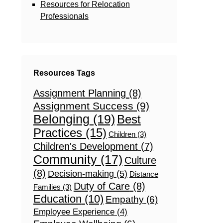
Resources for Relocation
Professionals
Resources Tags
Assignment Planning
(8)
Assignment Success
(9)
Belonging
(19)
Best
Practices
(15)
Children
(3)
Children's Development
(7)
Community
(17)
Culture
(8)
Decision-making
(5)
Distance
Duty of Care
(8)
Families
(3)
Education
(10)
Empathy
(6)
Employee Experience
(4)