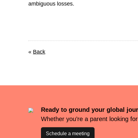
ambiguous losses.
«
Back
Ready to ground your global jou
Whether you’re a parent looking for
Schedule a meeting