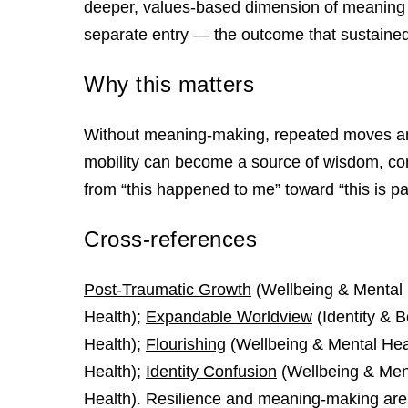
deeper, values-based dimension of meaning 
separate entry — the outcome that sustain
Why this matters
Without meaning-making, repeated moves and
mobility can become a source of wisdom, comp
from “this happened to me” toward “this is par
Cross-references
Post-Traumatic Growth
(Wellbeing & Mental 
Health);
Expandable Worldview
(Identity & 
Health);
Flourishing
(Wellbeing & Mental Hea
Health);
Identity Confusion
(Wellbeing & Men
Health). Resilience and meaning-making are