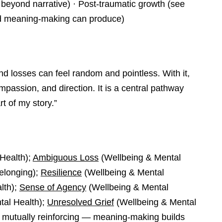
beyond narrative) · Post-traumatic growth (see
ed meaning-making can produce)
 losses can feel random and pointless. With it,
assion, and direction. It is a central pathway
t of my story.”
Health);
Ambiguous Loss
(Wellbeing & Mental
Belonging);
Resilience
(Wellbeing & Mental
lth);
Sense of Agency
(Wellbeing & Mental
tal Health);
Unresolved Grief
(Wellbeing & Mental
 mutually reinforcing — meaning-making builds