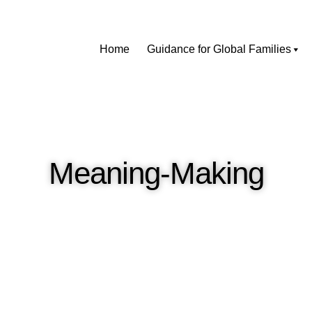
Home
Guidance for Global Families
Meaning-Making