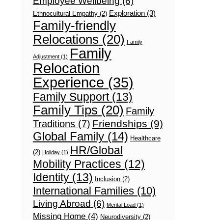
Employee Wellbeing
(6)
Exploration
(3)
Ethnocultural Empathy
(2)
Family-friendly
Relocations
(20)
Family
Family
Adjustment
(1)
Relocation
Experience
(35)
Family Support
(13)
Family Tips
(20)
Family
Friendships
(9)
Traditions
(7)
Global Family
(14)
Healthcare
HR/Global
(2)
Holiday
(1)
Mobility Practices
(12)
Identity
(13)
Inclusion
(2)
International Families
(10)
Living Abroad
(6)
Mental Load
(1)
Missing Home
(4)
Neurodiversity
(2)