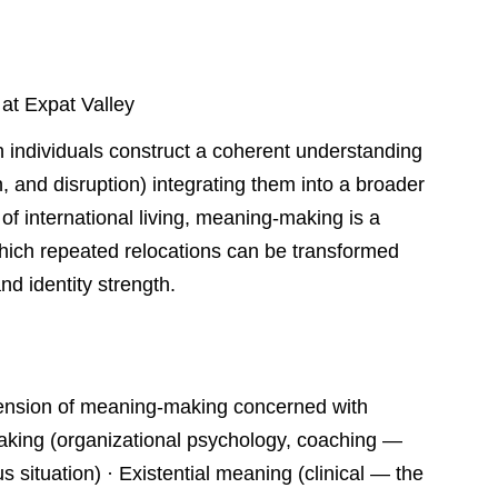
 at Expat Valley
 individuals construct a coherent understanding
on, and disruption) integrating them into a broader
 of international living, meaning-making is a
ich repeated relocations can be transformed
nd identity strength.
ension of meaning-making concerned with
making (organizational psychology, coaching —
 situation) · Existential meaning (clinical — the