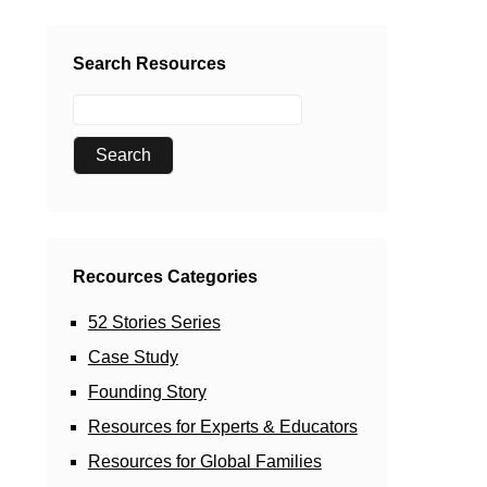
Search Resources
Recources Categories
52 Stories Series
Case Study
Founding Story
Resources for Experts & Educators
Resources for Global Families