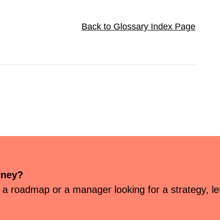
Back to Glossary Index Page
rney?
 a roadmap or a manager looking for a strategy, let’