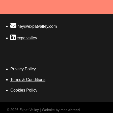
hey@expatvalley.com
expatvalley
Privacy Policy
Terms & Conditions
Cookies Policy
© 2026 Expat Valley | Website by
mediabreed