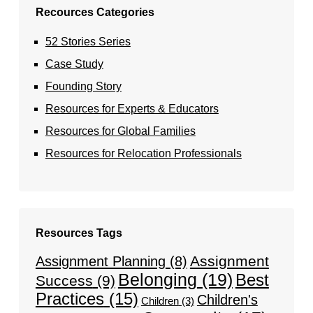
Recources Categories
52 Stories Series
Case Study
Founding Story
Resources for Experts & Educators
Resources for Global Families
Resources for Relocation Professionals
Resources Tags
Assignment
Assignment Planning
(8)
Belonging
(19)
Best
Success
(9)
Practices
(15)
Children's
Children
(3)