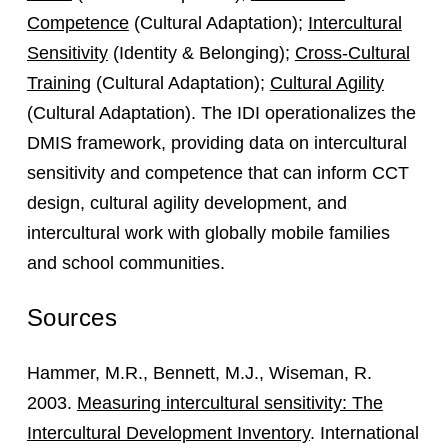
Competence
(Cultural Adaptation);
Intercultural
Sensitivity
(Identity & Belonging);
Cross-Cultural
Training
(Cultural Adaptation);
Cultural Agility
(Cultural Adaptation). The IDI operationalizes the
DMIS framework, providing data on intercultural
sensitivity and competence that can inform CCT
design, cultural agility development, and
intercultural work with globally mobile families
and school communities.
Sources
Hammer, M.R., Bennett, M.J., Wiseman, R.
2003.
Measuring intercultural sensitivity: The
Intercultural Development Inventory
. International