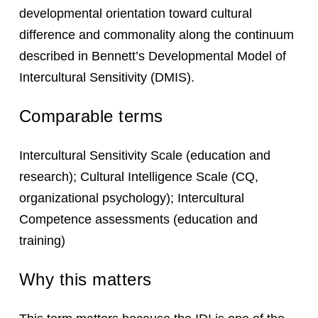
developmental orientation toward cultural
difference and commonality along the continuum
described in Bennett’s Developmental Model of
Intercultural Sensitivity (DMIS).
Comparable terms
Intercultural Sensitivity Scale (education and
research); Cultural Intelligence Scale (CQ,
organizational psychology); Intercultural
Competence assessments (education and
training)
Why this matters