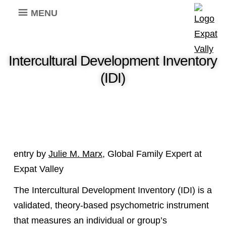
MENU
Intercultural Development Inventory
(IDI)
entry by
Julie M. Marx
, Global Family Expert at
Expat Valley
The Intercultural Development Inventory (IDI) is a
validated, theory-based psychometric instrument
that measures an individual or group’s