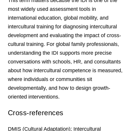
This term matters because the IDI is one of the
most widely used assessment tools in
international education, global mobility, and
intercultural training for diagnosing intercultural
development and evaluating the impact of cross-
cultural training. For global family professionals,
understanding the IDI supports more precise
conversations with schools, HR, and consultants
about how intercultural competence is measured,
where individuals or communities sit
developmentally, and how to design growth-
oriented interventions.
Cross-references
DMIS
(Cultural Adaptation);
Intercultural