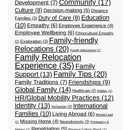
Community
(17)
Development
(7)
Culture
(8)
Decision-making
(5)
Distance
Education
Duty of Care
(8)
Families
(3)
(10)
Empathy
(6)
Employee Experience
(4)
Employee Wellbeing
(6)
Ethnocultural Empathy
Family-friendly
Exploration
(3)
(2)
Relocations
(20)
Family Adjustment
(1)
Family Relocation
Experience
(35)
Family
Family Tips
(20)
Support
(13)
Friendships
(9)
Family Traditions
(7)
Global Family
(14)
Healthcare
(2)
Holiday
(1)
HR/Global Mobility Practices
(12)
Identity
(13)
International
Inclusion
(2)
Families
(10)
Living Abroad
(6)
Mental Load
Missing Home
(4)
Neurodiversity
(2)
(1)
Pregnancy &
Repatriation
(5)
Infancy
(1)
Reverse Culture Shock
(1)