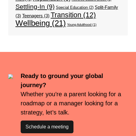
Settling-In
(9)
Split-Family
Special Education
(2)
Transition
(12)
(3)
Teenagers
(3)
Wellbeing
(21)
Young Adulthood
(1)
Ready to ground your global
journey?
Whether you’re a parent looking for a
roadmap or a manager looking for a
strategy, let’s talk.
Schedule a meeting