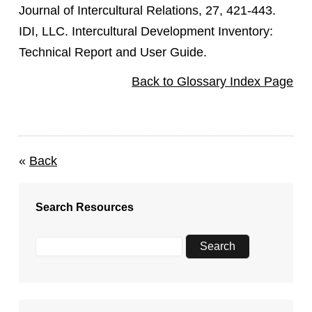
Journal of Intercultural Relations, 27, 421-443.
IDI, LLC. Intercultural Development Inventory:
Technical Report and User Guide.
Back to Glossary Index Page
«
Back
Search Resources