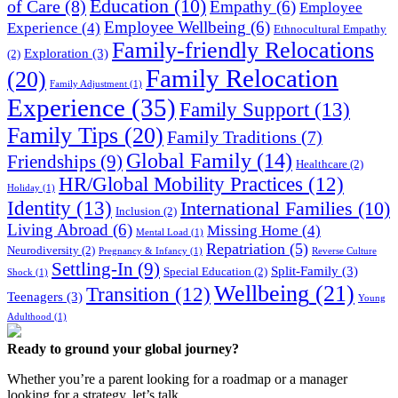
Education
(10)
of Care
(8)
Empathy
(6)
Employee
Employee Wellbeing
(6)
Experience
(4)
Ethnocultural Empathy
Family-friendly Relocations
Exploration
(3)
(2)
Family Relocation
(20)
Family Adjustment
(1)
Experience
(35)
Family Support
(13)
Family Tips
(20)
Family Traditions
(7)
Global Family
(14)
Friendships
(9)
Healthcare
(2)
HR/Global Mobility Practices
(12)
Holiday
(1)
Identity
(13)
International Families
(10)
Inclusion
(2)
Living Abroad
(6)
Missing Home
(4)
Mental Load
(1)
Repatriation
(5)
Neurodiversity
(2)
Pregnancy & Infancy
(1)
Reverse Culture
Settling-In
(9)
Split-Family
(3)
Special Education
(2)
Shock
(1)
Wellbeing
(21)
Transition
(12)
Teenagers
(3)
Young
Adulthood
(1)
Ready to ground your global journey?
Whether you’re a parent looking for a roadmap or a manager
looking for a strategy, let’s talk.