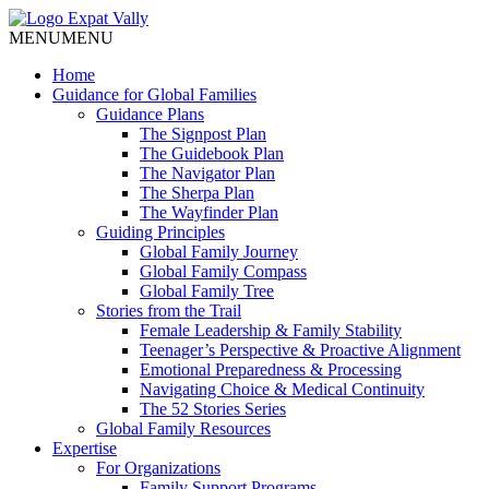
MENU
MENU
Home
Guidance for Global Families
Guidance Plans
The Signpost Plan
The Guidebook Plan
The Navigator Plan
The Sherpa Plan
The Wayfinder Plan
Guiding Principles
Global Family Journey
Global Family Compass
Global Family Tree
Stories from the Trail
Female Leadership & Family Stability
Teenager’s Perspective & Proactive Alignment
Emotional Preparedness & Processing
Navigating Choice & Medical Continuity
The 52 Stories Series
Global Family Resources
Expertise
For Organizations
Family Support Programs