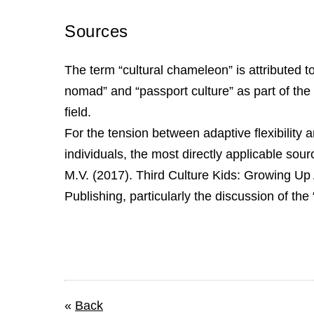
Sources
The term “cultural chameleon” is attributed 
nomad” and “passport culture” as part of the 
field.
For the tension between adaptive flexibility 
individuals, the most directly applicable sour
M.V. (2017). Third Culture Kids: Growing Up
Publishing, particularly the discussion of th
«
Back