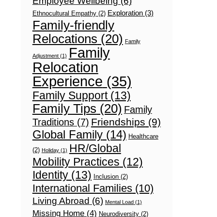
Employee Wellbeing
(6)
Exploration
(3)
Ethnocultural Empathy
(2)
Family-friendly
Relocations
(20)
Family
Family
Adjustment
(1)
Relocation
Experience
(35)
Family Support
(13)
Family Tips
(20)
Family
Friendships
(9)
Traditions
(7)
Global Family
(14)
Healthcare
HR/Global
(2)
Holiday
(1)
Mobility Practices
(12)
Identity
(13)
Inclusion
(2)
International Families
(10)
Living Abroad
(6)
Mental Load
(1)
Missing Home
(4)
Neurodiversity
(2)