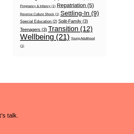
Repatriation
(5)
Pregnancy & Infancy
(1)
Settling-In
(9)
Reverse Culture Shock
(1)
Split-Family
(3)
Special Education
(2)
Transition
(12)
Teenagers
(3)
Wellbeing
(21)
Young Adulthood
(1)
s talk.