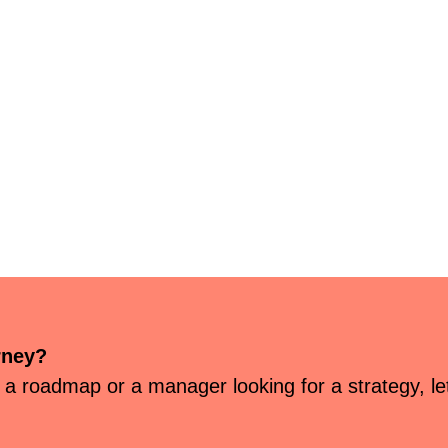
rney?
 a roadmap or a manager looking for a strategy, let’