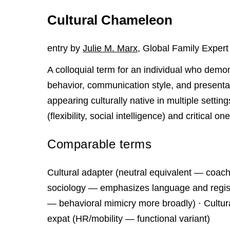
Cultural Chameleon
entry by
Julie M. Marx
, Global Family Expert
A colloquial term for an individual who demon
behavior, communication style, and presentati
appearing culturally native in multiple settin
(flexibility, social intelligence) and critical on
Comparable terms
Cultural adapter (neutral equivalent — coachin
sociology — emphasizes language and registe
— behavioral mimicry more broadly) · Cultura
expat (HR/mobility — functional variant)