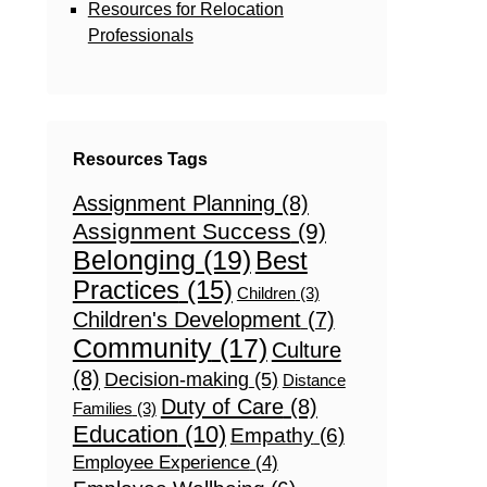
Resources for Relocation
Professionals
Resources Tags
Assignment Planning
(8)
Assignment Success
(9)
Belonging
(19)
Best
Practices
(15)
Children
(3)
Children's Development
(7)
Community
(17)
Culture
(8)
Decision-making
(5)
Distance
Duty of Care
(8)
Families
(3)
Education
(10)
Empathy
(6)
Employee Experience
(4)