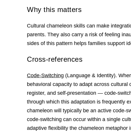
Why this matters
Cultural chameleon skills can make integra
parents. They also carry a risk of feeling ina
sides of this pattern helps families support ide
Cross-references
Code-Switching
(Language & Identity). Wher
behavioral capacity to adapt across cultural
register, and self-presentation — code-switc
through which this adaptation is frequently e
chameleon will typically be an active code-swi
code-switching can occur within a single cul
adaptive flexibility the chameleon metaphor i