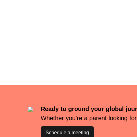
Ready to ground your global jou
Whether you’re a parent looking for
Schedule a meeting