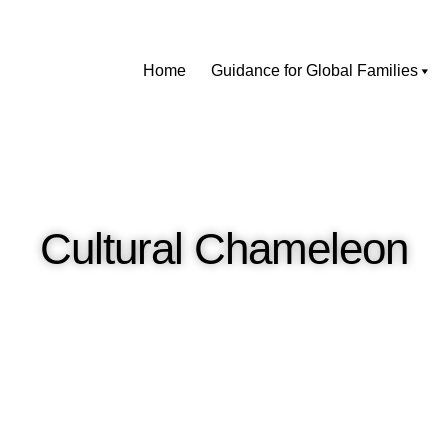
Home
Guidance for Global Families
Cultural Chameleon