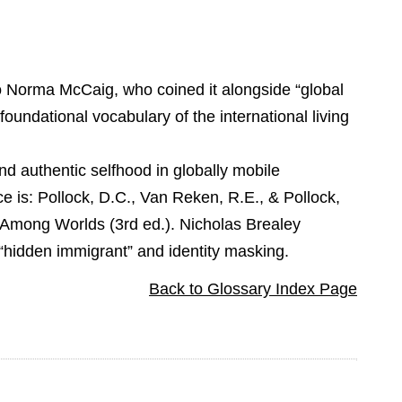
to Norma McCaig, who coined it alongside “global
foundational vocabulary of the international living
and authentic selfhood in globally mobile
ce is: Pollock, D.C., Van Reken, R.E., & Pollock,
 Among Worlds (3rd ed.). Nicholas Brealey
e “hidden immigrant” and identity masking.
Back to Glossary Index Page