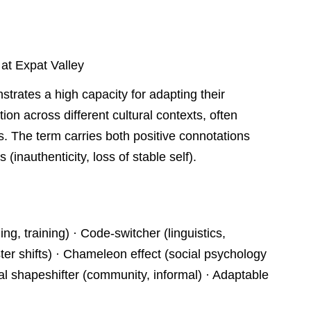
 at Expat Valley
strates a high capacity for adapting their
on across different cultural contexts, often
gs. The term carries both positive connotations
es (inauthenticity, loss of stable self).
g, training) · Code-switcher (linguistics,
r shifts) · Chameleon effect (social psychology
l shapeshifter (community, informal) · Adaptable