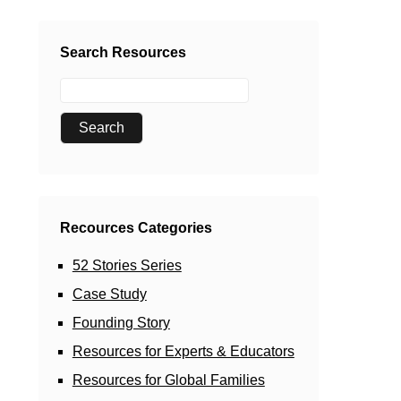
Search Resources
Recources Categories
52 Stories Series
Case Study
Founding Story
Resources for Experts & Educators
Resources for Global Families