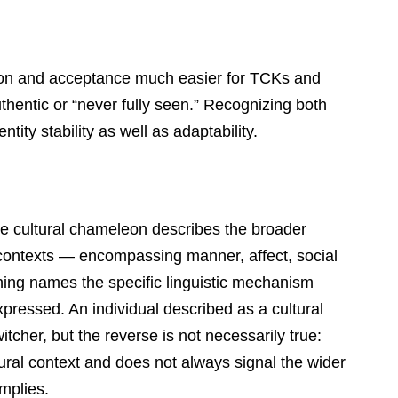
tion and acceptance much easier for TCKs and
uthentic or “never fully seen.” Recognizing both
ntity stability as well as adaptability.
e cultural chameleon describes the broader
 contexts — encompassing manner, affect, social
hing names the specific linguistic mechanism
xpressed. An individual described as a cultural
tcher, but the reverse is not necessarily true:
tural context and does not always signal the wider
mplies.