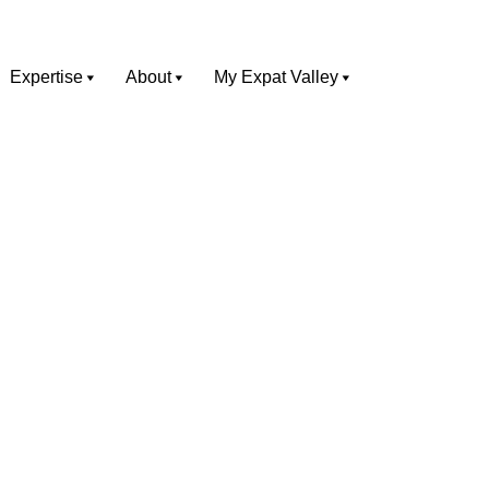
Expertise
About
My Expat Valley