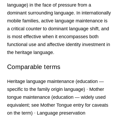
language) in the face of pressure from a
dominant surrounding language. In internationally
mobile families, active language maintenance is
a critical counter to dominant language shift, and
is most effective when it encompasses both
functional use and affective identity investment in
the heritage language.
Comparable terms
Heritage language maintenance (education —
specific to the family origin language) · Mother
tongue maintenance (education — widely used
equivalent; see Mother Tongue entry for caveats
on the term) · Language preservation