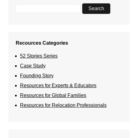
Recources Categories
52 Stories Series
Case Study
Founding Story
Resources for Experts & Educators
Resources for Global Families
Resources for Relocation Professionals