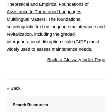
Theoretical and Empirical Foundations of
Assistance to Threatened Languages
.
Multilingual Matters. The foundational
sociolinguistic text on language maintenance and
revitalization, including the graded
intergenerational disruption scale (GIDS) most
widely used to assess maintenance needs.
Back to Glossary Index Page
«
Back
Search Resources