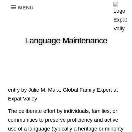
MENU
Language Maintenance
entry by
Julie M. Marx
, Global Family Expert at
Expat Valley
The deliberate effort by individuals, families, or
communities to preserve proficiency and active
use of a language (typically a heritage or minority