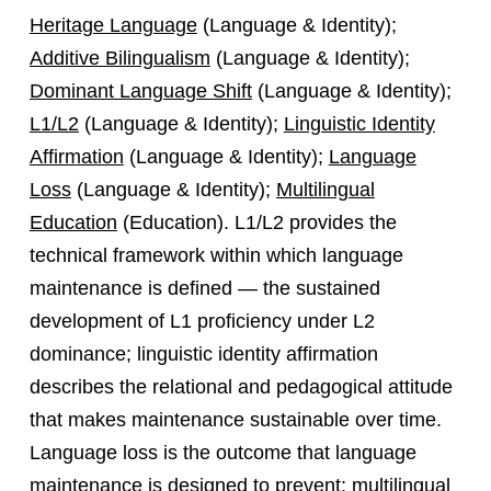
Heritage Language
(Language & Identity);
Additive Bilingualism
(Language & Identity);
Dominant Language Shift
(Language & Identity);
L1/L2
(Language & Identity);
Linguistic Identity
Affirmation
(Language & Identity);
Language
Loss
(Language & Identity);
Multilingual
Education
(Education). L1/L2 provides the
technical framework within which language
maintenance is defined — the sustained
development of L1 proficiency under L2
dominance; linguistic identity affirmation
describes the relational and pedagogical attitude
that makes maintenance sustainable over time.
Language loss is the outcome that language
maintenance is designed to prevent; multilingual