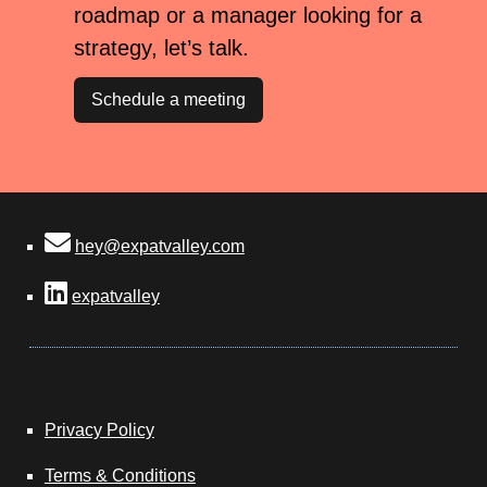
roadmap or a manager looking for a
strategy, let’s talk.
Schedule a meeting
hey@expatvalley.com
expatvalley
Privacy Policy
Terms & Conditions