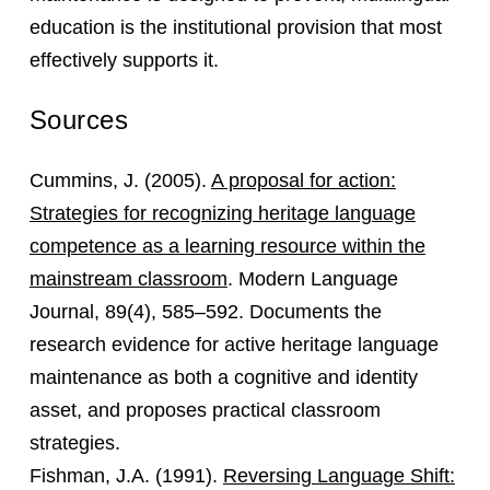
education is the institutional provision that most
effectively supports it.
Sources
Cummins, J. (2005).
A proposal for action:
Strategies for recognizing heritage language
competence as a learning resource within the
mainstream classroom
. Modern Language
Journal, 89(4), 585–592. Documents the
research evidence for active heritage language
maintenance as both a cognitive and identity
asset, and proposes practical classroom
strategies.
Fishman, J.A. (1991).
Reversing Language Shift: