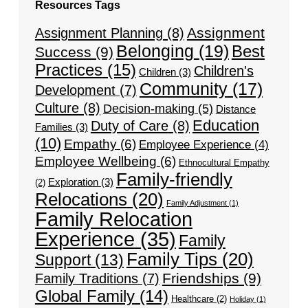
Resources Tags
Assignment
Assignment Planning
(8)
Belonging
(19)
Best
Success
(9)
Practices
(15)
Children's
Children
(3)
Community
(17)
Development
(7)
Culture
(8)
Decision-making
(5)
Distance
Education
Duty of Care
(8)
Families
(3)
(10)
Empathy
(6)
Employee Experience
(4)
Employee Wellbeing
(6)
Ethnocultural Empathy
Family-friendly
Exploration
(3)
(2)
Relocations
(20)
Family Adjustment
(1)
Family Relocation
Experience
(35)
Family
Family Tips
(20)
Support
(13)
Friendships
(9)
Family Traditions
(7)
Global Family
(14)
Healthcare
(2)
Holiday
(1)