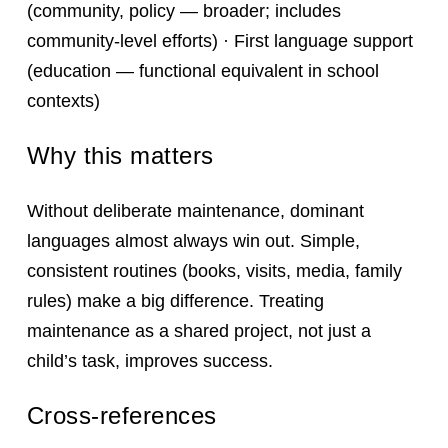
(community, policy — broader; includes
community-level efforts) · First language support
(education — functional equivalent in school
contexts)
Why this matters
Without deliberate maintenance, dominant
languages almost always win out. Simple,
consistent routines (books, visits, media, family
rules) make a big difference. Treating
maintenance as a shared project, not just a
child’s task, improves success.
Cross-references