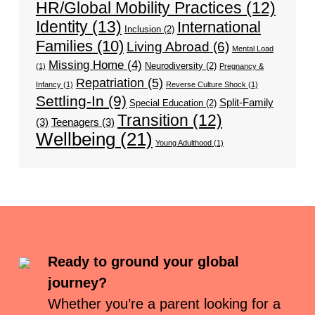
HR/Global Mobility Practices
(12)
Identity
(13)
International
Inclusion
(2)
Families
(10)
Living Abroad
(6)
Mental Load
Missing Home
(4)
Neurodiversity
(2)
(1)
Pregnancy &
Repatriation
(5)
Infancy
(1)
Reverse Culture Shock
(1)
Settling-In
(9)
Split-Family
Special Education
(2)
Transition
(12)
(3)
Teenagers
(3)
Wellbeing
(21)
Young Adulthood
(1)
Ready to ground your global
journey?
Whether you’re a parent looking for a