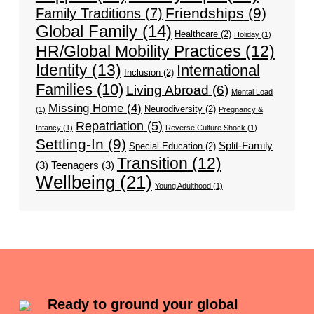
Friendships
(9)
Family Traditions
(7)
Global Family
(14)
Healthcare
(2)
Holiday
(1)
HR/Global Mobility Practices
(12)
Identity
(13)
International
Inclusion
(2)
Families
(10)
Living Abroad
(6)
Mental Load
Missing Home
(4)
Neurodiversity
(2)
(1)
Pregnancy &
Repatriation
(5)
Infancy
(1)
Reverse Culture Shock
(1)
Settling-In
(9)
Split-Family
Special Education
(2)
Transition
(12)
(3)
Teenagers
(3)
Wellbeing
(21)
Young Adulthood
(1)
Ready to ground your global