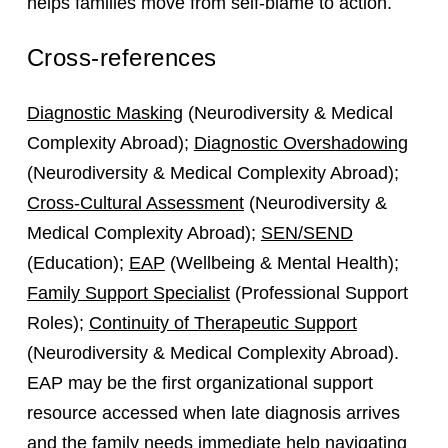
helps families move from self‑blame to action.
Cross-references
Diagnostic Masking
(Neurodiversity & Medical
Complexity Abroad);
Diagnostic Overshadowing
(Neurodiversity & Medical Complexity Abroad);
Cross-Cultural Assessment
(Neurodiversity &
Medical Complexity Abroad);
SEN/SEND
(Education);
EAP
(Wellbeing & Mental Health);
Family Support Specialist
(Professional Support
Roles);
Continuity of Therapeutic Support
(Neurodiversity & Medical Complexity Abroad).
EAP may be the first organizational support
resource accessed when late diagnosis arrives
and the family needs immediate help navigating