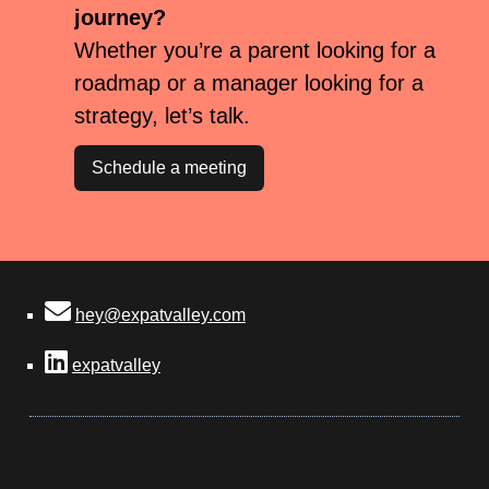
journey?
Whether you’re a parent looking for a
roadmap or a manager looking for a
strategy, let’s talk.
Schedule a meeting
hey@expatvalley.com
expatvalley