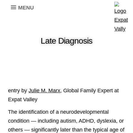
MENU
Late Diagnosis
entry by
Julie M. Marx
, Global Family Expert at
Expat Valley
The identification of a neurodevelopmental
condition — including autism, ADHD, dyslexia, or
others — significantly later than the typical age of