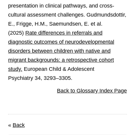
presentation in clinical pathways, and cross-
cultural assessment challenges. Gudmundsdottir,
E., Frigge, H.M., Saemundsen, E. et al.
(2025)
Rate differences in referrals and
diagnostic outcomes of neurodevelopmental
disorders between children with native and
migrant backgrounds: a retrospective cohort
study.
European Child & Adolescent
Psychiatry 34, 3293–3305.
Back to Glossary Index Page
«
Back