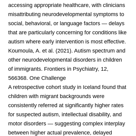
accessing appropriate healthcare, with clinicians
misattributing neurodevelopmental symptoms to
social, behavioral, or language factors — delays
that are particularly concerning for conditions like
autism where early intervention is most effective.
Koumoula, A. et al. (2021). Autism spectrum and
other neurodevelopmental disorders in children
of immigrants. Frontiers in Psychiatry, 12,
566368. One Challenge
A retrospective cohort study in Iceland found that
children with migrant backgrounds were
consistently referred at significantly higher rates
for suspected autism, intellectual disability, and
motor disorders — suggesting complex interplay
between higher actual prevalence, delayed