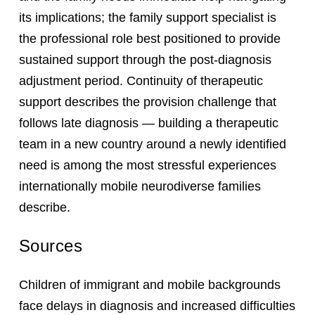
its implications; the family support specialist is
the professional role best positioned to provide
sustained support through the post-diagnosis
adjustment period. Continuity of therapeutic
support describes the provision challenge that
follows late diagnosis — building a therapeutic
team in a new country around a newly identified
need is among the most stressful experiences
internationally mobile neurodiverse families
describe.
Sources
Children of immigrant and mobile backgrounds
face delays in diagnosis and increased difficulties