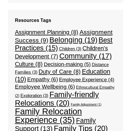
Resources Tags
Assignment
Assignment Planning
(8)
Belonging
(19)
Best
Success
(9)
Practices
(15)
Children's
Children
(3)
Community
(17)
Development
(7)
Culture
(8)
Decision-making
(5)
Distance
Education
Duty of Care
(8)
Families
(3)
(10)
Empathy
(6)
Employee Experience
(4)
Employee Wellbeing
(6)
Ethnocultural Empathy
Family-friendly
Exploration
(3)
(2)
Relocations
(20)
Family Adjustment
(1)
Family Relocation
Experience
(35)
Family
Family Tips
(20)
Support
(13)