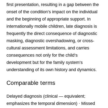
first presentation, resulting in a gap between the
onset of the condition’s impact on the individual
and the beginning of appropriate support. In
internationally mobile children, late diagnosis is
frequently the direct consequence of diagnostic
masking, diagnostic overshadowing, or cross-
cultural assessment limitations, and carries
consequences not only for the child’s
development but for the family system’s
understanding of its own history and dynamics.
Comparable terms
Delayed diagnosis (clinical — equivalent;
emphasizes the temporal dimension) · Missed