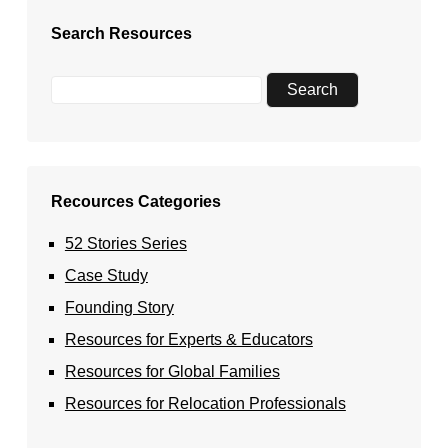
Search Resources
Recources Categories
52 Stories Series
Case Study
Founding Story
Resources for Experts & Educators
Resources for Global Families
Resources for Relocation Professionals