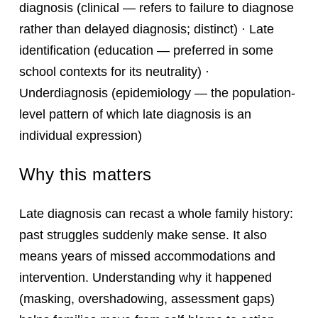
diagnosis (clinical — refers to failure to diagnose
rather than delayed diagnosis; distinct) · Late
identification (education — preferred in some
school contexts for its neutrality) ·
Underdiagnosis (epidemiology — the population-
level pattern of which late diagnosis is an
individual expression)
Why this matters
Late diagnosis can recast a whole family history:
past struggles suddenly make sense. It also
means years of missed accommodations and
intervention. Understanding why it happened
(masking, overshadowing, assessment gaps)