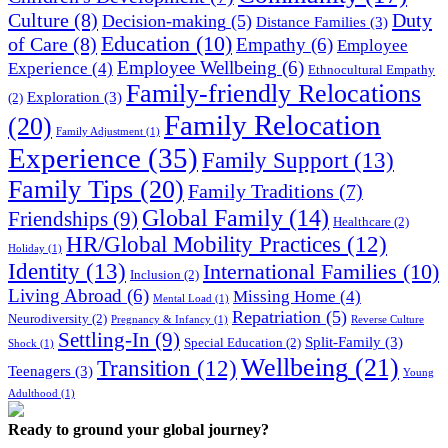
Culture
(8)
Duty
Decision-making
(5)
Distance Families
(3)
Education
(10)
of Care
(8)
Empathy
(6)
Employee
Employee Wellbeing
(6)
Experience
(4)
Ethnocultural Empathy
Family-friendly Relocations
Exploration
(3)
(2)
Family Relocation
(20)
Family Adjustment
(1)
Experience
(35)
Family Support
(13)
Family Tips
(20)
Family Traditions
(7)
Global Family
(14)
Friendships
(9)
Healthcare
(2)
HR/Global Mobility Practices
(12)
Holiday
(1)
Identity
(13)
International Families
(10)
Inclusion
(2)
Living Abroad
(6)
Missing Home
(4)
Mental Load
(1)
Repatriation
(5)
Neurodiversity
(2)
Pregnancy & Infancy
(1)
Reverse Culture
Settling-In
(9)
Split-Family
(3)
Special Education
(2)
Shock
(1)
Wellbeing
(21)
Transition
(12)
Teenagers
(3)
Young
Adulthood
(1)
Ready to ground your global journey?