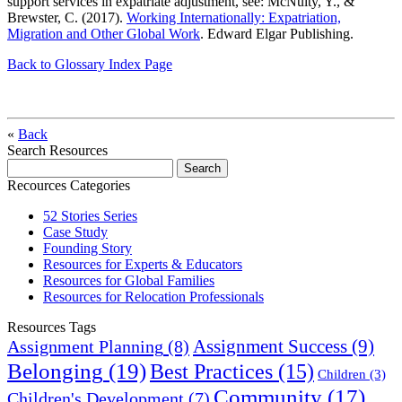
support services in expatriate adjustment, see: McNulty, Y., &
Brewster, C. (2017).
Working Internationally: Expatriation,
Migration and Other Global Work
. Edward Elgar Publishing.
Back to Glossary Index Page
«
Back
Search Resources
Recources Categories
52 Stories Series
Case Study
Founding Story
Resources for Experts & Educators
Resources for Global Families
Resources for Relocation Professionals
Resources Tags
Assignment Success
(9)
Assignment Planning
(8)
Belonging
(19)
Best Practices
(15)
Children
(3)
Community
(17)
Children's Development
(7)