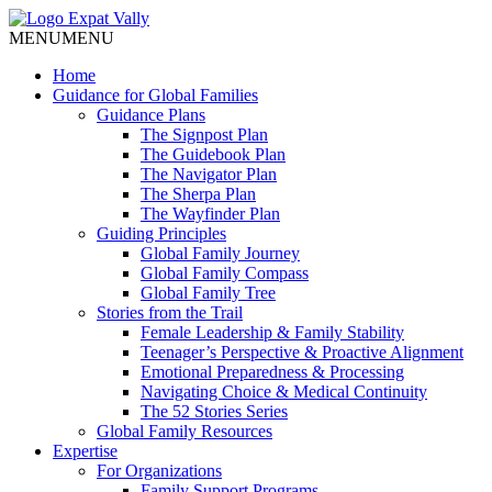
MENU
MENU
Home
Guidance for Global Families
Guidance Plans
The Signpost Plan
The Guidebook Plan
The Navigator Plan
The Sherpa Plan
The Wayfinder Plan
Guiding Principles
Global Family Journey
Global Family Compass
Global Family Tree
Stories from the Trail
Female Leadership & Family Stability
Teenager’s Perspective & Proactive Alignment
Emotional Preparedness & Processing
Navigating Choice & Medical Continuity
The 52 Stories Series
Global Family Resources
Expertise
For Organizations
Family Support Programs