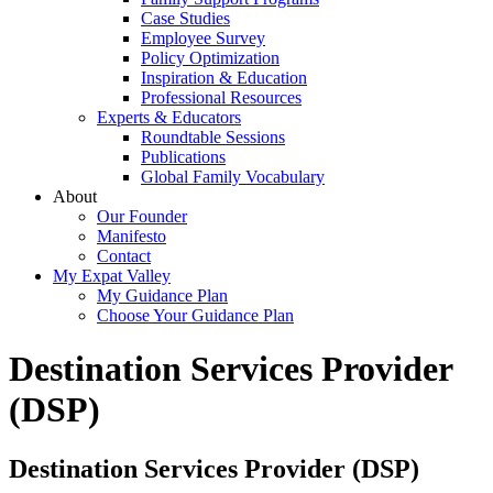
Case Studies
Employee Survey
Policy Optimization
Inspiration & Education
Professional Resources
Experts & Educators
Roundtable Sessions
Publications
Global Family Vocabulary
About
Our Founder
Manifesto
Contact
My Expat Valley
My Guidance Plan
Choose Your Guidance Plan
Destination Services Provider
(DSP)
Destination Services Provider (DSP)