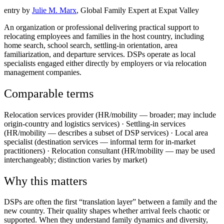
entry by
Julie M. Marx
, Global Family Expert at Expat Valley
An organization or professional delivering practical support to
relocating employees and families in the host country, including
home search, school search, settling-in orientation, area
familiarization, and departure services. DSPs operate as local
specialists engaged either directly by employers or via relocation
management companies.
Comparable terms
Relocation services provider (HR/mobility — broader; may include
origin-country and logistics services) · Settling-in services
(HR/mobility — describes a subset of DSP services) · Local area
specialist (destination services — informal term for in-market
practitioners) · Relocation consultant (HR/mobility — may be used
interchangeably; distinction varies by market)
Why this matters
DSPs are often the first “translation layer” between a family and the
new country. Their quality shapes whether arrival feels chaotic or
supported. When they understand family dynamics and diversity,