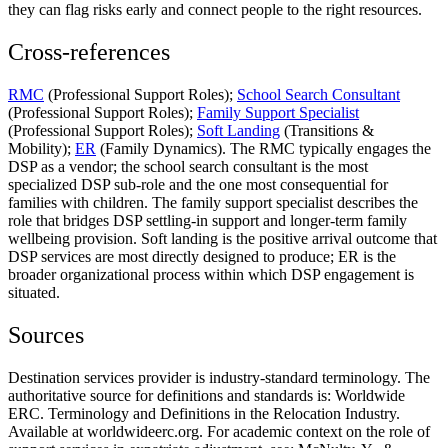
they can flag risks early and connect people to the right resources.
Cross-references
RMC
(Professional Support Roles);
School Search Consultant
(Professional Support Roles);
Family Support Specialist
(Professional Support Roles);
Soft Landing
(Transitions &
Mobility);
ER
(Family Dynamics). The RMC typically engages the
DSP as a vendor; the school search consultant is the most
specialized DSP sub-role and the one most consequential for
families with children. The family support specialist describes the
role that bridges DSP settling-in support and longer-term family
wellbeing provision. Soft landing is the positive arrival outcome that
DSP services are most directly designed to produce; ER is the
broader organizational process within which DSP engagement is
situated.
Sources
Destination services provider is industry-standard terminology. The
authoritative source for definitions and standards is: Worldwide
ERC. Terminology and Definitions in the Relocation Industry.
Available at worldwideerc.org. For academic context on the role of