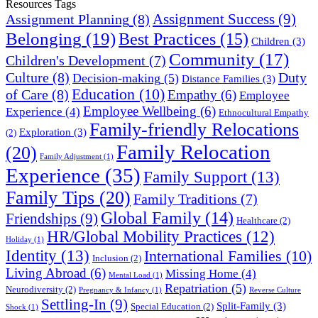
Resources Tags
Assignment Success
(9)
Assignment Planning
(8)
Belonging
(19)
Best Practices
(15)
Children
(3)
Community
(17)
Children's Development
(7)
Culture
(8)
Duty
Decision-making
(5)
Distance Families
(3)
Education
(10)
of Care
(8)
Empathy
(6)
Employee
Employee Wellbeing
(6)
Experience
(4)
Ethnocultural Empathy
Family-friendly Relocations
Exploration
(3)
(2)
Family Relocation
(20)
Family Adjustment
(1)
Experience
(35)
Family Support
(13)
Family Tips
(20)
Family Traditions
(7)
Global Family
(14)
Friendships
(9)
Healthcare
(2)
HR/Global Mobility Practices
(12)
Holiday
(1)
Identity
(13)
International Families
(10)
Inclusion
(2)
Living Abroad
(6)
Missing Home
(4)
Mental Load
(1)
Repatriation
(5)
Neurodiversity
(2)
Pregnancy & Infancy
(1)
Reverse Culture
Settling-In
(9)
Split-Family
(3)
Special Education
(2)
Shock
(1)