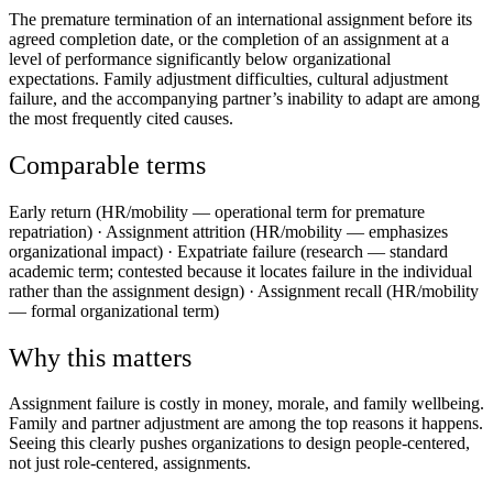
The premature termination of an international assignment before its
agreed completion date, or the completion of an assignment at a
level of performance significantly below organizational
expectations. Family adjustment difficulties, cultural adjustment
failure, and the accompanying partner’s inability to adapt are among
the most frequently cited causes.
Comparable terms
Early return (HR/mobility — operational term for premature
repatriation) · Assignment attrition (HR/mobility — emphasizes
organizational impact) · Expatriate failure (research — standard
academic term; contested because it locates failure in the individual
rather than the assignment design) · Assignment recall (HR/mobility
— formal organizational term)
Why this matters
Assignment failure is costly in money, morale, and family wellbeing.
Family and partner adjustment are among the top reasons it happens.
Seeing this clearly pushes organizations to design people‑centered,
not just role‑centered, assignments.