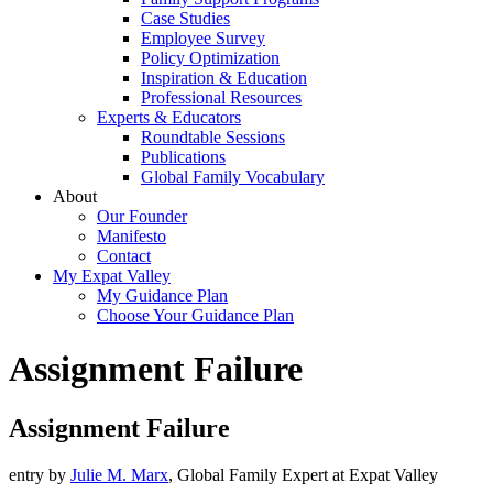
Case Studies
Employee Survey
Policy Optimization
Inspiration & Education
Professional Resources
Experts & Educators
Roundtable Sessions
Publications
Global Family Vocabulary
About
Our Founder
Manifesto
Contact
My Expat Valley
My Guidance Plan
Choose Your Guidance Plan
Assignment Failure
Assignment Failure
entry by
Julie M. Marx
, Global Family Expert at Expat Valley