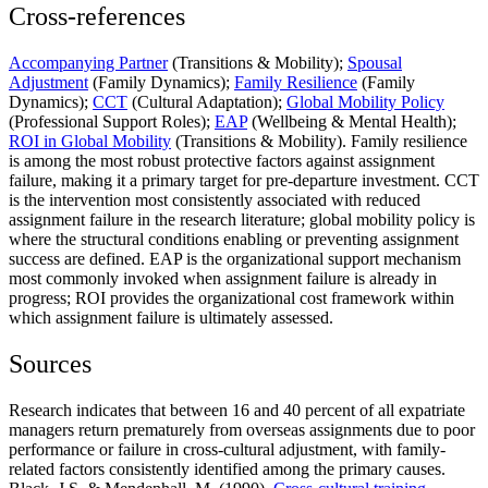
Cross-references
Accompanying Partner
(Transitions & Mobility);
Spousal
Adjustment
(Family Dynamics);
Family Resilience
(Family
Dynamics);
CCT
(Cultural Adaptation);
Global Mobility Policy
(Professional Support Roles);
EAP
(Wellbeing & Mental Health);
ROI in Global Mobility
(Transitions & Mobility). Family resilience
is among the most robust protective factors against assignment
failure, making it a primary target for pre-departure investment. CCT
is the intervention most consistently associated with reduced
assignment failure in the research literature; global mobility policy is
where the structural conditions enabling or preventing assignment
success are defined. EAP is the organizational support mechanism
most commonly invoked when assignment failure is already in
progress; ROI provides the organizational cost framework within
which assignment failure is ultimately assessed.
Sources
Research indicates that between 16 and 40 percent of all expatriate
managers return prematurely from overseas assignments due to poor
performance or failure in cross-cultural adjustment, with family-
related factors consistently identified among the primary causes.