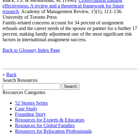
Black, J.S. & Mendenhall, M. (1990).
Cross-cultural training
effectiveness: A review and a theoretical framework for future
research
. Academy of Management Review, 15(1), 113–136.
University of Toronto Press
Family-related concerns account for 34 percent of assignment
refusals and the career needs of the spouse or partner for a further 17
percent, making family adjustment one of the most significant risk
factors in international assignment success.
Back to Glossary Index Page
«
Back
Search Resources
Recources Categories
52 Stories Series
Case Study
Founding Story
Resources for Experts & Educators
Resources for Global Families
Resources for Relocation Professionals