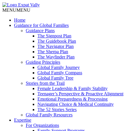
MENU
MENU
Home
Guidance for Global Families
Guidance Plans
The Signpost Plan
The Guidebook Plan
The Navigator Plan
The Sherpa Plan
The Wayfinder Plan
Guiding Principles
Global Family Journey
Global Family Compass
Global Family Tree
Stories from the Trail
Female Leadership & Family Stability
Teenager’s Perspective & Proactive Alignment
Emotional Preparedness & Processing
Navigating Choice & Medical Continuity
The 52 Stories Series
Global Family Resources
Expertise
For Organizations
Family Support Programs