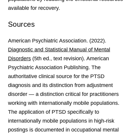
available for recovery.
Sources
American Psychiatric Association. (2022).
Diagnostic and Statistical Manual of Mental
Disorders
(5th ed., text revision). American
Psychiatric Association Publishing. The
authoritative clinical source for the PTSD
diagnosis and its distinction from adjustment
disorder — a distinction critical for practitioners
working with internationally mobile populations.
The application of PTSD specifically to
internationally mobile populations in high-risk
postings is documented in occupational mental