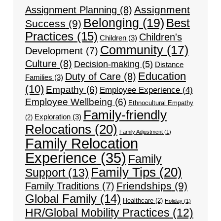
Assignment
Assignment Planning
(8)
Belonging
(19)
Best
Success
(9)
Practices
(15)
Children's
Children
(3)
Community
(17)
Development
(7)
Culture
(8)
Decision-making
(5)
Distance
Education
Duty of Care
(8)
Families
(3)
(10)
Empathy
(6)
Employee Experience
(4)
Employee Wellbeing
(6)
Ethnocultural Empathy
Family-friendly
Exploration
(3)
(2)
Relocations
(20)
Family Adjustment
(1)
Family Relocation
Experience
(35)
Family
Family Tips
(20)
Support
(13)
Friendships
(9)
Family Traditions
(7)
Global Family
(14)
Healthcare
(2)
Holiday
(1)
HR/Global Mobility Practices
(12)