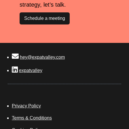
strategy, let’s talk.
Schedule a meeting
hey@expatvalley.com
expatvalley
Privacy Policy
Terms & Conditions