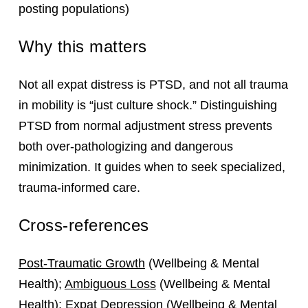
posting populations)
Why this matters
Not all expat distress is PTSD, and not all trauma
in mobility is “just culture shock.” Distinguishing
PTSD from normal adjustment stress prevents
both over‑pathologizing and dangerous
minimization. It guides when to seek specialized,
trauma‑informed care.
Cross-references
Post-Traumatic Growth
(Wellbeing & Mental
Health);
Ambiguous Loss
(Wellbeing & Mental
Health);
Expat Depression
(Wellbeing & Mental