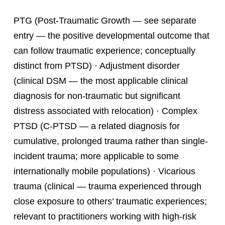
PTG (Post-Traumatic Growth — see separate
entry — the positive developmental outcome that
can follow traumatic experience; conceptually
distinct from PTSD) · Adjustment disorder
(clinical DSM — the most applicable clinical
diagnosis for non-traumatic but significant
distress associated with relocation) · Complex
PTSD (C-PTSD — a related diagnosis for
cumulative, prolonged trauma rather than single-
incident trauma; more applicable to some
internationally mobile populations) · Vicarious
trauma (clinical — trauma experienced through
close exposure to others’ traumatic experiences;
relevant to practitioners working with high-risk