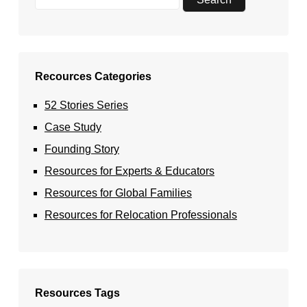
Recources Categories
52 Stories Series
Case Study
Founding Story
Resources for Experts & Educators
Resources for Global Families
Resources for Relocation Professionals
Resources Tags