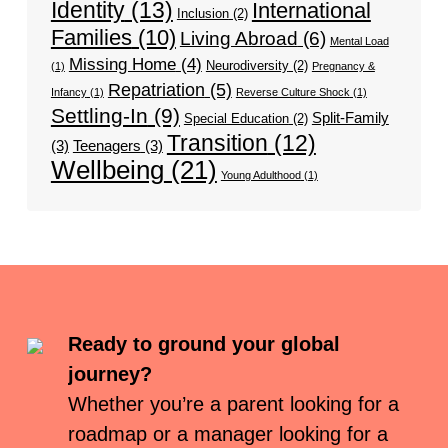
Identity
(13)
International
Inclusion
(2)
Families
(10)
Living Abroad
(6)
Mental Load
Missing Home
(4)
Neurodiversity
(2)
(1)
Pregnancy &
Repatriation
(5)
Infancy
(1)
Reverse Culture Shock
(1)
Settling-In
(9)
Split-Family
Special Education
(2)
Transition
(12)
(3)
Teenagers
(3)
Wellbeing
(21)
Young Adulthood
(1)
Ready to ground your global
journey?
Whether you’re a parent looking for a
roadmap or a manager looking for a