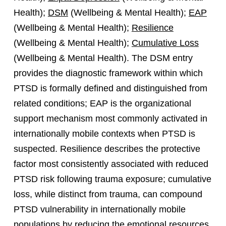
Health);
DSM
(Wellbeing & Mental Health);
EAP
(Wellbeing & Mental Health);
Resilience
(Wellbeing & Mental Health);
Cumulative Loss
(Wellbeing & Mental Health). The DSM entry
provides the diagnostic framework within which
PTSD is formally defined and distinguished from
related conditions; EAP is the organizational
support mechanism most commonly activated in
internationally mobile contexts when PTSD is
suspected. Resilience describes the protective
factor most consistently associated with reduced
PTSD risk following trauma exposure; cumulative
loss, while distinct from trauma, can compound
PTSD vulnerability in internationally mobile
populations by reducing the emotional resources