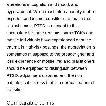
alterations in cognition and mood, and
hyperarousal. While most internationally mobile
experience does not constitute trauma in the
clinical sense, PTSD is relevant to this
vocabulary for three reasons: some TCKs and
mobile individuals have experienced genuine
trauma in high-risk postings; the abbreviation is
sometimes misapplied to the broader grief and
loss experience of mobile life; and practitioners
should be equipped to distinguish between
PTSD, adjustment disorder, and the non-
pathological distress that is a normal feature of
transition.
Comparable terms