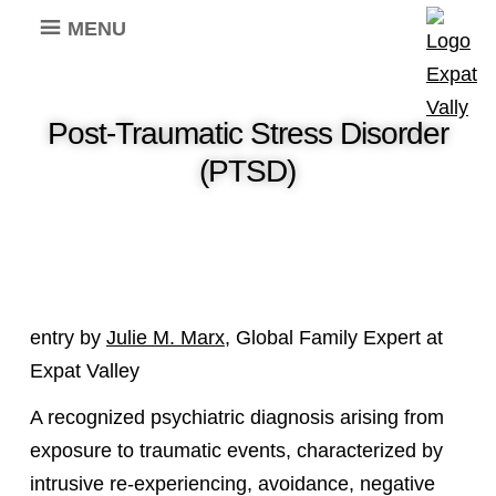
MENU
Post-Traumatic Stress Disorder
(PTSD)
entry by
Julie M. Marx
, Global Family Expert at
Expat Valley
A recognized psychiatric diagnosis arising from
exposure to traumatic events, characterized by
intrusive re-experiencing, avoidance, negative