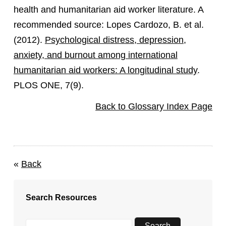
health and humanitarian aid worker literature. A
recommended source: Lopes Cardozo, B. et al.
(2012).
Psychological distress, depression,
anxiety, and burnout among international
humanitarian aid workers: A longitudinal study
.
PLOS ONE, 7(9).
Back to Glossary Index Page
«
Back
Search Resources