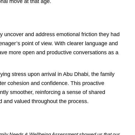
nal move at that age.
ly uncover and address emotional friction they had
teenager’s point of view. With clearer language and
have more open and productive conversations as a
ying stress upon arrival in Abu Dhabi, the family
ter cohesion and confidence. This proactive
antly smoother, reinforcing a sense of shared
rd and valued throughout the process.
Family Needs & Wellbeing Assessment showed us that our