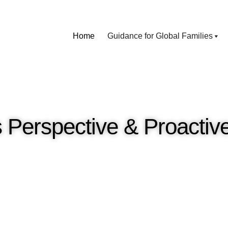
Home
Guidance for Global Families
 Perspective & Proactiv