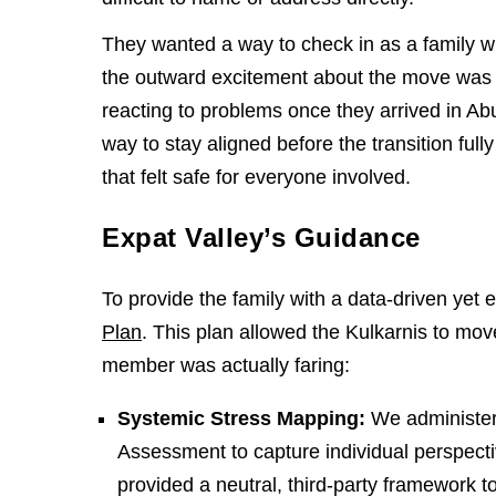
They wanted a way to check in as a family wit
the outward excitement about the move was
reacting to problems once they arrived in Ab
way to stay aligned before the transition fu
that felt safe for everyone involved.
Expat Valley’s Guidance
To provide the family with a data-driven yet
Plan
. This plan allowed the Kulkarnis to mo
member was actually faring:
Systemic Stress Mapping:
We administer
Assessment to capture individual perspecti
provided a neutral, third-party framework to