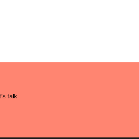
s talk.