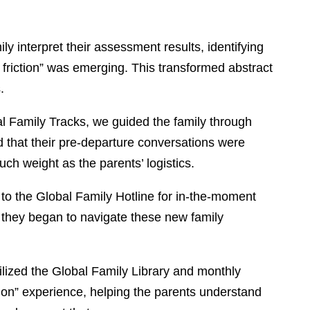
y interpret their assessment results, identifying
 friction” was emerging. This transformed abstract
.
l Family Tracks, we guided the family through
d that their pre-departure conversations were
ch weight as the parents’ logistics.
to the Global Family Hotline for in-the-moment
s they began to navigate these new family
lized the Global Family Library and monthly
ion” experience, helping the parents understand