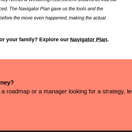
ticed. The Navigator Plan gave us the tools and the
ign before the move even happened, making the actual
for your family? Explore our
Navigator Plan
.
rney?
 a roadmap or a manager looking for a strategy, let’