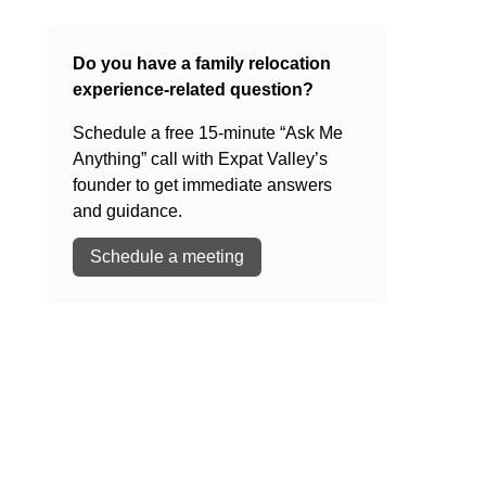
Do you have a family relocation
experience-related question?
Schedule a free 15-minute “Ask Me
Anything” call with Expat Valley’s
founder to get immediate answers
and guidance.
Schedule a meeting