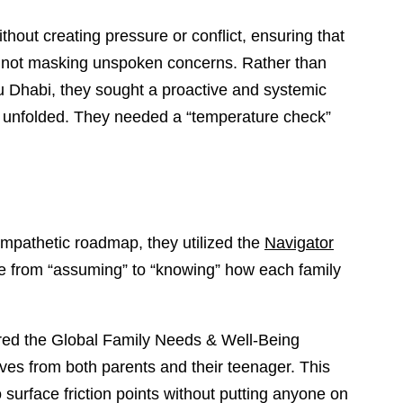
hout creating pressure or conflict, ensuring that
 not masking unspoken concerns. Rather than
u Dhabi, they sought a proactive and systemic
lly unfolded. They needed a “temperature check”
 empathetic roadmap, they utilized the
Navigator
ve from “assuming” to “knowing” how each family
ed the Global Family Needs & Well-Being
ves from both parents and their teenager. This
 surface friction points without putting anyone on