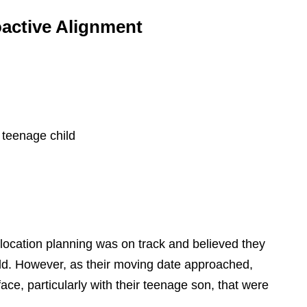
oactive Alignment
 teenage child
 relocation planning was on track and believed they
ld. However, as their moving date approached,
ce, particularly with their teenage son, that were