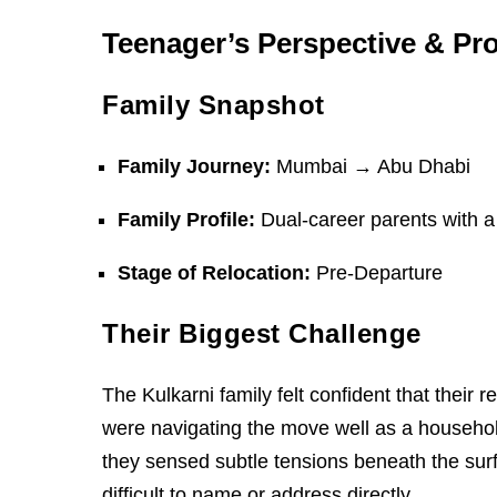
Teenager’s Perspective & Pr
Family Snapshot
Family Journey:
Mumbai → Abu Dhabi
Family Profile:
Dual-career parents with a
Stage of Relocation:
Pre-Departure
Their Biggest Challenge
The Kulkarni family felt confident that their
were navigating the move well as a househo
they sensed subtle tensions beneath the surfa
difficult to name or address directly.