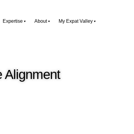
Expertise
About
My Expat Valley
e Alignment