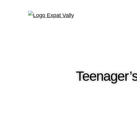
Teenager’s