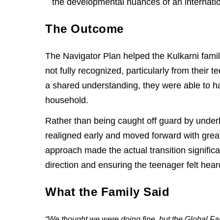
the developmental nuances of an internatio
The Outcome
The Navigator Plan helped the Kulkarni fami
not fully recognized, particularly from their 
a shared understanding, they were able to 
household.
Rather than being caught off guard by underl
realigned early and moved forward with grea
approach made the actual transition signific
direction and ensuring the teenager felt hea
What the Family Said
“We thought we were doing fine, but the Global 