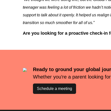
teenager was feeling a lot of friction we hadn’t no
support to talk about it openly. It helped us real
transition so much smoother for all of us.”
Are you looking for a proactive check-in 
Ready to ground your global jou
Whether you’re a parent looking for
Schedule a meeting