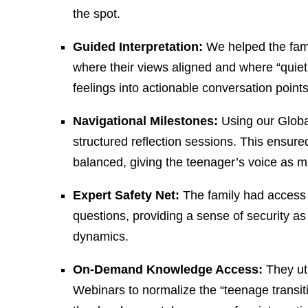
the spot.
Guided Interpretation:
We helped the famil
where their views aligned and where “quiet
feelings into actionable conversation points
Navigational Milestones:
Using our Globa
structured reflection sessions. This ensure
balanced, giving the teenager’s voice as mu
Expert Safety Net:
The family had access 
questions, providing a sense of security a
dynamics.
On-Demand Knowledge Access:
They uti
Webinars to normalize the “teenage transit