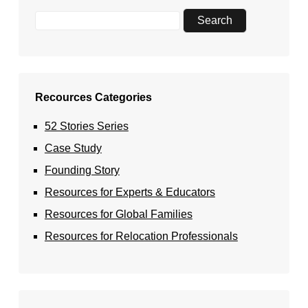
Recources Categories
52 Stories Series
Case Study
Founding Story
Resources for Experts & Educators
Resources for Global Families
Resources for Relocation Professionals