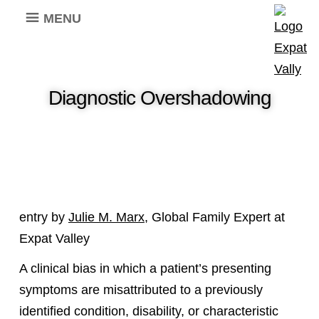
MENU
Diagnostic Overshadowing
entry by
Julie M. Marx
, Global Family Expert at
Expat Valley
A clinical bias in which a patient’s presenting
symptoms are misattributed to a previously
identified condition, disability, or characteristic