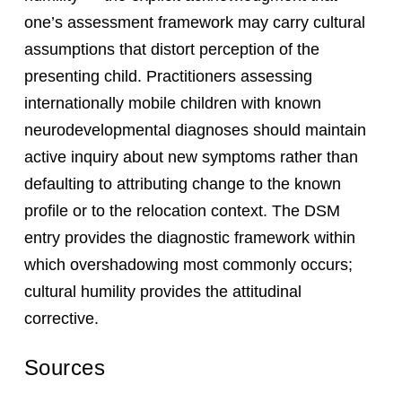
one’s assessment framework may carry cultural
assumptions that distort perception of the
presenting child. Practitioners assessing
internationally mobile children with known
neurodevelopmental diagnoses should maintain
active inquiry about new symptoms rather than
defaulting to attributing change to the known
profile or to the relocation context. The DSM
entry provides the diagnostic framework within
which overshadowing most commonly occurs;
cultural humility provides the attitudinal
corrective.
Sources