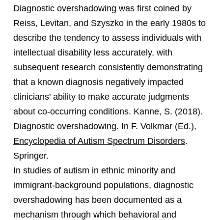
Diagnostic overshadowing was first coined by
Reiss, Levitan, and Szyszko in the early 1980s to
describe the tendency to assess individuals with
intellectual disability less accurately, with
subsequent research consistently demonstrating
that a known diagnosis negatively impacted
clinicians’ ability to make accurate judgments
about co-occurring conditions. Kanne, S. (2018).
Diagnostic overshadowing. In F. Volkmar (Ed.),
Encyclopedia of Autism Spectrum Disorders
.
Springer.
In studies of autism in ethnic minority and
immigrant-background populations, diagnostic
overshadowing has been documented as a
mechanism through which behavioral and