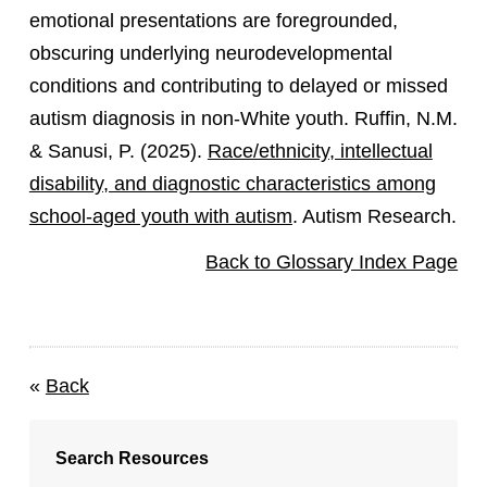
emotional presentations are foregrounded,
obscuring underlying neurodevelopmental
conditions and contributing to delayed or missed
autism diagnosis in non-White youth. Ruffin, N.M.
& Sanusi, P. (2025).
Race/ethnicity, intellectual
disability, and diagnostic characteristics among
school-aged youth with autism
. Autism Research.
Back to Glossary Index Page
«
Back
Search Resources