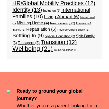
HR/Global Mobility Practices
(12)
Identity
(13)
International
Inclusion
(2)
Families
(10)
Living Abroad
(6)
Mental Load
Missing Home
(4)
Neurodiversity
(2)
(1)
Pregnancy &
Repatriation
(5)
Infancy
(1)
Reverse Culture Shock
(1)
Settling-In
(9)
Split-Family
Special Education
(2)
Transition
(12)
(3)
Teenagers
(3)
Wellbeing
(21)
Young Adulthood
(1)
Ready to ground your global
journey?
Whether you’re a parent looking for a