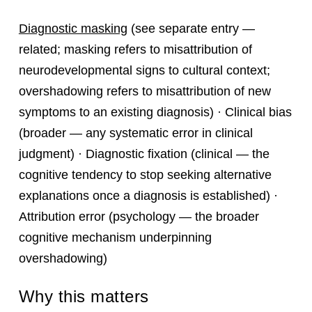
Diagnostic masking
(see separate entry —
related; masking refers to misattribution of
neurodevelopmental signs to cultural context;
overshadowing refers to misattribution of new
symptoms to an existing diagnosis) · Clinical bias
(broader — any systematic error in clinical
judgment) · Diagnostic fixation (clinical — the
cognitive tendency to stop seeking alternative
explanations once a diagnosis is established) ·
Attribution error (psychology — the broader
cognitive mechanism underpinning
overshadowing)
Why this matters