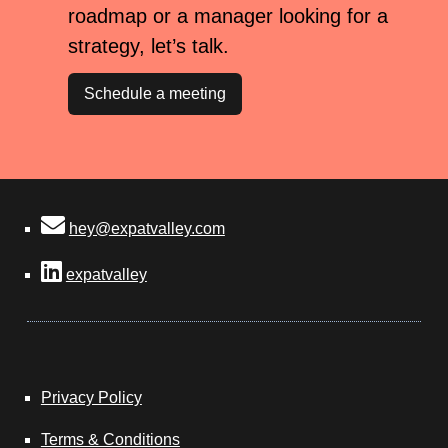
roadmap or a manager looking for a
strategy, let’s talk.
Schedule a meeting
hey@expatvalley.com
expatvalley
Privacy Policy
Terms & Conditions