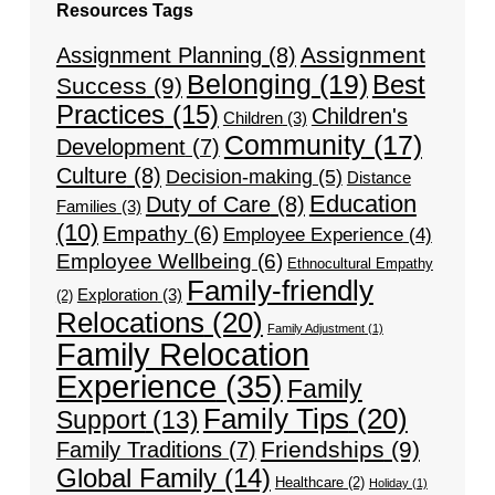
Resources Tags
Assignment
Assignment Planning
(8)
Belonging
(19)
Best
Success
(9)
Practices
(15)
Children's
Children
(3)
Community
(17)
Development
(7)
Culture
(8)
Decision-making
(5)
Distance
Education
Duty of Care
(8)
Families
(3)
(10)
Empathy
(6)
Employee Experience
(4)
Employee Wellbeing
(6)
Ethnocultural Empathy
Family-friendly
Exploration
(3)
(2)
Relocations
(20)
Family Adjustment
(1)
Family Relocation
Experience
(35)
Family
Family Tips
(20)
Support
(13)
Friendships
(9)
Family Traditions
(7)
Global Family
(14)
Healthcare
(2)
Holiday
(1)