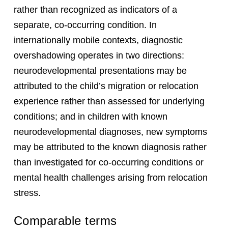
rather than recognized as indicators of a
separate, co-occurring condition. In
internationally mobile contexts, diagnostic
overshadowing operates in two directions:
neurodevelopmental presentations may be
attributed to the child’s migration or relocation
experience rather than assessed for underlying
conditions; and in children with known
neurodevelopmental diagnoses, new symptoms
may be attributed to the known diagnosis rather
than investigated for co-occurring conditions or
mental health challenges arising from relocation
stress.
Comparable terms