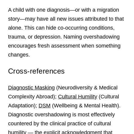
A child with one diagnosis—or with a migration
story—may have all new issues attributed to that
alone. This can hide co‑occurring conditions,
trauma, or depression. Naming overshadowing
encourages fresh assessment when something
changes.
Cross-references
Diagnostic Masking
(Neurodiversity & Medical
Complexity Abroad);
Cultural Humility
(Cultural
Adaptation);
DSM
(Wellbeing & Mental Health).
Diagnostic overshadowing is most effectively
countered by the clinical practice of cultural
humility — the explicit acknowledgment that