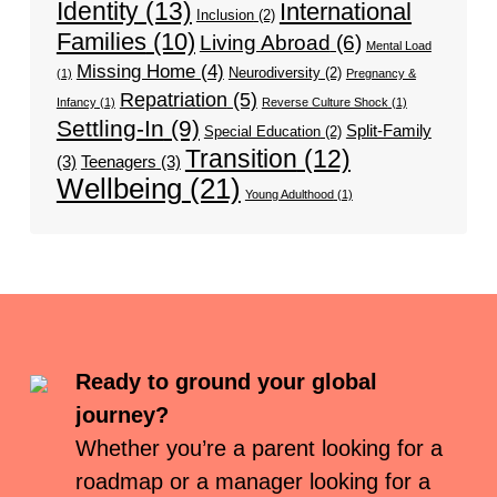
Identity
(13)
International
Inclusion
(2)
Families
(10)
Living Abroad
(6)
Mental Load
Missing Home
(4)
Neurodiversity
(2)
(1)
Pregnancy &
Repatriation
(5)
Infancy
(1)
Reverse Culture Shock
(1)
Settling-In
(9)
Split-Family
Special Education
(2)
Transition
(12)
(3)
Teenagers
(3)
Wellbeing
(21)
Young Adulthood
(1)
Ready to ground your global
journey?
Whether you’re a parent looking for a
roadmap or a manager looking for a