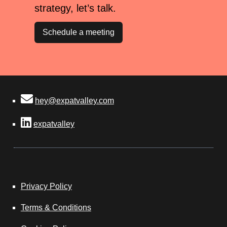
strategy, let’s talk.
Schedule a meeting
hey@expatvalley.com
expatvalley
Privacy Policy
Terms & Conditions