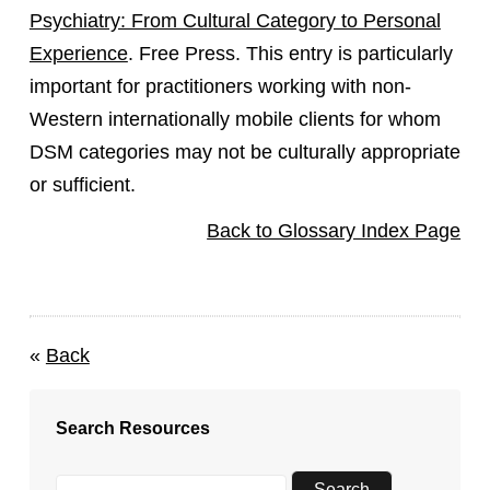
Psychiatry: From Cultural Category to Personal
Experience
. Free Press. This entry is particularly
important for practitioners working with non-
Western internationally mobile clients for whom
DSM categories may not be culturally appropriate
or sufficient.
Back to Glossary Index Page
«
Back
Search Resources