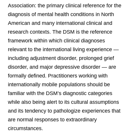
Association: the primary clinical reference for the
diagnosis of mental health conditions in North
American and many international clinical and
research contexts. The DSM is the reference
framework within which clinical diagnoses
relevant to the international living experience —
including adjustment disorder, prolonged grief
disorder, and major depressive disorder — are
formally defined. Practitioners working with
internationally mobile populations should be
familiar with the DSM’s diagnostic categories
while also being alert to its cultural assumptions
and its tendency to pathologize experiences that
are normal responses to extraordinary
circumstances.