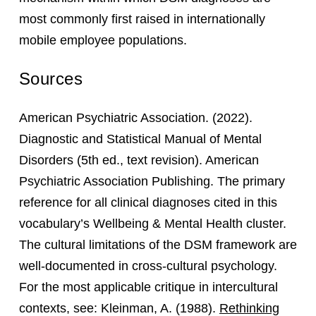
most commonly first raised in internationally
mobile employee populations.
Sources
American Psychiatric Association. (2022).
Diagnostic and Statistical Manual of Mental
Disorders (5th ed., text revision). American
Psychiatric Association Publishing. The primary
reference for all clinical diagnoses cited in this
vocabulary’s Wellbeing & Mental Health cluster.
The cultural limitations of the DSM framework are
well-documented in cross-cultural psychology.
For the most applicable critique in intercultural
contexts, see: Kleinman, A. (1988).
Rethinking