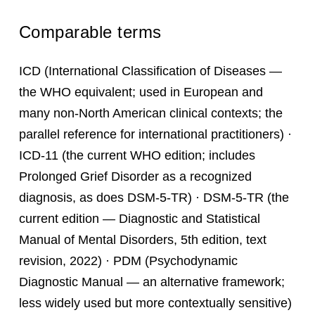
Comparable terms
ICD (International Classification of Diseases —
the WHO equivalent; used in European and
many non-North American clinical contexts; the
parallel reference for international practitioners) ·
ICD-11 (the current WHO edition; includes
Prolonged Grief Disorder as a recognized
diagnosis, as does DSM-5-TR) · DSM-5-TR (the
current edition — Diagnostic and Statistical
Manual of Mental Disorders, 5th edition, text
revision, 2022) · PDM (Psychodynamic
Diagnostic Manual — an alternative framework;
less widely used but more contextually sensitive)