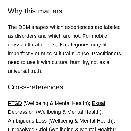
Why this matters
The DSM shapes which experiences are labeled
as disorders and which are not. For mobile,
cross‑cultural clients, its categories may fit
imperfectly or miss cultural nuance. Practitioners
need to use it with cultural humility, not as a
universal truth.
Cross-references
PTSD
(Wellbeing & Mental Health);
Expat
Depression
(Wellbeing & Mental Health);
Ambiguous Loss
(Wellbeing & Mental Health);
Unresolved Grief
(Wellbeing & Mental Health);