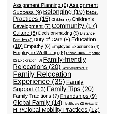
Assignment
Assignment Planning
(8)
Belonging
(19)
Best
Success
(9)
Practices
(15)
Children's
Children
(3)
Community
(17)
Development
(7)
Culture
(8)
Decision-making
(5)
Distance
Education
Duty of Care
(8)
Families
(3)
(10)
Empathy
(6)
Employee Experience
(4)
Employee Wellbeing
(6)
Ethnocultural Empathy
Family-friendly
Exploration
(3)
(2)
Relocations
(20)
Family Adjustment
(1)
Family Relocation
Experience
(35)
Family
Family Tips
(20)
Support
(13)
Friendships
(9)
Family Traditions
(7)
Global Family
(14)
Healthcare
(2)
Holiday
(1)
HR/Global Mobility Practices
(12)