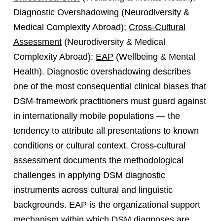
Diagnostic Overshadowing
(Neurodiversity &
Medical Complexity Abroad);
Cross-Cultural
Assessment
(Neurodiversity & Medical
Complexity Abroad);
EAP
(Wellbeing & Mental
Health). Diagnostic overshadowing describes
one of the most consequential clinical biases that
DSM-framework practitioners must guard against
in internationally mobile populations — the
tendency to attribute all presentations to known
conditions or cultural context. Cross-cultural
assessment documents the methodological
challenges in applying DSM diagnostic
instruments across cultural and linguistic
backgrounds. EAP is the organizational support
mechanism within which DSM diagnoses are