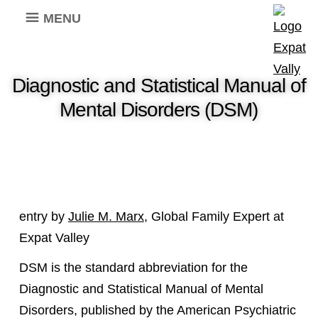
MENU
Diagnostic and Statistical Manual of
Mental Disorders (DSM)
entry by
Julie M. Marx
, Global Family Expert at
Expat Valley
DSM is the standard abbreviation for the
Diagnostic and Statistical Manual of Mental
Disorders, published by the American Psychiatric