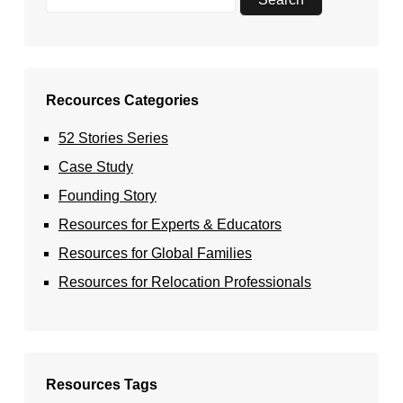
Recources Categories
52 Stories Series
Case Study
Founding Story
Resources for Experts & Educators
Resources for Global Families
Resources for Relocation Professionals
Resources Tags