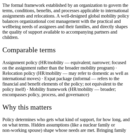
The formal framework established by an organization to govern the
terms, conditions, benefits, and processes applicable to international
assignments and relocations. A well-designed global mobility policy
balances organizational cost management with the practical and
wellbeing needs of assignees and their families, and directly shapes
the quality of support available to accompanying partners and
children.
Comparable terms
Assignment policy (HR/mobility — equivalent; narrower; focused
on the assignment rather than the broader mobility program) ·
Relocation policy (HR/mobility — may refer to domestic as well as
international moves) · Expat package (informal — refers to the
financial and benefit elements of the policy; not equivalent to the
policy itself) · Mobility framework (HR/mobility — broader;
encompasses policy, process, and governance)
Why this matters
Policy determines who gets what kind of support, for how long, and
on what terms. Hidden assumptions (like a nuclear family or
non‑working spouse) shape whose needs are met. Bringing family