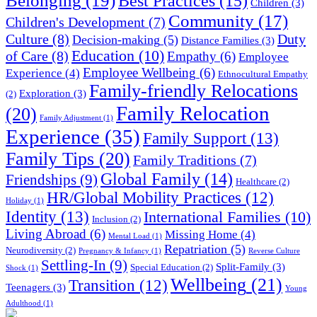
Belonging
(19)
Best Practices
(15)
Children
(3)
Community
(17)
Children's Development
(7)
Culture
(8)
Duty
Decision-making
(5)
Distance Families
(3)
Education
(10)
of Care
(8)
Empathy
(6)
Employee
Employee Wellbeing
(6)
Experience
(4)
Ethnocultural Empathy
Family-friendly Relocations
Exploration
(3)
(2)
Family Relocation
(20)
Family Adjustment
(1)
Experience
(35)
Family Support
(13)
Family Tips
(20)
Family Traditions
(7)
Global Family
(14)
Friendships
(9)
Healthcare
(2)
HR/Global Mobility Practices
(12)
Holiday
(1)
Identity
(13)
International Families
(10)
Inclusion
(2)
Living Abroad
(6)
Missing Home
(4)
Mental Load
(1)
Repatriation
(5)
Neurodiversity
(2)
Pregnancy & Infancy
(1)
Reverse Culture
Settling-In
(9)
Split-Family
(3)
Special Education
(2)
Shock
(1)
Wellbeing
(21)
Transition
(12)
Teenagers
(3)
Young
Adulthood
(1)