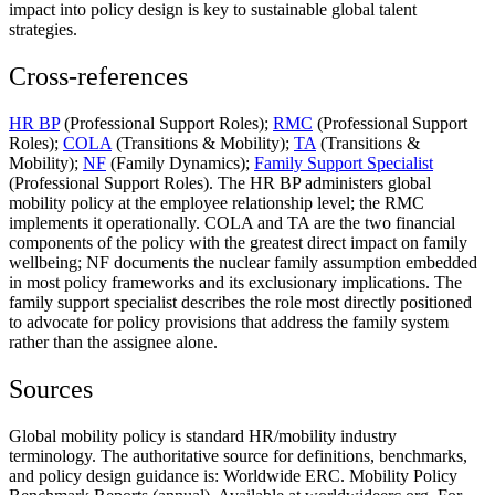
impact into policy design is key to sustainable global talent
strategies.
Cross-references
HR BP
(Professional Support Roles);
RMC
(Professional Support
Roles);
COLA
(Transitions & Mobility);
TA
(Transitions &
Mobility);
NF
(Family Dynamics);
Family Support Specialist
(Professional Support Roles). The HR BP administers global
mobility policy at the employee relationship level; the RMC
implements it operationally. COLA and TA are the two financial
components of the policy with the greatest direct impact on family
wellbeing; NF documents the nuclear family assumption embedded
in most policy frameworks and its exclusionary implications. The
family support specialist describes the role most directly positioned
to advocate for policy provisions that address the family system
rather than the assignee alone.
Sources
Global mobility policy is standard HR/mobility industry
terminology. The authoritative source for definitions, benchmarks,
and policy design guidance is: Worldwide ERC. Mobility Policy