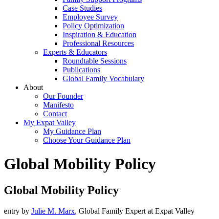
Case Studies
Employee Survey
Policy Optimization
Inspiration & Education
Professional Resources
Experts & Educators
Roundtable Sessions
Publications
Global Family Vocabulary
About
Our Founder
Manifesto
Contact
My Expat Valley
My Guidance Plan
Choose Your Guidance Plan
Global Mobility Policy
Global Mobility Policy
entry by
Julie M. Marx
, Global Family Expert at Expat Valley