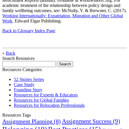
Benchmark Reports (annual). Available at worldwideerc.org. For
academic treatment of the relationship between policy design and
family wellbeing outcomes, see: McNulty, Y. & Brewster, C. (2017).
Working Internationally: Expatriation, Migration and Other Global
Work
. Edward Elgar Publishing.
Back to Glossary Index Page
«
Back
Search Resources
Recources Categories
52 Stories Series
Case Study
Founding Story
Resources for Experts & Educators
Resources for Global Families
Resources for Relocation Professionals
Resources Tags
Assignment Success
(9)
Assignment Planning
(8)