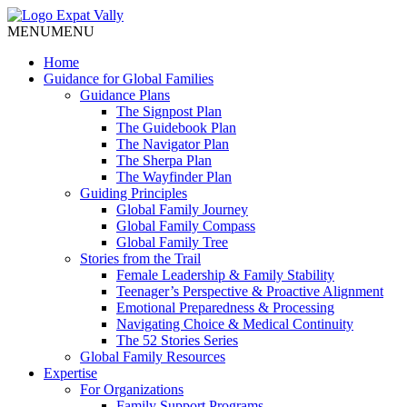
MENU
MENU
Home
Guidance for Global Families
Guidance Plans
The Signpost Plan
The Guidebook Plan
The Navigator Plan
The Sherpa Plan
The Wayfinder Plan
Guiding Principles
Global Family Journey
Global Family Compass
Global Family Tree
Stories from the Trail
Female Leadership & Family Stability
Teenager’s Perspective & Proactive Alignment
Emotional Preparedness & Processing
Navigating Choice & Medical Continuity
The 52 Stories Series
Global Family Resources
Expertise
For Organizations
Family Support Programs