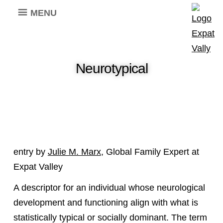
MENU
Neurotypical
entry by
Julie M. Marx
, Global Family Expert at
Expat Valley
A descriptor for an individual whose neurological
development and functioning align with what is
statistically typical or socially dominant. The term