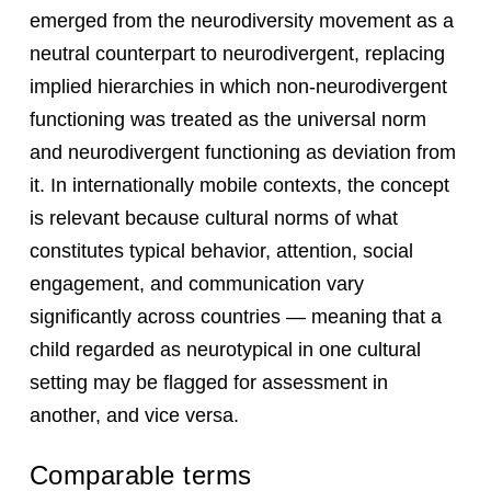
emerged from the neurodiversity movement as a
neutral counterpart to neurodivergent, replacing
implied hierarchies in which non-neurodivergent
functioning was treated as the universal norm
and neurodivergent functioning as deviation from
it. In internationally mobile contexts, the concept
is relevant because cultural norms of what
constitutes typical behavior, attention, social
engagement, and communication vary
significantly across countries — meaning that a
child regarded as neurotypical in one cultural
setting may be flagged for assessment in
another, and vice versa.
Comparable terms