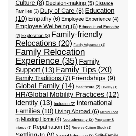
Culture
(8)
Decision-making
(5)
Distance
Education
Duty of Care
(8)
Families
(3)
(10)
Empathy
(6)
Employee Experience
(4)
Employee Wellbeing
(6)
Ethnocultural Empathy
Family-friendly
Exploration
(3)
(2)
Relocations
(20)
Family Adjustment
(1)
Family Relocation
Experience
(35)
Family
Family Tips
(20)
Support
(13)
Friendships
(9)
Family Traditions
(7)
Global Family
(14)
Healthcare
(2)
Holiday
(1)
HR/Global Mobility Practices
(12)
Identity
(13)
International
Inclusion
(2)
Families
(10)
Living Abroad
(6)
Mental Load
Missing Home
(4)
Neurodiversity
(2)
(1)
Pregnancy &
Repatriation
(5)
Infancy
(1)
Reverse Culture Shock
(1)
Settling-In
(9)
Split-Family
Special Education
(2)