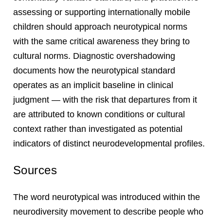
assessing or supporting internationally mobile
children should approach neurotypical norms
with the same critical awareness they bring to
cultural norms. Diagnostic overshadowing
documents how the neurotypical standard
operates as an implicit baseline in clinical
judgment — with the risk that departures from it
are attributed to known conditions or cultural
context rather than investigated as potential
indicators of distinct neurodevelopmental profiles.
Sources
The word neurotypical was introduced within the
neurodiversity movement to describe people who