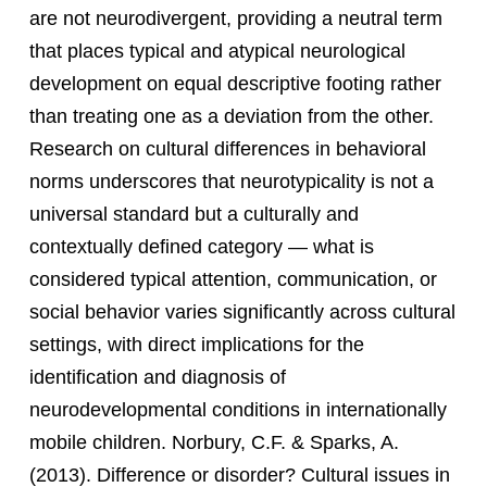
are not neurodivergent, providing a neutral term
that places typical and atypical neurological
development on equal descriptive footing rather
than treating one as a deviation from the other.
Research on cultural differences in behavioral
norms underscores that neurotypicality is not a
universal standard but a culturally and
contextually defined category — what is
considered typical attention, communication, or
social behavior varies significantly across cultural
settings, with direct implications for the
identification and diagnosis of
neurodevelopmental conditions in internationally
mobile children. Norbury, C.F. & Sparks, A.
(2013). Difference or disorder? Cultural issues in