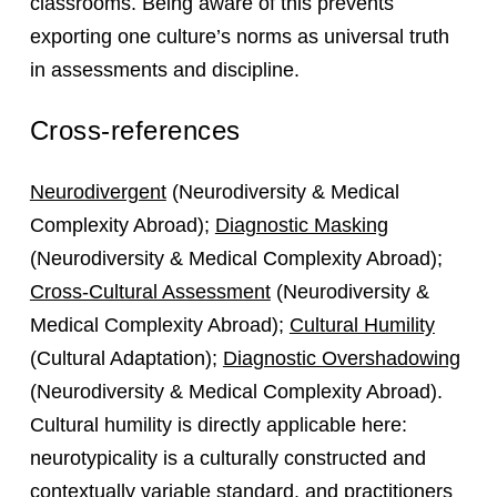
classrooms. Being aware of this prevents
exporting one culture’s norms as universal truth
in assessments and discipline.
Cross-references
Neurodivergent
(Neurodiversity & Medical
Complexity Abroad);
Diagnostic Masking
(Neurodiversity & Medical Complexity Abroad);
Cross-Cultural Assessment
(Neurodiversity &
Medical Complexity Abroad);
Cultural Humility
(Cultural Adaptation);
Diagnostic Overshadowing
(Neurodiversity & Medical Complexity Abroad).
Cultural humility is directly applicable here:
neurotypicality is a culturally constructed and
contextually variable standard, and practitioners