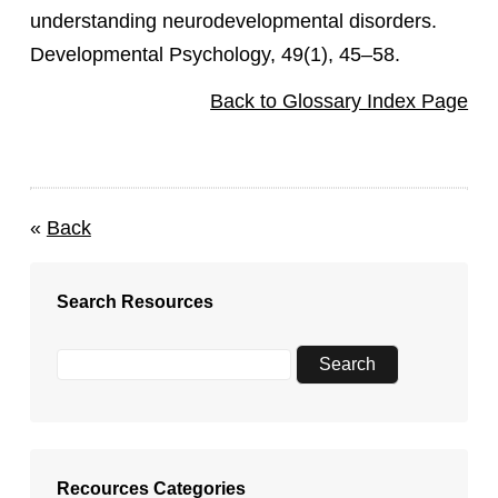
understanding neurodevelopmental disorders.
Developmental Psychology, 49(1), 45–58.
Back to Glossary Index Page
«
Back
Search Resources
Recources Categories