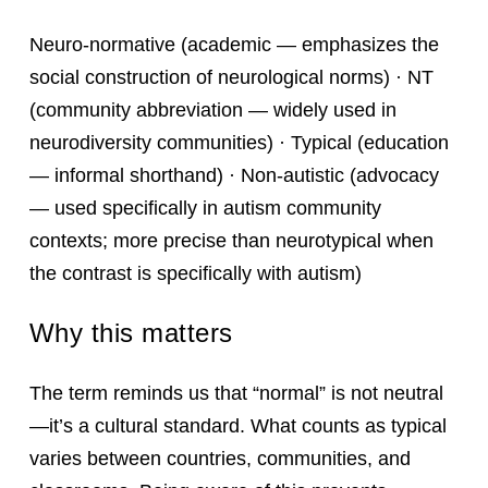
Neuro-normative (academic — emphasizes the
social construction of neurological norms) · NT
(community abbreviation — widely used in
neurodiversity communities) · Typical (education
— informal shorthand) · Non-autistic (advocacy
— used specifically in autism community
contexts; more precise than neurotypical when
the contrast is specifically with autism)
Why this matters
The term reminds us that “normal” is not neutral
—it’s a cultural standard. What counts as typical
varies between countries, communities, and