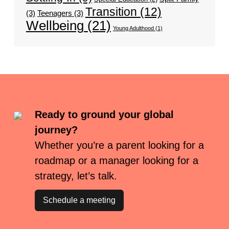
Transition
(12)
(3)
Teenagers
(3)
Wellbeing
(21)
Young Adulthood
(1)
Ready to ground your global
journey?
Whether you’re a parent looking for a
roadmap or a manager looking for a
strategy, let’s talk.
Schedule a meeting