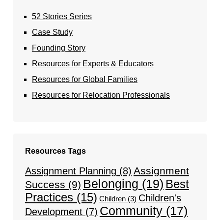
52 Stories Series
Case Study
Founding Story
Resources for Experts & Educators
Resources for Global Families
Resources for Relocation Professionals
Resources Tags
Assignment
Assignment Planning
(8)
Belonging
(19)
Best
Success
(9)
Practices
(15)
Children's
Children
(3)
Community
(17)
Development
(7)