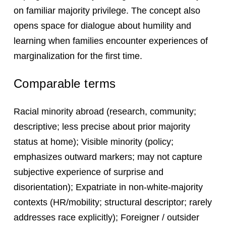
on familiar majority privilege. The concept also
opens space for dialogue about humility and
learning when families encounter experiences of
marginalization for the first time.
Comparable terms
Racial minority abroad (research, community;
descriptive; less precise about prior majority
status at home); Visible minority (policy;
emphasizes outward markers; may not capture
subjective experience of surprise and
disorientation); Expatriate in non-white-majority
contexts (HR/mobility; structural descriptor; rarely
addresses race explicitly); Foreigner / outsider