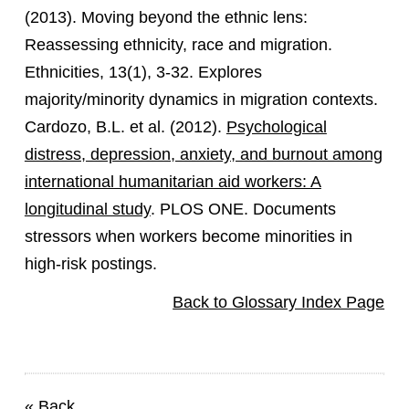
(2013). Moving beyond the ethnic lens:
Reassessing ethnicity, race and migration.
Ethnicities, 13(1), 3-32. Explores
majority/minority dynamics in migration contexts.
Cardozo, B.L. et al. (2012).
Psychological
distress, depression, anxiety, and burnout among
international humanitarian aid workers: A
longitudinal study
. PLOS ONE. Documents
stressors when workers become minorities in
high-risk postings.
Back to Glossary Index Page
«
Back