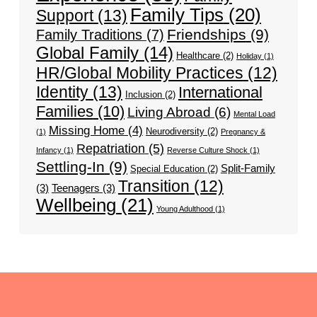
Family Tips
(20)
Support
(13)
Friendships
(9)
Family Traditions
(7)
Global Family
(14)
Healthcare
(2)
Holiday
(1)
HR/Global Mobility Practices
(12)
Identity
(13)
International
Inclusion
(2)
Families
(10)
Living Abroad
(6)
Mental Load
Missing Home
(4)
Neurodiversity
(2)
(1)
Pregnancy &
Repatriation
(5)
Infancy
(1)
Reverse Culture Shock
(1)
Settling-In
(9)
Split-Family
Special Education
(2)
Transition
(12)
(3)
Teenagers
(3)
Wellbeing
(21)
Young Adulthood
(1)