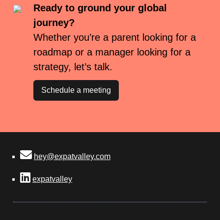
Ready to ground your global
journey?
Whether you’re a parent looking for a
roadmap or a manager looking for a
strategy, let’s talk.
Schedule a meeting
hey@expatvalley.com
expatvalley