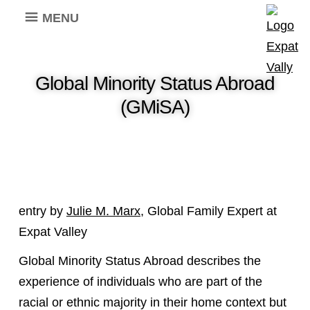
MENU
Global Minority Status Abroad
(GMiSA)
entry by
Julie M. Marx
, Global Family Expert at
Expat Valley
Global Minority Status Abroad describes the
experience of individuals who are part of the
racial or ethnic majority in their home context but