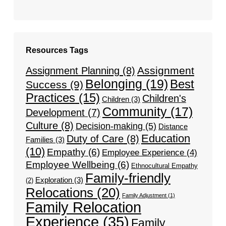
Resources Tags
Assignment
Assignment Planning
(8)
Belonging
(19)
Best
Success
(9)
Practices
(15)
Children's
Children
(3)
Community
(17)
Development
(7)
Culture
(8)
Decision-making
(5)
Distance
Education
Duty of Care
(8)
Families
(3)
(10)
Empathy
(6)
Employee Experience
(4)
Employee Wellbeing
(6)
Ethnocultural Empathy
Family-friendly
Exploration
(3)
(2)
Relocations
(20)
Family Adjustment
(1)
Family Relocation
Experience
(35)
Family