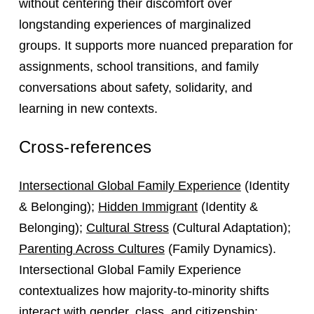
without centering their discomfort over
longstanding experiences of marginalized
groups. It supports more nuanced preparation for
assignments, school transitions, and family
conversations about safety, solidarity, and
learning in new contexts.
Cross-references
Intersectional Global Family Experience
(Identity
& Belonging);
Hidden Immigrant
(Identity &
Belonging);
Cultural Stress
(Cultural Adaptation);
Parenting Across Cultures
(Family Dynamics).
Intersectional Global Family Experience
contextualizes how majority-to-minority shifts
interact with gender, class, and citizenship;