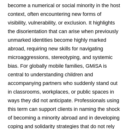
become a numerical or social minority in the host
context, often encountering new forms of
visibility, vulnerability, or exclusion. It highlights
the disorientation that can arise when previously
unmarked identities become highly marked
abroad, requiring new skills for navigating
microaggressions, stereotyping, and systemic
bias. For globally mobile families, GMiSA is
central to understanding children and
accompanying partners who suddenly stand out
in classrooms, workplaces, or public spaces in
ways they did not anticipate. Professionals using
this term can support clients in naming the shock
of becoming a minority abroad and in developing
coping and solidarity strategies that do not rely