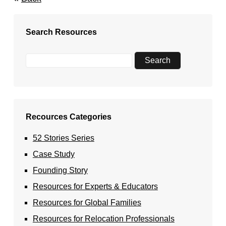
Search Resources
Recources Categories
52 Stories Series
Case Study
Founding Story
Resources for Experts & Educators
Resources for Global Families
Resources for Relocation Professionals