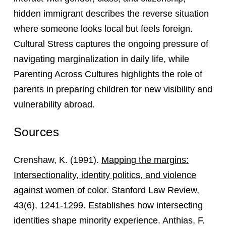
hidden immigrant describes the reverse situation
where someone looks local but feels foreign.
Cultural Stress captures the ongoing pressure of
navigating marginalization in daily life, while
Parenting Across Cultures highlights the role of
parents in preparing children for new visibility and
vulnerability abroad.
Sources
Crenshaw, K. (1991).
Mapping the margins:
Intersectionality, identity politics, and violence
against women of color
. Stanford Law Review,
43(6), 1241-1299. Establishes how intersecting
identities shape minority experience. Anthias, F.