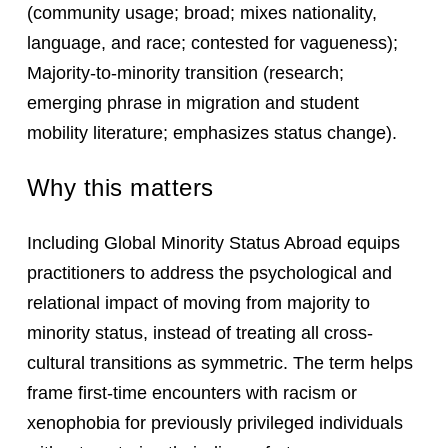
(community usage; broad; mixes nationality,
language, and race; contested for vagueness);
Majority-to-minority transition (research;
emerging phrase in migration and student
mobility literature; emphasizes status change).
Why this matters
Including Global Minority Status Abroad equips
practitioners to address the psychological and
relational impact of moving from majority to
minority status, instead of treating all cross-
cultural transitions as symmetric. The term helps
frame first-time encounters with racism or
xenophobia for previously privileged individuals