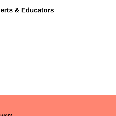
erts & Educators
rney?