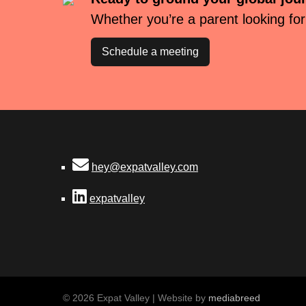
Whether you’re a parent looking for
Schedule a meeting
hey@expatvalley.com
expatvalley
© 2026 Expat Valley | Website by
mediabreed