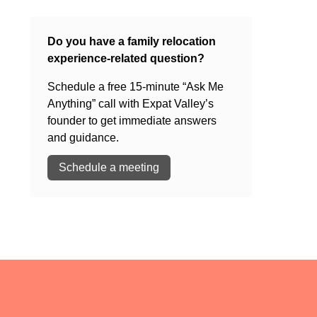
Do you have a family relocation
experience-related question?
Schedule a free 15-minute “Ask Me
Anything” call with Expat Valley’s
founder to get immediate answers
and guidance.
Schedule a meeting