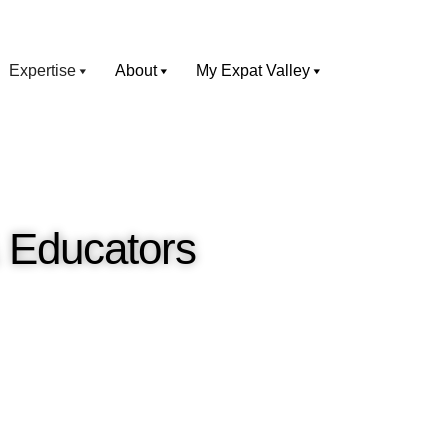
Expertise
About
My Expat Valley
& Educators