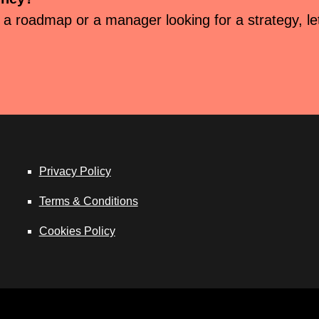
 a roadmap or a manager looking for a strategy, let’
Privacy Policy
Terms & Conditions
Cookies Policy