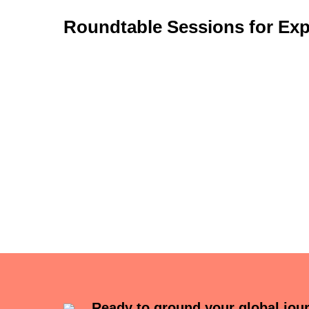
Roundtable Sessions for Exp
Ready to ground your global jou