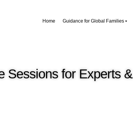
Home
Guidance for Global Families
 Sessions for Experts 