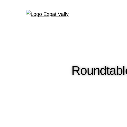
Roundtable