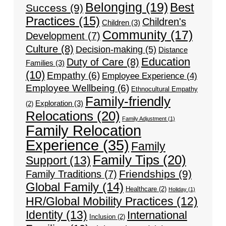
Belonging
(19)
Best
Success
(9)
Practices
(15)
Children's
Children
(3)
Community
(17)
Development
(7)
Culture
(8)
Decision-making
(5)
Distance
Education
Duty of Care
(8)
Families
(3)
(10)
Empathy
(6)
Employee Experience
(4)
Employee Wellbeing
(6)
Ethnocultural Empathy
Family-friendly
Exploration
(3)
(2)
Relocations
(20)
Family Adjustment
(1)
Family Relocation
Experience
(35)
Family
Family Tips
(20)
Support
(13)
Friendships
(9)
Family Traditions
(7)
Global Family
(14)
Healthcare
(2)
Holiday
(1)
HR/Global Mobility Practices
(12)
Identity
(13)
International
Inclusion
(2)