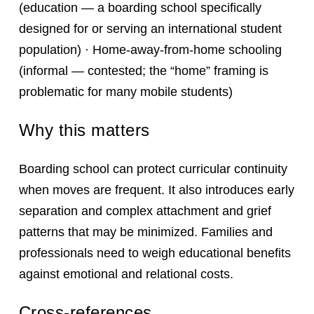
(education — a boarding school specifically
designed for or serving an international student
population) · Home-away-from-home schooling
(informal — contested; the “home” framing is
problematic for many mobile students)
Why this matters
Boarding school can protect curricular continuity
when moves are frequent. It also introduces early
separation and complex attachment and grief
patterns that may be minimized. Families and
professionals need to weigh educational benefits
against emotional and relational costs.
Cross-references