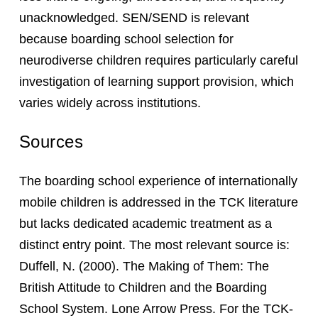
unacknowledged. SEN/SEND is relevant
because boarding school selection for
neurodiverse children requires particularly careful
investigation of learning support provision, which
varies widely across institutions.
Sources
The boarding school experience of internationally
mobile children is addressed in the TCK literature
but lacks dedicated academic treatment as a
distinct entry point. The most relevant source is:
Duffell, N. (2000). The Making of Them: The
British Attitude to Children and the Boarding
School System. Lone Arrow Press. For the TCK-