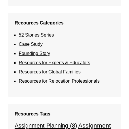
Recources Categories
52 Stories Series
Case Study
Founding Story
Resources for Experts & Educators
Resources for Global Families
Resources for Relocation Professionals
Resources Tags
Assignment
Assignment Planning
(8)