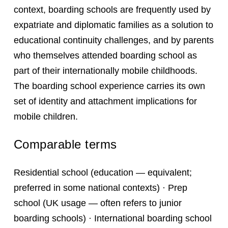
context, boarding schools are frequently used by
expatriate and diplomatic families as a solution to
educational continuity challenges, and by parents
who themselves attended boarding school as
part of their internationally mobile childhoods.
The boarding school experience carries its own
set of identity and attachment implications for
mobile children.
Comparable terms
Residential school (education — equivalent;
preferred in some national contexts) · Prep
school (UK usage — often refers to junior
boarding schools) · International boarding school