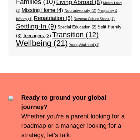
Families
(10)
Living Abroad
(6)
Mental Load
Missing Home
(4)
Neurodiversity
(2)
(1)
Pregnancy &
Repatriation
(5)
Infancy
(1)
Reverse Culture Shock
(1)
Settling-In
(9)
Split-Family
Special Education
(2)
Transition
(12)
(3)
Teenagers
(3)
Wellbeing
(21)
Young Adulthood
(1)
Ready to ground your global
journey?
Whether you’re a parent looking for a
roadmap or a manager looking for a
strategy, let’s talk.