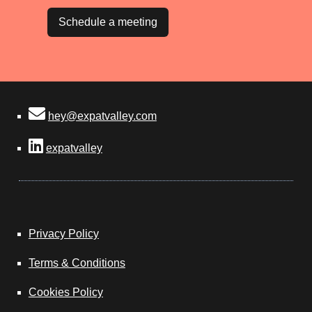
Schedule a meeting
hey@expatvalley.com
expatvalley
Privacy Policy
Terms & Conditions
Cookies Policy