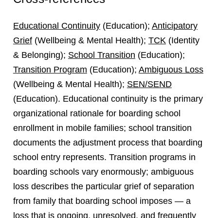
Educational Continuity
(Education);
Anticipatory
Grief
(Wellbeing & Mental Health);
TCK
(Identity
& Belonging);
School Transition
(Education);
Transition Program
(Education);
Ambiguous Loss
(Wellbeing & Mental Health);
SEN/SEND
(Education). Educational continuity is the primary
organizational rationale for boarding school
enrollment in mobile families; school transition
documents the adjustment process that boarding
school entry represents. Transition programs in
boarding schools vary enormously; ambiguous
loss describes the particular grief of separation
from family that boarding school imposes — a
loss that is ongoing, unresolved, and frequently