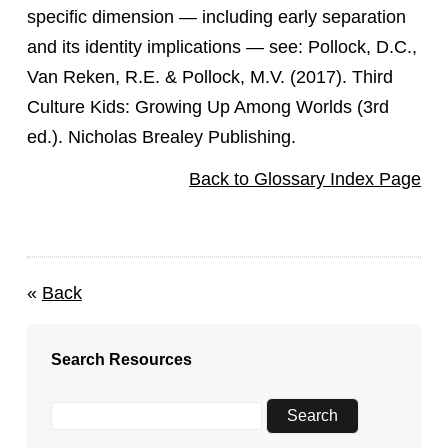
specific dimension — including early separation
and its identity implications — see: Pollock, D.C.,
Van Reken, R.E. & Pollock, M.V. (2017). Third
Culture Kids: Growing Up Among Worlds (3rd
ed.). Nicholas Brealey Publishing.
Back to Glossary Index Page
«
Back
Search Resources