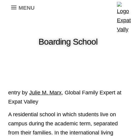
MENU
Boarding School
entry by
Julie M. Marx
, Global Family Expert at
Expat Valley
A residential school in which students live on
campus during the academic term, separated
from their families. In the international living