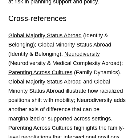
at risk in planning support and policy.
Cross-references
Global Majority Status Abroad
(Identity &
Belonging);
Global Minority Status Abroad
(Identity & Belonging);
Neurodiversity
(Neurodiversity & Medical Complexity Abroad);
Parenting Across Cultures
(Family Dynamics).
Global Majority Status Abroad and Global
Minority Status Abroad illustrate how racialized
positions shift with mobility; Neurodiversity adds
another axis of difference that can be
marginalized or supported across settings.
Parenting Across Cultures highlights the family-
level negotiations that intersectional positions