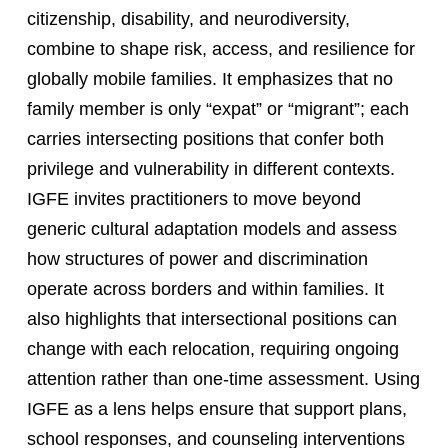
citizenship, disability, and neurodiversity,
combine to shape risk, access, and resilience for
globally mobile families. It emphasizes that no
family member is only “expat” or “migrant”; each
carries intersecting positions that confer both
privilege and vulnerability in different contexts.
IGFE invites practitioners to move beyond
generic cultural adaptation models and assess
how structures of power and discrimination
operate across borders and within families. It
also highlights that intersectional positions can
change with each relocation, requiring ongoing
attention rather than one-time assessment. Using
IGFE as a lens helps ensure that support plans,
school responses, and counseling interventions