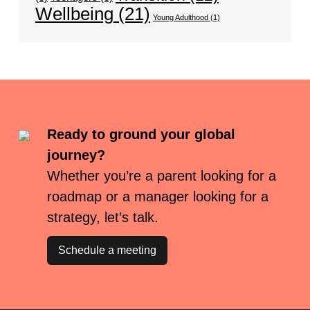
Wellbeing
(21)
Young Adulthood
(1)
Ready to ground your global
journey?
Whether you’re a parent looking for a
roadmap or a manager looking for a
strategy, let’s talk.
Schedule a meeting