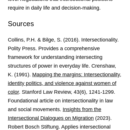
require in daily life and decision-making.
Sources
Collins, P.H. & Bilge, S. (2016). Intersectionality.
Polity Press. Provides a comprehensive
framework for understanding intersecting
structures of power in everyday life. Crenshaw,
K. (1991).
Mapping the margins: Intersectionality,
identity politics, and violence against women of
color
. Stanford Law Review, 43(6), 1241-1299.
Foundational article on intersectionality in law
and social movements.
Insights from the
Intersectional Dialogues on Migration
(2023).
Robert Bosch Stiftung. Applies intersectional