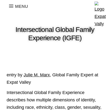
MENU
Intersectional Global Family
Experience (IGFE)
entry by
Julie M. Marx
, Global Family Expert at
Expat Valley
Intersectional Global Family Experience
describes how multiple dimensions of identity,
including race, ethnicity, class, gender, sexuality,