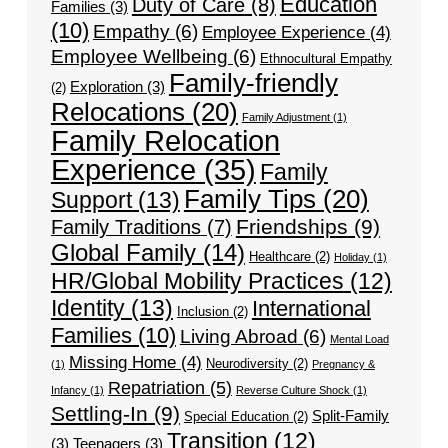
Education
Duty of Care
(8)
Families
(3)
(10)
Empathy
(6)
Employee Experience
(4)
Employee Wellbeing
(6)
Ethnocultural Empathy
Family-friendly
Exploration
(3)
(2)
Relocations
(20)
Family Adjustment
(1)
Family Relocation
Experience
(35)
Family
Family Tips
(20)
Support
(13)
Friendships
(9)
Family Traditions
(7)
Global Family
(14)
Healthcare
(2)
Holiday
(1)
HR/Global Mobility Practices
(12)
Identity
(13)
International
Inclusion
(2)
Families
(10)
Living Abroad
(6)
Mental Load
Missing Home
(4)
Neurodiversity
(2)
(1)
Pregnancy &
Repatriation
(5)
Infancy
(1)
Reverse Culture Shock
(1)
Settling-In
(9)
Split-Family
Special Education
(2)
Transition
(12)
(3)
Teenagers
(3)