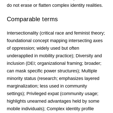
do not erase or flatten complex identity realities.
Comparable terms
Intersectionality (critical race and feminist theory;
foundational concept mapping intersecting axes
of oppression; widely used but often
underapplied in mobility practice); Diversity and
inclusion (DEI; organizational framing; broader;
can mask specific power structures); Multiple
minority status (research; emphasizes layered
marginalization; less used in community
settings); Privileged expat (community usage;
highlights unearned advantages held by some
mobile individuals); Complex identity profile