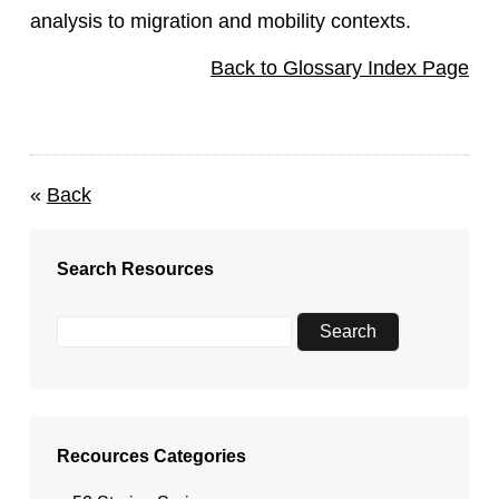
analysis to migration and mobility contexts.
Back to Glossary Index Page
«
Back
Search Resources
Recources Categories