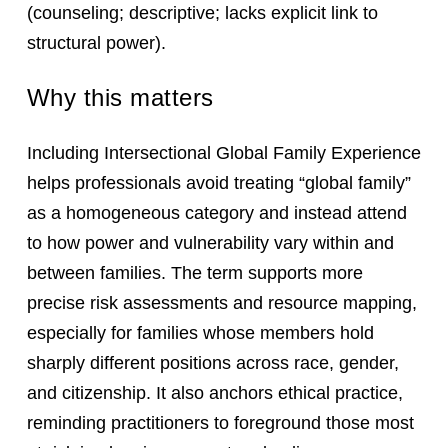
(counseling; descriptive; lacks explicit link to
structural power).
Why this matters
Including Intersectional Global Family Experience
helps professionals avoid treating “global family”
as a homogeneous category and instead attend
to how power and vulnerability vary within and
between families. The term supports more
precise risk assessments and resource mapping,
especially for families whose members hold
sharply different positions across race, gender,
and citizenship. It also anchors ethical practice,
reminding practitioners to foreground those most