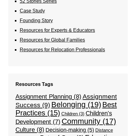
52 Stories Series
Case Study
Founding Story
Resources for Experts & Educators
Resources for Global Families
Resources for Relocation Professionals
Resources Tags
Assignment
Assignment Planning
(8)
Belonging
(19)
Best
Success
(9)
Practices
(15)
Children's
Children
(3)
Community
(17)
Development
(7)
Culture
(8)
Decision-making
(5)
Distance