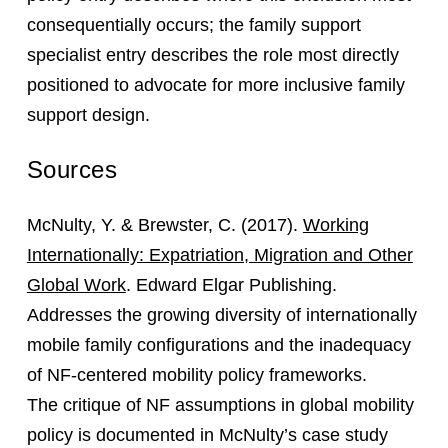
consequentially occurs; the family support
specialist entry describes the role most directly
positioned to advocate for more inclusive family
support design.
Sources
McNulty, Y. & Brewster, C. (2017).
Working
Internationally: Expatriation, Migration and Other
Global Work
. Edward Elgar Publishing.
Addresses the growing diversity of internationally
mobile family configurations and the inadequacy
of NF-centered mobility policy frameworks.
The critique of NF assumptions in global mobility
policy is documented in McNulty’s case study