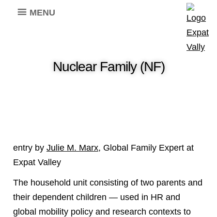
MENU
Nuclear Family (NF)
entry by
Julie M. Marx
, Global Family Expert at
Expat Valley
The household unit consisting of two parents and
their dependent children — used in HR and
global mobility policy and research contexts to