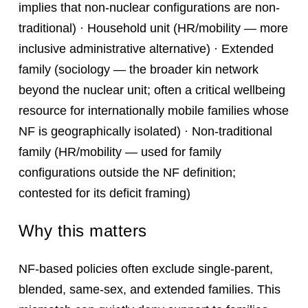
implies that non-nuclear configurations are non-
traditional) · Household unit (HR/mobility — more
inclusive administrative alternative) · Extended
family (sociology — the broader kin network
beyond the nuclear unit; often a critical wellbeing
resource for internationally mobile families whose
NF is geographically isolated) · Non-traditional
family (HR/mobility — used for family
configurations outside the NF definition;
contested for its deficit framing)
Why this matters
NF‑based policies often exclude single‑parent,
blended, same‑sex, and extended families. This