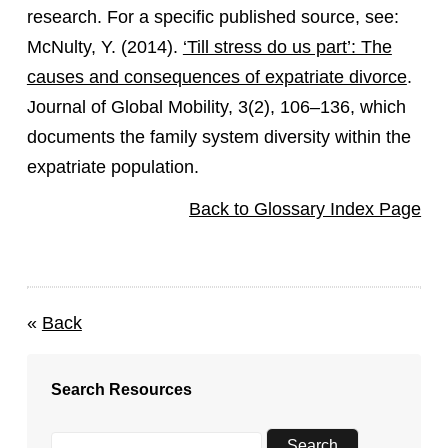
research. For a specific published source, see:
McNulty, Y. (2014).
‘Till stress do us part’: The
causes and consequences of expatriate divorce
.
Journal of Global Mobility, 3(2), 106–136, which
documents the family system diversity within the
expatriate population.
Back to Glossary Index Page
«
Back
Search Resources