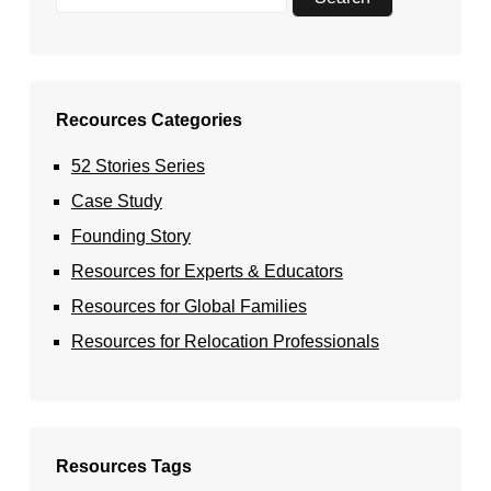
Recources Categories
52 Stories Series
Case Study
Founding Story
Resources for Experts & Educators
Resources for Global Families
Resources for Relocation Professionals
Resources Tags