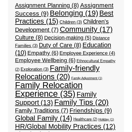
Assignment
Assignment Planning
(8)
Belonging
(19)
Best
Success
(9)
Practices
(15)
Children's
Children
(3)
Community
(17)
Development
(7)
Culture
(8)
Decision-making
(5)
Distance
Education
Duty of Care
(8)
Families
(3)
(10)
Empathy
(6)
Employee Experience
(4)
Employee Wellbeing
(6)
Ethnocultural Empathy
Family-friendly
Exploration
(3)
(2)
Relocations
(20)
Family Adjustment
(1)
Family Relocation
Experience
(35)
Family
Family Tips
(20)
Support
(13)
Friendships
(9)
Family Traditions
(7)
Global Family
(14)
Healthcare
(2)
Holiday
(1)
HR/Global Mobility Practices
(12)