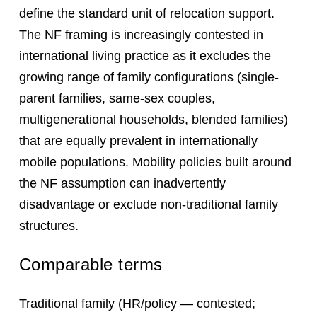
define the standard unit of relocation support.
The NF framing is increasingly contested in
international living practice as it excludes the
growing range of family configurations (single-
parent families, same-sex couples,
multigenerational households, blended families)
that are equally prevalent in internationally
mobile populations. Mobility policies built around
the NF assumption can inadvertently
disadvantage or exclude non-traditional family
structures.
Comparable terms
Traditional family (HR/policy — contested;