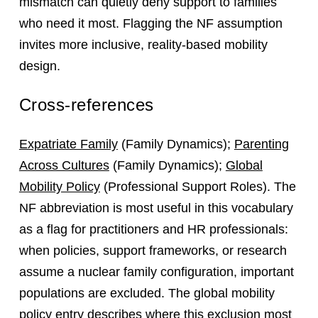
mismatch can quietly deny support to families
who need it most. Flagging the NF assumption
invites more inclusive, reality‑based mobility
design.
Cross-references
Expatriate Family
(Family Dynamics);
Parenting
Across Cultures
(Family Dynamics);
Global
Mobility Policy
(Professional Support Roles). The
NF abbreviation is most useful in this vocabulary
as a flag for practitioners and HR professionals:
when policies, support frameworks, or research
assume a nuclear family configuration, important
populations are excluded. The global mobility
policy entry describes where this exclusion most