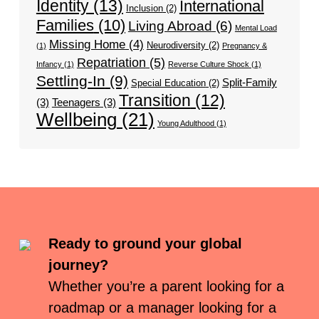
Identity
(13)
International
Inclusion
(2)
Families
(10)
Living Abroad
(6)
Mental Load
Missing Home
(4)
Neurodiversity
(2)
(1)
Pregnancy &
Repatriation
(5)
Infancy
(1)
Reverse Culture Shock
(1)
Settling-In
(9)
Split-Family
Special Education
(2)
Transition
(12)
(3)
Teenagers
(3)
Wellbeing
(21)
Young Adulthood
(1)
Ready to ground your global
journey?
Whether you’re a parent looking for a
roadmap or a manager looking for a