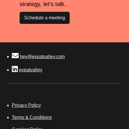
strategy, let’s talk.
Schedule a meeting
hey@expatvalley.com
expatvalley
Privacy Policy
Terms & Conditions