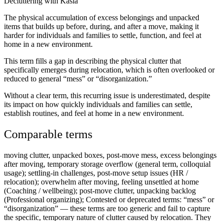
Decluttering with Kasia
The physical accumulation of excess belongings and unpacked
items that builds up before, during, and after a move, making it
harder for individuals and families to settle, function, and feel at
home in a new environment.
This term fills a gap in describing the physical clutter that
specifically emerges during relocation, which is often overlooked or
reduced to general “mess” or “disorganization.”
Without a clear term, this recurring issue is underestimated, despite
its impact on how quickly individuals and families can settle,
establish routines, and feel at home in a new environment.
Comparable terms
moving clutter, unpacked boxes, post-move mess, excess belongings
after moving, temporary storage overflow (general term, colloquial
usage); settling-in challenges, post-move setup issues (HR /
relocation); overwhelm after moving, feeling unsettled at home
(Coaching / wellbeing); post-move clutter, unpacking backlog
(Professional organizing); Contested or deprecated terms: “mess” or
“disorganization” — these terms are too generic and fail to capture
the specific, temporary nature of clutter caused by relocation. They