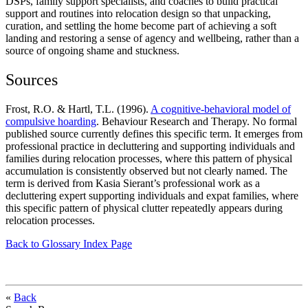
DSPs, family support specialists, and coaches to build practical
support and routines into relocation design so that unpacking,
curation, and settling the home become part of achieving a soft
landing and restoring a sense of agency and wellbeing, rather than a
source of ongoing shame and stuckness.
Sources
Frost, R.O. & Hartl, T.L. (1996).
A cognitive-behavioral model of
compulsive hoarding
. Behaviour Research and Therapy. No formal
published source currently defines this specific term. It emerges from
professional practice in decluttering and supporting individuals and
families during relocation processes, where this pattern of physical
accumulation is consistently observed but not clearly named. The
term is derived from Kasia Sierant’s professional work as a
decluttering expert supporting individuals and expat families, where
this specific pattern of physical clutter repeatedly appears during
relocation processes.
Back to Glossary Index Page
«
Back