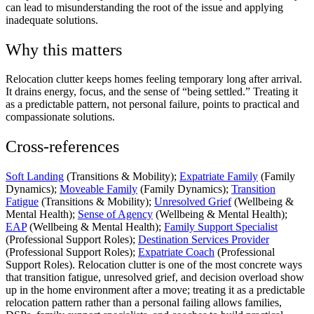
can lead to misunderstanding the root of the issue and applying
inadequate solutions.
Why this matters
Relocation clutter keeps homes feeling temporary long after arrival.
It drains energy, focus, and the sense of “being settled.” Treating it
as a predictable pattern, not personal failure, points to practical and
compassionate solutions.
Cross-references
Soft Landing
(Transitions & Mobility);
Expatriate Family
(Family
Dynamics);
Moveable Family
(Family Dynamics);
Transition
Fatigue
(Transitions & Mobility);
Unresolved Grief
(Wellbeing &
Mental Health);
Sense of Agency
(Wellbeing & Mental Health);
EAP
(Wellbeing & Mental Health);
Family Support Specialist
(Professional Support Roles);
Destination Services Provider
(Professional Support Roles);
Expatriate Coach
(Professional
Support Roles). Relocation clutter is one of the most concrete ways
that transition fatigue, unresolved grief, and decision overload show
up in the home environment after a move; treating it as a predictable
relocation pattern rather than a personal failing allows families,