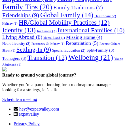
Family Tips
(20)
Family Traditions
(7)
Global Family
(14)
Friendships
(9)
Healthcare
(2)
HR/Global Mobility Practices
(12)
Holiday
(1)
Identity
(13)
International Families
(10)
Inclusion
(2)
Living Abroad
(6)
Missing Home
(4)
Mental Load
(1)
Repatriation
(5)
Neurodiversity
(2)
Pregnancy & Infancy
(1)
Reverse Culture
Settling-In
(9)
Split-Family
(3)
Special Education
(2)
Shock
(1)
Wellbeing
(21)
Transition
(12)
Teenagers
(3)
Young
Adulthood
(1)
Ready to ground your global journey?
Whether you’re a parent looking for a roadmap or a manager
looking for a strategy, let’s talk.
Schedule a meeting
hey@expatvalley.com
expatvalley
Privacy Policy