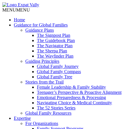
MENU
MENU
Home
Guidance for Global Families
Guidance Plans
The Signpost Plan
The Guidebook Plan
The Navigator Plan
The Sherpa Plan
The Wayfinder Plan
Guiding Principles
Global Family Journey
Global Family Compass
Global Family Tree
Stories from the Trail
Female Leadership & Family Stability
Teenager’s Perspective & Proactive Alignment
Emotional Preparedness & Processing
Navigating Choice & Medical Continuity
The 52 Stories Series
Global Family Resources
Expertise
For Organizations
Family Support Programs