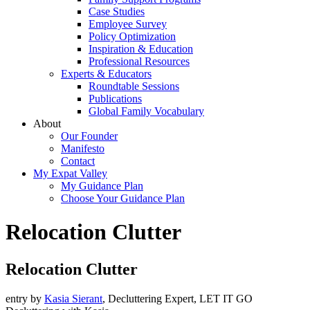
Case Studies
Employee Survey
Policy Optimization
Inspiration & Education
Professional Resources
Experts & Educators
Roundtable Sessions
Publications
Global Family Vocabulary
About
Our Founder
Manifesto
Contact
My Expat Valley
My Guidance Plan
Choose Your Guidance Plan
Relocation Clutter
Relocation Clutter
entry by
Kasia Sierant
, Decluttering Expert, LET IT GO