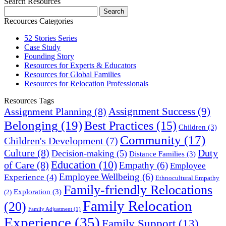
Search Resources
Recources Categories
52 Stories Series
Case Study
Founding Story
Resources for Experts & Educators
Resources for Global Families
Resources for Relocation Professionals
Resources Tags
Assignment Success
(9)
Assignment Planning
(8)
Belonging
(19)
Best Practices
(15)
Children
(3)
Community
(17)
Children's Development
(7)
Culture
(8)
Duty
Decision-making
(5)
Distance Families
(3)
Education
(10)
of Care
(8)
Empathy
(6)
Employee
Employee Wellbeing
(6)
Experience
(4)
Ethnocultural Empathy
Family-friendly Relocations
Exploration
(3)
(2)
Family Relocation
(20)
Family Adjustment
(1)
Experience
(35)
Family Support
(13)