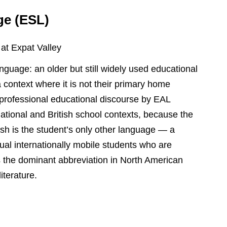
ge (ESL)
 at Expat Valley
guage: an older but still widely used educational
a context where it is not their primary home
professional educational discourse by EAL
national and British school contexts, because the
ish is the student’s only other language — a
gual internationally mobile students who are
s the dominant abbreviation in North American
iterature.