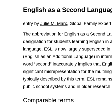
English as a Second Langua
entry by
Julie M. Marx
, Global Family Expert
The abbreviation for English as a Second Lan
designation for students learning English in 
language. ESL is now largely superseded in 
(English as an Additional Language) in inter
word “second” inaccurately implies that Engl
significant misrepresentation for the multilin
typically described by this term. ESL remain
public school systems and in older research l
Comparable terms