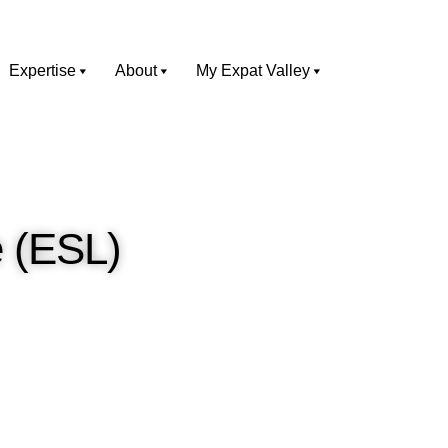
Expertise
About
My Expat Valley
 (ESL)