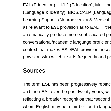
EAL
(Education);
L1/L2
(Education);
Multilin
(Language & Identity);
BICS/CALP
(Language
Learning Support
(Neurodiversity & Medical 
as relevant to ESL provision as to EAL — th
automatically produce more sophisticated prov
conversational/academic language proficiency
context that makes ESL/EAL provision neces
provision with which ESL is frequently and pr
Sources
The term ESL has been progressively replace
and then EAL over the past twenty years, with
reflecting a broader recognition that “second
whom English may be a third or fourth langua