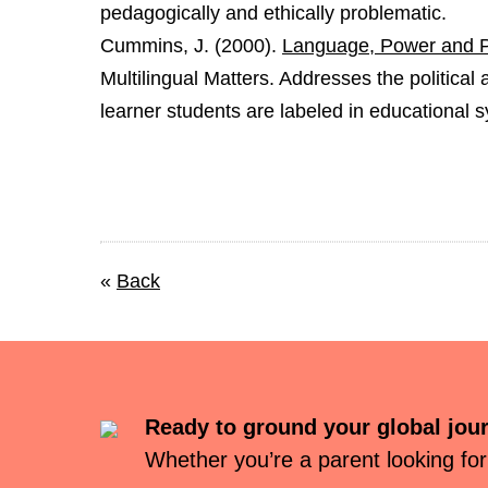
pedagogically and ethically problematic.
Cummins, J. (2000).
Language, Power and Pe
Multilingual Matters. Addresses the political
learner students are labeled in educational 
«
Back
Ready to ground your global jou
Whether you’re a parent looking for