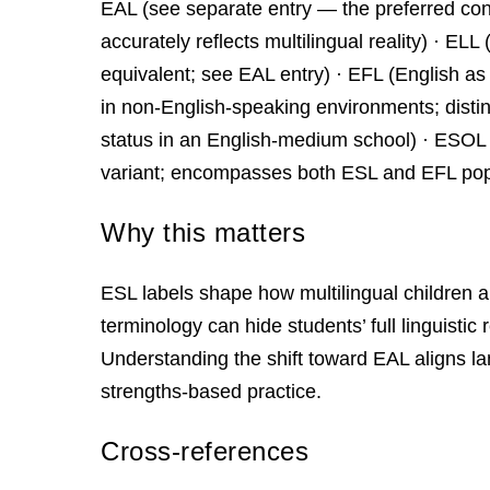
EAL (see separate entry — the preferred con
accurately reflects multilingual reality) · 
equivalent; see EAL entry) · EFL (English a
in non-English-speaking environments; disti
status in an English-medium school) · ESO
variant; encompasses both ESL and EFL pop
Why this matters
ESL labels shape how multilingual children 
terminology can hide students’ full linguistic 
Understanding the shift toward EAL aligns l
strengths‑based practice.
Cross-references