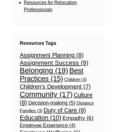
Resources for Relocation
Professionals
Resources Tags
Assignment Planning
(8)
Assignment Success
(9)
Belonging
(19)
Best
Practices
(15)
Children
(3)
Children's Development
(7)
Community
(17)
Culture
(8)
Decision-making
(5)
Distance
Duty of Care
(8)
Families
(3)
Education
(10)
Empathy
(6)
Employee Experience
(4)