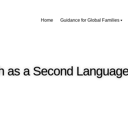
Home
Guidance for Global Families
sh as a Second Language