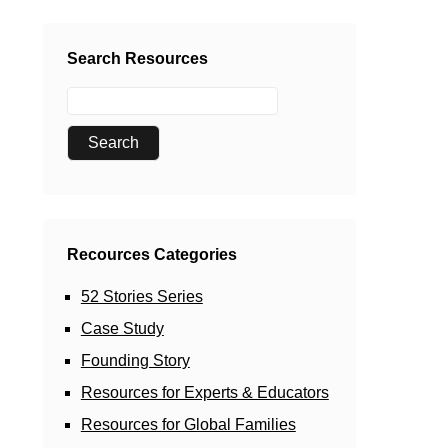
Search Resources
Recources Categories
52 Stories Series
Case Study
Founding Story
Resources for Experts & Educators
Resources for Global Families