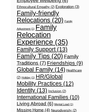
Employee Wellbeing
(6)
Exploration
(3)
Ethnocultural Empathy
(2)
Family-friendly
Relocations
(20)
Family
Family
Adjustment
(1)
Relocation
Experience
(35)
Family Support
(13)
Family Tips
(20)
Family
Friendships
(9)
Traditions
(7)
Global Family
(14)
Healthcare
HR/Global
(2)
Holiday
(1)
Mobility Practices
(12)
Identity
(13)
Inclusion
(2)
International Families
(10)
Living Abroad
(6)
Mental Load
(1)
Missing Home
(4)
Neurodiversity
(2)