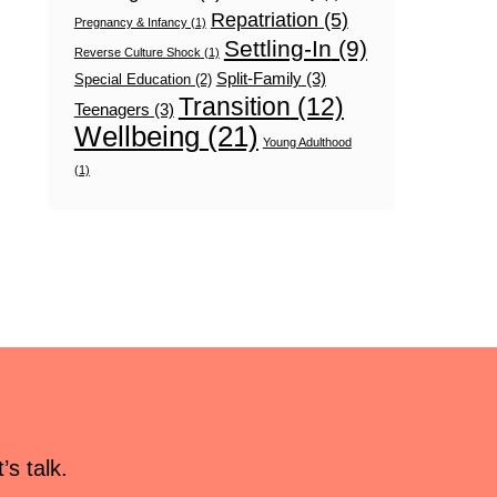
Repatriation
(5)
Pregnancy & Infancy
(1)
Settling-In
(9)
Reverse Culture Shock
(1)
Split-Family
(3)
Special Education
(2)
Transition
(12)
Teenagers
(3)
Wellbeing
(21)
Young Adulthood
(1)
s talk.