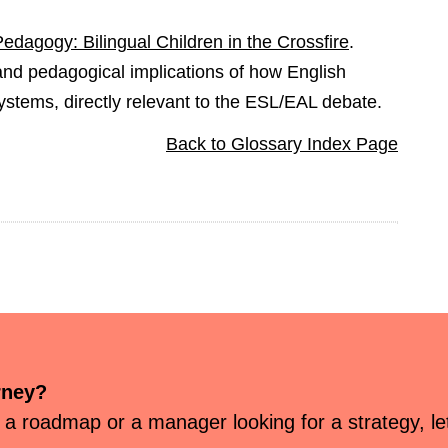
dagogy: Bilingual Children in the Crossfire
.
 and pedagogical implications of how English
systems, directly relevant to the ESL/EAL debate.
Back to Glossary Index Page
rney?
 a roadmap or a manager looking for a strategy, let’