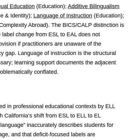
gual Education
(Education);
Additive Bilingualism
 & Identity);
Language of Instruction
(Education);
Complexity Abroad). The BICS/CALP distinction is
e label change from ESL to EAL does not
ision if practitioners are unaware of the
 gap. Language of instruction is the structural
sary; learning support documents the adjacent
oblematically conflated.
d in professional educational contexts by ELL
 California’s shift from ESL to ELL to EL
 language” inaccurately describes students for
ge, and that deficit-focused labels are