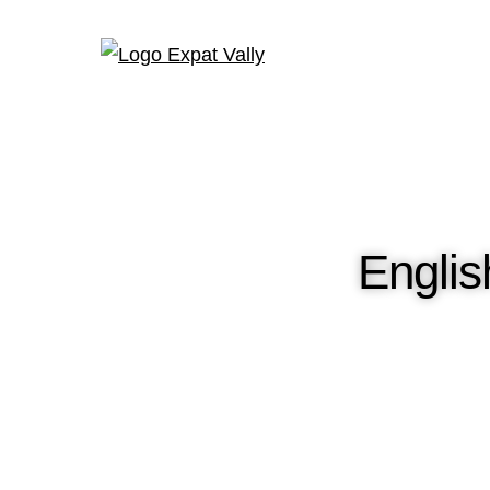
Engli