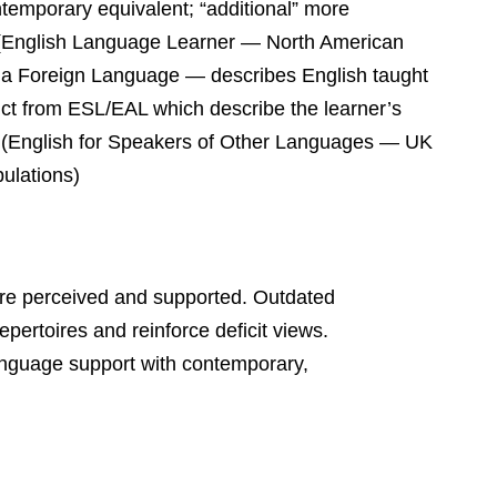
temporary equivalent; “additional” more
ELL (English Language Learner — North American
s a Foreign Language — describes English taught
nct from ESL/EAL which describe the learner’s
L (English for Speakers of Other Languages — UK
ulations)
are perceived and supported. Outdated
repertoires and reinforce deficit views.
anguage support with contemporary,