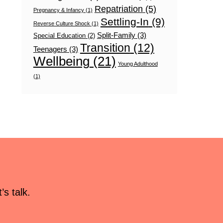
Repatriation
(5)
Pregnancy & Infancy
(1)
Settling-In
(9)
Reverse Culture Shock
(1)
Split-Family
(3)
Special Education
(2)
Transition
(12)
Teenagers
(3)
Wellbeing
(21)
Young Adulthood
(1)
s talk.