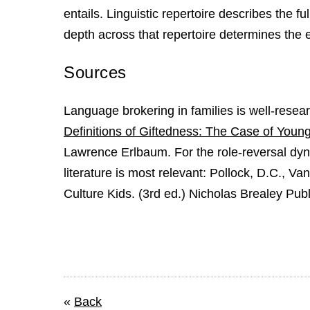
entails. Linguistic repertoire describes the 
depth across that repertoire determines the e
Sources
Language brokering in families is well-resea
Definitions of Giftedness: The Case of Youn
Lawrence Erlbaum. For the role-reversal dyna
literature is most relevant: Pollock, D.C., Va
Culture Kids. (3rd ed.) Nicholas Brealey Publ
«
Back