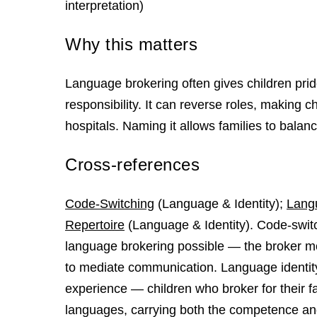
interpretation)
Why this matters
Language brokering often gives children pri
responsibility. It can reverse roles, making 
hospitals. Naming it allows families to bala
Cross-references
Code-Switching
(Language & Identity);
Langu
Repertoire
(Language & Identity). Code-switch
language brokering possible — the broker m
to mediate communication. Language identity
experience — children who broker for their fa
languages, carrying both the competence and 