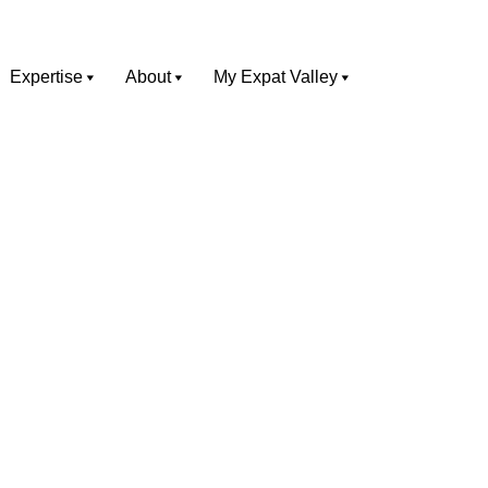
Expertise
About
My Expat Valley