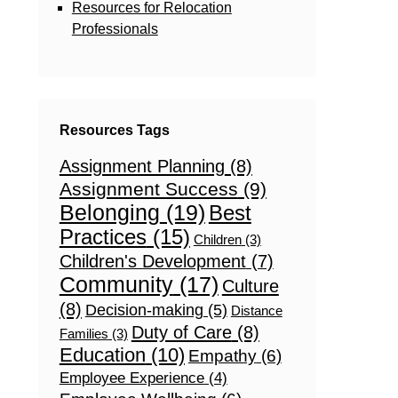
Resources for Relocation
Professionals
Resources Tags
Assignment Planning
(8)
Assignment Success
(9)
Belonging
(19)
Best
Practices
(15)
Children
(3)
Children's Development
(7)
Community
(17)
Culture
(8)
Decision-making
(5)
Distance
Duty of Care
(8)
Families
(3)
Education
(10)
Empathy
(6)
Employee Experience
(4)