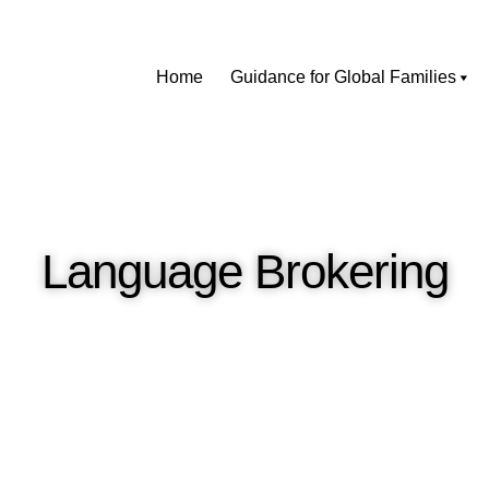
Home
Guidance for Global Families
Language Brokering