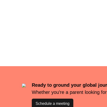
Ready to ground your global jou
Whether you’re a parent looking for
Schedule a meeting