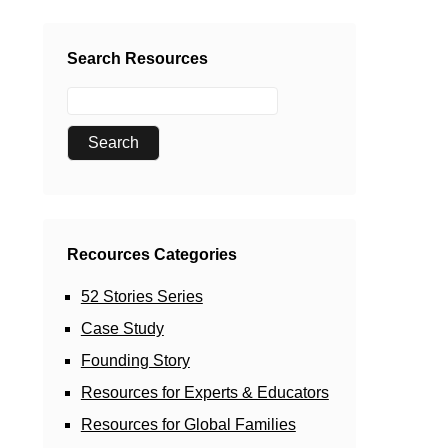
Search Resources
Recources Categories
52 Stories Series
Case Study
Founding Story
Resources for Experts & Educators
Resources for Global Families