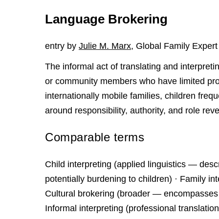
Language Brokering
entry by
Julie M. Marx
, Global Family Expert
The informal act of translating and interpretin
or community members who have limited profi
internationally mobile families, children fre
around responsibility, authority, and role reve
Comparable terms
Child interpreting (applied linguistics — d
potentially burdening to children) · Family int
Cultural brokering (broader — encompasses n
Informal interpreting (professional translati