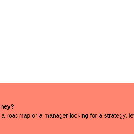
rney?
 a roadmap or a manager looking for a strategy, let’