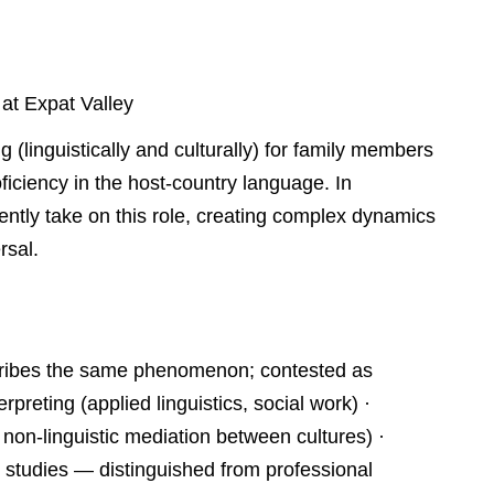
 at Expat Valley
g (linguistically and culturally) for family members
ciency in the host-country language. In
quently take on this role, creating complex dynamics
rsal.
escribes the same phenomenon; contested as
erpreting (applied linguistics, social work) ·
on-linguistic mediation between cultures) ·
on studies — distinguished from professional