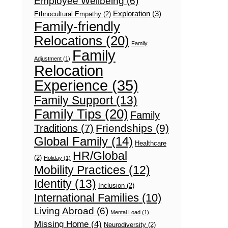
Employee Wellbeing
(6)
Exploration
(3)
Ethnocultural Empathy
(2)
Family-friendly
Relocations
(20)
Family
Family
Adjustment
(1)
Relocation
Experience
(35)
Family Support
(13)
Family Tips
(20)
Family
Friendships
(9)
Traditions
(7)
Global Family
(14)
Healthcare
HR/Global
(2)
Holiday
(1)
Mobility Practices
(12)
Identity
(13)
Inclusion
(2)
International Families
(10)
Living Abroad
(6)
Mental Load
(1)
Missing Home
(4)
Neurodiversity
(2)