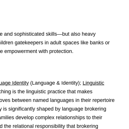
de and sophisticated skills—but also heavy
children gatekeepers in adult spaces like banks or
nce empowerment with protection.
age Identity
(Language & Identity);
Linguistic
ing is the linguistic practice that makes
oves between named languages in their repertoire
 is significantly shaped by language brokering
milies develop complex relationships to their
the relational responsibility that brokering