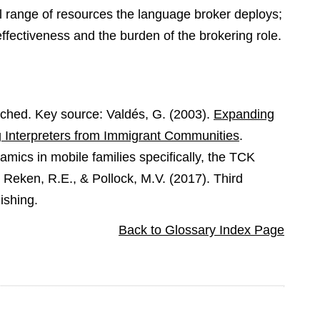
full range of resources the language broker deploys;
ffectiveness and the burden of the brokering role.
rched. Key source: Valdés, G. (2003).
Expanding
g Interpreters from Immigrant Communities
.
mics in mobile families specifically, the TCK
n Reken, R.E., & Pollock, M.V. (2017). Third
ishing.
Back to Glossary Index Page