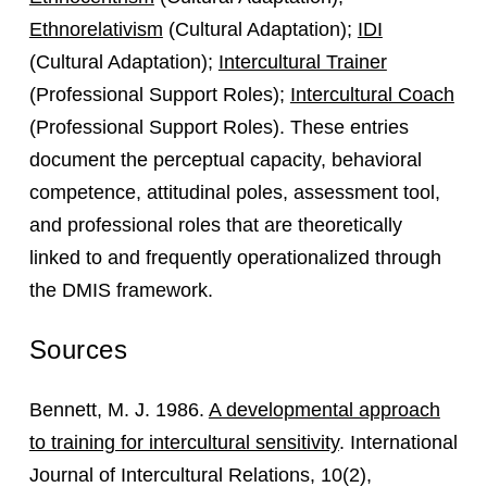
Ethnorelativism
(Cultural Adaptation);
IDI
(Cultural Adaptation);
Intercultural Trainer
(Professional Support Roles);
Intercultural Coach
(Professional Support Roles). These entries
document the perceptual capacity, behavioral
competence, attitudinal poles, assessment tool,
and professional roles that are theoretically
linked to and frequently operationalized through
the DMIS framework.
Sources
Bennett, M. J. 1986.
A developmental approach
to training for intercultural sensitivity
. International
Journal of Intercultural Relations, 10(2),