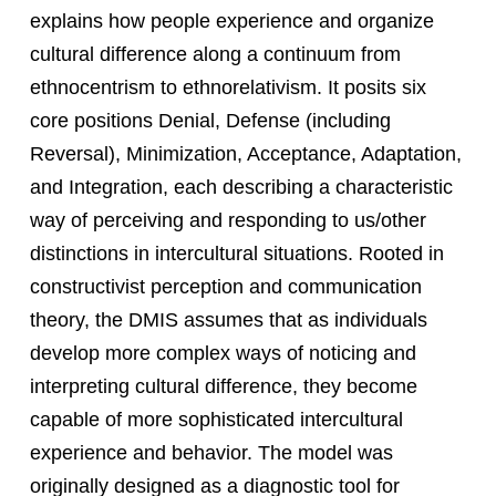
explains how people experience and organize
cultural difference along a continuum from
ethnocentrism to ethnorelativism. It posits six
core positions Denial, Defense (including
Reversal), Minimization, Acceptance, Adaptation,
and Integration, each describing a characteristic
way of perceiving and responding to us/other
distinctions in intercultural situations. Rooted in
constructivist perception and communication
theory, the DMIS assumes that as individuals
develop more complex ways of noticing and
interpreting cultural difference, they become
capable of more sophisticated intercultural
experience and behavior. The model was
originally designed as a diagnostic tool for