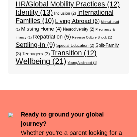
HR/Global Mobility Practices
(12)
Identity
(13)
International
Inclusion
(2)
Families
(10)
Living Abroad
(6)
Mental Load
Missing Home
(4)
Neurodiversity
(2)
(1)
Pregnancy &
Repatriation
(5)
Infancy
(1)
Reverse Culture Shock
(1)
Settling-In
(9)
Split-Family
Special Education
(2)
Transition
(12)
(3)
Teenagers
(3)
Wellbeing
(21)
Young Adulthood
(1)
Ready to ground your global
journey?
Whether you’re a parent looking for a