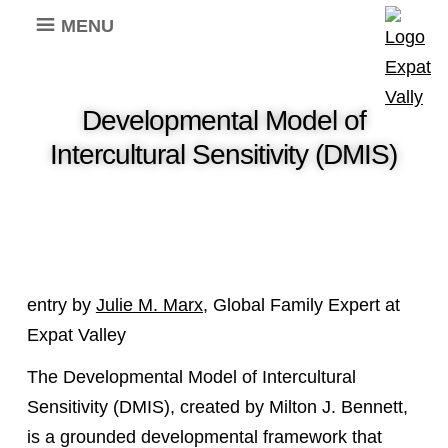
MENU
Developmental Model of
Intercultural Sensitivity (DMIS)
entry by
Julie M. Marx
, Global Family Expert at
Expat Valley
The Developmental Model of Intercultural
Sensitivity (DMIS), created by Milton J. Bennett,
is a grounded developmental framework that