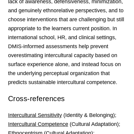
lack of awareness, defensiveness, minimization,
and genuinely ethnorelative perspectives, and to
choose interventions that are challenging but still
appropriate to the learners current position. In
international school, HR, and clinical settings,
DMIS-informed assessments help prevent
overestimating intercultural capacity based on
surface experience alone, and instead focus on
the underlying perceptual organization that
predicts sustainable intercultural competence.
Cross-references
Intercultural Sensitivity
(Identity & Belonging);
Intercultural Competence
(Cultural Adaptation);
Ethnocentrism
(Cultural Adaptation);