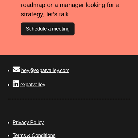
roadmap or a manager looking for a
strategy, let’s talk.
Schedule a meeting
hey@expatvalley.com
expatvalley
Privacy Policy
Terms & Conditions