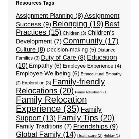
Resources Tags
Assignment
Assignment Planning
(8)
Belonging
(19)
Best
Success
(9)
Practices
(15)
Children's
Children
(3)
Community
(17)
Development
(7)
Culture
(8)
Decision-making
(5)
Distance
Education
Duty of Care
(8)
Families
(3)
(10)
Empathy
(6)
Employee Experience
(4)
Employee Wellbeing
(6)
Ethnocultural Empathy
Family-friendly
Exploration
(3)
(2)
Relocations
(20)
Family Adjustment
(1)
Family Relocation
Experience
(35)
Family
Family Tips
(20)
Support
(13)
Friendships
(9)
Family Traditions
(7)
Global Family
(14)
Healthcare
(2)
Holiday
(1)