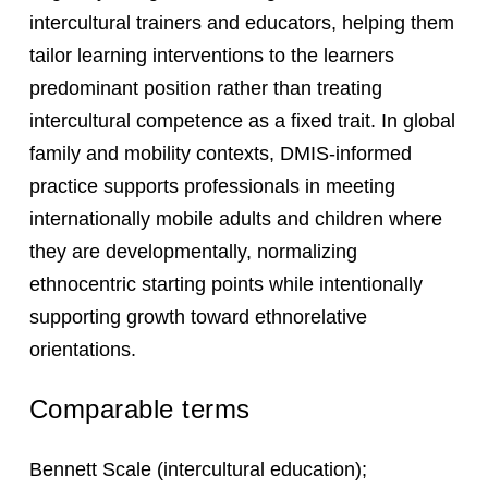
intercultural trainers and educators, helping them
tailor learning interventions to the learners
predominant position rather than treating
intercultural competence as a fixed trait. In global
family and mobility contexts, DMIS-informed
practice supports professionals in meeting
internationally mobile adults and children where
they are developmentally, normalizing
ethnocentric starting points while intentionally
supporting growth toward ethnorelative
orientations.
Comparable terms
Bennett Scale (intercultural education);