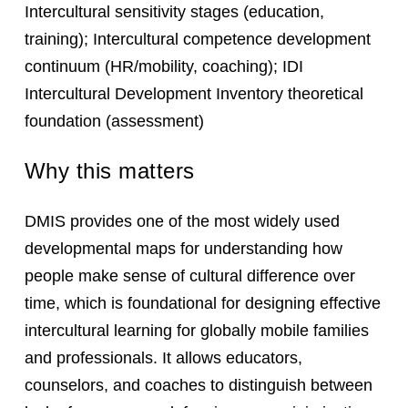
Intercultural sensitivity stages (education,
training); Intercultural competence development
continuum (HR/mobility, coaching); IDI
Intercultural Development Inventory theoretical
foundation (assessment)
Why this matters
DMIS provides one of the most widely used
developmental maps for understanding how
people make sense of cultural difference over
time, which is foundational for designing effective
intercultural learning for globally mobile families
and professionals. It allows educators,
counselors, and coaches to distinguish between