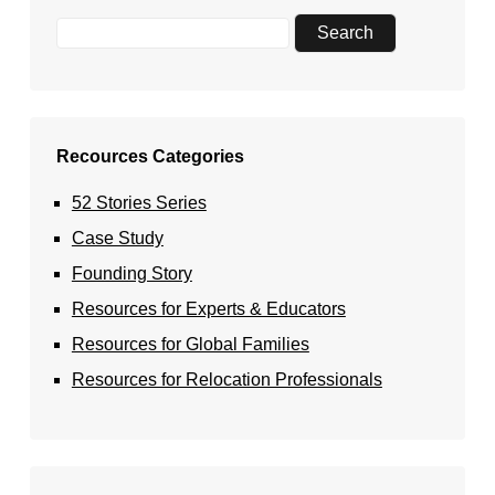
Recources Categories
52 Stories Series
Case Study
Founding Story
Resources for Experts & Educators
Resources for Global Families
Resources for Relocation Professionals