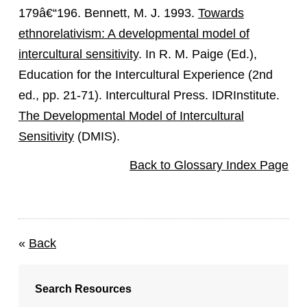
179â€“196. Bennett, M. J. 1993.
Towards
ethnorelativism: A developmental model of
intercultural sensitivity
. In R. M. Paige (Ed.),
Education for the Intercultural Experience (2nd
ed., pp. 21-71). Intercultural Press. IDRInstitute.
The Developmental Model of Intercultural
Sensitivity
(DMIS).
Back to Glossary Index Page
«
Back
Search Resources