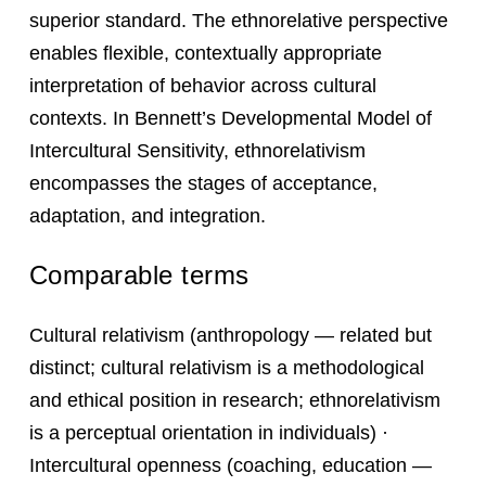
superior standard. The ethnorelative perspective
enables flexible, contextually appropriate
interpretation of behavior across cultural
contexts. In Bennett’s Developmental Model of
Intercultural Sensitivity, ethnorelativism
encompasses the stages of acceptance,
adaptation, and integration.
Comparable terms
Cultural relativism (anthropology — related but
distinct; cultural relativism is a methodological
and ethical position in research; ethnorelativism
is a perceptual orientation in individuals) ·
Intercultural openness (coaching, education —