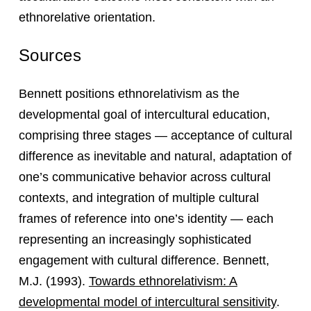
ethnorelative orientation.
Sources
Bennett positions ethnorelativism as the
developmental goal of intercultural education,
comprising three stages — acceptance of cultural
difference as inevitable and natural, adaptation of
one’s communicative behavior across cultural
contexts, and integration of multiple cultural
frames of reference into one’s identity — each
representing an increasingly sophisticated
engagement with cultural difference. Bennett,
M.J. (1993).
Towards ethnorelativism: A
developmental model of intercultural sensitivity
.