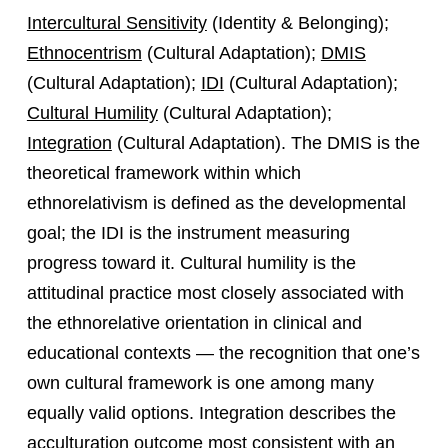
Intercultural Sensitivity
(Identity & Belonging);
Ethnocentrism
(Cultural Adaptation);
DMIS
(Cultural Adaptation);
IDI
(Cultural Adaptation);
Cultural Humility
(Cultural Adaptation);
Integration
(Cultural Adaptation). The DMIS is the
theoretical framework within which
ethnorelativism is defined as the developmental
goal; the IDI is the instrument measuring
progress toward it. Cultural humility is the
attitudinal practice most closely associated with
the ethnorelative orientation in clinical and
educational contexts — the recognition that one’s
own cultural framework is one among many
equally valid options. Integration describes the
acculturation outcome most consistent with an