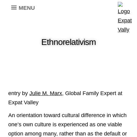
MENU
Ethnorelativism
entry by
Julie M. Marx
, Global Family Expert at
Expat Valley
An orientation toward cultural difference in which
one’s own culture is experienced as one viable
option among many, rather than as the default or