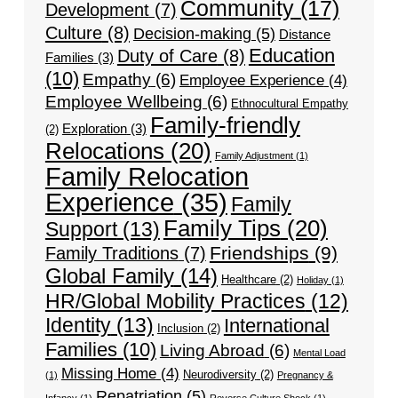
Community
(17)
Development
(7)
Culture
(8)
Decision-making
(5)
Distance
Education
Duty of Care
(8)
Families
(3)
(10)
Empathy
(6)
Employee Experience
(4)
Employee Wellbeing
(6)
Ethnocultural Empathy
Family-friendly
Exploration
(3)
(2)
Relocations
(20)
Family Adjustment
(1)
Family Relocation
Experience
(35)
Family
Family Tips
(20)
Support
(13)
Friendships
(9)
Family Traditions
(7)
Global Family
(14)
Healthcare
(2)
Holiday
(1)
HR/Global Mobility Practices
(12)
Identity
(13)
International
Inclusion
(2)
Families
(10)
Living Abroad
(6)
Mental Load
Missing Home
(4)
Neurodiversity
(2)
(1)
Pregnancy &
Repatriation
(5)