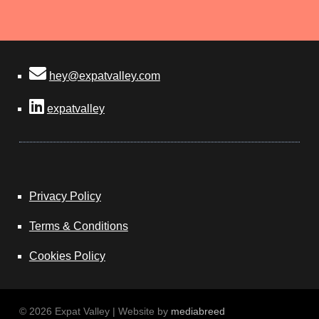
hey@expatvalley.com
expatvalley
Privacy Policy
Terms & Conditions
Cookies Policy
© 2026 Expat Valley | Website by
mediabreed