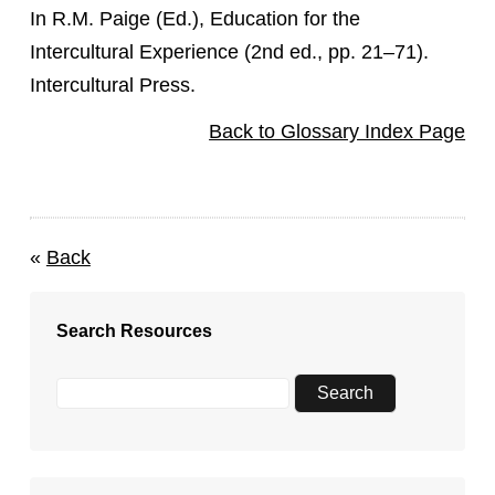
In R.M. Paige (Ed.), Education for the
Intercultural Experience (2nd ed., pp. 21–71).
Intercultural Press.
Back to Glossary Index Page
«
Back
Search Resources