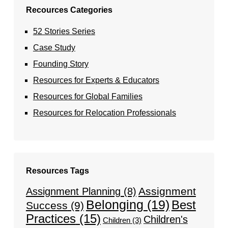
Recources Categories
52 Stories Series
Case Study
Founding Story
Resources for Experts & Educators
Resources for Global Families
Resources for Relocation Professionals
Resources Tags
Assignment
Assignment Planning
(8)
Belonging
(19)
Best
Success
(9)
Practices
(15)
Children's
Children
(3)