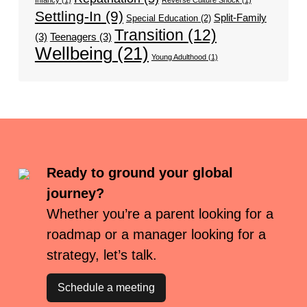
Infancy
(1)
Reverse Culture Shock
(1)
Settling-In
(9)
Split-Family
Special Education
(2)
Transition
(12)
(3)
Teenagers
(3)
Wellbeing
(21)
Young Adulthood
(1)
Ready to ground your global
journey?
Whether you’re a parent looking for a
roadmap or a manager looking for a
strategy, let’s talk.
Schedule a meeting