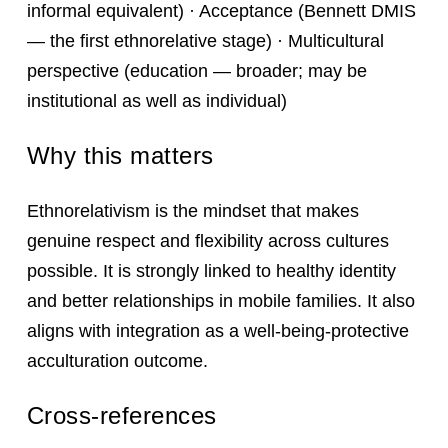
informal equivalent) · Acceptance (Bennett DMIS
— the first ethnorelative stage) · Multicultural
perspective (education — broader; may be
institutional as well as individual)
Why this matters
Ethnorelativism is the mindset that makes
genuine respect and flexibility across cultures
possible. It is strongly linked to healthy identity
and better relationships in mobile families. It also
aligns with integration as a well‑being‑protective
acculturation outcome.
Cross-references