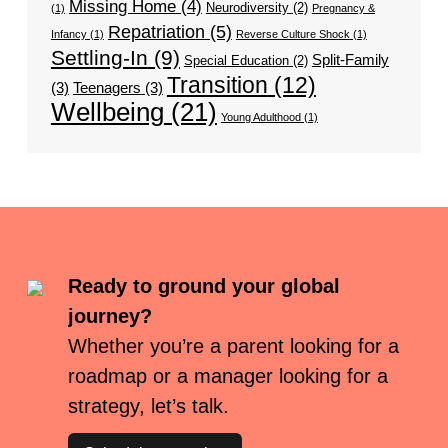
Missing Home
(4)
Neurodiversity
(2)
(1)
Pregnancy &
Repatriation
(5)
Infancy
(1)
Reverse Culture Shock
(1)
Settling-In
(9)
Split-Family
Special Education
(2)
Transition
(12)
(3)
Teenagers
(3)
Wellbeing
(21)
Young Adulthood
(1)
Ready to ground your global
journey?
Whether you’re a parent looking for a
roadmap or a manager looking for a
strategy, let’s talk.