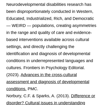
Neurodevelopmental disabilities research has
been disproportionately conducted in Western,
Educated, Industrialized, Rich, and Democratic
— WEIRD — populations, creating asymmetries
in the range and quality of care and evidence-
based interventions available across cultural
settings, and directly challenging the
identification and diagnosis of developmental
conditions in underrepresented languages and
cultures. Frontiers in Psychology Editorial.
(2023).
Advances in the cross-cultural
assessment and diagnosis of developmental
conditions.
PMC.
Norbury, C.F. & Sparks, A. (2013).
Difference or
disorder? Cultural issues in understanding