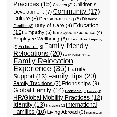
Practices
(15)
Children's
Children
(3)
Community
(17)
Development
(7)
Culture
(8)
Decision-making
(5)
Distance
Education
Duty of Care
(8)
Families
(3)
(10)
Empathy
(6)
Employee Experience
(4)
Employee Wellbeing
(6)
Ethnocultural Empathy
Family-friendly
Exploration
(3)
(2)
Relocations
(20)
Family Adjustment
(1)
Family Relocation
Experience
(35)
Family
Family Tips
(20)
Support
(13)
Friendships
(9)
Family Traditions
(7)
Global Family
(14)
Healthcare
(2)
Holiday
(1)
HR/Global Mobility Practices
(12)
Identity
(13)
International
Inclusion
(2)
Families
(10)
Living Abroad
(6)
Mental Load