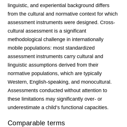
linguistic, and experiential background differs
from the cultural and normative context for which
assessment instruments were designed. Cross-
cultural assessment is a significant
methodological challenge in internationally
mobile populations: most standardized
assessment instruments carry cultural and
linguistic assumptions derived from their
normative populations, which are typically
Western, English-speaking, and monocultural.
Assessments conducted without attention to
these limitations may significantly over- or
underestimate a child’s functional capacities.
Comparable terms