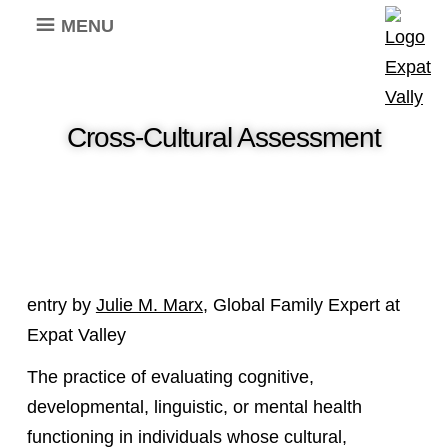
MENU
Cross-Cultural Assessment
entry by
Julie M. Marx
, Global Family Expert at
Expat Valley
The practice of evaluating cognitive,
developmental, linguistic, or mental health
functioning in individuals whose cultural,