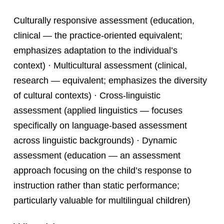
Culturally responsive assessment (education,
clinical — the practice-oriented equivalent;
emphasizes adaptation to the individual’s
context) · Multicultural assessment (clinical,
research — equivalent; emphasizes the diversity
of cultural contexts) · Cross-linguistic
assessment (applied linguistics — focuses
specifically on language-based assessment
across linguistic backgrounds) · Dynamic
assessment (education — an assessment
approach focusing on the child’s response to
instruction rather than static performance;
particularly valuable for multilingual children)