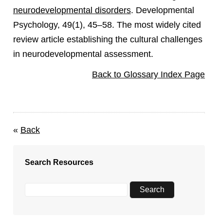
neurodevelopmental disorders
. Developmental
Psychology, 49(1), 45–58. The most widely cited
review article establishing the cultural challenges
in neurodevelopmental assessment.
Back to Glossary Index Page
«
Back
Search Resources