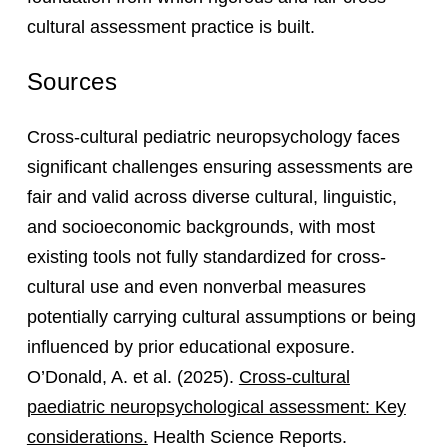
cultural assessment practice is built.
Sources
Cross-cultural pediatric neuropsychology faces
significant challenges ensuring assessments are
fair and valid across diverse cultural, linguistic,
and socioeconomic backgrounds, with most
existing tools not fully standardized for cross-
cultural use and even nonverbal measures
potentially carrying cultural assumptions or being
influenced by prior educational exposure.
O’Donald, A. et al. (2025).
Cross-cultural
paediatric neuropsychological assessment: Key
considerations.
Health Science Reports.