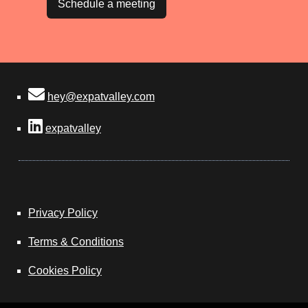
Schedule a meeting
hey@expatvalley.com
expatvalley
Privacy Policy
Terms & Conditions
Cookies Policy