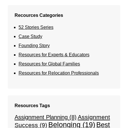
Recources Categories
52 Stories Series
Case Study
Founding Story
Resources for Experts & Educators
Resources for Global Families
Resources for Relocation Professionals
Resources Tags
Assignment
Assignment Planning
(8)
Belonging
(19)
Best
Success
(9)