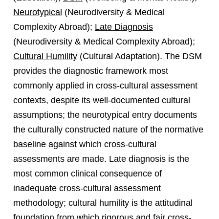
Neurotypical
(Neurodiversity & Medical
Complexity Abroad);
Late Diagnosis
(Neurodiversity & Medical Complexity Abroad);
Cultural Humility
(Cultural Adaptation). The DSM
provides the diagnostic framework most
commonly applied in cross-cultural assessment
contexts, despite its well-documented cultural
assumptions; the neurotypical entry documents
the culturally constructed nature of the normative
baseline against which cross-cultural
assessments are made. Late diagnosis is the
most common clinical consequence of
inadequate cross-cultural assessment
methodology; cultural humility is the attitudinal
foundation from which rigorous and fair cross-