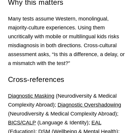
Why this matters
Many tests assume Western, monolingual,
majority‑culture experiences. Using them
uncritically with mobile or multilingual kids risks
misdiagnosis in both directions. Cross‑cultural
assessment asks, “Is this a difference, a delay, or
a mismatch with the test?”
Cross-references
Diagnostic Masking
(Neurodiversity & Medical
Complexity Abroad);
Diagnostic Overshadowing
(Neurodiversity & Medical Complexity Abroad);
BICS/CALP
(Language & Identity);
EAL
(Education);
DSM
(Wellbeing & Mental Health);