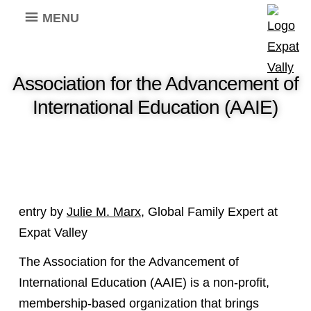
MENU
Association for the Advancement of
International Education (AAIE)
entry by
Julie M. Marx
, Global Family Expert at
Expat Valley
The Association for the Advancement of
International Education (AAIE) is a non-profit,
membership-based organization that brings