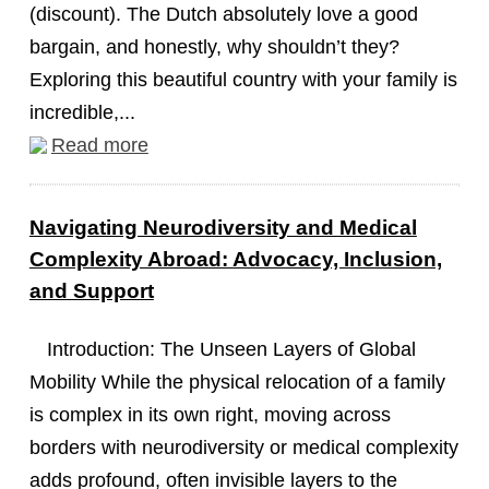
(discount). The Dutch absolutely love a good
bargain, and honestly, why shouldn’t they?
Exploring this beautiful country with your family is
incredible,...
Read more
Navigating Neurodiversity and Medical
Complexity Abroad: Advocacy, Inclusion,
and Support
Introduction: The Unseen Layers of Global
Mobility While the physical relocation of a family
is complex in its own right, moving across
borders with neurodiversity or medical complexity
adds profound, often invisible layers to the