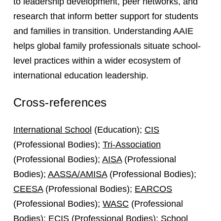
to leadership development, peer networks, and
research that inform better support for students
and families in transition. Understanding AAIE
helps global family professionals situate school-
level practices within a wider ecosystem of
international education leadership.
Cross-references
International School
(Education);
CIS
(Professional Bodies);
Tri-Association
(Professional Bodies);
AISA
(Professional
Bodies);
AASSA/AMISA
(Professional Bodies);
CEESA
(Professional Bodies);
EARCOS
(Professional Bodies);
WASC
(Professional
Bodies);
ECIS
(Professional Bodies);
School