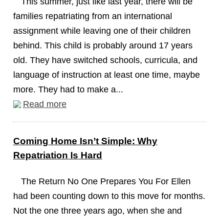
This summer, just like last year, there will be
families repatriating from an international
assignment while leaving one of their children
behind. This child is probably around 17 years
old. They have switched schools, curricula, and
language of instruction at least one time, maybe
more. They had to make a...
Read more
Coming Home Isn’t Simple: Why
Repatriation Is Hard
The Return No One Prepares You For Ellen
had been counting down to this move for months.
Not the one three years ago, when she and