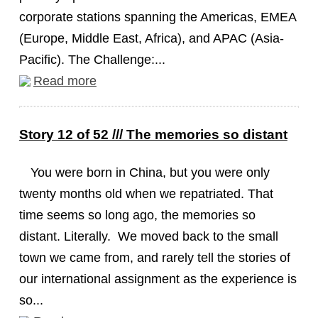
corporate stations spanning the Americas, EMEA
(Europe, Middle East, Africa), and APAC (Asia-
Pacific). The Challenge:...
Read more
Story 12 of 52 /// The memories so distant
You were born in China, but you were only
twenty months old when we repatriated. That
time seems so long ago, the memories so
distant. Literally. We moved back to the small
town we came from, and rarely tell the stories of
our international assignment as the experience is
so...