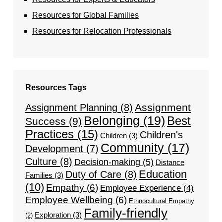
Resources for Global Families
Resources for Relocation Professionals
Resources Tags
Assignment
Assignment Planning
(8)
Belonging
(19)
Best
Success
(9)
Practices
(15)
Children's
Children
(3)
Community
(17)
Development
(7)
Culture
(8)
Decision-making
(5)
Distance
Education
Duty of Care
(8)
Families
(3)
(10)
Empathy
(6)
Employee Experience
(4)
Employee Wellbeing
(6)
Ethnocultural Empathy
Family-friendly
Exploration
(3)
(2)