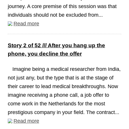
journey. A core premise of this session was that
individuals should not be excluded from...
Read more
Story 2 of 52 /// After you hang up the
phone, you decline the offer
Imagine being a medical researcher from India,
not just any, but the type that is at the stage of
their career to lead medical breakthroughs. Now
imagine receiving a phone call, a job offer to
come work in the Netherlands for the most
prestigious company in your field. The contract...
Read more