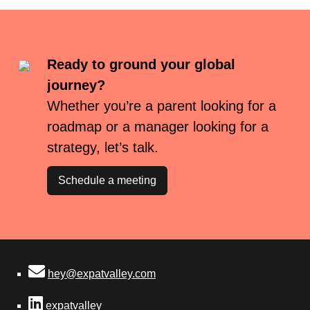
Ready to ground your global
journey?
Whether you’re a parent looking for a
roadmap or a manager looking for a
strategy, let’s talk.
Schedule a meeting
hey@expatvalley.com
expatvalley