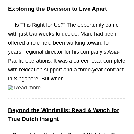
Exploring the Decision to Live Apart
“Is This Right for Us?” The opportunity came
with just two weeks to decide. Marc had been
offered a role he’d been working toward for
years: regional director for his company’s Asia-
Pacific operations. It was a career leap, complete
with relocation support and a three-year contract
in Singapore. But when...
Read more
Beyond the Windmills: Read & Watch for
True Dutch Insight