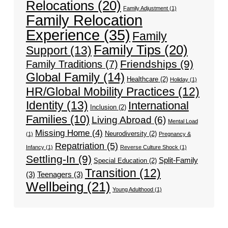
Relocations
(20)
Family Adjustment
(1)
Family Relocation
Experience
(35)
Family
Family Tips
(20)
Support
(13)
Friendships
(9)
Family Traditions
(7)
Global Family
(14)
Healthcare
(2)
Holiday
(1)
HR/Global Mobility Practices
(12)
Identity
(13)
International
Inclusion
(2)
Families
(10)
Living Abroad
(6)
Mental Load
Missing Home
(4)
Neurodiversity
(2)
(1)
Pregnancy &
Repatriation
(5)
Infancy
(1)
Reverse Culture Shock
(1)
Settling-In
(9)
Split-Family
Special Education
(2)
Transition
(12)
(3)
Teenagers
(3)
Wellbeing
(21)
Young Adulthood
(1)