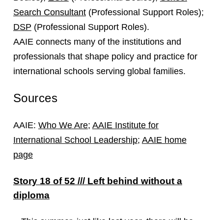
Search Consultant
(Professional Support Roles);
DSP
(Professional Support Roles).
AAIE connects many of the institutions and
professionals that shape policy and practice for
international schools serving global families.
Sources
AAIE:
Who We Are
;
AAIE Institute for
International School Leadership
;
AAIE home
page
Story 18 of 52 /// Left behind without a
diploma