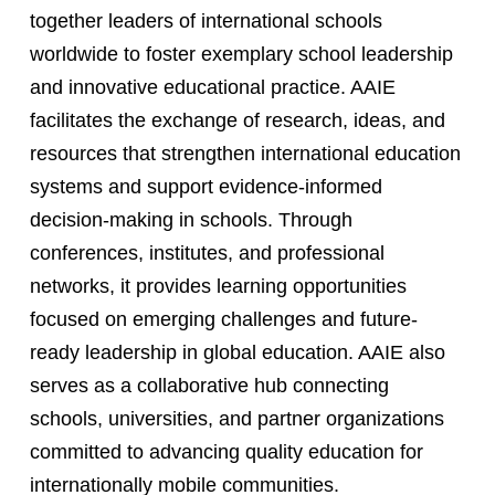
together leaders of international schools
worldwide to foster exemplary school leadership
and innovative educational practice. AAIE
facilitates the exchange of research, ideas, and
resources that strengthen international education
systems and support evidence-informed
decision-making in schools. Through
conferences, institutes, and professional
networks, it provides learning opportunities
focused on emerging challenges and future-
ready leadership in global education. AAIE also
serves as a collaborative hub connecting
schools, universities, and partner organizations
committed to advancing quality education for
internationally mobile communities.