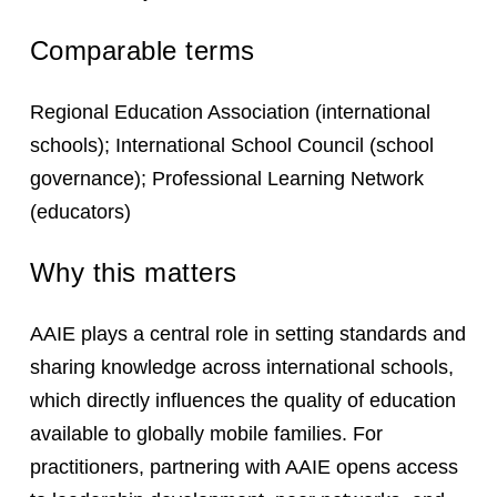
Comparable terms
Regional Education Association (international
schools); International School Council (school
governance); Professional Learning Network
(educators)
Why this matters
AAIE plays a central role in setting standards and
sharing knowledge across international schools,
which directly influences the quality of education
available to globally mobile families. For
practitioners, partnering with AAIE opens access