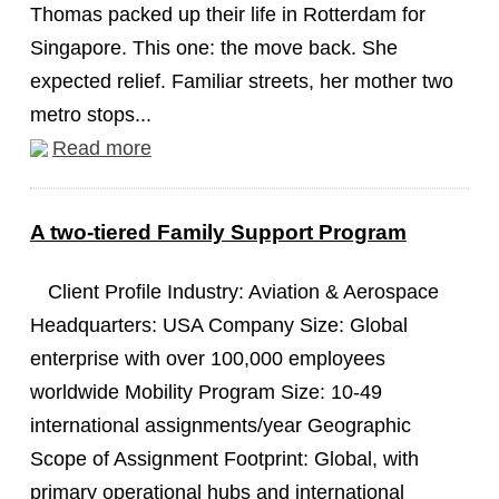
Thomas packed up their life in Rotterdam for
Singapore. This one: the move back. She
expected relief. Familiar streets, her mother two
metro stops...
Read more
A two-tiered Family Support Program
Client Profile Industry: Aviation & Aerospace
Headquarters: USA Company Size: Global
enterprise with over 100,000 employees
worldwide Mobility Program Size: 10-49
international assignments/year Geographic
Scope of Assignment Footprint: Global, with
primary operational hubs and international