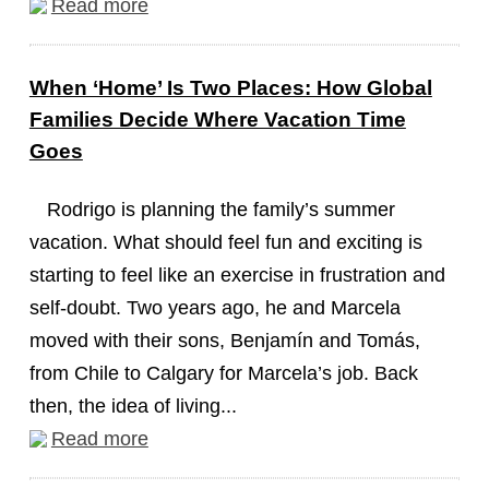
Read more
When ‘Home’ Is Two Places: How Global
Families Decide Where Vacation Time
Goes
Rodrigo is planning the family’s summer
vacation. What should feel fun and exciting is
starting to feel like an exercise in frustration and
self-doubt. Two years ago, he and Marcela
moved with their sons, Benjamín and Tomás,
from Chile to Calgary for Marcela’s job. Back
then, the idea of living...
Read more