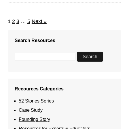
1
2
3
…
5
Next »
Search Resources
Recources Categories
52 Stories Series
Case Study
Founding Story
Resources for Experts & Educators