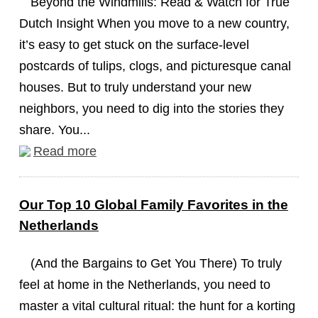
Beyond the Windmills: Read & Watch for True
Dutch Insight When you move to a new country,
it’s easy to get stuck on the surface-level
postcards of tulips, clogs, and picturesque canal
houses. But to truly understand your new
neighbors, you need to dig into the stories they
share. You...
Read more
Our Top 10 Global Family Favorites in the
Netherlands
(And the Bargains to Get You There) To truly
feel at home in the Netherlands, you need to
master a vital cultural ritual: the hunt for a korting