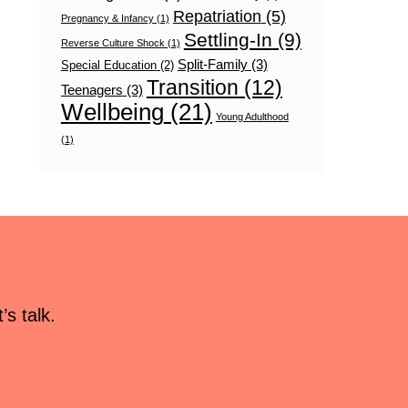
Repatriation
(5)
Pregnancy & Infancy
(1)
Settling-In
(9)
Reverse Culture Shock
(1)
Split-Family
(3)
Special Education
(2)
Transition
(12)
Teenagers
(3)
Wellbeing
(21)
Young Adulthood
(1)
s talk.