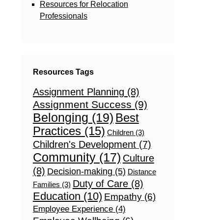
Resources for Relocation
Professionals
Resources Tags
Assignment Planning
(8)
Assignment Success
(9)
Belonging
(19)
Best
Practices
(15)
Children
(3)
Children's Development
(7)
Community
(17)
Culture
(8)
Decision-making
(5)
Distance
Duty of Care
(8)
Families
(3)
Education
(10)
Empathy
(6)
Employee Experience
(4)