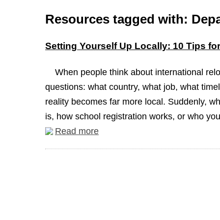
Resources tagged with: Depa
Setting Yourself Up Locally: 10 Tips f
When people think about international reloc
questions: what country, what job, what timel
reality becomes far more local. Suddenly, wh
is, how school registration works, or who you
Read more