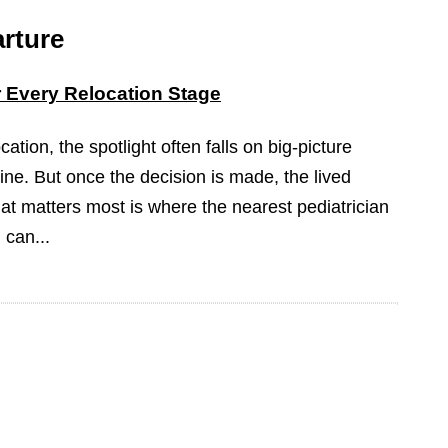
rture
or Every Relocation Stage
ation, the spotlight often falls on big-picture
ine. But once the decision is made, the lived
at matters most is where the nearest pediatrician
 can...