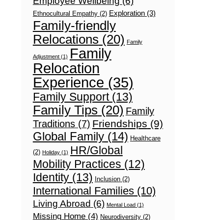
Employee Wellbeing
(6)
Exploration
(3)
Ethnocultural Empathy
(2)
Family-friendly
Relocations
(20)
Family
Family
Adjustment
(1)
Relocation
Experience
(35)
Family Support
(13)
Family Tips
(20)
Family
Friendships
(9)
Traditions
(7)
Global Family
(14)
Healthcare
HR/Global
(2)
Holiday
(1)
Mobility Practices
(12)
Identity
(13)
Inclusion
(2)
International Families
(10)
Living Abroad
(6)
Mental Load
(1)
Missing Home
(4)
Neurodiversity
(2)