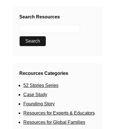
Search Resources
Recources Categories
52 Stories Series
Case Study
Founding Story
Resources for Experts & Educators
Resources for Global Families