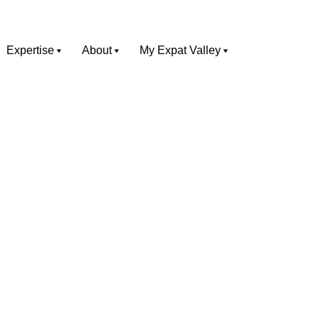
Expertise
About
My Expat Valley