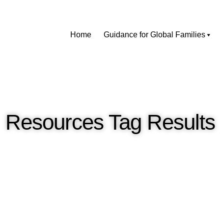
Home
Guidance for Global Families
Resources Tag Results