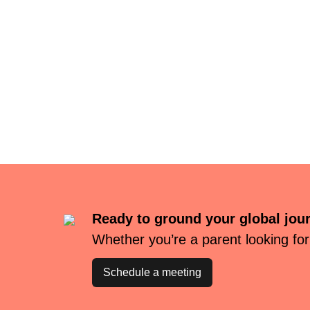
Ready to ground your global jou
Whether you’re a parent looking for
Schedule a meeting