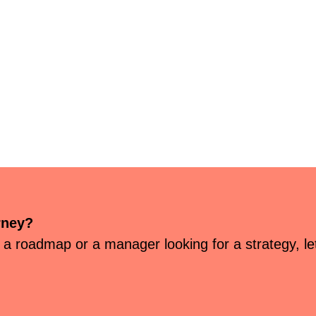
rney?
 a roadmap or a manager looking for a strategy, let’