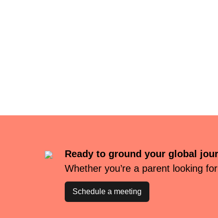
Ready to ground your global jou
Whether you’re a parent looking for
Schedule a meeting