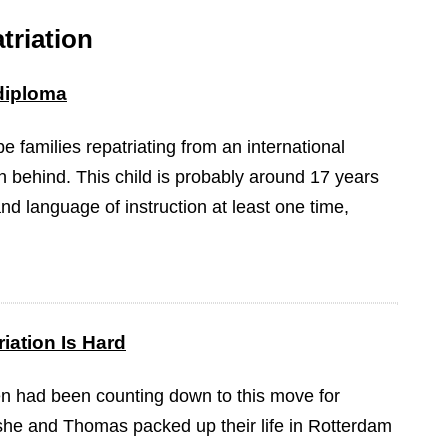
triation
 diploma
 be families repatriating from an international
n behind. This child is probably around 17 years
nd language of instruction at least one time,
iation Is Hard
n had been counting down to this move for
she and Thomas packed up their life in Rotterdam