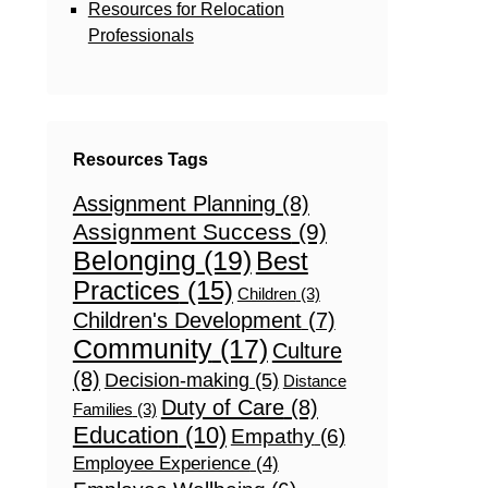
Resources for Relocation
Professionals
Resources Tags
Assignment Planning
(8)
Assignment Success
(9)
Belonging
(19)
Best
Practices
(15)
Children
(3)
Children's Development
(7)
Community
(17)
Culture
(8)
Decision-making
(5)
Distance
Duty of Care
(8)
Families
(3)
Education
(10)
Empathy
(6)
Employee Experience
(4)