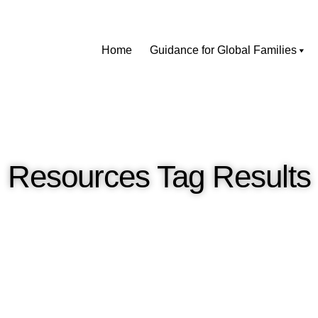
Home
Guidance for Global Families
Resources Tag Results