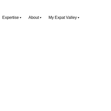
Expertise
About
My Expat Valley