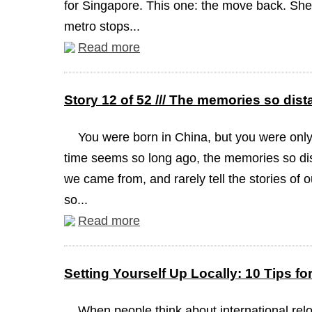
for Singapore. This one: the move back. She 
metro stops...
Read more
Story 12 of 52 /// The memories so dist
You were born in China, but you were onl
time seems so long ago, the memories so dis
we came from, and rarely tell the stories of 
so...
Read more
Setting Yourself Up Locally: 10 Tips f
When people think about international reloc