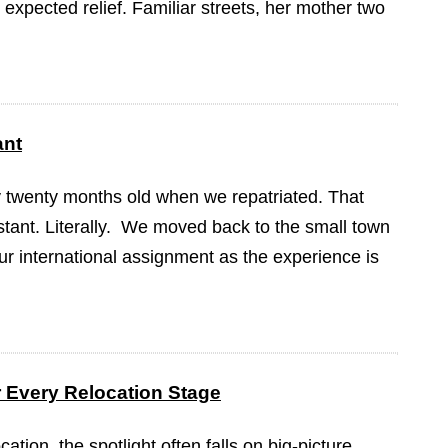
expected relief. Familiar streets, her mother two
ant
y twenty months old when we repatriated. That
tant. Literally. We moved back to the small town
our international assignment as the experience is
or Every Relocation Stage
ation, the spotlight often falls on big-picture