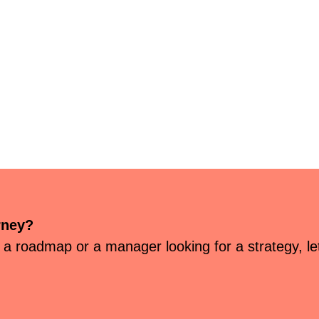
rney?
 a roadmap or a manager looking for a strategy, let’