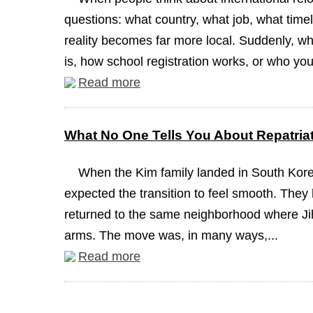
questions: what country, what job, what timel
reality becomes far more local. Suddenly, wh
is, how school registration works, or who you
Read more
What No One Tells You About Repatria
When the Kim family landed in South Korea
expected the transition to feel smooth. They 
returned to the same neighborhood where J
arms. The move was, in many ways,...
Read more