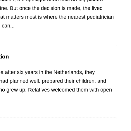
ine. But once the decision is made, the lived
at matters most is where the nearest pediatrician
 can...
tion
 after six years in the Netherlands, they
had planned well, prepared their children, and
iho grew up. Relatives welcomed them with open