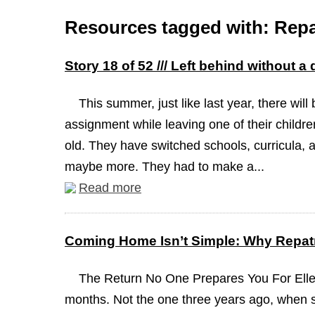
Resources tagged with: Repa
Story 18 of 52 /// Left behind without a
This summer, just like last year, there will
assignment while leaving one of their childre
old. They have switched schools, curricula, a
maybe more. They had to make a...
Read more
Coming Home Isn’t Simple: Why Repatr
The Return No One Prepares You For Elle
months. Not the one three years ago, when 