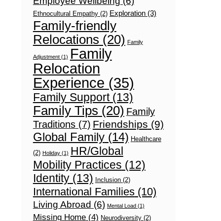
Employee Wellbeing
(6)
Exploration
(3)
Ethnocultural Empathy
(2)
Family-friendly
Relocations
(20)
Family
Family
Adjustment
(1)
Relocation
Experience
(35)
Family Support
(13)
Family Tips
(20)
Family
Friendships
(9)
Traditions
(7)
Global Family
(14)
Healthcare
HR/Global
(2)
Holiday
(1)
Mobility Practices
(12)
Identity
(13)
Inclusion
(2)
International Families
(10)
Living Abroad
(6)
Mental Load
(1)
Missing Home
(4)
Neurodiversity
(2)