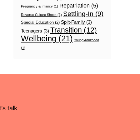
Repatriation
(5)
Pregnancy & Infancy
(1)
Settling-In
(9)
Reverse Culture Shock
(1)
Split-Family
(3)
Special Education
(2)
Transition
(12)
Teenagers
(3)
Wellbeing
(21)
Young Adulthood
(1)
s talk.