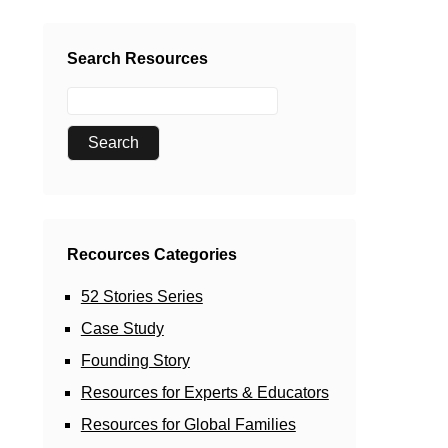
Search Resources
Recources Categories
52 Stories Series
Case Study
Founding Story
Resources for Experts & Educators
Resources for Global Families