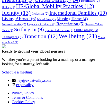
Friendships
(9)
Healthcare
(2)
HR/Global Mobility Practices
(12)
Holiday
(1)
Identity
(13)
International Families
(10)
Inclusion
(2)
Living Abroad
(6)
Missing Home
(4)
Mental Load
(1)
Repatriation
(5)
Neurodiversity
(2)
Pregnancy & Infancy
(1)
Reverse Culture
Settling-In
(9)
Split-Family
(3)
Special Education
(2)
Shock
(1)
Wellbeing
(21)
Transition
(12)
Teenagers
(3)
Young
Adulthood
(1)
Ready to ground your global journey?
Whether you’re a parent looking for a roadmap or a manager
looking for a strategy, let’s talk.
Schedule a meeting
hey@expatvalley.com
expatvalley
Privacy Policy
Terms & Conditions
Cookies Policy