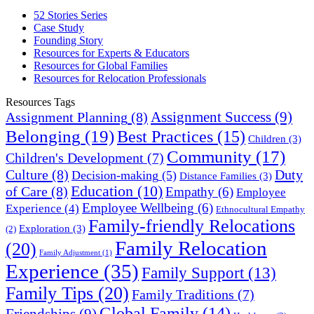
52 Stories Series
Case Study
Founding Story
Resources for Experts & Educators
Resources for Global Families
Resources for Relocation Professionals
Resources Tags
Assignment Success
(9)
Assignment Planning
(8)
Belonging
(19)
Best Practices
(15)
Children
(3)
Community
(17)
Children's Development
(7)
Culture
(8)
Duty
Decision-making
(5)
Distance Families
(3)
Education
(10)
of Care
(8)
Empathy
(6)
Employee
Employee Wellbeing
(6)
Experience
(4)
Ethnocultural Empathy
Family-friendly Relocations
Exploration
(3)
(2)
Family Relocation
(20)
Family Adjustment
(1)
Experience
(35)
Family Support
(13)
Family Tips
(20)
Family Traditions
(7)
Global Family
(14)