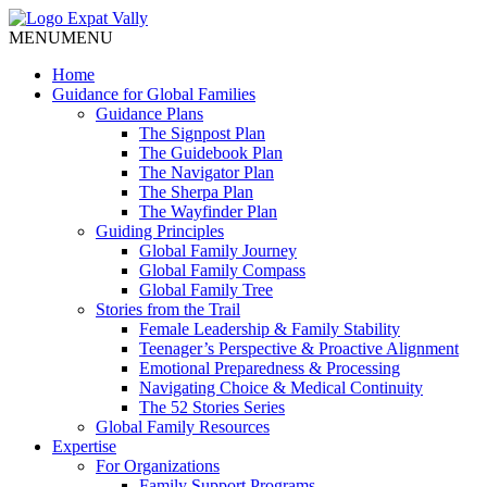
MENU
MENU
Home
Guidance for Global Families
Guidance Plans
The Signpost Plan
The Guidebook Plan
The Navigator Plan
The Sherpa Plan
The Wayfinder Plan
Guiding Principles
Global Family Journey
Global Family Compass
Global Family Tree
Stories from the Trail
Female Leadership & Family Stability
Teenager’s Perspective & Proactive Alignment
Emotional Preparedness & Processing
Navigating Choice & Medical Continuity
The 52 Stories Series
Global Family Resources
Expertise
For Organizations
Family Support Programs