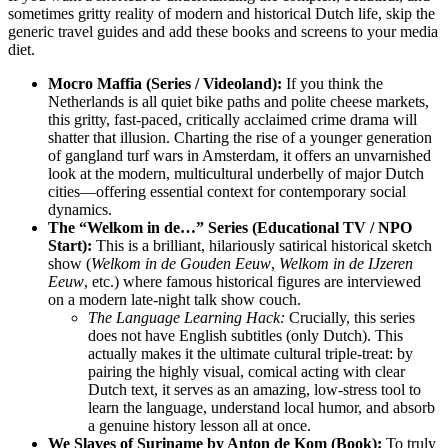
sometimes gritty reality of modern and historical Dutch life, skip the
generic travel guides and add these books and screens to your media
diet.
Mocro Maffia (Series / Videoland):
If you think the
Netherlands is all quiet bike paths and polite cheese markets,
this gritty, fast-paced, critically acclaimed crime drama will
shatter that illusion. Charting the rise of a younger generation
of gangland turf wars in Amsterdam, it offers an unvarnished
look at the modern, multicultural underbelly of major Dutch
cities—offering essential context for contemporary social
dynamics.
The “Welkom in de…” Series (Educational TV / NPO
Start):
This is a brilliant, hilariously satirical historical sketch
show (
Welkom in de Gouden Eeuw
,
Welkom in de IJzeren
Eeuw
, etc.) where famous historical figures are interviewed
on a modern late-night talk show couch.
The Language Learning Hack:
Crucially, this series
does not have English subtitles (only Dutch). This
actually makes it the ultimate cultural triple-treat: by
pairing the highly visual, comical acting with clear
Dutch text, it serves as an amazing, low-stress tool to
learn the language, understand local humor, and absorb
a genuine history lesson all at once.
We Slaves of Suriname by Anton de Kom (Book):
To truly