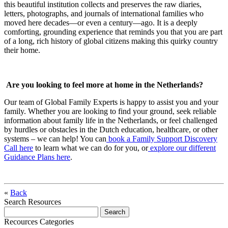
this beautiful institution collects and preserves the raw diaries,
letters, photographs, and journals of international families who
moved here decades—or even a century—ago. It is a deeply
comforting, grounding experience that reminds you that you are part
of a long, rich history of global citizens making this quirky country
their home.
Are you looking to feel more at home in the Netherlands?
Our team of Global Family Experts is happy to assist you and your
family. Whether you are looking to find your ground, seek reliable
information about family life in the Netherlands, or feel challenged
by hurdles or obstacles in the Dutch education, healthcare, or other
systems – we can help! You can
book a Family Support Discovery
Call here
to learn what we can do for you, or
explore our different
Guidance Plans here
.
«
Back
Search Resources
Recources Categories