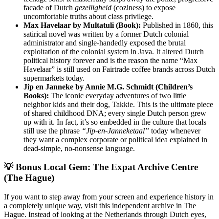
facade of Dutch
gezelligheid
(coziness) to expose
uncomfortable truths about class privilege.
Max Havelaar by Multatuli (Book):
Published in 1860, this
satirical novel was written by a former Dutch colonial
administrator and single-handedly exposed the brutal
exploitation of the colonial system in Java. It altered Dutch
political history forever and is the reason the name “Max
Havelaar” is still used on Fairtrade coffee brands across Dutch
supermarkets today.
Jip en Janneke by Annie M.G. Schmidt (Children’s
Books):
The iconic everyday adventures of two little
neighbor kids and their dog, Takkie. This is the ultimate piece
of shared childhood DNA; every single Dutch person grew
up with it. In fact, it’s so embedded in the culture that locals
still use the phrase
“Jip-en-Janneketaal”
today whenever
they want a complex corporate or political idea explained in
dead-simple, no-nonsense language.
💡 Bonus Local Gem: The Expat Archive Centre
(The Hague)
If you want to step away from your screen and experience history in
a completely unique way, visit this independent archive in The
Hague. Instead of looking at the Netherlands through Dutch eyes,