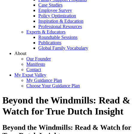
Case Studies
Employee Survey
Policy Optimization
Inspiration & Education
Professional Resources
Experts & Educators
Roundtable Sessions
Publications
Global Family Vocabulary
About
Our Founder
Manifesto
Contact
My Expat Valley
My Guidance Plan
Choose Your Guidance Plan
Beyond the Windmills: Read &
Watch for True Dutch Insight
Beyond the Windmills: Read & Watch for