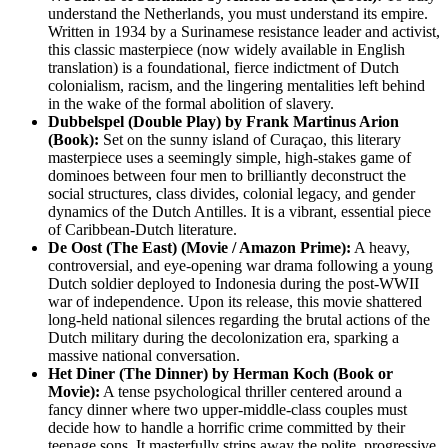
understand the Netherlands, you must understand its empire.
Written in 1934 by a Surinamese resistance leader and activist,
this classic masterpiece (now widely available in English
translation) is a foundational, fierce indictment of Dutch
colonialism, racism, and the lingering mentalities left behind
in the wake of the formal abolition of slavery.
Dubbelspel (Double Play) by Frank Martinus Arion
(Book):
Set on the sunny island of Curaçao, this literary
masterpiece uses a seemingly simple, high-stakes game of
dominoes between four men to brilliantly deconstruct the
social structures, class divides, colonial legacy, and gender
dynamics of the Dutch Antilles. It is a vibrant, essential piece
of Caribbean-Dutch literature.
De Oost (The East) (Movie / Amazon Prime):
A heavy,
controversial, and eye-opening war drama following a young
Dutch soldier deployed to Indonesia during the post-WWII
war of independence. Upon its release, this movie shattered
long-held national silences regarding the brutal actions of the
Dutch military during the decolonization era, sparking a
massive national conversation.
Het Diner (The Dinner) by Herman Koch (Book or
Movie):
A tense psychological thriller centered around a
fancy dinner where two upper-middle-class couples must
decide how to handle a horrific crime committed by their
teenage sons. It masterfully strips away the polite, progressive