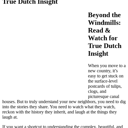
True Dutch Insight
Beyond the
Windmills:
Read &
Watch for
True Dutch
Insight
When you move to a
new country, it’s
easy to get stuck on
the surface-level
postcards of tulips,
clogs, and
picturesque canal
houses. But to truly understand your new neighbors, you need to dig
into the stories they share. You need to watch what they watch,
reckon with the history they inherit, and laugh at the things they
laugh at.
If you want a shortcut to understanding the complex, beautiful, and