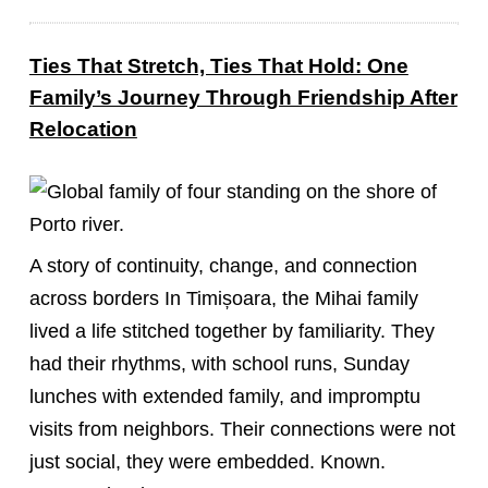
Ties That Stretch, Ties That Hold: One
Family’s Journey Through Friendship After
Relocation
A story of continuity, change, and connection
across borders In Timișoara, the Mihai family
lived a life stitched together by familiarity. They
had their rhythms, with school runs, Sunday
lunches with extended family, and impromptu
visits from neighbors. Their connections were not
just social, they were embedded. Known.