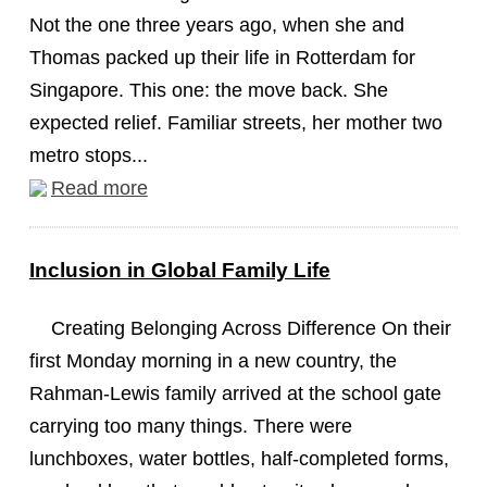
Not the one three years ago, when she and
Thomas packed up their life in Rotterdam for
Singapore. This one: the move back. She
expected relief. Familiar streets, her mother two
metro stops...
Read more
Inclusion in Global Family Life
Creating Belonging Across Difference On their
first Monday morning in a new country, the
Rahman-Lewis family arrived at the school gate
carrying too many things. There were
lunchboxes, water bottles, half-completed forms,