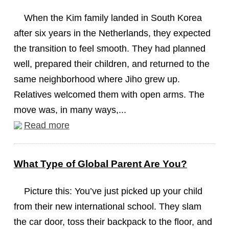
When the Kim family landed in South Korea
after six years in the Netherlands, they expected
the transition to feel smooth. They had planned
well, prepared their children, and returned to the
same neighborhood where Jiho grew up.
Relatives welcomed them with open arms. The
move was, in many ways,...
Read more
What Type of Global Parent Are You?
Picture this: You’ve just picked up your child
from their new international school. They slam
the car door, toss their backpack to the floor, and