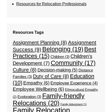
Resources for Relocation Professionals
Resources Tags
Assignment
Assignment Planning
(8)
Belonging
(19)
Best
Success
(9)
Practices
(15)
Children's
Children
(3)
Community
(17)
Development
(7)
Culture
(8)
Decision-making
(5)
Distance
Education
Duty of Care
(8)
Families
(3)
(10)
Empathy
(6)
Employee Experience
(4)
Employee Wellbeing
(6)
Ethnocultural Empathy
Family-friendly
Exploration
(3)
(2)
Relocations
(20)
Family Adjustment
(1)
Family Relocation