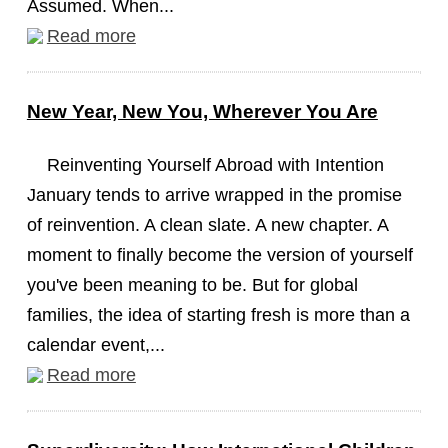
Assumed. When...
Read more
New Year, New You, Wherever You Are
Reinventing Yourself Abroad with Intention
January tends to arrive wrapped in the promise
of reinvention. A clean slate. A new chapter. A
moment to finally become the version of yourself
you've been meaning to be. But for global
families, the idea of starting fresh is more than a
calendar event,...
Read more