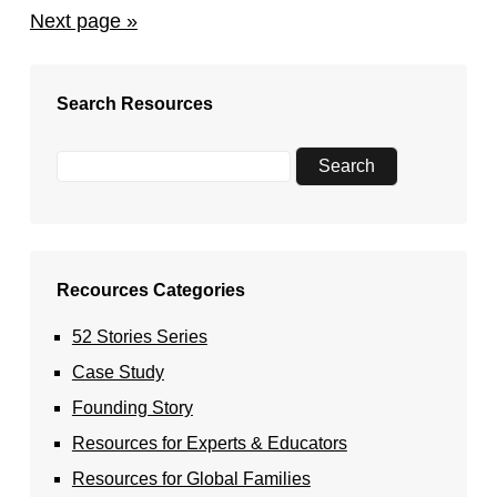
Next page »
Search Resources
Recources Categories
52 Stories Series
Case Study
Founding Story
Resources for Experts & Educators
Resources for Global Families