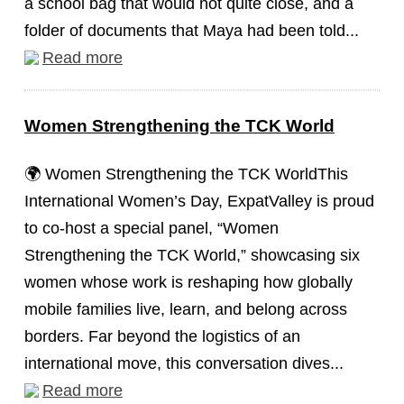
a school bag that would not quite close, and a
folder of documents that Maya had been told...
Read more
Women Strengthening the TCK World
🌍 Women Strengthening the TCK WorldThis
International Women’s Day, ExpatValley is proud
to co-host a special panel, “Women
Strengthening the TCK World,” showcasing six
women whose work is reshaping how globally
mobile families live, learn, and belong across
borders. Far beyond the logistics of an
international move, this conversation dives...
Read more