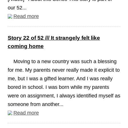
our 52...
Read more
Story 22 of 52 /// It strangely felt like
coming home
Moving to a new country was such a blessing
for me. My parents never really made it explicit to
me, but I was a gifted learner. And I was really
bored in school. I was born while my parents
were on assignment, I always identified myself as
someone from another...
Read more