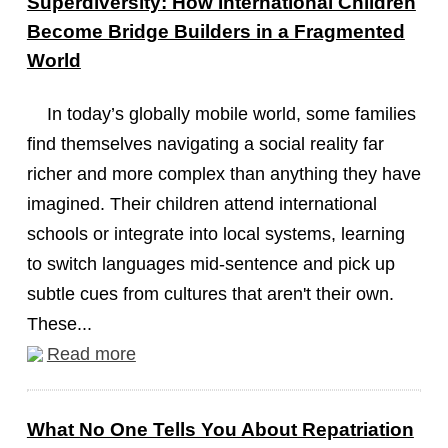
Superdiversity: How International Children
Become Bridge Builders in a Fragmented
World
In today’s globally mobile world, some families
find themselves navigating a social reality far
richer and more complex than anything they have
imagined. Their children attend international
schools or integrate into local systems, learning
to switch languages mid-sentence and pick up
subtle cues from cultures that aren't their own.
These...
Read more
What No One Tells You About Repatriation