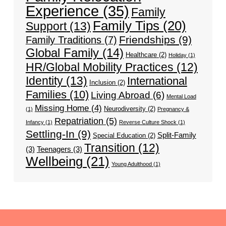
Experience
(35)
Family
Family Tips
(20)
Support
(13)
Friendships
(9)
Family Traditions
(7)
Global Family
(14)
Healthcare
(2)
Holiday
(1)
HR/Global Mobility Practices
(12)
Identity
(13)
International
Inclusion
(2)
Families
(10)
Living Abroad
(6)
Mental Load
Missing Home
(4)
Neurodiversity
(2)
(1)
Pregnancy &
Repatriation
(5)
Infancy
(1)
Reverse Culture Shock
(1)
Settling-In
(9)
Split-Family
Special Education
(2)
Transition
(12)
(3)
Teenagers
(3)
Wellbeing
(21)
Young Adulthood
(1)