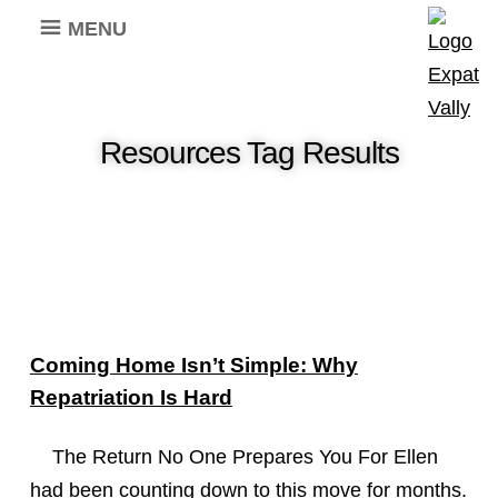
MENU
Resources Tag Results
Coming Home Isn’t Simple: Why
Repatriation Is Hard
The Return No One Prepares You For Ellen
had been counting down to this move for months.