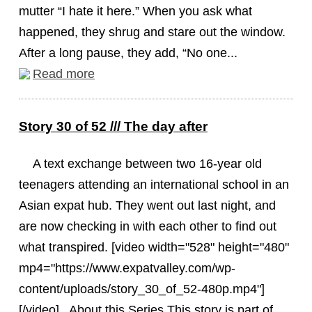
mutter “I hate it here.” When you ask what
happened, they shrug and stare out the window.
After a long pause, they add, “No one...
Read more
Story 30 of 52 /// The day after
A text exchange between two 16-year old
teenagers attending an international school in an
Asian expat hub. They went out last night, and
are now checking in with each other to find out
what transpired. [video width="528" height="480"
mp4="https://www.expatvalley.com/wp-
content/uploads/story_30_of_52-480p.mp4"]
[/video] About this Series This story is part of