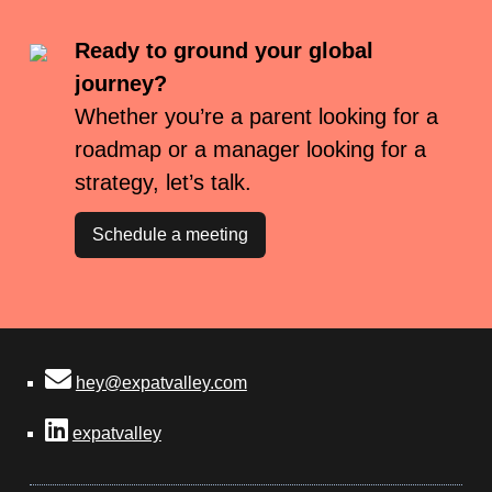
Ready to ground your global
journey?
Whether you’re a parent looking for a
roadmap or a manager looking for a
strategy, let’s talk.
Schedule a meeting
hey@expatvalley.com
expatvalley