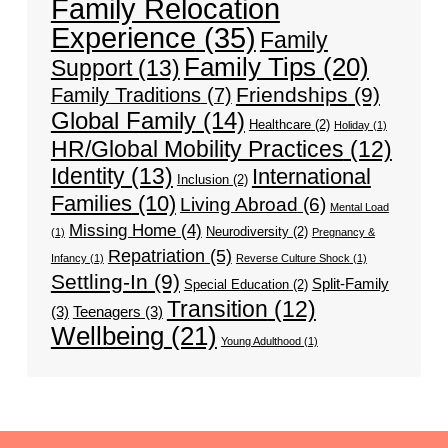
Family Relocation
Experience
(35)
Family
Family Tips
(20)
Support
(13)
Friendships
(9)
Family Traditions
(7)
Global Family
(14)
Healthcare
(2)
Holiday
(1)
HR/Global Mobility Practices
(12)
Identity
(13)
International
Inclusion
(2)
Families
(10)
Living Abroad
(6)
Mental Load
Missing Home
(4)
Neurodiversity
(2)
(1)
Pregnancy &
Repatriation
(5)
Infancy
(1)
Reverse Culture Shock
(1)
Settling-In
(9)
Split-Family
Special Education
(2)
Transition
(12)
(3)
Teenagers
(3)
Wellbeing
(21)
Young Adulthood
(1)