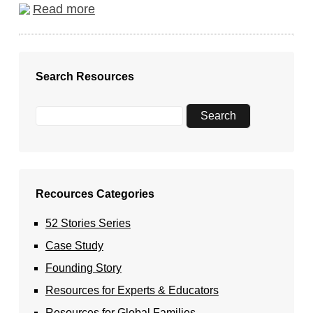
Read more
Search Resources
Recources Categories
52 Stories Series
Case Study
Founding Story
Resources for Experts & Educators
Resources for Global Families