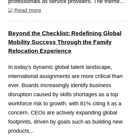
professionals as service providers. The theme...
Read more
Beyond the Checklist: Redefining Global
Mobility Success Through the Family
Relocation Experience
In today's dynamic global talent landscape,
international assignments are more critical than
ever. Boards increasingly identify business
disruption caused by skills shortages as a top
workforce risk to growth, with 81% citing it as a
concern. CEOs are actively expanding global
footprints, driven by goals such as building new
products...