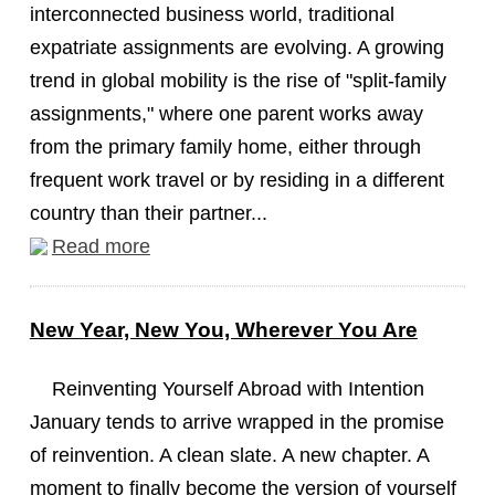
interconnected business world, traditional
expatriate assignments are evolving. A growing
trend in global mobility is the rise of "split-family
assignments," where one parent works away
from the primary family home, either through
frequent work travel or by residing in a different
country than their partner...
Read more
New Year, New You, Wherever You Are
Reinventing Yourself Abroad with Intention
January tends to arrive wrapped in the promise
of reinvention. A clean slate. A new chapter. A
moment to finally become the version of yourself