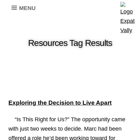
MENU
Resources Tag Results
Exploring the Decision to Live Apart
“Is This Right for Us?” The opportunity came
with just two weeks to decide. Marc had been
offered a role he’d been working toward for