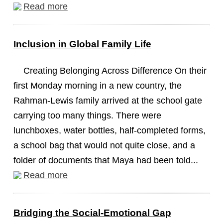
Read more
Inclusion in Global Family Life
Creating Belonging Across Difference On their
first Monday morning in a new country, the
Rahman-Lewis family arrived at the school gate
carrying too many things. There were
lunchboxes, water bottles, half-completed forms,
a school bag that would not quite close, and a
folder of documents that Maya had been told...
Read more
Bridging the Social-Emotional Gap