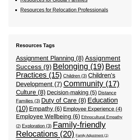
Resources for Relocation Professionals
Resources Tags
Assignment
Assignment Planning
(8)
Belonging
(19)
Best
Success
(9)
Practices
(15)
Children's
Children
(3)
Community
(17)
Development
(7)
Culture
(8)
Decision-making
(5)
Distance
Education
Duty of Care
(8)
Families
(3)
(10)
Empathy
(6)
Employee Experience
(4)
Employee Wellbeing
(6)
Ethnocultural Empathy
Family-friendly
Exploration
(3)
(2)
Relocations
(20)
Family Adjustment
(1)