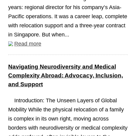
years: regional director for his company’s Asia-
Pacific operations. It was a career leap, complete
with relocation support and a three-year contract
in Singapore. But when...
Read more
Navigating Neurodiversity and Medical
Complexity Abroad: Advocacy, Inclusion,
and Support
Introduction: The Unseen Layers of Global
Mobility While the physical relocation of a family
is complex in its own right, moving across
borders with neurodiversity or medical complexity