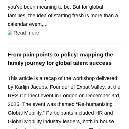
you've been meaning to be. But for global
families, the idea of starting fresh is more than a
calendar event,...
Read more
From pain points to policy: mapping the
family journey for global talent success
This article is a recap of the workshop delivered
by Karlijn Jacobs, Founder of Expat Valley, at the
RES Connect event in London on December 3rd,
2025. The event was themed “Re-humanizing
Global Mobility.” Participants included HR and
Global Mobility industry leaders, both in-house