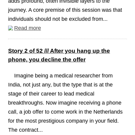
adds profound, often invisible layers to the
journey. A core premise of this session was that
individuals should not be excluded from...
Read more
Story 2 of 52 /// After you hang up the
phone, you decline the offer
Imagine being a medical researcher from
India, not just any, but the type that is at the
stage of their career to lead medical
breakthroughs. Now imagine receiving a phone
call, a job offer to come work in the Netherlands
for the most prestigious company in your field.
The contract...