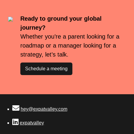
Ready to ground your global
journey?
Whether you’re a parent looking for a
roadmap or a manager looking for a
strategy, let’s talk.
Schedule a meeting
hey@expatvalley.com
expatvalley