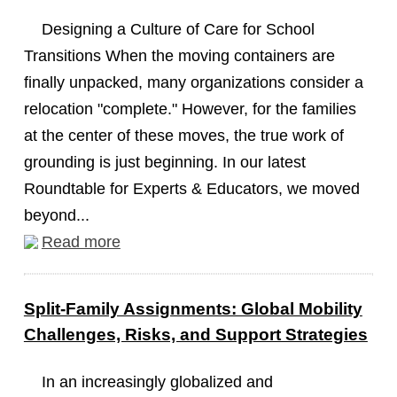
Designing a Culture of Care for School
Transitions When the moving containers are
finally unpacked, many organizations consider a
relocation "complete." However, for the families
at the center of these moves, the true work of
grounding is just beginning. In our latest
Roundtable for Experts & Educators, we moved
beyond...
Read more
Split-Family Assignments: Global Mobility
Challenges, Risks, and Support Strategies
In an increasingly globalized and