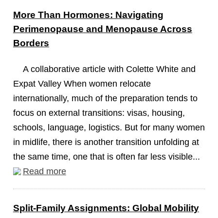
More Than Hormones: Navigating
Perimenopause and Menopause Across
Borders
A collaborative article with Colette White and
Expat Valley When women relocate
internationally, much of the preparation tends to
focus on external transitions: visas, housing,
schools, language, logistics. But for many women
in midlife, there is another transition unfolding at
the same time, one that is often far less visible...
Read more
Split-Family Assignments: Global Mobility