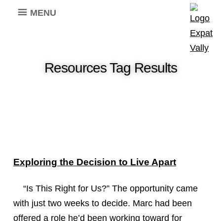
MENU
Resources Tag Results
Exploring the Decision to Live Apart
“Is This Right for Us?” The opportunity came
with just two weeks to decide. Marc had been
offered a role he’d been working toward for