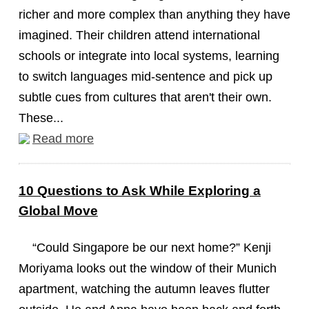
richer and more complex than anything they have
imagined. Their children attend international
schools or integrate into local systems, learning
to switch languages mid-sentence and pick up
subtle cues from cultures that aren't their own.
These...
Read more
10 Questions to Ask While Exploring a
Global Move
“Could Singapore be our next home?” Kenji
Moriyama looks out the window of their Munich
apartment, watching the autumn leaves flutter