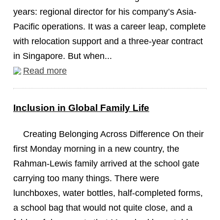
years: regional director for his company’s Asia-
Pacific operations. It was a career leap, complete
with relocation support and a three-year contract
in Singapore. But when...
Read more
Inclusion in Global Family Life
Creating Belonging Across Difference On their
first Monday morning in a new country, the
Rahman-Lewis family arrived at the school gate
carrying too many things. There were
lunchboxes, water bottles, half-completed forms,
a school bag that would not quite close, and a