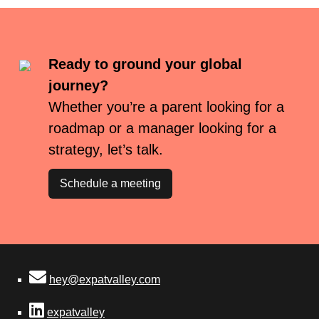
Ready to ground your global
journey?
Whether you’re a parent looking for a
roadmap or a manager looking for a
strategy, let’s talk.
Schedule a meeting
hey@expatvalley.com
expatvalley