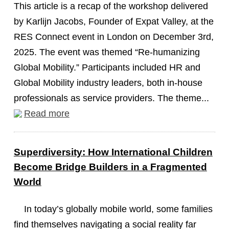
This article is a recap of the workshop delivered
by Karlijn Jacobs, Founder of Expat Valley, at the
RES Connect event in London on December 3rd,
2025. The event was themed “Re-humanizing
Global Mobility.” Participants included HR and
Global Mobility industry leaders, both in-house
professionals as service providers. The theme...
Read more
Superdiversity: How International Children
Become Bridge Builders in a Fragmented
World
In today’s globally mobile world, some families
find themselves navigating a social reality far