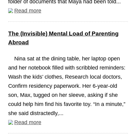
folder of documents that Maya had been told...
Read more
The (Invisible) Mental Load of Parenting
Abroad
Nina sat at the dining table, her laptop open
and her notebook filled with scribbled reminders:
Wash the kids’ clothes, Research local doctors,
Confirm residency paperwork. Her 6-year-old
son, Max, tugged on her sleeve, asking if she
could help him find his favorite toy. “In a minute,”
she said distractedly,...
Read more