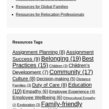
Resources for Global Families
Resources for Relocation Professionals
Resources Tags
Assignment
Assignment Planning
(8)
Belonging
(19)
Best
Success
(9)
Practices
(15)
Children's
Children
(3)
Community
(17)
Development
(7)
Culture
(8)
Decision-making
(5)
Distance
Education
Duty of Care
(8)
Families
(3)
(10)
Empathy
(6)
Employee Experience
(4)
Employee Wellbeing
(6)
Ethnocultural Empathy
Family-friendly
Exploration
(3)
(2)