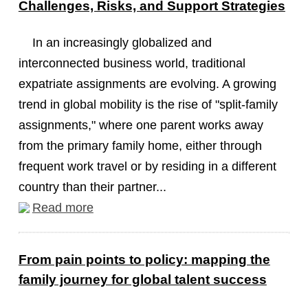
Challenges, Risks, and Support Strategies
In an increasingly globalized and
interconnected business world, traditional
expatriate assignments are evolving. A growing
trend in global mobility is the rise of "split-family
assignments," where one parent works away
from the primary family home, either through
frequent work travel or by residing in a different
country than their partner...
Read more
From pain points to policy: mapping the
family journey for global talent success