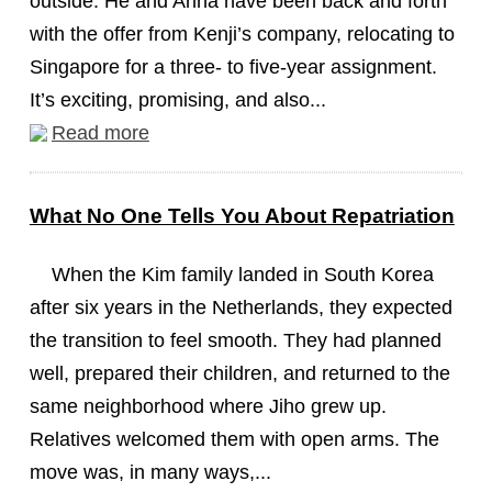
outside. He and Anna have been back and forth
with the offer from Kenji’s company, relocating to
Singapore for a three- to five-year assignment.
It’s exciting, promising, and also...
Read more
What No One Tells You About Repatriation
When the Kim family landed in South Korea
after six years in the Netherlands, they expected
the transition to feel smooth. They had planned
well, prepared their children, and returned to the
same neighborhood where Jiho grew up.
Relatives welcomed them with open arms. The
move was, in many ways,...