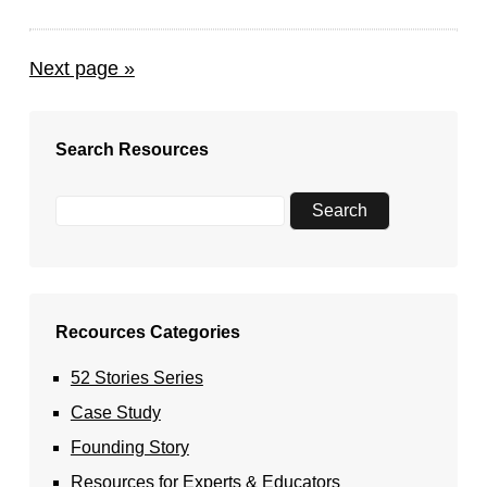
Next page »
Search Resources
Recources Categories
52 Stories Series
Case Study
Founding Story
Resources for Experts & Educators