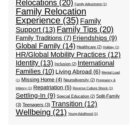
Relocations
(20)
Family Adjustment
(1)
Family Relocation
Experience
(35)
Family
Family Tips
(20)
Support
(13)
Friendships
(9)
Family Traditions
(7)
Global Family
(14)
Healthcare
(2)
Holiday
(1)
HR/Global Mobility Practices
(12)
Identity
(13)
International
Inclusion
(2)
Families
(10)
Living Abroad
(6)
Mental Load
Missing Home
(4)
Neurodiversity
(2)
(1)
Pregnancy &
Repatriation
(5)
Infancy
(1)
Reverse Culture Shock
(1)
Settling-In
(9)
Split-Family
Special Education
(2)
Transition
(12)
(3)
Teenagers
(3)
Wellbeing
(21)
Young Adulthood
(1)