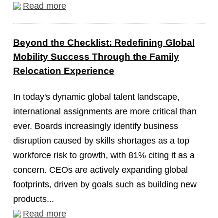
Read more
Beyond the Checklist: Redefining Global
Mobility Success Through the Family
Relocation Experience
In today's dynamic global talent landscape,
international assignments are more critical than
ever. Boards increasingly identify business
disruption caused by skills shortages as a top
workforce risk to growth, with 81% citing it as a
concern. CEOs are actively expanding global
footprints, driven by goals such as building new
products...
Read more