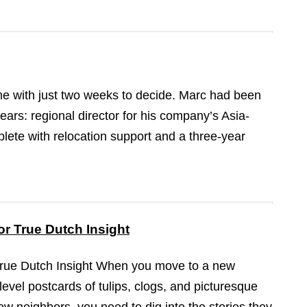
ame with just two weeks to decide. Marc had been
ears: regional director for his company’s Asia-
plete with relocation support and a three-year
r True Dutch Insight
True Dutch Insight When you move to a new
-level postcards of tulips, clogs, and picturesque