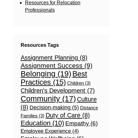
Resources for Relocation
Professionals
Resources Tags
Assignment Planning
(8)
Assignment Success
(9)
Belonging
(19)
Best
Practices
(15)
Children
(3)
Children's Development
(7)
Community
(17)
Culture
(8)
Decision-making
(5)
Distance
Duty of Care
(8)
Families
(3)
Education
(10)
Empathy
(6)
Employee Experience
(4)