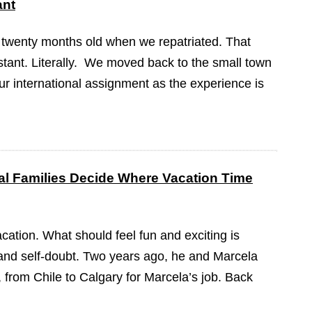
ant
 twenty months old when we repatriated. That
tant. Literally. We moved back to the small town
our international assignment as the experience is
l Families Decide Where Vacation Time
cation. What should feel fun and exciting is
on and self-doubt. Two years ago, he and Marcela
from Chile to Calgary for Marcela’s job. Back