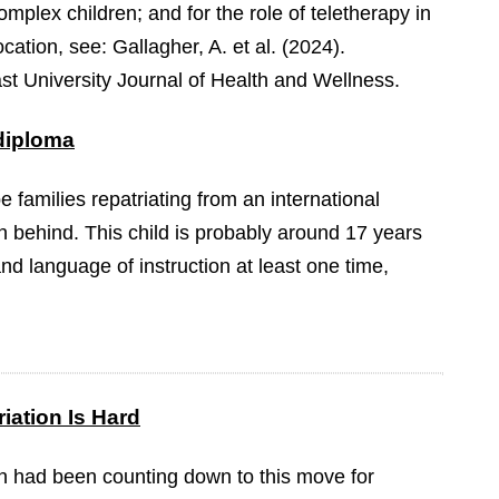
mplex children; and for the role of teletherapy in
cation, see: Gallagher, A. et al. (2024).
st University Journal of Health and Wellness.
 diploma
be families repatriating from an international
n behind. This child is probably around 17 years
nd language of instruction at least one time,
iation Is Hard
 had been counting down to this move for