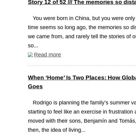
Story 12 of 52 /// The memories so dist
You were born in China, but you were only
time seems so long ago, the memories so dis
we came from, and rarely tell the stories of 
so...
Read more
When ‘Home’ Is Two Places: How Globa
Goes
Rodrigo is planning the family’s summer va
starting to feel like an exercise in frustrati
moved with their sons, Benjamín and Tomás, 
then, the idea of living...