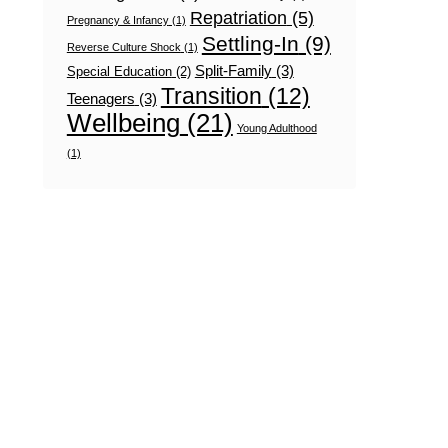
Repatriation
(5)
Pregnancy & Infancy
(1)
Settling-In
(9)
Reverse Culture Shock
(1)
Split-Family
(3)
Special Education
(2)
Transition
(12)
Teenagers
(3)
Wellbeing
(21)
Young Adulthood
(1)