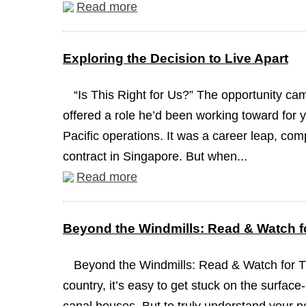
Read more
Exploring the Decision to Live Apart
“Is This Right for Us?” The opportunity c
offered a role he’d been working toward for y
Pacific operations. It was a career leap, com
contract in Singapore. But when...
Read more
Beyond the Windmills: Read & Watch fo
Beyond the Windmills: Read & Watch for 
country, it’s easy to get stuck on the surface