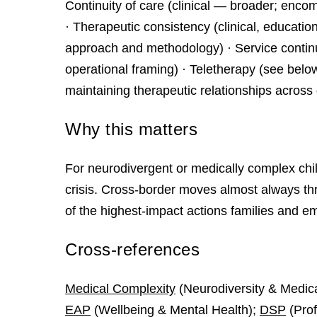
Continuity of care (clinical — broader; enco
· Therapeutic consistency (clinical, educatio
approach and methodology) · Service continu
operational framing) · Teletherapy (see bel
maintaining therapeutic relationships across 
Why this matters
For neurodivergent or medically complex chi
crisis. Cross‑border moves almost always threa
of the highest‑impact actions families and e
Cross-references
Medical Complexity
(Neurodiversity & Medic
EAP
(Wellbeing & Mental Health);
DSP
(Prof