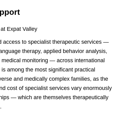
upport
 at Expat Valley
 access to specialist therapeutic services —
language therapy, applied behavior analysis,
t medical monitoring — across international
 is among the most significant practical
iverse and medically complex families, as the
 and cost of specialist services vary enormously
ships — which are themselves therapeutically
.