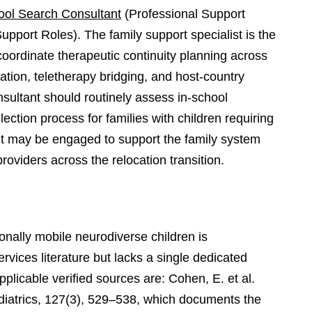
ool Search Consultant
(Professional Support
upport Roles). The family support specialist is the
 coordinate therapeutic continuity planning across
tion, teletherapy bridging, and host-country
nsultant should routinely assess in-school
lection process for families with children requiring
nt may be engaged to support the family system
oviders across the relocation transition.
ionally mobile neurodiverse children is
rvices literature but lacks a single dedicated
licable verified sources are: Cohen, E. et al.
diatrics, 127(3), 529–538, which documents the