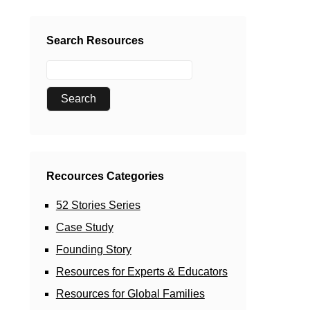
Search Resources
Recources Categories
52 Stories Series
Case Study
Founding Story
Resources for Experts & Educators
Resources for Global Families