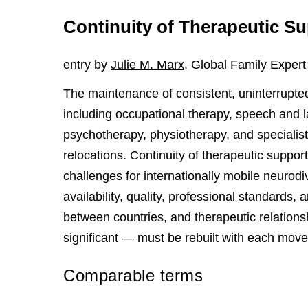
Continuity of Therapeutic S
entry by
Julie M. Marx
, Global Family Expert
The maintenance of consistent, uninterrupted
including occupational therapy, speech and 
psychotherapy, physiotherapy, and specialis
relocations. Continuity of therapeutic support
challenges for internationally mobile neurod
availability, quality, professional standards,
between countries, and therapeutic relation
significant — must be rebuilt with each move
Comparable terms