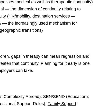
mpasses medical as well as therapeutic continuity)
nal — the dimension of continuity relating to
ity (HR/mobility, destination services —
ow — the increasingly used mechanism for
geographic transitions)
ldren, gaps in therapy can mean regression and
ten that continuity. Planning for it early is one
mployers can take.
al Complexity Abroad); SEN/SEND (Education);
essional Support Roles);
Family Support