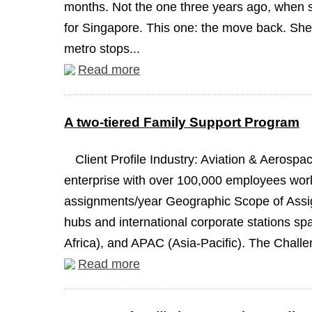
months. Not the one three years ago, when 
for Singapore. This one: the move back. She 
metro stops...
Read more
A two-tiered Family Support Program
Client Profile Industry: Aviation & Aeros
enterprise with over 100,000 employees worl
assignments/year Geographic Scope of Assign
hubs and international corporate stations s
Africa), and APAC (Asia-Pacific). The Challen
Read more