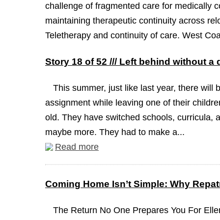
challenge of fragmented care for medically co
maintaining therapeutic continuity across relo
Teletherapy and continuity of care. West Coa
Story 18 of 52 /// Left behind without a
This summer, just like last year, there will 
assignment while leaving one of their childre
old. They have switched schools, curricula, a
maybe more. They had to make a...
Read more
Coming Home Isn’t Simple: Why Repatr
The Return No One Prepares You For Ellen