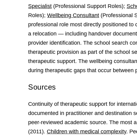
Specialist
(Professional Support Roles);
Sch
Roles);
Wellbeing Consultant
(Professional S
professional role most directly positioned to
a relocation — including handover documenta
provider identification. The school search co
therapeutic provision as part of the school se
therapeutic support. The wellbeing consulta
during therapeutic gaps that occur between pr
Sources
Continuity of therapeutic support for internat
documented in practitioner and destination se
peer-reviewed academic source. The most app
(2011).
Children with medical complexity
. Pe