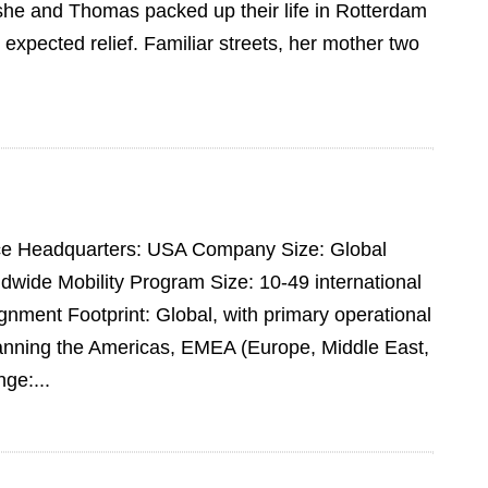
she and Thomas packed up their life in Rotterdam
expected relief. Familiar streets, her mother two
pace Headquarters: USA Company Size: Global
dwide Mobility Program Size: 10-49 international
ment Footprint: Global, with primary operational
panning the Americas, EMEA (Europe, Middle East,
ge:...