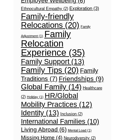
Employee Wellbeing
(6)
Exploration
(3)
Ethnocultural Empathy
(2)
Family-friendly
Relocations
(20)
Family
Family
Adjustment
(1)
Relocation
Experience
(35)
Family Support
(13)
Family Tips
(20)
Family
Friendships
(9)
Traditions
(7)
Global Family
(14)
Healthcare
HR/Global
(2)
Holiday
(1)
Mobility Practices
(12)
Identity
(13)
Inclusion
(2)
International Families
(10)
Living Abroad
(6)
Mental Load
(1)
Missing Home
(4)
Neurodiversity
(2)