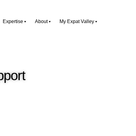
Expertise
About
My Expat Valley
pport