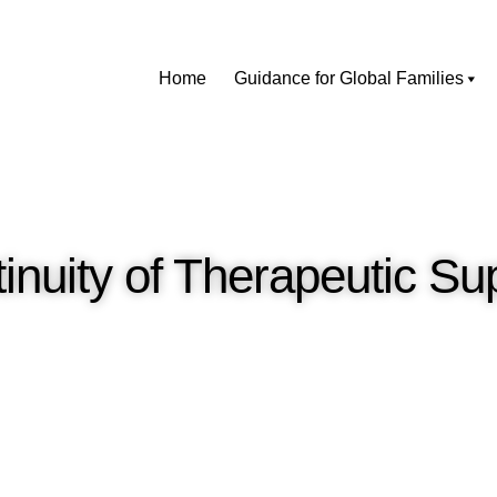
Home
Guidance for Global Families
inuity of Therapeutic Su