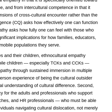
 empathy in that it is specifically oriented toward
e, and from intercultural competence in that it
nsions of cross-cultural encounter rather than the
ligence (CQ) asks how effectively one can function
pathy asks how fully one can feel with those who
ignificant implications for how families, educators,
y mobile populations they serve.
ies and their children, ethnocultural empathy
 mobile children — especially TCKs and CCKs —
mpathy through sustained immersion in multiple
erson experience of being the cultural outsider
ual understanding of cultural difference. Second,
cy for the adults and professionals who support
aches, and HR professionals — who must be able
viduals navigating cultural dislocation, not merely