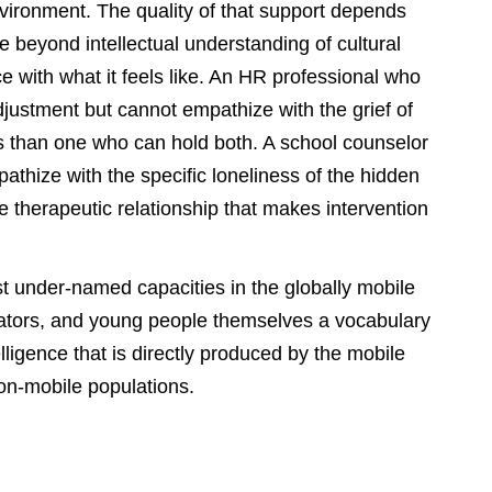
 environment. The quality of that support depends
 beyond intellectual understanding of cultural
e with what it feels like. An HR professional who
justment but cannot empathize with the grief of
ess than one who can hold both. A school counselor
thize with the specific loneliness of the hidden
he therapeutic relationship that makes intervention
t under-named capacities in the globally mobile
ducators, and young people themselves a vocabulary
lligence that is directly produced by the mobile
on-mobile populations.