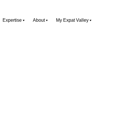
Expertise
About
My Expat Valley