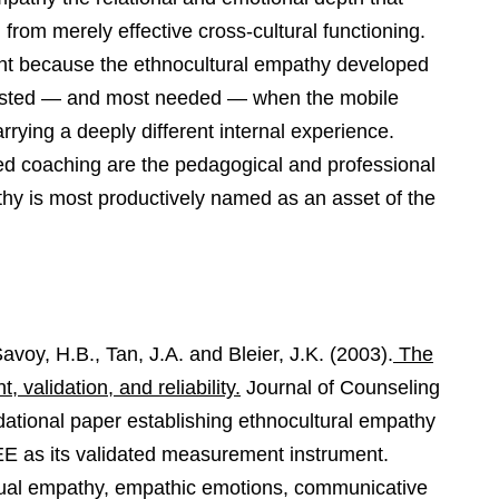
from merely effective cross-cultural functioning.
vant because the ethnocultural empathy developed
 tested — and most needed — when the mobile
arrying a deeply different internal experience.
ed coaching are the pedagogical and professional
hy is most productively named as an asset of the
voy, H.B., Tan, J.A. and Bleier, J.K. (2003).
The
validation, and reliability.
Journal of Counseling
dational paper establishing ethnocultural empathy
SEE as its validated measurement instrument.
ctual empathy, empathic emotions, communicative