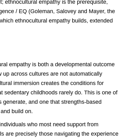
t; ethnocultural empathy is the prerequisite,
ligence / EQ (Goleman, Salovey and Mayer, the
 which ethnocultural empathy builds, extended
ltural empathy is both a developmental outcome
w up across cultures are not automatically
tural immersion creates the conditions for
t sedentary childhoods rarely do. This is one of
gs generate, and one that strengths-based
 and build on.
d individuals who most need support from
ls are precisely those navigating the experience