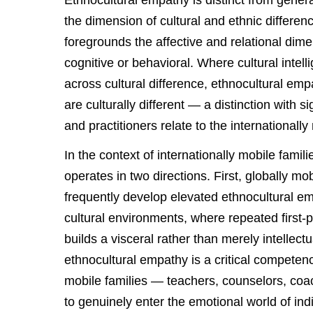
Ethnocultural empathy is distinct from general
the dimension of cultural and ethnic differenc
foregrounds the affective and relational dime
cognitive or behavioral. Where cultural intel
across cultural difference, ethnocultural em
are culturally different — a distinction with s
and practitioners relate to the internationall
In the context of internationally mobile famil
operates in two directions. First, globally
frequently develop elevated ethnocultural e
cultural environments, where repeated first-p
builds a visceral rather than merely intellect
ethnocultural empathy is a critical competen
mobile families — teachers, counselors, co
to genuinely enter the emotional world of indi