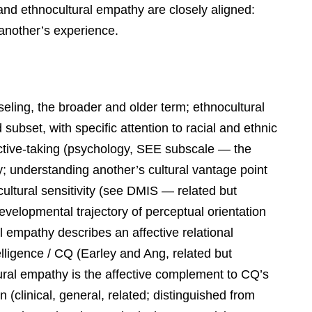
 and ethnocultural empathy are closely aligned:
 another’s experience.
nseling, the broader and older term; ethnocultural
subset, with specific attention to racial and ethnic
ctive-taking (psychology, SEE subscale — the
; understanding another’s cultural vantage point
rcultural sensitivity (see DMIS — related but
 developmental trajectory of perceptual orientation
al empathy describes an affective relational
telligence / CQ (Earley and Ang, related but
tural empathy is the affective complement to CQ’s
(clinical, general, related; distinguished from