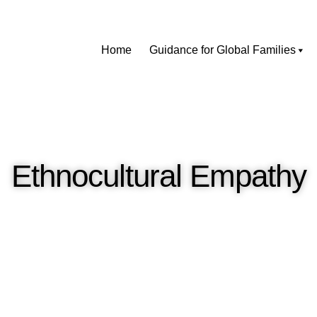
Home
Guidance for Global Families
Ethnocultural Empathy