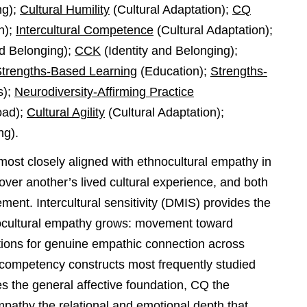
ng);
Cultural Humility
(Cultural Adaptation);
CQ
n);
Intercultural Competence
(Cultural Adaptation);
nd Belonging);
CCK
(Identity and Belonging);
trengths-Based Learning
(Education);
Strengths-
s);
Neurodiversity-Affirming Practice
oad);
Cultural Agility
(Cultural Adaptation);
ng).
on most closely aligned with ethnocultural empathy in
 over another’s lived cultural experience, and both
ent. Intercultural sensitivity (DMIS) provides the
ocultural empathy grows: movement toward
itions for genuine empathic connection across
 competency constructs most frequently studied
s the general affective foundation, CQ the
empathy the relational and emotional depth that