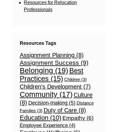
Resources for Relocation
Professionals
Resources Tags
Assignment Planning
(8)
Assignment Success
(9)
Belonging
(19)
Best
Practices
(15)
Children
(3)
Children's Development
(7)
Community
(17)
Culture
(8)
Decision-making
(5)
Distance
Duty of Care
(8)
Families
(3)
Education
(10)
Empathy
(6)
Employee Experience
(4)