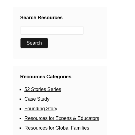
Search Resources
Recources Categories
52 Stories Series
Case Study
Founding Story
Resources for Experts & Educators
Resources for Global Families