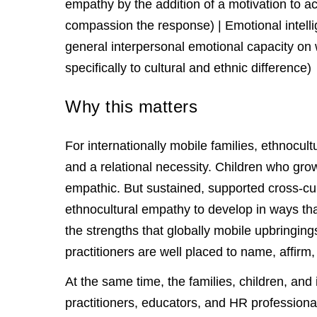
empathy by the addition of a motivation to ac
compassion the response) | Emotional intel
general interpersonal emotional capacity on
specifically to cultural and ethnic difference)
Why this matters
For internationally mobile families, ethnocu
and a relational necessity. Children who gro
empathic. But sustained, supported cross-cul
ethnocultural empathy to develop in ways tha
the strengths that globally mobile upbringin
practitioners are well placed to name, affirm,
At the same time, the families, children, an
practitioners, educators, and HR professiona