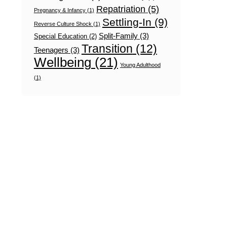
Repatriation
(5)
Pregnancy & Infancy
(1)
Settling-In
(9)
Reverse Culture Shock
(1)
Split-Family
(3)
Special Education
(2)
Transition
(12)
Teenagers
(3)
Wellbeing
(21)
Young Adulthood
(1)