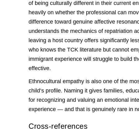
of being culturally different in their current
heavily on whether the professional can move
difference toward genuine affective resonanc
understands the mechanics of repatriation ad
leaving a host country offers significantly l
who knows the TCK literature but cannot empa
immigrant experience will struggle to build t
effective.
Ethnocultural empathy is also one of the mos
child’s profile. Naming it gives families, e
for recognizing and valuing an emotional inte
experience — and that is genuinely rare in n
Cross-references