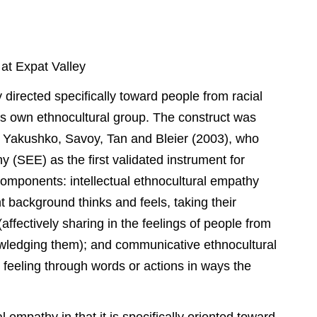
 at Expat Valley
directed specifically toward people from racial
e’s own ethnocultural group. The construct was
, Yakushko, Savoy, Tan and Bleier (2003), who
 (SEE) as the first validated instrument for
components: intellectual ethnocultural empathy
 background thinks and feels, taking their
affectively sharing in the feelings of people from
nowledging them); and communicative ethnocultural
feeling through words or actions in ways the