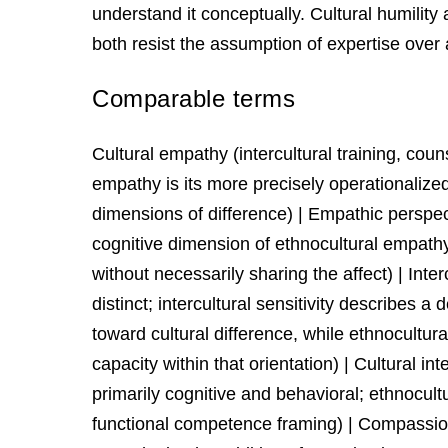
understand it conceptually. Cultural humility
both resist the assumption of expertise over
Comparable terms
Cultural empathy (intercultural training, cou
empathy is its more precisely operationalized 
dimensions of difference) | Empathic perspe
cognitive dimension of ethnocultural empathy
without necessarily sharing the affect) | Inte
distinct; intercultural sensitivity describes a
toward cultural difference, while ethnocultur
capacity within that orientation) | Cultural in
primarily cognitive and behavioral; ethnocul
functional competence framing) | Compassion 