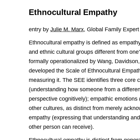
Ethnocultural Empathy
entry by
Julie M. Marx
, Global Family Expert
Ethnocultural empathy is defined as empathy 
and ethnic cultural groups different from on
formally operationalized by Wang, Davidson
developed the Scale of Ethnocultural Empathy
measuring it. The SEE identifies three core 
(understanding how someone from a different
perspective cognitively); empathic emotions (
other cultures, as distinct from merely ack
empathy (expressing that understanding and 
other person can receive).