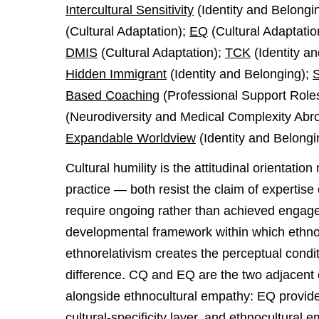
Intercultural Sensitivity
(Identity and Belongi
(Cultural Adaptation);
EQ
(Cultural Adaptatio
DMIS
(Cultural Adaptation);
TCK
(Identity a
Hidden Immigrant
(Identity and Belonging);
S
Based Coaching
(Professional Support Role
(Neurodiversity and Medical Complexity Abr
Expandable Worldview
(Identity and Belongi
Cultural humility is the attitudinal orientati
practice — both resist the claim of expertise
require ongoing rather than achieved engagem
developmental framework within which ethn
ethnorelativism creates the perceptual cond
difference. CQ and EQ are the two adjacent
alongside ethnocultural empathy: EQ provide
cultural-specificity layer, and ethnocultural 