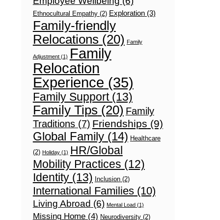
Employee Wellbeing
(6)
Exploration
(3)
Ethnocultural Empathy
(2)
Family-friendly
Relocations
(20)
Family
Family
Adjustment
(1)
Relocation
Experience
(35)
Family Support
(13)
Family Tips
(20)
Family
Friendships
(9)
Traditions
(7)
Global Family
(14)
Healthcare
HR/Global
(2)
Holiday
(1)
Mobility Practices
(12)
Identity
(13)
Inclusion
(2)
International Families
(10)
Living Abroad
(6)
Mental Load
(1)
Missing Home
(4)
Neurodiversity
(2)