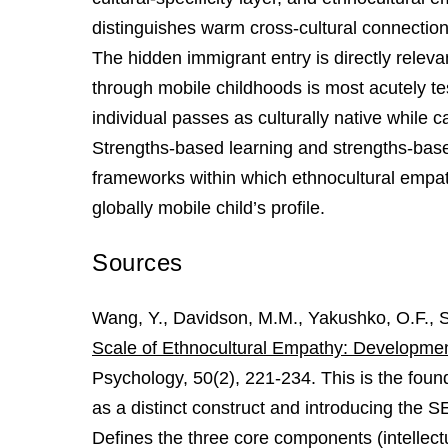
distinguishes warm cross-cultural connection 
The hidden immigrant entry is directly rele
through mobile childhoods is most acutely
individual passes as culturally native while c
Strengths-based learning and strengths-bas
frameworks within which ethnocultural empat
globally mobile child’s profile.
Sources
Wang, Y., Davidson, M.M., Yakushko, O.F., Sa
Scale of Ethnocultural Empathy: Development, 
Psychology, 50(2), 221-234. This is the foun
as a distinct construct and introducing the 
Defines the three core components (intelle