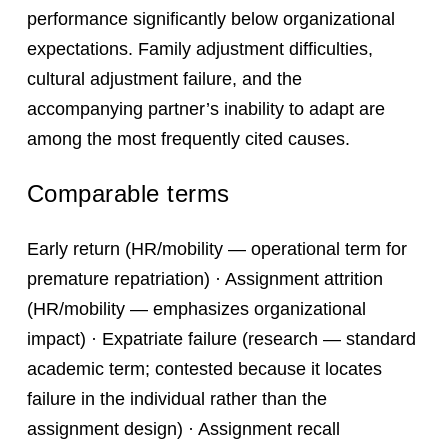
performance significantly below organizational
expectations. Family adjustment difficulties,
cultural adjustment failure, and the
accompanying partner’s inability to adapt are
among the most frequently cited causes.
Comparable terms
Early return (HR/mobility — operational term for
premature repatriation) · Assignment attrition
(HR/mobility — emphasizes organizational
impact) · Expatriate failure (research — standard
academic term; contested because it locates
failure in the individual rather than the
assignment design) · Assignment recall