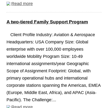
Read more
A two-tiered Family Support Program
Client Profile Industry: Aviation & Aerospace
Headquarters: USA Company Size: Global
enterprise with over 100,000 employees
worldwide Mobility Program Size: 10-49
international assignments/year Geographic
Scope of Assignment Footprint: Global, with
primary operational hubs and international
corporate stations spanning the Americas, EMEA
(Europe, Middle East, Africa), and APAC (Asia-
Pacific). The Challenge:...
Read more