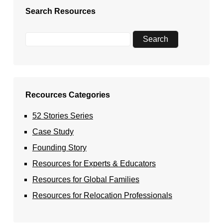
Search Resources
Recources Categories
52 Stories Series
Case Study
Founding Story
Resources for Experts & Educators
Resources for Global Families
Resources for Relocation Professionals