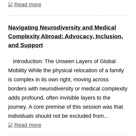
Read more
Navigating Neurodiversity and Medical
Complexity Abroad: Advocacy, Inclusion,
and Support
Introduction: The Unseen Layers of Global
Mobility While the physical relocation of a family
is complex in its own right, moving across
borders with neurodiversity or medical complexity
adds profound, often invisible layers to the
journey. A core premise of this session was that
individuals should not be excluded from...
Read more