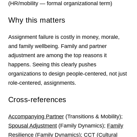
(HR/mobility — formal organizational term)
Why this matters
Assignment failure is costly in money, morale,
and family wellbeing. Family and partner
adjustment are among the top reasons it
happens. Seeing this clearly pushes
organizations to design people‑centered, not just
role‑centered, assignments.
Cross-references
Accompanying Partner
(Transitions & Mobility);
Spousal Adjustment
(Family Dynamics);
Family
Resilience
(Family Dynamics);
CCT
(Cultural