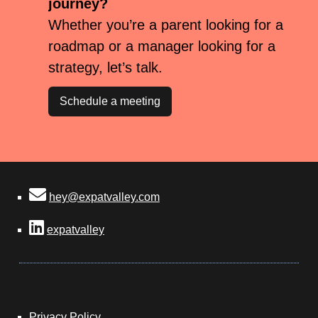
journey?
Whether you’re a parent looking for a
roadmap or a manager looking for a
strategy, let’s talk.
Schedule a meeting
hey@expatvalley.com
expatvalley
Privacy Policy