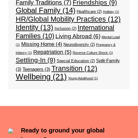
Friendships
(9)
Family Traditions
(7)
Global Family
(14)
Healthcare
(2)
Holiday
(1)
HR/Global Mobility Practices
(12)
Identity
(13)
International
Inclusion
(2)
Families
(10)
Living Abroad
(6)
Mental Load
Missing Home
(4)
Neurodiversity
(2)
(1)
Pregnancy &
Repatriation
(5)
Infancy
(1)
Reverse Culture Shock
(1)
Settling-In
(9)
Split-Family
Special Education
(2)
Transition
(12)
(3)
Teenagers
(3)
Wellbeing
(21)
Young Adulthood
(1)
Ready to ground your global