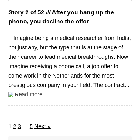
Story 2 of 52 /// After you hang up the
phone, you decline the offer
Imagine being a medical researcher from India,
not just any, but the type that is at the stage of
their career to lead medical breakthroughs. Now
imagine receiving a phone call, a job offer to
come work in the Netherlands for the most
prestigious company in your field. The contract...
Read more
1
2
3
…
5
Next »