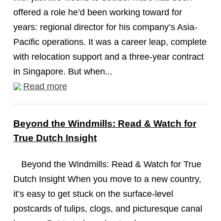
offered a role he’d been working toward for
years: regional director for his company’s Asia-
Pacific operations. It was a career leap, complete
with relocation support and a three-year contract
in Singapore. But when...
Read more
Beyond the Windmills: Read & Watch for
True Dutch Insight
Beyond the Windmills: Read & Watch for True
Dutch Insight When you move to a new country,
it’s easy to get stuck on the surface-level
postcards of tulips, clogs, and picturesque canal