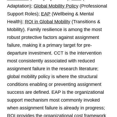
Adaptation);
Global Mobility Policy
(Professional
Support Roles);
EAP
(Wellbeing & Mental
Health);
ROI in Global Mobility
(Transitions &
Mobility). Family resilience is among the most
robust protective factors against assignment
failure, making it a primary target for pre-
departure investment. CCT is the intervention
most consistently associated with reduced
assignment failure in the research literature;
global mobility policy is where the structural
conditions enabling or preventing assignment
success are defined. EAP is the organizational
support mechanism most commonly invoked
when assignment failure is already in progress;
ROI provides the organizational cost framework