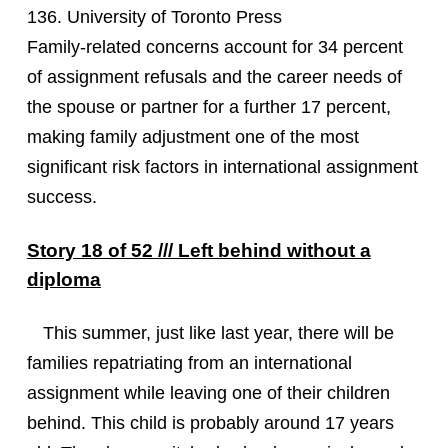
136. University of Toronto Press
Family-related concerns account for 34 percent
of assignment refusals and the career needs of
the spouse or partner for a further 17 percent,
making family adjustment one of the most
significant risk factors in international assignment
success.
Story 18 of 52 /// Left behind without a
diploma
This summer, just like last year, there will be
families repatriating from an international
assignment while leaving one of their children
behind. This child is probably around 17 years