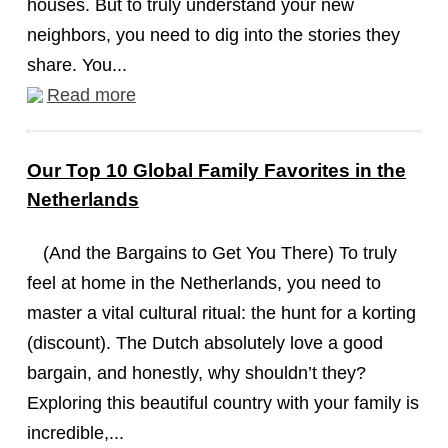
houses. But to truly understand your new
neighbors, you need to dig into the stories they
share. You...
Read more
Our Top 10 Global Family Favorites in the
Netherlands
(And the Bargains to Get You There) To truly
feel at home in the Netherlands, you need to
master a vital cultural ritual: the hunt for a korting
(discount). The Dutch absolutely love a good
bargain, and honestly, why shouldn’t they?
Exploring this beautiful country with your family is
incredible,...