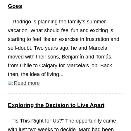
Goes
Rodrigo is planning the family’s summer
vacation. What should feel fun and exciting is
starting to feel like an exercise in frustration and
self-doubt. Two years ago, he and Marcela
moved with their sons, Benjamín and Tomás,
from Chile to Calgary for Marcela’s job. Back
then, the idea of living...
Read more
Exploring the Decision to Live Apart
“Is This Right for Us?” The opportunity came
with just two weeks to decide. Marc had been