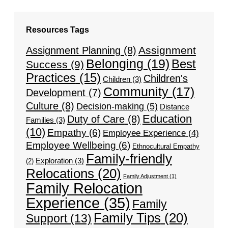
Resources Tags
Assignment
Assignment Planning
(8)
Belonging
(19)
Best
Success
(9)
Practices
(15)
Children's
Children
(3)
Community
(17)
Development
(7)
Culture
(8)
Decision-making
(5)
Distance
Education
Duty of Care
(8)
Families
(3)
(10)
Empathy
(6)
Employee Experience
(4)
Employee Wellbeing
(6)
Ethnocultural Empathy
Family-friendly
Exploration
(3)
(2)
Relocations
(20)
Family Adjustment
(1)
Family Relocation
Experience
(35)
Family
Family Tips
(20)
Support
(13)