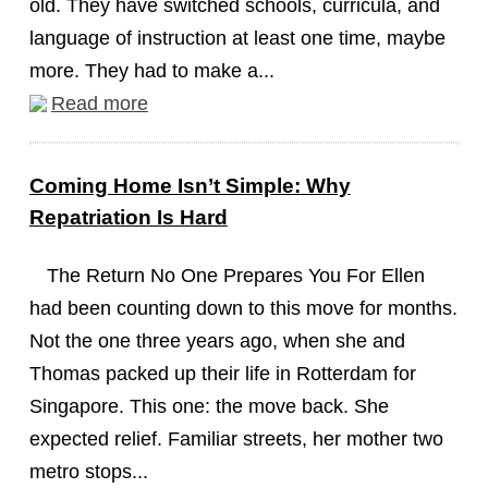
old. They have switched schools, curricula, and
language of instruction at least one time, maybe
more. They had to make a...
Read more
Coming Home Isn’t Simple: Why
Repatriation Is Hard
The Return No One Prepares You For Ellen
had been counting down to this move for months.
Not the one three years ago, when she and
Thomas packed up their life in Rotterdam for
Singapore. This one: the move back. She
expected relief. Familiar streets, her mother two
metro stops...