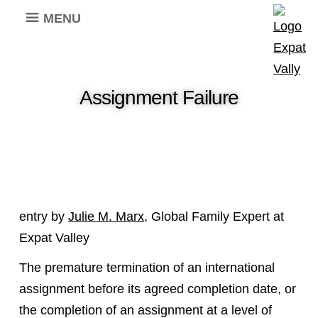
MENU
Assignment Failure
entry by
Julie M. Marx
, Global Family Expert at
Expat Valley
The premature termination of an international
assignment before its agreed completion date, or
the completion of an assignment at a level of