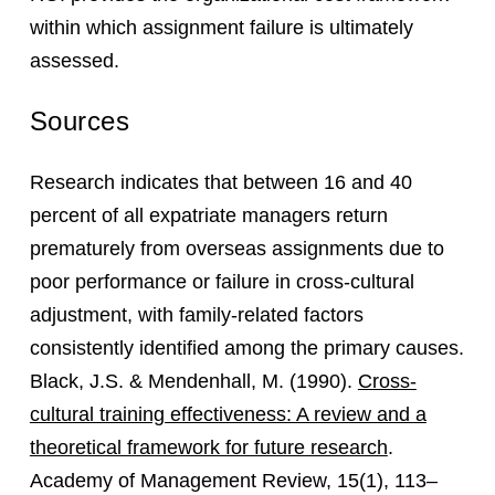
within which assignment failure is ultimately
assessed.
Sources
Research indicates that between 16 and 40
percent of all expatriate managers return
prematurely from overseas assignments due to
poor performance or failure in cross-cultural
adjustment, with family-related factors
consistently identified among the primary causes.
Black, J.S. & Mendenhall, M. (1990).
Cross-
cultural training effectiveness: A review and a
theoretical framework for future research
.
Academy of Management Review, 15(1), 113–