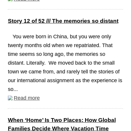
Story 12 of 52 /// The memories so distant
You were born in China, but you were only
twenty months old when we repatriated. That
time seems so long ago, the memories so
distant. Literally. We moved back to the small
town we came from, and rarely tell the stories of
our international assignment as the experience is
so...
Read more
When ‘Home’ Is Two Places: How Global
Families Decide Where Vacation Time