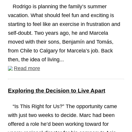
Rodrigo is planning the family’s summer
vacation. What should feel fun and exciting is
starting to feel like an exercise in frustration and
self-doubt. Two years ago, he and Marcela
moved with their sons, Benjamín and Tomás,
from Chile to Calgary for Marcela’s job. Back
then, the idea of living...
Read more
Exploring the Decision to Live Apart
“Is This Right for Us?” The opportunity came
with just two weeks to decide. Marc had been
offered a role he’d been working toward for