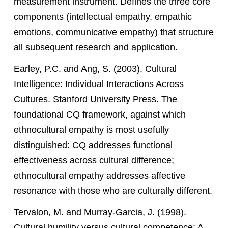
measurement instrument. Defines the three core
components (intellectual empathy, empathic
emotions, communicative empathy) that structure
all subsequent research and application.
Earley, P.C. and Ang, S. (2003). Cultural
Intelligence: Individual Interactions Across
Cultures. Stanford University Press. The
foundational CQ framework, against which
ethnocultural empathy is most usefully
distinguished: CQ addresses functional
effectiveness across cultural difference;
ethnocultural empathy addresses affective
resonance with those who are culturally different.
Tervalon, M. and Murray-Garcia, J. (1998).
Cultural humility versus cultural competence: A