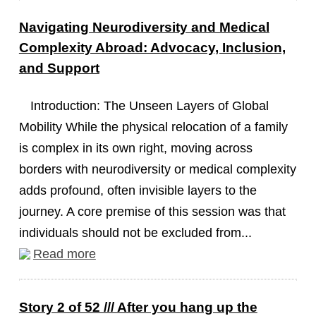
Navigating Neurodiversity and Medical
Complexity Abroad: Advocacy, Inclusion,
and Support
Introduction: The Unseen Layers of Global
Mobility While the physical relocation of a family
is complex in its own right, moving across
borders with neurodiversity or medical complexity
adds profound, often invisible layers to the
journey. A core premise of this session was that
individuals should not be excluded from...
Read more
Story 2 of 52 /// After you hang up the