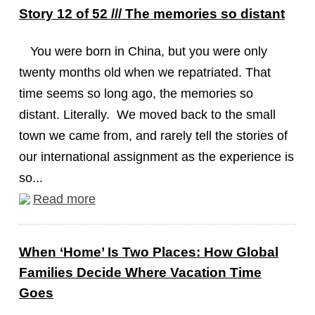
Story 12 of 52 /// The memories so distant
You were born in China, but you were only
twenty months old when we repatriated. That
time seems so long ago, the memories so
distant. Literally. We moved back to the small
town we came from, and rarely tell the stories of
our international assignment as the experience is
so...
Read more
When ‘Home’ Is Two Places: How Global
Families Decide Where Vacation Time
Goes