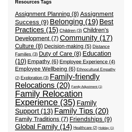
Resources Tags
Assignment
Assignment Planning
(8)
Belonging
(19)
Best
Success
(9)
Practices
(15)
Children's
Children
(3)
Community
(17)
Development
(7)
Culture
(8)
Decision-making
(5)
Distance
Education
Duty of Care
(8)
Families
(3)
(10)
Empathy
(6)
Employee Experience
(4)
Employee Wellbeing
(6)
Ethnocultural Empathy
Family-friendly
Exploration
(3)
(2)
Relocations
(20)
Family Adjustment
(1)
Family Relocation
Experience
(35)
Family
Family Tips
(20)
Support
(13)
Friendships
(9)
Family Traditions
(7)
Global Family
(14)
Healthcare
(2)
Holiday
(1)