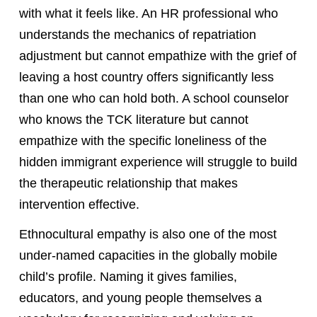
with what it feels like. An HR professional who
understands the mechanics of repatriation
adjustment but cannot empathize with the grief of
leaving a host country offers significantly less
than one who can hold both. A school counselor
who knows the TCK literature but cannot
empathize with the specific loneliness of the
hidden immigrant experience will struggle to build
the therapeutic relationship that makes
intervention effective.
Ethnocultural empathy is also one of the most
under-named capacities in the globally mobile
child’s profile. Naming it gives families,
educators, and young people themselves a