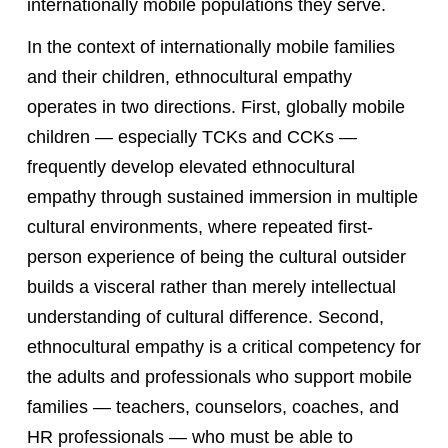
internationally mobile populations they serve.
In the context of internationally mobile families
and their children, ethnocultural empathy
operates in two directions. First, globally mobile
children — especially TCKs and CCKs —
frequently develop elevated ethnocultural
empathy through sustained immersion in multiple
cultural environments, where repeated first-
person experience of being the cultural outsider
builds a visceral rather than merely intellectual
understanding of cultural difference. Second,
ethnocultural empathy is a critical competency for
the adults and professionals who support mobile
families — teachers, counselors, coaches, and
HR professionals — who must be able to