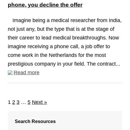
phone, you decline the offer
Imagine being a medical researcher from India,
not just any, but the type that is at the stage of
their career to lead medical breakthroughs. Now
imagine receiving a phone call, a job offer to
come work in the Netherlands for the most
prestigious company in your field. The contract...
Read more
1
2
3
…
5
Next »
Search Resources