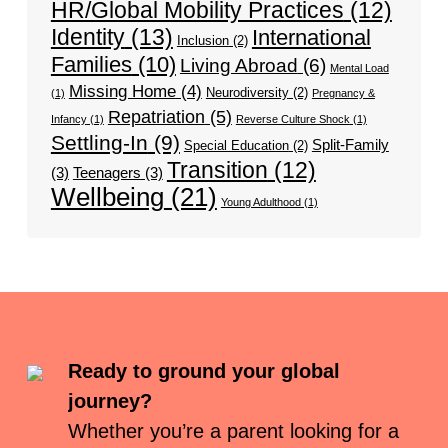
HR/Global Mobility Practices
(12)
Identity
(13)
International
Inclusion
(2)
Families
(10)
Living Abroad
(6)
Mental Load
Missing Home
(4)
Neurodiversity
(2)
(1)
Pregnancy &
Repatriation
(5)
Infancy
(1)
Reverse Culture Shock
(1)
Settling-In
(9)
Split-Family
Special Education
(2)
Transition
(12)
(3)
Teenagers
(3)
Wellbeing
(21)
Young Adulthood
(1)
Ready to ground your global
journey?
Whether you’re a parent looking for a