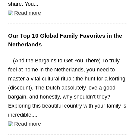
share. You...
Read more
Our Top 10 Global Family Favorites in the
Netherlands
(And the Bargains to Get You There) To truly
feel at home in the Netherlands, you need to
master a vital cultural ritual: the hunt for a korting
(discount). The Dutch absolutely love a good
bargain, and honestly, why shouldn’t they?
Exploring this beautiful country with your family is
incredible,...
Read more