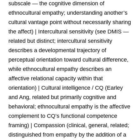
subscale — the cognitive dimension of
ethnocultural empathy; understanding another’s
cultural vantage point without necessarily sharing
the affect) | Intercultural sensitivity (see DMIS —
related but distinct; intercultural sensitivity
describes a developmental trajectory of
perceptual orientation toward cultural difference,
while ethnocultural empathy describes an
affective relational capacity within that
orientation) | Cultural intelligence / CQ (Earley
and Ang, related but primarily cognitive and
behavioral; ethnocultural empathy is the affective
complement to CQ’s functional competence
framing) | Compassion (clinical, general, related;
distinguished from empathy by the addition of a