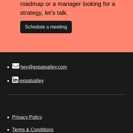
roadmap or a manager looking for a
strategy, let’s talk.
Schedule a meeting
hey@expatvalley.com
expatvalley
Privacy Policy
Terms & Conditions