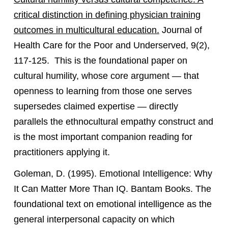
critical distinction in defining physician training
outcomes in multicultural education.
Journal of
Health Care for the Poor and Underserved, 9(2),
117-125. This is the foundational paper on
cultural humility, whose core argument — that
openness to learning from those one serves
supersedes claimed expertise — directly
parallels the ethnocultural empathy construct and
is the most important companion reading for
practitioners applying it.
Goleman, D. (1995). Emotional Intelligence: Why
It Can Matter More Than IQ. Bantam Books. The
foundational text on emotional intelligence as the
general interpersonal capacity on which