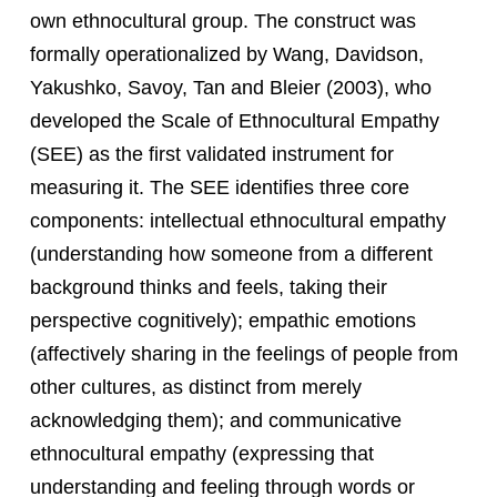
own ethnocultural group. The construct was
formally operationalized by Wang, Davidson,
Yakushko, Savoy, Tan and Bleier (2003), who
developed the Scale of Ethnocultural Empathy
(SEE) as the first validated instrument for
measuring it. The SEE identifies three core
components: intellectual ethnocultural empathy
(understanding how someone from a different
background thinks and feels, taking their
perspective cognitively); empathic emotions
(affectively sharing in the feelings of people from
other cultures, as distinct from merely
acknowledging them); and communicative
ethnocultural empathy (expressing that
understanding and feeling through words or