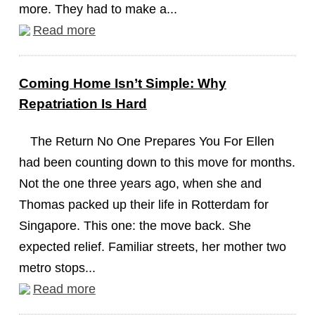
more. They had to make a...
Read more
Coming Home Isn’t Simple: Why
Repatriation Is Hard
The Return No One Prepares You For Ellen
had been counting down to this move for months.
Not the one three years ago, when she and
Thomas packed up their life in Rotterdam for
Singapore. This one: the move back. She
expected relief. Familiar streets, her mother two
metro stops...
Read more