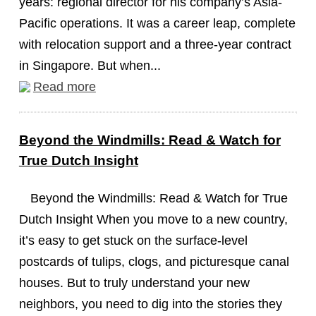
years: regional director for his company’s Asia-
Pacific operations. It was a career leap, complete
with relocation support and a three-year contract
in Singapore. But when...
Read more
Beyond the Windmills: Read & Watch for
True Dutch Insight
Beyond the Windmills: Read & Watch for True
Dutch Insight When you move to a new country,
it’s easy to get stuck on the surface-level
postcards of tulips, clogs, and picturesque canal
houses. But to truly understand your new
neighbors, you need to dig into the stories they