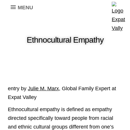
MENU
Ethnocultural Empathy
entry by
Julie M. Marx
, Global Family Expert at
Expat Valley
Ethnocultural empathy is defined as empathy
directed specifically toward people from racial
and ethnic cultural groups different from one’s