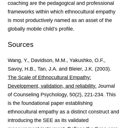
coaching are the pedagogical and professional
frameworks within which ethnocultural empathy
is most productively named as an asset of the
globally mobile child’s profile.
Sources
Wang, Y., Davidson, M.M., Yakushko, O.F.,
Savoy, H.B., Tan, J.A. and Bleier, J.K. (2003).
The Scale of Ethnocultural Empathy:
Development, validation, and reliability.
Journal
of Counseling Psychology, 50(2), 221-234. This
is the foundational paper establishing
ethnocultural empathy as a distinct construct and
introducing the SEE as its validated