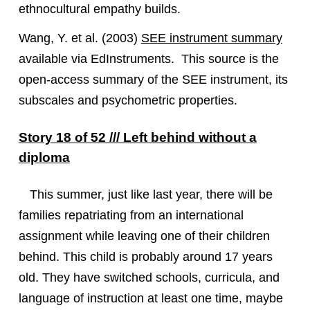
ethnocultural empathy builds.
Wang, Y. et al. (2003)
SEE instrument summary
available via EdInstruments. This source is the
open-access summary of the SEE instrument, its
subscales and psychometric properties.
Story 18 of 52 /// Left behind without a
diploma
This summer, just like last year, there will be
families repatriating from an international
assignment while leaving one of their children
behind. This child is probably around 17 years
old. They have switched schools, curricula, and
language of instruction at least one time, maybe