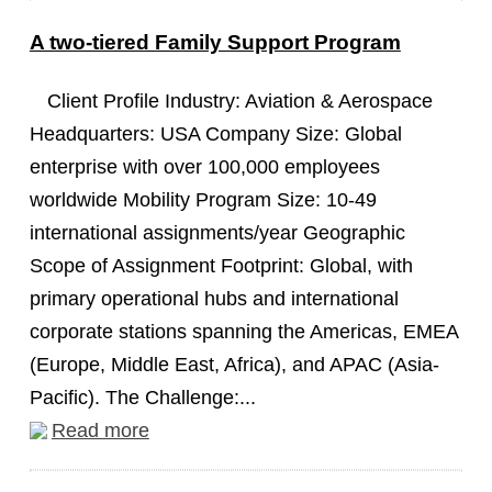
A two-tiered Family Support Program
Client Profile Industry: Aviation & Aerospace
Headquarters: USA Company Size: Global
enterprise with over 100,000 employees
worldwide Mobility Program Size: 10-49
international assignments/year Geographic
Scope of Assignment Footprint: Global, with
primary operational hubs and international
corporate stations spanning the Americas, EMEA
(Europe, Middle East, Africa), and APAC (Asia-
Pacific). The Challenge:...
Read more