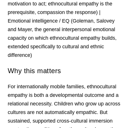
motivation to act; ethnocultural empathy is the
prerequisite, compassion the response) |
Emotional intelligence / EQ (Goleman, Salovey
and Mayer, the general interpersonal emotional
capacity on which ethnocultural empathy builds,
extended specifically to cultural and ethnic
difference)
Why this matters
For internationally mobile families, ethnocultural
empathy is both a developmental outcome and a
relational necessity. Children who grow up across
cultures are not automatically empathic. But
sustained, supported cross-cultural immersion