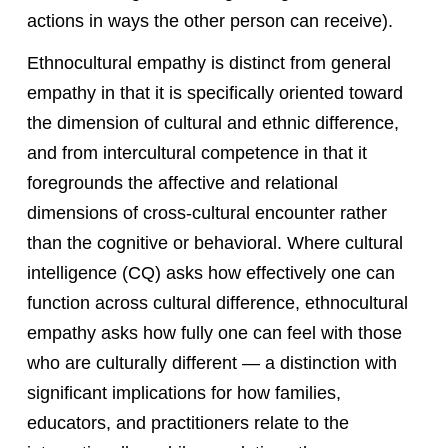
actions in ways the other person can receive).
Ethnocultural empathy is distinct from general
empathy in that it is specifically oriented toward
the dimension of cultural and ethnic difference,
and from intercultural competence in that it
foregrounds the affective and relational
dimensions of cross-cultural encounter rather
than the cognitive or behavioral. Where cultural
intelligence (CQ) asks how effectively one can
function across cultural difference, ethnocultural
empathy asks how fully one can feel with those
who are culturally different — a distinction with
significant implications for how families,
educators, and practitioners relate to the