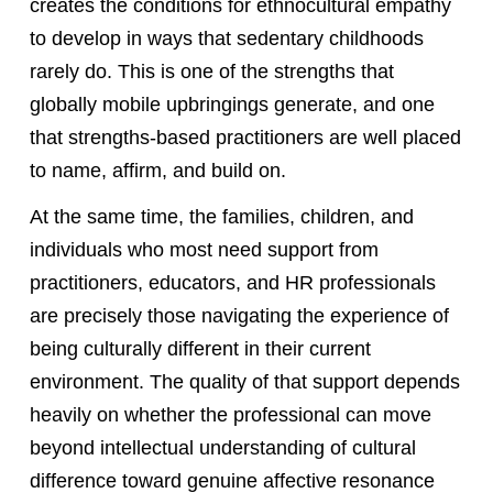
creates the conditions for ethnocultural empathy
to develop in ways that sedentary childhoods
rarely do. This is one of the strengths that
globally mobile upbringings generate, and one
that strengths-based practitioners are well placed
to name, affirm, and build on.
At the same time, the families, children, and
individuals who most need support from
practitioners, educators, and HR professionals
are precisely those navigating the experience of
being culturally different in their current
environment. The quality of that support depends
heavily on whether the professional can move
beyond intellectual understanding of cultural
difference toward genuine affective resonance