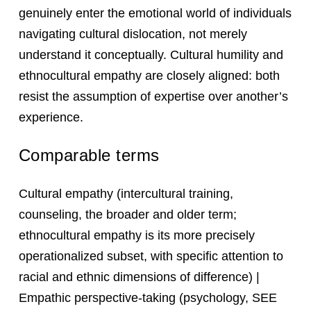
genuinely enter the emotional world of individuals
navigating cultural dislocation, not merely
understand it conceptually. Cultural humility and
ethnocultural empathy are closely aligned: both
resist the assumption of expertise over another’s
experience.
Comparable terms
Cultural empathy (intercultural training,
counseling, the broader and older term;
ethnocultural empathy is its more precisely
operationalized subset, with specific attention to
racial and ethnic dimensions of difference) |
Empathic perspective-taking (psychology, SEE