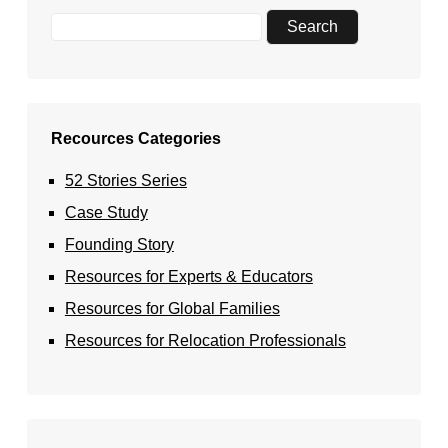
Recources Categories
52 Stories Series
Case Study
Founding Story
Resources for Experts & Educators
Resources for Global Families
Resources for Relocation Professionals