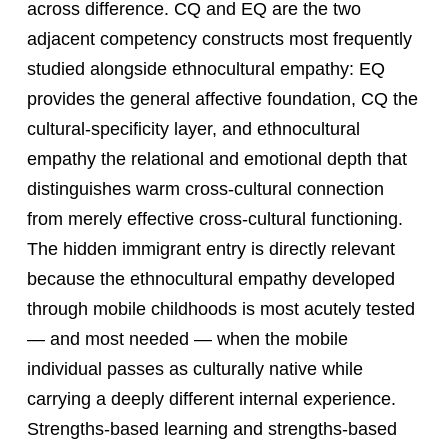
across difference. CQ and EQ are the two
adjacent competency constructs most frequently
studied alongside ethnocultural empathy: EQ
provides the general affective foundation, CQ the
cultural-specificity layer, and ethnocultural
empathy the relational and emotional depth that
distinguishes warm cross-cultural connection
from merely effective cross-cultural functioning.
The hidden immigrant entry is directly relevant
because the ethnocultural empathy developed
through mobile childhoods is most acutely tested
— and most needed — when the mobile
individual passes as culturally native while
carrying a deeply different internal experience.
Strengths-based learning and strengths-based