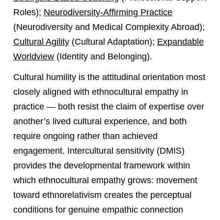
Roles);
Neurodiversity-Affirming Practice
(Neurodiversity and Medical Complexity Abroad);
Cultural Agility
(Cultural Adaptation);
Expandable
Worldview
(Identity and Belonging).
Cultural humility is the attitudinal orientation most
closely aligned with ethnocultural empathy in
practice — both resist the claim of expertise over
another’s lived cultural experience, and both
require ongoing rather than achieved
engagement. Intercultural sensitivity (DMIS)
provides the developmental framework within
which ethnocultural empathy grows: movement
toward ethnorelativism creates the perceptual
conditions for genuine empathic connection