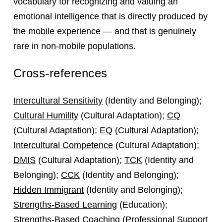
vocabulary for recognizing and valuing an
emotional intelligence that is directly produced by
the mobile experience — and that is genuinely
rare in non-mobile populations.
Cross-references
Intercultural Sensitivity
(Identity and Belonging);
Cultural Humility
(Cultural Adaptation);
CQ
(Cultural Adaptation);
EQ
(Cultural Adaptation);
Intercultural Competence
(Cultural Adaptation);
DMIS
(Cultural Adaptation);
TCK
(Identity and
Belonging);
CCK
(Identity and Belonging);
Hidden Immigrant
(Identity and Belonging);
Strengths-Based Learning
(Education);
Strengths-Based Coaching
(Professional Support