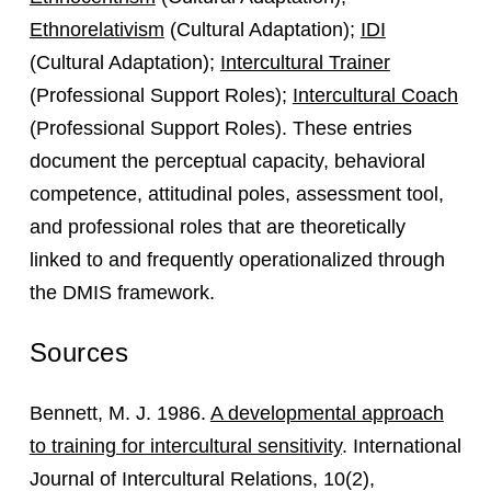
Ethnorelativism
(Cultural Adaptation);
IDI
(Cultural Adaptation);
Intercultural Trainer
(Professional Support Roles);
Intercultural Coach
(Professional Support Roles). These entries
document the perceptual capacity, behavioral
competence, attitudinal poles, assessment tool,
and professional roles that are theoretically
linked to and frequently operationalized through
the DMIS framework.
Sources
Bennett, M. J. 1986.
A developmental approach
to training for intercultural sensitivity
. International
Journal of Intercultural Relations, 10(2),