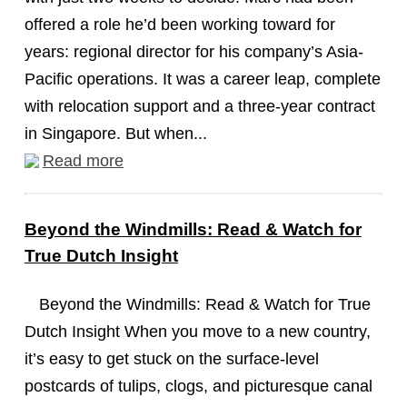
offered a role he’d been working toward for
years: regional director for his company’s Asia-
Pacific operations. It was a career leap, complete
with relocation support and a three-year contract
in Singapore. But when...
Read more
Beyond the Windmills: Read & Watch for
True Dutch Insight
Beyond the Windmills: Read & Watch for True
Dutch Insight When you move to a new country,
it’s easy to get stuck on the surface-level
postcards of tulips, clogs, and picturesque canal