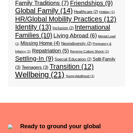
Friendships
(9)
Family Traditions
(7)
Global Family
(14)
Healthcare
(2)
Holiday
(1)
HR/Global Mobility Practices
(12)
Identity
(13)
International
Inclusion
(2)
Families
(10)
Living Abroad
(6)
Mental Load
Missing Home
(4)
Neurodiversity
(2)
(1)
Pregnancy &
Repatriation
(5)
Infancy
(1)
Reverse Culture Shock
(1)
Settling-In
(9)
Split-Family
Special Education
(2)
Transition
(12)
(3)
Teenagers
(3)
Wellbeing
(21)
Young Adulthood
(1)
Ready to ground your global