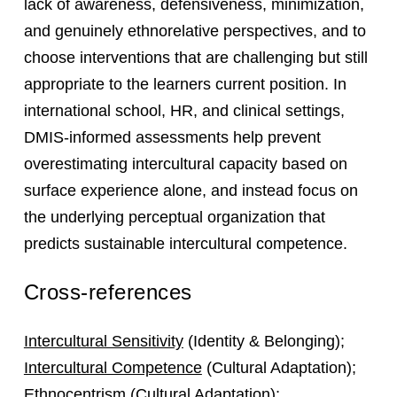
lack of awareness, defensiveness, minimization,
and genuinely ethnorelative perspectives, and to
choose interventions that are challenging but still
appropriate to the learners current position. In
international school, HR, and clinical settings,
DMIS-informed assessments help prevent
overestimating intercultural capacity based on
surface experience alone, and instead focus on
the underlying perceptual organization that
predicts sustainable intercultural competence.
Cross-references
Intercultural Sensitivity
(Identity & Belonging);
Intercultural Competence
(Cultural Adaptation);
Ethnocentrism
(Cultural Adaptation);