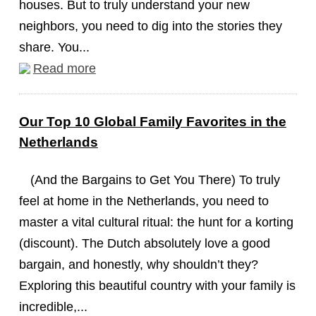
houses. But to truly understand your new
neighbors, you need to dig into the stories they
share. You...
Read more
Our Top 10 Global Family Favorites in the
Netherlands
(And the Bargains to Get You There) To truly
feel at home in the Netherlands, you need to
master a vital cultural ritual: the hunt for a korting
(discount). The Dutch absolutely love a good
bargain, and honestly, why shouldn’t they?
Exploring this beautiful country with your family is
incredible,...