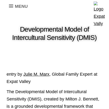
MENU
Developmental Model of
Intercultural Sensitivity (DMIS)
entry by
Julie M. Marx
, Global Family Expert at
Expat Valley
The Developmental Model of Intercultural
Sensitivity (DMIS), created by Milton J. Bennett,
is a grounded developmental framework that