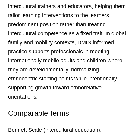
intercultural trainers and educators, helping them
tailor learning interventions to the learners
predominant position rather than treating
intercultural competence as a fixed trait. In global
family and mobility contexts, DMIS-informed
practice supports professionals in meeting
internationally mobile adults and children where
they are developmentally, normalizing
ethnocentric starting points while intentionally
supporting growth toward ethnorelative
orientations.
Comparable terms
Bennett Scale (intercultural education);