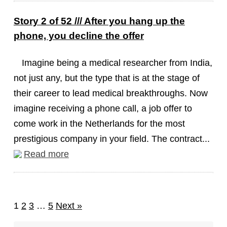
Story 2 of 52 /// After you hang up the
phone, you decline the offer
Imagine being a medical researcher from India,
not just any, but the type that is at the stage of
their career to lead medical breakthroughs. Now
imagine receiving a phone call, a job offer to
come work in the Netherlands for the most
prestigious company in your field. The contract...
Read more
1
2
3
…
5
Next »