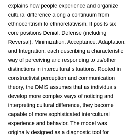
explains how people experience and organize
cultural difference along a continuum from
ethnocentrism to ethnorelativism. It posits six
core positions Denial, Defense (including
Reversal), Minimization, Acceptance, Adaptation,
and Integration, each describing a characteristic
way of perceiving and responding to us/other
distinctions in intercultural situations. Rooted in
constructivist perception and communication
theory, the DMIS assumes that as individuals
develop more complex ways of noticing and
interpreting cultural difference, they become
capable of more sophisticated intercultural
experience and behavior. The model was
originally designed as a diagnostic tool for