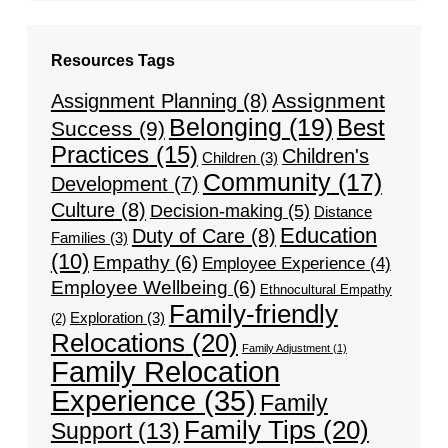
Resources Tags
Assignment
Assignment Planning
(8)
Belonging
(19)
Best
Success
(9)
Practices
(15)
Children's
Children
(3)
Community
(17)
Development
(7)
Culture
(8)
Decision-making
(5)
Distance
Education
Duty of Care
(8)
Families
(3)
(10)
Empathy
(6)
Employee Experience
(4)
Employee Wellbeing
(6)
Ethnocultural Empathy
Family-friendly
Exploration
(3)
(2)
Relocations
(20)
Family Adjustment
(1)
Family Relocation
Experience
(35)
Family
Family Tips
(20)
Support
(13)