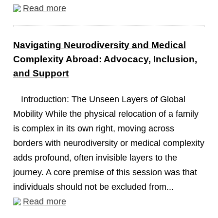
Read more
Navigating Neurodiversity and Medical
Complexity Abroad: Advocacy, Inclusion,
and Support
Introduction: The Unseen Layers of Global
Mobility While the physical relocation of a family
is complex in its own right, moving across
borders with neurodiversity or medical complexity
adds profound, often invisible layers to the
journey. A core premise of this session was that
individuals should not be excluded from...
Read more