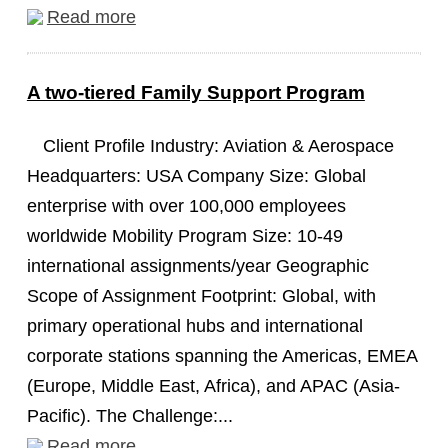
Read more
A two-tiered Family Support Program
Client Profile Industry: Aviation & Aerospace
Headquarters: USA Company Size: Global
enterprise with over 100,000 employees
worldwide Mobility Program Size: 10-49
international assignments/year Geographic
Scope of Assignment Footprint: Global, with
primary operational hubs and international
corporate stations spanning the Americas, EMEA
(Europe, Middle East, Africa), and APAC (Asia-
Pacific). The Challenge:...
Read more