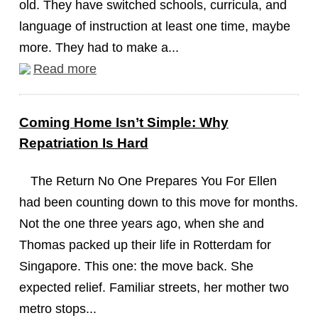
old. They have switched schools, curricula, and
language of instruction at least one time, maybe
more. They had to make a...
Read more
Coming Home Isn’t Simple: Why
Repatriation Is Hard
The Return No One Prepares You For Ellen
had been counting down to this move for months.
Not the one three years ago, when she and
Thomas packed up their life in Rotterdam for
Singapore. This one: the move back. She
expected relief. Familiar streets, her mother two
metro stops...