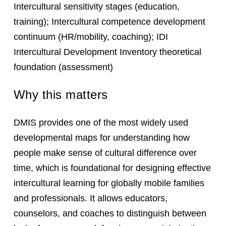
Intercultural sensitivity stages (education,
training); Intercultural competence development
continuum (HR/mobility, coaching); IDI
Intercultural Development Inventory theoretical
foundation (assessment)
Why this matters
DMIS provides one of the most widely used
developmental maps for understanding how
people make sense of cultural difference over
time, which is foundational for designing effective
intercultural learning for globally mobile families
and professionals. It allows educators,
counselors, and coaches to distinguish between