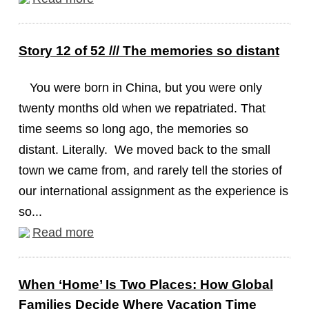
Story 12 of 52 /// The memories so distant
You were born in China, but you were only
twenty months old when we repatriated. That
time seems so long ago, the memories so
distant. Literally. We moved back to the small
town we came from, and rarely tell the stories of
our international assignment as the experience is
so...
Read more
When ‘Home’ Is Two Places: How Global
Families Decide Where Vacation Time