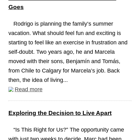
Goes
Rodrigo is planning the family’s summer
vacation. What should feel fun and exciting is
starting to feel like an exercise in frustration and
self-doubt. Two years ago, he and Marcela
moved with their sons, Benjamín and Tomás,
from Chile to Calgary for Marcela’s job. Back
then, the idea of living...
Read more
Exploring the Decision to Live Apart
“Is This Right for Us?” The opportunity came
with just two weeks to decide. Marc had been