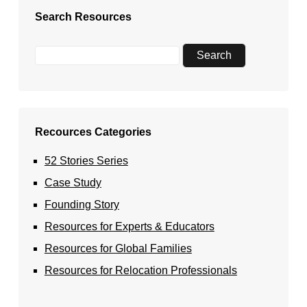
Search Resources
Recources Categories
52 Stories Series
Case Study
Founding Story
Resources for Experts & Educators
Resources for Global Families
Resources for Relocation Professionals