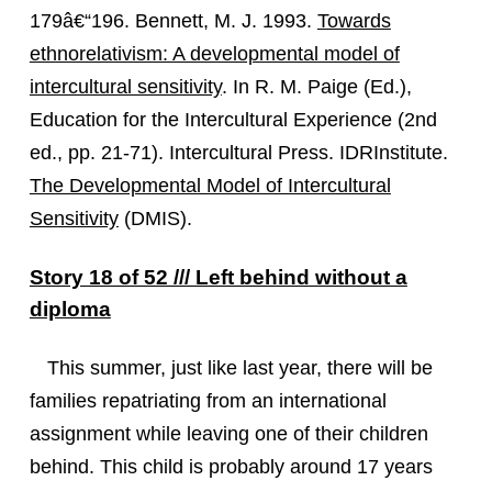
179â€“196. Bennett, M. J. 1993.
Towards
ethnorelativism: A developmental model of
intercultural sensitivity
. In R. M. Paige (Ed.),
Education for the Intercultural Experience (2nd
ed., pp. 21-71). Intercultural Press. IDRInstitute.
The Developmental Model of Intercultural
Sensitivity
(DMIS).
Story 18 of 52 /// Left behind without a
diploma
This summer, just like last year, there will be
families repatriating from an international
assignment while leaving one of their children
behind. This child is probably around 17 years