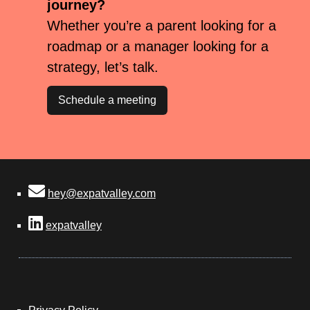
journey?
Whether you’re a parent looking for a
roadmap or a manager looking for a
strategy, let’s talk.
Schedule a meeting
hey@expatvalley.com
expatvalley