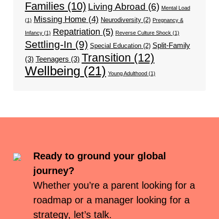
Families
(10)
Living Abroad
(6)
Mental Load
Missing Home
(4)
Neurodiversity
(2)
(1)
Pregnancy &
Repatriation
(5)
Infancy
(1)
Reverse Culture Shock
(1)
Settling-In
(9)
Split-Family
Special Education
(2)
Transition
(12)
(3)
Teenagers
(3)
Wellbeing
(21)
Young Adulthood
(1)
Ready to ground your global
journey?
Whether you’re a parent looking for a
roadmap or a manager looking for a
strategy, let’s talk.