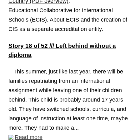
Country (PDF overview)
.
Educational Collaborative for International
Schools (ECIS).
About ECIS
and the creation of
CIS as a separate accreditation entity.
Story 18 of 52 /// Left behind without a
diploma
This summer, just like last year, there will be
families repatriating from an international
assignment while leaving one of their children
behind. This child is probably around 17 years
old. They have switched schools, curricula, and
language of instruction at least one time, maybe
more. They had to make a...
Read more