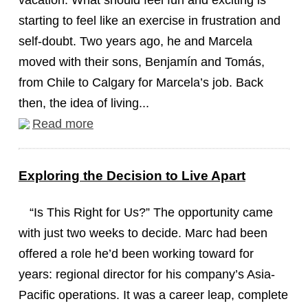
vacation. What should feel fun and exciting is
starting to feel like an exercise in frustration and
self-doubt. Two years ago, he and Marcela
moved with their sons, Benjamín and Tomás,
from Chile to Calgary for Marcela’s job. Back
then, the idea of living...
Read more
Exploring the Decision to Live Apart
“Is This Right for Us?” The opportunity came
with just two weeks to decide. Marc had been
offered a role he’d been working toward for
years: regional director for his company’s Asia-
Pacific operations. It was a career leap, complete