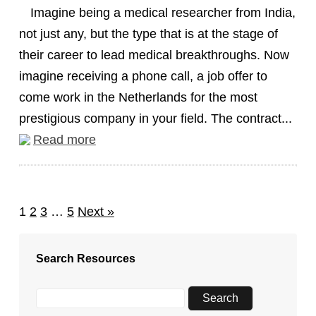
Imagine being a medical researcher from India,
not just any, but the type that is at the stage of
their career to lead medical breakthroughs. Now
imagine receiving a phone call, a job offer to
come work in the Netherlands for the most
prestigious company in your field. The contract...
Read more
1
2
3
…
5
Next »
Search Resources