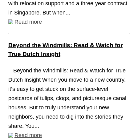
with relocation support and a three-year contract
in Singapore. But when...
Read more
Beyond the Windmills: Read & Watch for
True Dutch Insight
Beyond the Windmills: Read & Watch for True
Dutch Insight When you move to a new country,
it’s easy to get stuck on the surface-level
postcards of tulips, clogs, and picturesque canal
houses. But to truly understand your new
neighbors, you need to dig into the stories they
share. You...
Read more