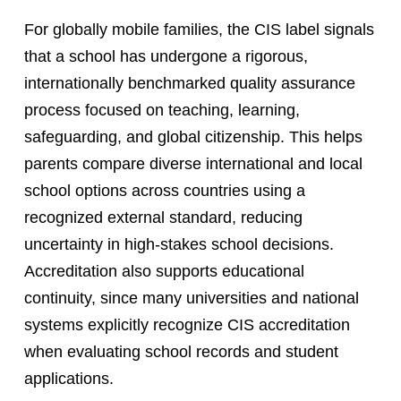
For globally mobile families, the CIS label signals
that a school has undergone a rigorous,
internationally benchmarked quality assurance
process focused on teaching, learning,
safeguarding, and global citizenship. This helps
parents compare diverse international and local
school options across countries using a
recognized external standard, reducing
uncertainty in high-stakes school decisions.
Accreditation also supports educational
continuity, since many universities and national
systems explicitly recognize CIS accreditation
when evaluating school records and student
applications.