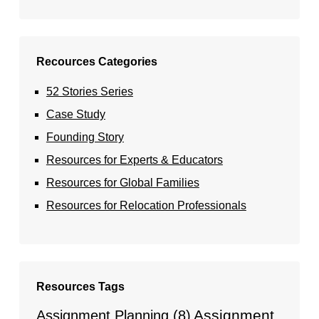
Recources Categories
52 Stories Series
Case Study
Founding Story
Resources for Experts & Educators
Resources for Global Families
Resources for Relocation Professionals
Resources Tags
Assignment
Assignment Planning
(8)