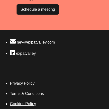
Schedule a meeting
hey@expatvalley.com
expatvalley
Privacy Policy
Terms & Conditions
Cookies Policy