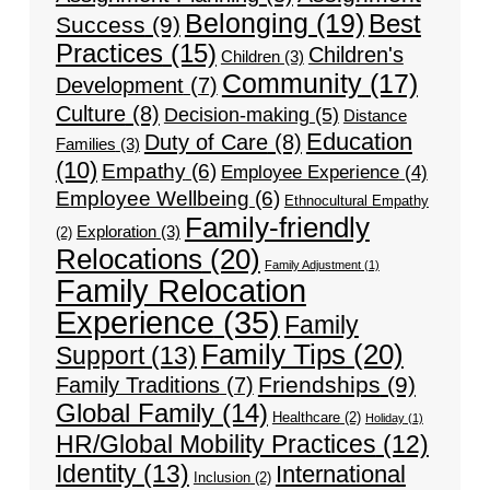
Belonging
(19)
Best
Success
(9)
Practices
(15)
Children's
Children
(3)
Community
(17)
Development
(7)
Culture
(8)
Decision-making
(5)
Distance
Education
Duty of Care
(8)
Families
(3)
(10)
Empathy
(6)
Employee Experience
(4)
Employee Wellbeing
(6)
Ethnocultural Empathy
Family-friendly
Exploration
(3)
(2)
Relocations
(20)
Family Adjustment
(1)
Family Relocation
Experience
(35)
Family
Family Tips
(20)
Support
(13)
Friendships
(9)
Family Traditions
(7)
Global Family
(14)
Healthcare
(2)
Holiday
(1)
HR/Global Mobility Practices
(12)
Identity
(13)
International
Inclusion
(2)