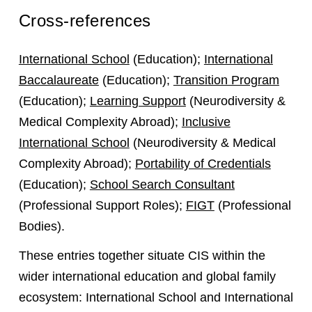
Cross-references
International School
(Education);
International
Baccalaureate
(Education);
Transition Program
(Education);
Learning Support
(Neurodiversity &
Medical Complexity Abroad);
Inclusive
International School
(Neurodiversity & Medical
Complexity Abroad);
Portability of Credentials
(Education);
School Search Consultant
(Professional Support Roles);
FIGT
(Professional
Bodies).
These entries together situate CIS within the
wider international education and global family
ecosystem: International School and International