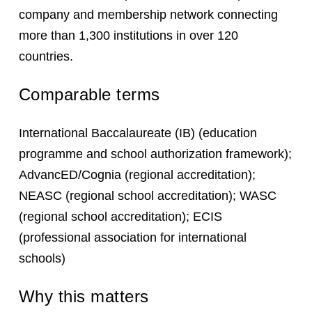
company and membership network connecting
more than 1,300 institutions in over 120
countries.
Comparable terms
International Baccalaureate (IB) (education
programme and school authorization framework);
AdvancED/Cognia (regional accreditation);
NEASC (regional school accreditation); WASC
(regional school accreditation); ECIS
(professional association for international
schools)
Why this matters