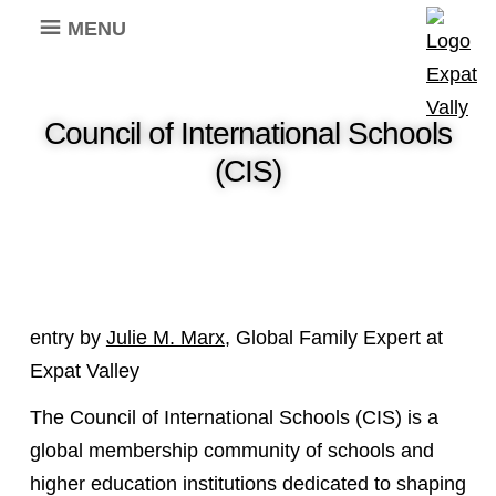
MENU
Council of International Schools
(CIS)
entry by
Julie M. Marx
, Global Family Expert at
Expat Valley
The Council of International Schools (CIS) is a
global membership community of schools and
higher education institutions dedicated to shaping