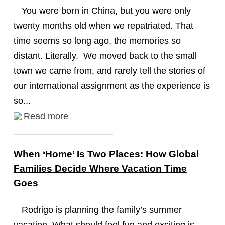
You were born in China, but you were only
twenty months old when we repatriated. That
time seems so long ago, the memories so
distant. Literally. We moved back to the small
town we came from, and rarely tell the stories of
our international assignment as the experience is
so...
Read more
When ‘Home’ Is Two Places: How Global
Families Decide Where Vacation Time
Goes
Rodrigo is planning the family’s summer