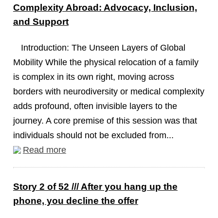
Complexity Abroad: Advocacy, Inclusion,
and Support
Introduction: The Unseen Layers of Global
Mobility While the physical relocation of a family
is complex in its own right, moving across
borders with neurodiversity or medical complexity
adds profound, often invisible layers to the
journey. A core premise of this session was that
individuals should not be excluded from...
Read more
Story 2 of 52 /// After you hang up the
phone, you decline the offer