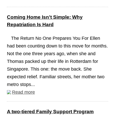
Coming Home Isn’t Simple: Why
Repatriation Is Hard
The Return No One Prepares You For Ellen
had been counting down to this move for months.
Not the one three years ago, when she and
Thomas packed up their life in Rotterdam for
Singapore. This one: the move back. She
expected relief. Familiar streets, her mother two
metro stops...
Read more
A two-tiered Family Support Program