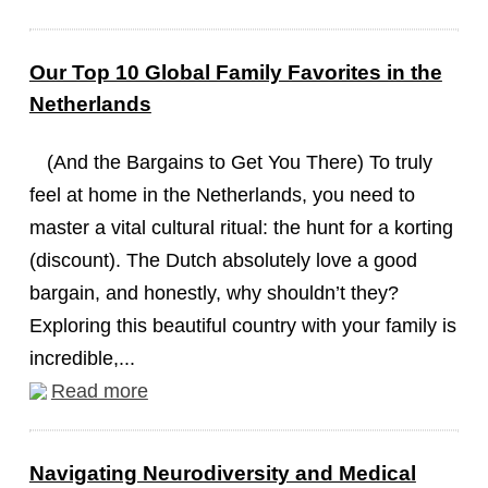
Our Top 10 Global Family Favorites in the
Netherlands
(And the Bargains to Get You There) To truly
feel at home in the Netherlands, you need to
master a vital cultural ritual: the hunt for a korting
(discount). The Dutch absolutely love a good
bargain, and honestly, why shouldn’t they?
Exploring this beautiful country with your family is
incredible,...
Read more
Navigating Neurodiversity and Medical