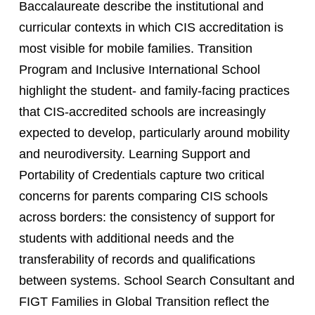
Baccalaureate describe the institutional and
curricular contexts in which CIS accreditation is
most visible for mobile families. Transition
Program and Inclusive International School
highlight the student- and family-facing practices
that CIS-accredited schools are increasingly
expected to develop, particularly around mobility
and neurodiversity. Learning Support and
Portability of Credentials capture two critical
concerns for parents comparing CIS schools
across borders: the consistency of support for
students with additional needs and the
transferability of records and qualifications
between systems. School Search Consultant and
FIGT Families in Global Transition reflect the