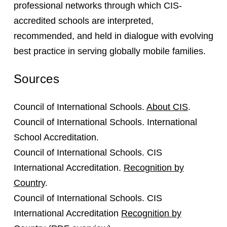
professional networks through which CIS-
accredited schools are interpreted,
recommended, and held in dialogue with evolving
best practice in serving globally mobile families.
Sources
Council of International Schools.
About CIS
.
Council of International Schools. International
School Accreditation.
Council of International Schools. CIS
International Accreditation.
Recognition by
Country
.
Council of International Schools. CIS
International Accreditation
Recognition by