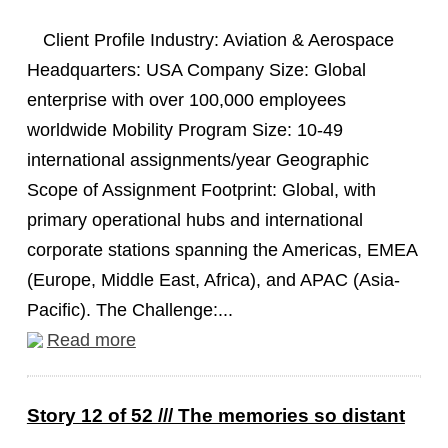
Client Profile Industry: Aviation & Aerospace
Headquarters: USA Company Size: Global
enterprise with over 100,000 employees
worldwide Mobility Program Size: 10-49
international assignments/year Geographic
Scope of Assignment Footprint: Global, with
primary operational hubs and international
corporate stations spanning the Americas, EMEA
(Europe, Middle East, Africa), and APAC (Asia-
Pacific). The Challenge:...
Read more
Story 12 of 52 /// The memories so distant