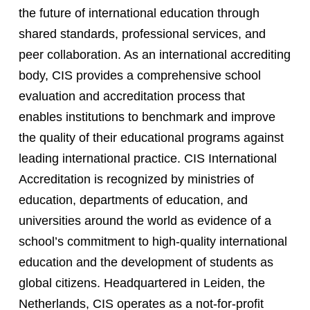
the future of international education through
shared standards, professional services, and
peer collaboration. As an international accrediting
body, CIS provides a comprehensive school
evaluation and accreditation process that
enables institutions to benchmark and improve
the quality of their educational programs against
leading international practice. CIS International
Accreditation is recognized by ministries of
education, departments of education, and
universities around the world as evidence of a
school’s commitment to high-quality international
education and the development of students as
global citizens. Headquartered in Leiden, the
Netherlands, CIS operates as a not-for-profit