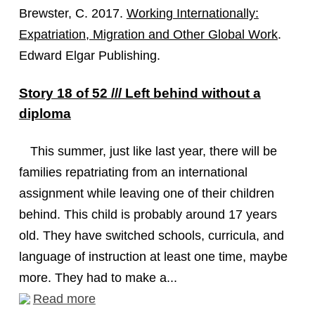
Brewster, C. 2017.
Working Internationally:
Expatriation, Migration and Other Global Work
.
Edward Elgar Publishing.
Story 18 of 52 /// Left behind without a
diploma
This summer, just like last year, there will be
families repatriating from an international
assignment while leaving one of their children
behind. This child is probably around 17 years
old. They have switched schools, curricula, and
language of instruction at least one time, maybe
more. They had to make a...
Read more