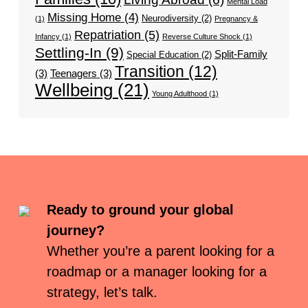
Mental Load
Missing Home
(4)
Neurodiversity
(2)
(1)
Pregnancy &
Repatriation
(5)
Infancy
(1)
Reverse Culture Shock
(1)
Settling-In
(9)
Split-Family
Special Education
(2)
Transition
(12)
(3)
Teenagers
(3)
Wellbeing
(21)
Young Adulthood
(1)
Ready to ground your global
journey?
Whether you’re a parent looking for a
roadmap or a manager looking for a
strategy, let’s talk.