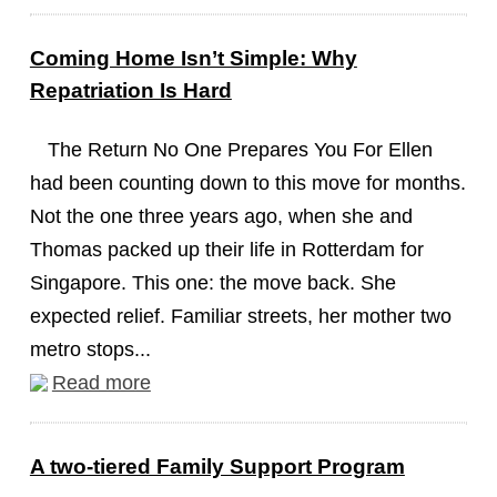
Coming Home Isn’t Simple: Why
Repatriation Is Hard
The Return No One Prepares You For Ellen
had been counting down to this move for months.
Not the one three years ago, when she and
Thomas packed up their life in Rotterdam for
Singapore. This one: the move back. She
expected relief. Familiar streets, her mother two
metro stops...
Read more
A two-tiered Family Support Program