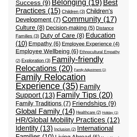
Belonging
(19)
Best
Success
(9)
Practices
(15)
Children's
Children
(3)
Community
(17)
Development
(7)
Culture
(8)
Decision-making
(5)
Distance
Education
Duty of Care
(8)
Families
(3)
(10)
Empathy
(6)
Employee Experience
(4)
Employee Wellbeing
(6)
Ethnocultural Empathy
Family-friendly
Exploration
(3)
(2)
Relocations
(20)
Family Adjustment
(1)
Family Relocation
Experience
(35)
Family
Family Tips
(20)
Support
(13)
Friendships
(9)
Family Traditions
(7)
Global Family
(14)
Healthcare
(2)
Holiday
(1)
HR/Global Mobility Practices
(12)
Identity
(13)
International
Inclusion
(2)
Families
(10)
Living Abroad
(6)