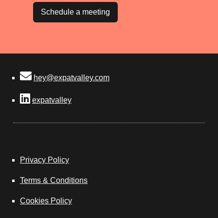
Schedule a meeting
hey@expatvalley.com
expatvalley
Privacy Policy
Terms & Conditions
Cookies Policy