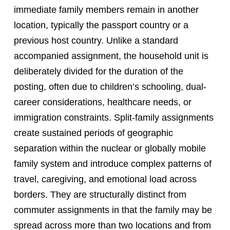
immediate family members remain in another
location, typically the passport country or a
previous host country. Unlike a standard
accompanied assignment, the household unit is
deliberately divided for the duration of the
posting, often due to children’s schooling, dual-
career considerations, healthcare needs, or
immigration constraints. Split-family assignments
create sustained periods of geographic
separation within the nuclear or globally mobile
family system and introduce complex patterns of
travel, caregiving, and emotional load across
borders. They are structurally distinct from
commuter assignments in that the family may be
spread across more than two locations and from