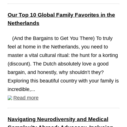
Our Top 10 Global Family Favorites in the
Netherlands
(And the Bargains to Get You There) To truly
feel at home in the Netherlands, you need to
master a vital cultural ritual: the hunt for a korting
(discount). The Dutch absolutely love a good
bargain, and honestly, why shouldn’t they?
Exploring this beautiful country with your family is
incredible,...
Read more
Navigating Neurodiversity and Medical