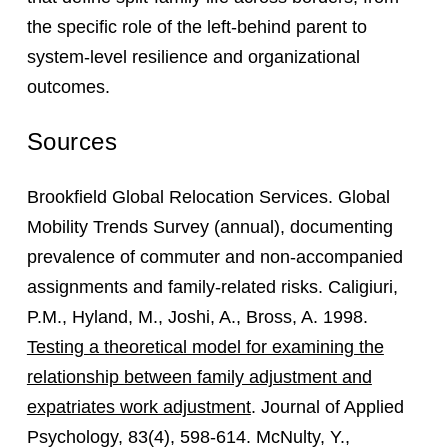
the specific role of the left-behind parent to
system-level resilience and organizational
outcomes.
Sources
Brookfield Global Relocation Services. Global
Mobility Trends Survey (annual), documenting
prevalence of commuter and non-accompanied
assignments and family-related risks. Caligiuri,
P.M., Hyland, M., Joshi, A., Bross, A. 1998.
Testing a theoretical model for examining the
relationship between family adjustment and
expatriates work adjustment
. Journal of Applied
Psychology, 83(4), 598-614. McNulty, Y.,