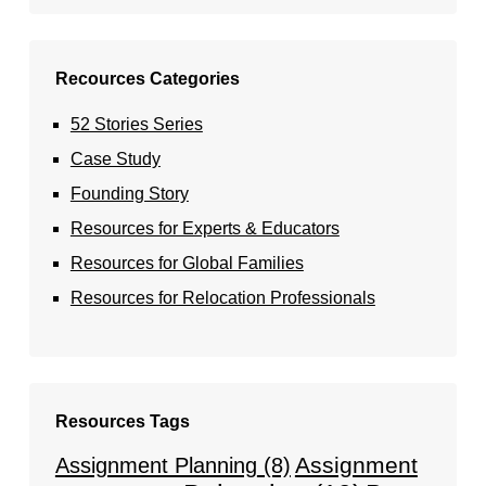
Recources Categories
52 Stories Series
Case Study
Founding Story
Resources for Experts & Educators
Resources for Global Families
Resources for Relocation Professionals
Resources Tags
Assignment
Assignment Planning
(8)