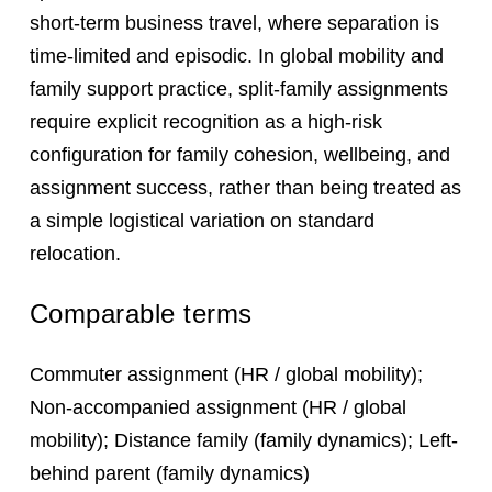
short-term business travel, where separation is
time-limited and episodic. In global mobility and
family support practice, split-family assignments
require explicit recognition as a high-risk
configuration for family cohesion, wellbeing, and
assignment success, rather than being treated as
a simple logistical variation on standard
relocation.
Comparable terms
Commuter assignment (HR / global mobility);
Non-accompanied assignment (HR / global
mobility); Distance family (family dynamics); Left-
behind parent (family dynamics)