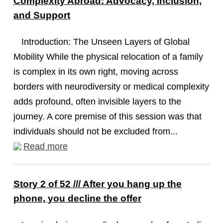
Complexity Abroad: Advocacy, Inclusion,
and Support
Introduction: The Unseen Layers of Global
Mobility While the physical relocation of a family
is complex in its own right, moving across
borders with neurodiversity or medical complexity
adds profound, often invisible layers to the
journey. A core premise of this session was that
individuals should not be excluded from...
Read more
Story 2 of 52 /// After you hang up the
phone, you decline the offer