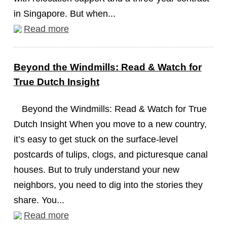
in Singapore. But when...
Read more
Beyond the Windmills: Read & Watch for
True Dutch Insight
Beyond the Windmills: Read & Watch for True
Dutch Insight When you move to a new country,
it’s easy to get stuck on the surface-level
postcards of tulips, clogs, and picturesque canal
houses. But to truly understand your new
neighbors, you need to dig into the stories they
share. You...
Read more