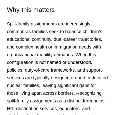
Why this matters
Split-family assignments are increasingly
common as families seek to balance children’s
educational continuity, dual-career trajectories,
and complex health or immigration needs with
organizational mobility demands. When this
configuration is not named or understood,
policies, duty-of-care frameworks, and support
services are typically designed around co-located
nuclear families, leaving significant gaps for
those living apart across borders. Recognizing
split-family assignments as a distinct term helps
HR, destination services, educators, and