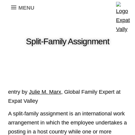
MENU
Split-Family Assignment
entry by
Julie M. Marx
, Global Family Expert at
Expat Valley
A split-family assignment is an international work
arrangement in which the employee undertakes a
posting in a host country while one or more