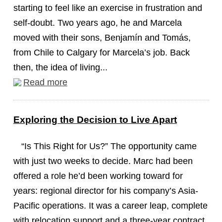
starting to feel like an exercise in frustration and
self-doubt. Two years ago, he and Marcela
moved with their sons, Benjamín and Tomás,
from Chile to Calgary for Marcela’s job. Back
then, the idea of living...
Read more
Exploring the Decision to Live Apart
“Is This Right for Us?” The opportunity came
with just two weeks to decide. Marc had been
offered a role he’d been working toward for
years: regional director for his company’s Asia-
Pacific operations. It was a career leap, complete
with relocation support and a three-year contract