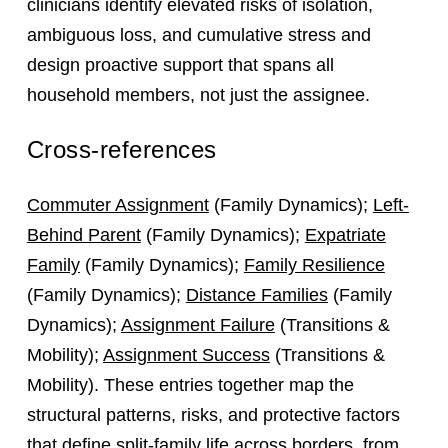
clinicians identify elevated risks of isolation,
ambiguous loss, and cumulative stress and
design proactive support that spans all
household members, not just the assignee.
Cross-references
Commuter Assignment
(Family Dynamics);
Left-
Behind Parent
(Family Dynamics);
Expatriate
Family
(Family Dynamics);
Family Resilience
(Family Dynamics);
Distance Families
(Family
Dynamics);
Assignment Failure
(Transitions &
Mobility);
Assignment Success
(Transitions &
Mobility). These entries together map the
structural patterns, risks, and protective factors
that define split-family life across borders, from