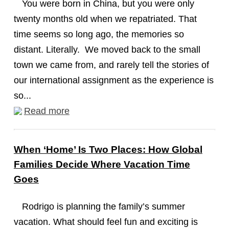
You were born in China, but you were only
twenty months old when we repatriated. That
time seems so long ago, the memories so
distant. Literally. We moved back to the small
town we came from, and rarely tell the stories of
our international assignment as the experience is
so...
Read more
When ‘Home’ Is Two Places: How Global
Families Decide Where Vacation Time
Goes
Rodrigo is planning the family’s summer
vacation. What should feel fun and exciting is