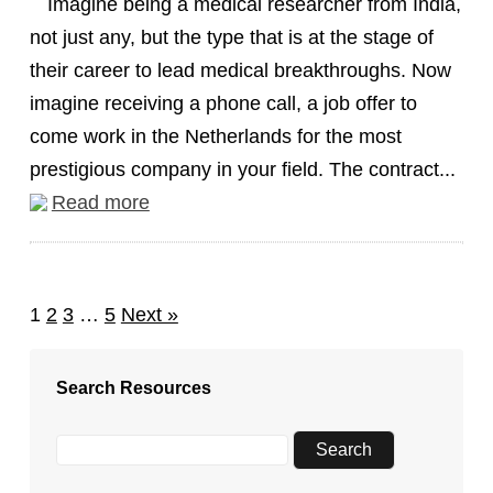
Imagine being a medical researcher from India,
not just any, but the type that is at the stage of
their career to lead medical breakthroughs. Now
imagine receiving a phone call, a job offer to
come work in the Netherlands for the most
prestigious company in your field. The contract...
Read more
1
2
3
…
5
Next »
Search Resources