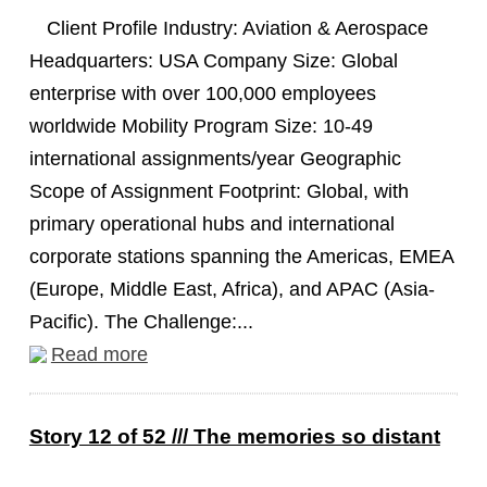
Client Profile Industry: Aviation & Aerospace
Headquarters: USA Company Size: Global
enterprise with over 100,000 employees
worldwide Mobility Program Size: 10-49
international assignments/year Geographic
Scope of Assignment Footprint: Global, with
primary operational hubs and international
corporate stations spanning the Americas, EMEA
(Europe, Middle East, Africa), and APAC (Asia-
Pacific). The Challenge:...
Read more
Story 12 of 52 /// The memories so distant