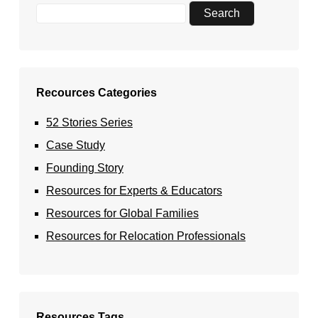
Recources Categories
52 Stories Series
Case Study
Founding Story
Resources for Experts & Educators
Resources for Global Families
Resources for Relocation Professionals
Resources Tags