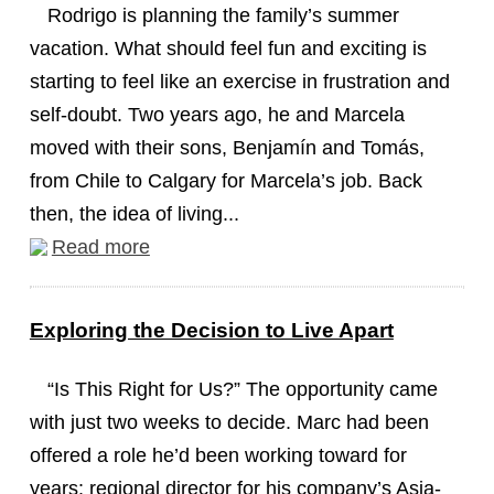
Rodrigo is planning the family’s summer
vacation. What should feel fun and exciting is
starting to feel like an exercise in frustration and
self-doubt. Two years ago, he and Marcela
moved with their sons, Benjamín and Tomás,
from Chile to Calgary for Marcela’s job. Back
then, the idea of living...
Read more
Exploring the Decision to Live Apart
“Is This Right for Us?” The opportunity came
with just two weeks to decide. Marc had been
offered a role he’d been working toward for
years: regional director for his company’s Asia-