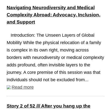
Navigating Neurodiversity and Medical
Complexity Abroad: Advocacy, Inclusion,
and Support
Introduction: The Unseen Layers of Global
Mobility While the physical relocation of a family
is complex in its own right, moving across
borders with neurodiversity or medical complexity
adds profound, often invisible layers to the
journey. A core premise of this session was that
individuals should not be excluded from...
Read more
Story 2 of 52 /// After you hang up the