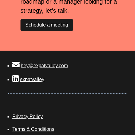
roadmap or a manager looking for a
strategy, let’s talk.
Schedule a meeting
hey@expatvalley.com
expatvalley
Privacy Policy
Terms & Conditions