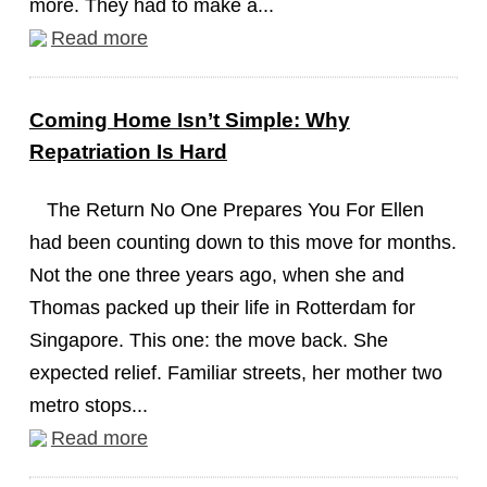
more. They had to make a...
Read more
Coming Home Isn’t Simple: Why
Repatriation Is Hard
The Return No One Prepares You For Ellen
had been counting down to this move for months.
Not the one three years ago, when she and
Thomas packed up their life in Rotterdam for
Singapore. This one: the move back. She
expected relief. Familiar streets, her mother two
metro stops...
Read more