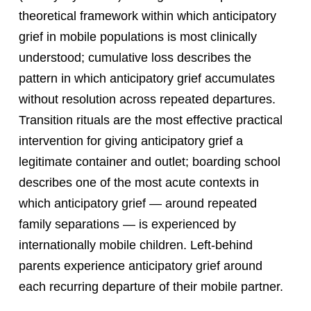
theoretical framework within which anticipatory
grief in mobile populations is most clinically
understood; cumulative loss describes the
pattern in which anticipatory grief accumulates
without resolution across repeated departures.
Transition rituals are the most effective practical
intervention for giving anticipatory grief a
legitimate container and outlet; boarding school
describes one of the most acute contexts in
which anticipatory grief — around repeated
family separations — is experienced by
internationally mobile children. Left-behind
parents experience anticipatory grief around
each recurring departure of their mobile partner.