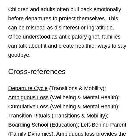
Children and adults often pull back emotionally
before departures to protect themselves. This
can be misread as disinterest or ingratitude.
Once understood as anticipatory grief, families
can talk about it and create healthier ways to say
goodbye.
Cross-references
Departure Cycle
(Transitions & Mobility);
Ambiguous Loss
(Wellbeing & Mental Health);
Cumulative Loss
(Wellbeing & Mental Health);
Transition Rituals
(Transitions & Mobility);
Boarding School
(Education);
Left-Behind Parent
(Family Dynamics). Ambiguous loss provides the