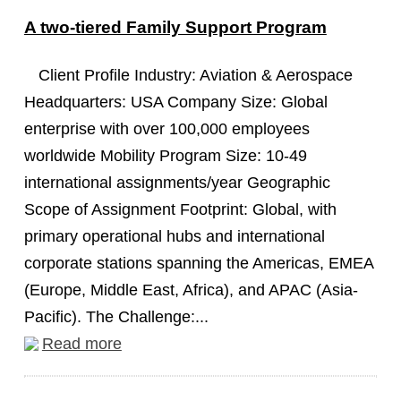
A two-tiered Family Support Program
Client Profile Industry: Aviation & Aerospace
Headquarters: USA Company Size: Global
enterprise with over 100,000 employees
worldwide Mobility Program Size: 10-49
international assignments/year Geographic
Scope of Assignment Footprint: Global, with
primary operational hubs and international
corporate stations spanning the Americas, EMEA
(Europe, Middle East, Africa), and APAC (Asia-
Pacific). The Challenge:...
Read more