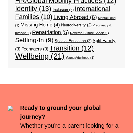
HR/Global Mobility Practices
(12)
Identity
(13)
International
Inclusion
(2)
Families
(10)
Living Abroad
(6)
Mental Load
Missing Home
(4)
Neurodiversity
(2)
(1)
Pregnancy &
Repatriation
(5)
Infancy
(1)
Reverse Culture Shock
(1)
Settling-In
(9)
Split-Family
Special Education
(2)
Transition
(12)
(3)
Teenagers
(3)
Wellbeing
(21)
Young Adulthood
(1)
Ready to ground your global
journey?
Whether you’re a parent looking for a