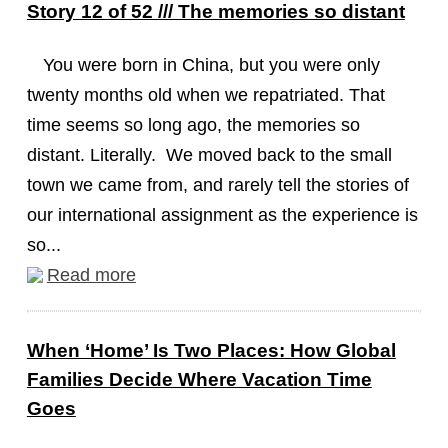
Story 12 of 52 /// The memories so distant
You were born in China, but you were only
twenty months old when we repatriated. That
time seems so long ago, the memories so
distant. Literally. We moved back to the small
town we came from, and rarely tell the stories of
our international assignment as the experience is
so...
Read more
When ‘Home’ Is Two Places: How Global
Families Decide Where Vacation Time
Goes