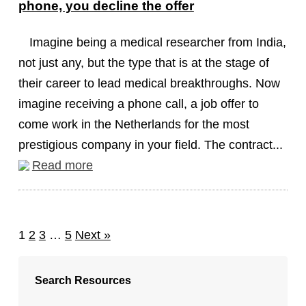
phone, you decline the offer
Imagine being a medical researcher from India,
not just any, but the type that is at the stage of
their career to lead medical breakthroughs. Now
imagine receiving a phone call, a job offer to
come work in the Netherlands for the most
prestigious company in your field. The contract...
Read more
1
2
3
…
5
Next »
Search Resources