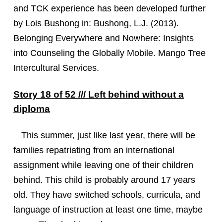
and TCK experience has been developed further
by Lois Bushong in: Bushong, L.J. (2013).
Belonging Everywhere and Nowhere: Insights
into Counseling the Globally Mobile. Mango Tree
Intercultural Services.
Story 18 of 52 /// Left behind without a
diploma
This summer, just like last year, there will be
families repatriating from an international
assignment while leaving one of their children
behind. This child is probably around 17 years
old. They have switched schools, curricula, and
language of instruction at least one time, maybe