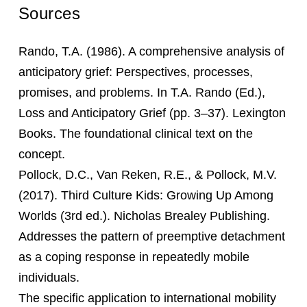
Sources
Rando, T.A. (1986). A comprehensive analysis of
anticipatory grief: Perspectives, processes,
promises, and problems. In T.A. Rando (Ed.),
Loss and Anticipatory Grief (pp. 3–37). Lexington
Books. The foundational clinical text on the
concept.
Pollock, D.C., Van Reken, R.E., & Pollock, M.V.
(2017). Third Culture Kids: Growing Up Among
Worlds (3rd ed.). Nicholas Brealey Publishing.
Addresses the pattern of preemptive detachment
as a coping response in repeatedly mobile
individuals.
The specific application to international mobility