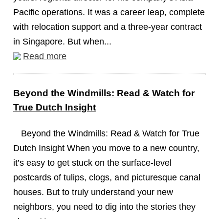
Pacific operations. It was a career leap, complete
with relocation support and a three-year contract
in Singapore. But when...
Read more
Beyond the Windmills: Read & Watch for
True Dutch Insight
Beyond the Windmills: Read & Watch for True
Dutch Insight When you move to a new country,
it’s easy to get stuck on the surface-level
postcards of tulips, clogs, and picturesque canal
houses. But to truly understand your new
neighbors, you need to dig into the stories they