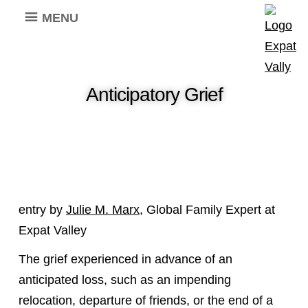
MENU
Anticipatory Grief
entry by
Julie M. Marx
, Global Family Expert at
Expat Valley
The grief experienced in advance of an
anticipated loss, such as an impending
relocation, departure of friends, or the end of a