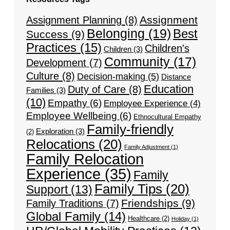
Assignment
Assignment Planning
(8)
Belonging
(19)
Best
Success
(9)
Practices
(15)
Children's
Children
(3)
Community
(17)
Development
(7)
Culture
(8)
Decision-making
(5)
Distance
Education
Duty of Care
(8)
Families
(3)
(10)
Empathy
(6)
Employee Experience
(4)
Employee Wellbeing
(6)
Ethnocultural Empathy
Family-friendly
Exploration
(3)
(2)
Relocations
(20)
Family Adjustment
(1)
Family Relocation
Experience
(35)
Family
Family Tips
(20)
Support
(13)
Friendships
(9)
Family Traditions
(7)
Global Family
(14)
Healthcare
(2)
Holiday
(1)