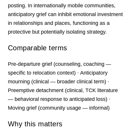
posting. In internationally mobile communities,
anticipatory grief can inhibit emotional investment
in relationships and places, functioning as a
protective but potentially isolating strategy.
Comparable terms
Pre-departure grief (counseling, coaching —
specific to relocation context) · Anticipatory
mourning (clinical — broader clinical term) ·
Preemptive detachment (clinical, TCK literature
— behavioral response to anticipated loss) ·
Moving grief (community usage — informal)
Why this matters