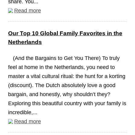
share. You...
Read more
Our Top 10 Global Family Favorites in the
Netherlands
(And the Bargains to Get You There) To truly
feel at home in the Netherlands, you need to
master a vital cultural ritual: the hunt for a korting
(discount). The Dutch absolutely love a good
bargain, and honestly, why shouldn’t they?
Exploring this beautiful country with your family is
incredible,...
Read more