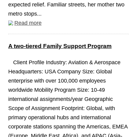
expected relief. Familiar streets, her mother two
metro stops...
Read more
A two-tiered Family Support Program
Client Profile Industry: Aviation & Aerospace
Headquarters: USA Company Size: Global
enterprise with over 100,000 employees
worldwide Mobility Program Size: 10-49
international assignments/year Geographic
Scope of Assignment Footprint: Global, with
primary operational hubs and international
corporate stations spanning the Americas, EMEA
(Europe, Middle East, Africa), and APAC (Asia-