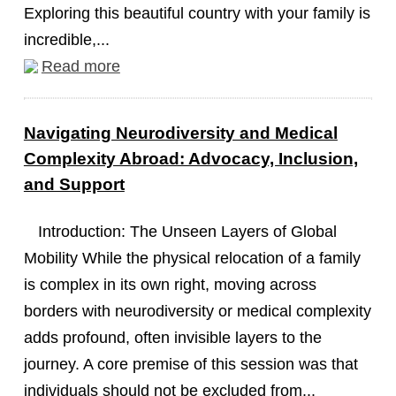
Exploring this beautiful country with your family is
incredible,...
Read more
Navigating Neurodiversity and Medical
Complexity Abroad: Advocacy, Inclusion,
and Support
Introduction: The Unseen Layers of Global
Mobility While the physical relocation of a family
is complex in its own right, moving across
borders with neurodiversity or medical complexity
adds profound, often invisible layers to the
journey. A core premise of this session was that
individuals should not be excluded from...