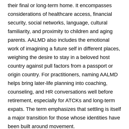
their final or long-term home. It encompasses
considerations of healthcare access, financial
security, social networks, language, cultural
familiarity, and proximity to children and aging
parents. AALMD also includes the emotional
work of imagining a future self in different places,
weighing the desire to stay in a beloved host
country against pull factors from a passport or
origin country. For practitioners, naming AALMD
helps bring later-life planning into coaching,
counseling, and HR conversations well before
retirement, especially for ATCKs and long-term
expats. The term emphasizes that settling is itself
a major transition for those whose identities have
been built around movement.