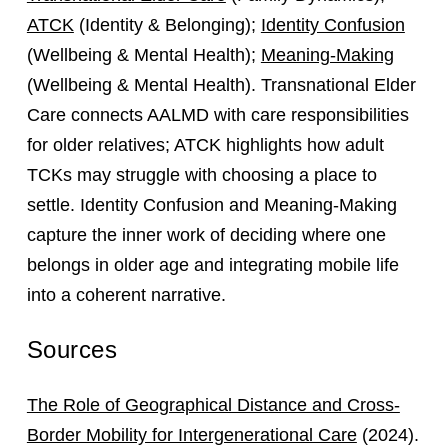
ATCK
(Identity & Belonging);
Identity Confusion
(Wellbeing & Mental Health);
Meaning-Making
(Wellbeing & Mental Health). Transnational Elder
Care connects AALMD with care responsibilities
for older relatives; ATCK highlights how adult
TCKs may struggle with choosing a place to
settle. Identity Confusion and Meaning-Making
capture the inner work of deciding where one
belongs in older age and integrating mobile life
into a coherent narrative.
Sources
The Role of Geographical Distance and Cross-
Border Mobility for Intergenerational Care
(2024).