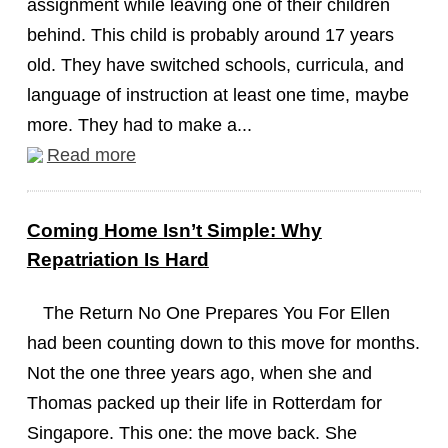
assignment while leaving one of their children
behind. This child is probably around 17 years
old. They have switched schools, curricula, and
language of instruction at least one time, maybe
more. They had to make a...
Read more
Coming Home Isn’t Simple: Why
Repatriation Is Hard
The Return No One Prepares You For Ellen
had been counting down to this move for months.
Not the one three years ago, when she and
Thomas packed up their life in Rotterdam for
Singapore. This one: the move back. She