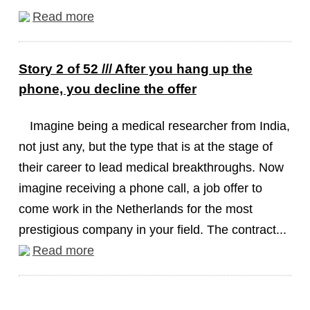
Read more
Story 2 of 52 /// After you hang up the
phone, you decline the offer
Imagine being a medical researcher from India,
not just any, but the type that is at the stage of
their career to lead medical breakthroughs. Now
imagine receiving a phone call, a job offer to
come work in the Netherlands for the most
prestigious company in your field. The contract...
Read more