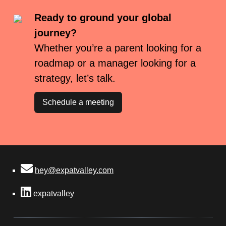
Ready to ground your global
journey?
Whether you’re a parent looking for a
roadmap or a manager looking for a
strategy, let’s talk.
Schedule a meeting
hey@expatvalley.com
expatvalley