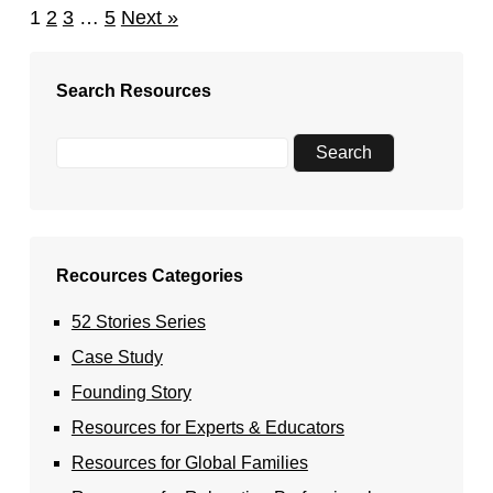
1
2
3
…
5
Next »
Search Resources
Recources Categories
52 Stories Series
Case Study
Founding Story
Resources for Experts & Educators
Resources for Global Families