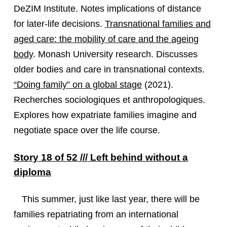
DeZIM Institute. Notes implications of distance
for later-life decisions.
Transnational families and
aged care: the mobility of care and the ageing
body
. Monash University research. Discusses
older bodies and care in transnational contexts.
“Doing family” on a global stage
(2021).
Recherches sociologiques et anthropologiques.
Explores how expatriate families imagine and
negotiate space over the life course.
Story 18 of 52 /// Left behind without a
diploma
This summer, just like last year, there will be
families repatriating from an international