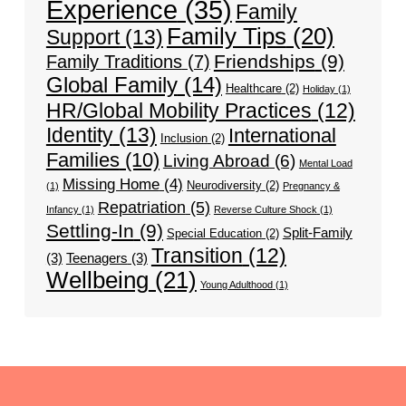
Experience
(35)
Family
Family Tips
(20)
Support
(13)
Friendships
(9)
Family Traditions
(7)
Global Family
(14)
Healthcare
(2)
Holiday
(1)
HR/Global Mobility Practices
(12)
Identity
(13)
International
Inclusion
(2)
Families
(10)
Living Abroad
(6)
Mental Load
Missing Home
(4)
Neurodiversity
(2)
(1)
Pregnancy &
Repatriation
(5)
Infancy
(1)
Reverse Culture Shock
(1)
Settling-In
(9)
Split-Family
Special Education
(2)
Transition
(12)
(3)
Teenagers
(3)
Wellbeing
(21)
Young Adulthood
(1)