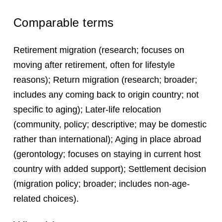
Comparable terms
Retirement migration (research; focuses on
moving after retirement, often for lifestyle
reasons); Return migration (research; broader;
includes any coming back to origin country; not
specific to aging); Later-life relocation
(community, policy; descriptive; may be domestic
rather than international); Aging in place abroad
(gerontology; focuses on staying in current host
country with added support); Settlement decision
(migration policy; broader; includes non-age-
related choices).