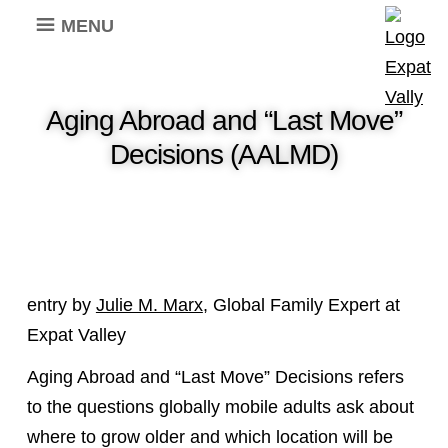
MENU
Aging Abroad and “Last Move”
Decisions (AALMD)
entry by
Julie M. Marx
, Global Family Expert at
Expat Valley
Aging Abroad and “Last Move” Decisions refers
to the questions globally mobile adults ask about
where to grow older and which location will be