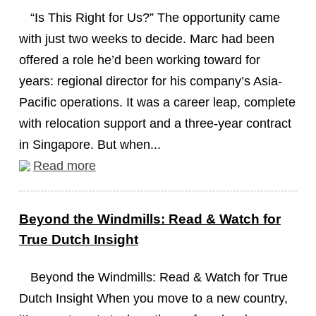
“Is This Right for Us?” The opportunity came
with just two weeks to decide. Marc had been
offered a role he’d been working toward for
years: regional director for his company’s Asia-
Pacific operations. It was a career leap, complete
with relocation support and a three-year contract
in Singapore. But when...
Read more
Beyond the Windmills: Read & Watch for
True Dutch Insight
Beyond the Windmills: Read & Watch for True
Dutch Insight When you move to a new country,