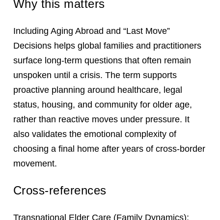
Why this matters
Including Aging Abroad and “Last Move”
Decisions helps global families and practitioners
surface long-term questions that often remain
unspoken until a crisis. The term supports
proactive planning around healthcare, legal
status, housing, and community for older age,
rather than reactive moves under pressure. It
also validates the emotional complexity of
choosing a final home after years of cross-border
movement.
Cross-references
Transnational Elder Care
(Family Dynamics);