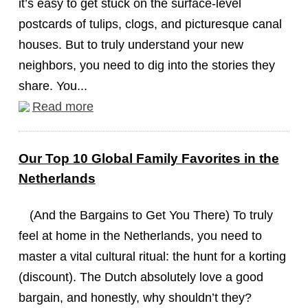
it’s easy to get stuck on the surface-level
postcards of tulips, clogs, and picturesque canal
houses. But to truly understand your new
neighbors, you need to dig into the stories they
share. You...
Read more
Our Top 10 Global Family Favorites in the
Netherlands
(And the Bargains to Get You There) To truly
feel at home in the Netherlands, you need to
master a vital cultural ritual: the hunt for a korting
(discount). The Dutch absolutely love a good
bargain, and honestly, why shouldn’t they?