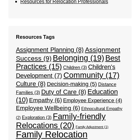
Resources for Relocation Professionals
Resources Tags
Assignment
Assignment Planning
(8)
Belonging
(19)
Best
Success
(9)
Practices
(15)
Children's
Children
(3)
Community
(17)
Development
(7)
Culture
(8)
Decision-making
(5)
Distance
Education
Duty of Care
(8)
Families
(3)
(10)
Empathy
(6)
Employee Experience
(4)
Employee Wellbeing
(6)
Ethnocultural Empathy
Family-friendly
Exploration
(3)
(2)
Relocations
(20)
Family Adjustment
(1)
Family Relocation