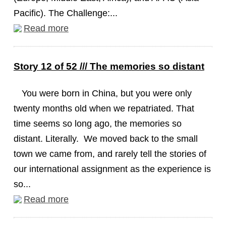
Pacific). The Challenge:...
Read more
Story 12 of 52 /// The memories so distant
You were born in China, but you were only
twenty months old when we repatriated. That
time seems so long ago, the memories so
distant. Literally. We moved back to the small
town we came from, and rarely tell the stories of
our international assignment as the experience is
so...
Read more