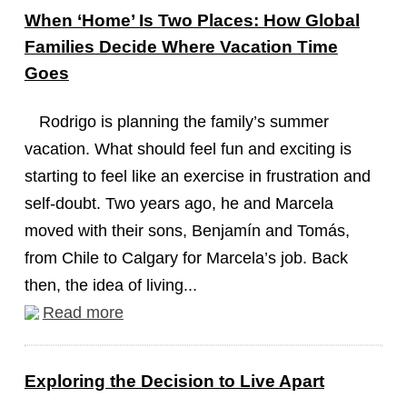
When ‘Home’ Is Two Places: How Global
Families Decide Where Vacation Time
Goes
Rodrigo is planning the family’s summer
vacation. What should feel fun and exciting is
starting to feel like an exercise in frustration and
self-doubt. Two years ago, he and Marcela
moved with their sons, Benjamín and Tomás,
from Chile to Calgary for Marcela’s job. Back
then, the idea of living...
Read more
Exploring the Decision to Live Apart