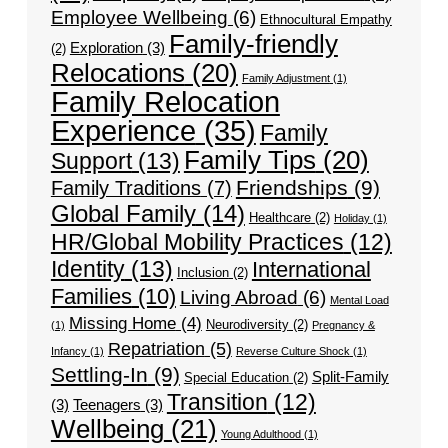
Employee Wellbeing
(6)
Ethnocultural Empathy
Family-friendly
Exploration
(3)
(2)
Relocations
(20)
Family Adjustment
(1)
Family Relocation
Experience
(35)
Family
Family Tips
(20)
Support
(13)
Friendships
(9)
Family Traditions
(7)
Global Family
(14)
Healthcare
(2)
Holiday
(1)
HR/Global Mobility Practices
(12)
Identity
(13)
International
Inclusion
(2)
Families
(10)
Living Abroad
(6)
Mental Load
Missing Home
(4)
Neurodiversity
(2)
(1)
Pregnancy &
Repatriation
(5)
Infancy
(1)
Reverse Culture Shock
(1)
Settling-In
(9)
Split-Family
Special Education
(2)
Transition
(12)
(3)
Teenagers
(3)
Wellbeing
(21)
Young Adulthood
(1)