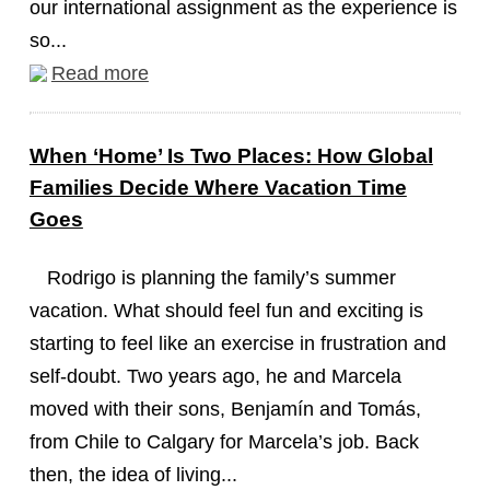
our international assignment as the experience is
so...
Read more
When ‘Home’ Is Two Places: How Global
Families Decide Where Vacation Time
Goes
Rodrigo is planning the family’s summer
vacation. What should feel fun and exciting is
starting to feel like an exercise in frustration and
self-doubt. Two years ago, he and Marcela
moved with their sons, Benjamín and Tomás,
from Chile to Calgary for Marcela’s job. Back
then, the idea of living...