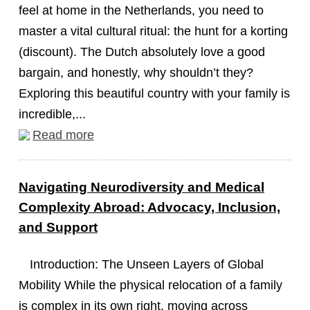
feel at home in the Netherlands, you need to
master a vital cultural ritual: the hunt for a korting
(discount). The Dutch absolutely love a good
bargain, and honestly, why shouldn’t they?
Exploring this beautiful country with your family is
incredible,...
Read more
Navigating Neurodiversity and Medical
Complexity Abroad: Advocacy, Inclusion,
and Support
Introduction: The Unseen Layers of Global
Mobility While the physical relocation of a family
is complex in its own right, moving across