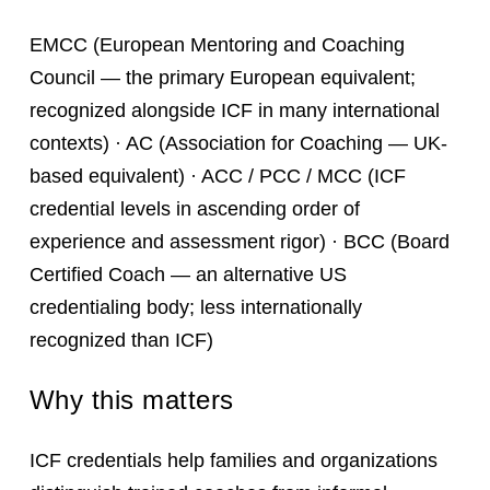
EMCC (European Mentoring and Coaching
Council — the primary European equivalent;
recognized alongside ICF in many international
contexts) · AC (Association for Coaching — UK-
based equivalent) · ACC / PCC / MCC (ICF
credential levels in ascending order of
experience and assessment rigor) · BCC (Board
Certified Coach — an alternative US
credentialing body; less internationally
recognized than ICF)
Why this matters
ICF credentials help families and organizations