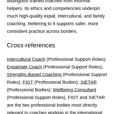
distinguish trained coaches from informal
helpers. Its ethics and competencies underpin
much high‑quality expat, intercultural, and family
coaching. Referring to it supports safer, more
consistent practice across borders.
Cross-references
Intercultural Coach
(Professional Support Roles);
Expatriate Coach
(Professional Support Roles);
Strengths-Based Coaching
(Professional Support
Roles);
FIGT
(Professional Bodies);
SIETAR
(Professional Bodies);
Wellbeing Consultant
(Professional Support Roles). FIGT and SIETAR
are the two professional bodies most directly
relevant to coaches working in the international