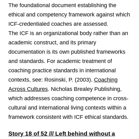
The foundational document establishing the
ethical and competency framework against which
ICF-credentialed coaches are assessed.
The ICF is an organizational body rather than an
academic construct, and its primary
documentation is its own published frameworks
and standards. For academic treatment of
coaching practice standards in international
contexts, see: Rosinski, P. (2003).
Coaching
Across Cultures
. Nicholas Brealey Publishing,
which addresses coaching competence in cross-
cultural and international living contexts within a
framework consistent with ICF ethical standards.
Story 18 of 52 /// Left behind without a