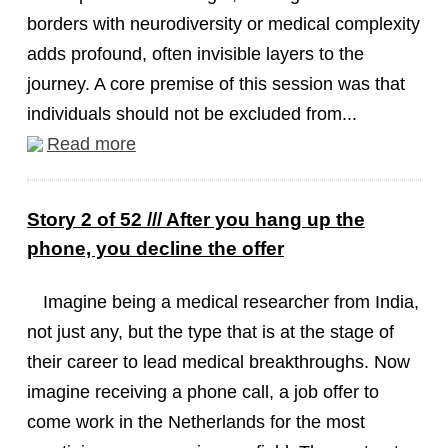
borders with neurodiversity or medical complexity
adds profound, often invisible layers to the
journey. A core premise of this session was that
individuals should not be excluded from...
Read more
Story 2 of 52 /// After you hang up the
phone, you decline the offer
Imagine being a medical researcher from India,
not just any, but the type that is at the stage of
their career to lead medical breakthroughs. Now
imagine receiving a phone call, a job offer to
come work in the Netherlands for the most