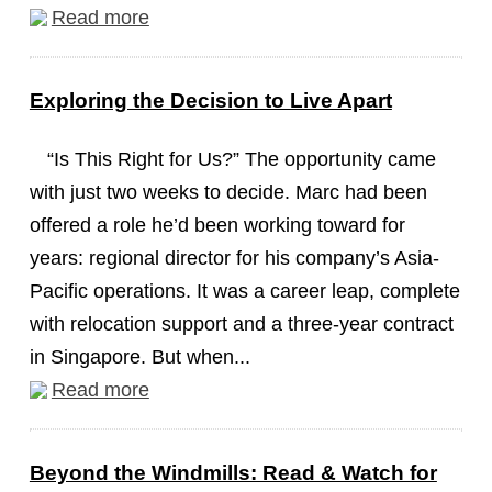
Read more
Exploring the Decision to Live Apart
“Is This Right for Us?” The opportunity came
with just two weeks to decide. Marc had been
offered a role he’d been working toward for
years: regional director for his company’s Asia-
Pacific operations. It was a career leap, complete
with relocation support and a three-year contract
in Singapore. But when...
Read more
Beyond the Windmills: Read & Watch for