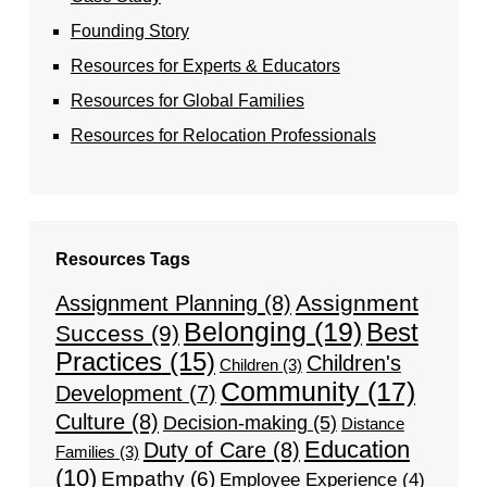
Founding Story
Resources for Experts & Educators
Resources for Global Families
Resources for Relocation Professionals
Resources Tags
Assignment
Assignment Planning
(8)
Belonging
(19)
Best
Success
(9)
Practices
(15)
Children's
Children
(3)
Community
(17)
Development
(7)
Culture
(8)
Decision-making
(5)
Distance
Education
Duty of Care
(8)
Families
(3)
(10)
Empathy
(6)
Employee Experience
(4)