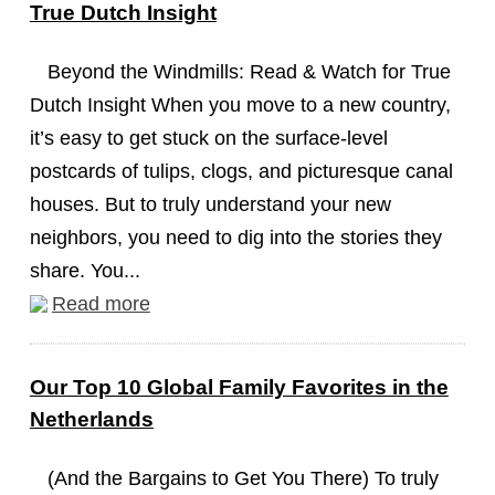
True Dutch Insight
Beyond the Windmills: Read & Watch for True
Dutch Insight When you move to a new country,
it’s easy to get stuck on the surface-level
postcards of tulips, clogs, and picturesque canal
houses. But to truly understand your new
neighbors, you need to dig into the stories they
share. You...
Read more
Our Top 10 Global Family Favorites in the
Netherlands
(And the Bargains to Get You There) To truly