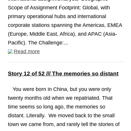
Scope of Assignment Footprint: Global, with
primary operational hubs and international
corporate stations spanning the Americas, EMEA
(Europe, Middle East, Africa), and APAC (Asia-
Pacific). The Challenge:...
Read more
Story 12 of 52 /// The memories so distant
You were born in China, but you were only
twenty months old when we repatriated. That
time seems so long ago, the memories so
distant. Literally. We moved back to the small
town we came from, and rarely tell the stories of