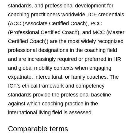
standards, and professional development for
coaching practitioners worldwide. ICF credentials
(ACC (Associate Certified Coach), PCC
(Professional Certified Coach), and MCC (Master
Certified Coach)) are the most widely recognized
professional designations in the coaching field
and are increasingly required or preferred in HR
and global mobility contexts when engaging
expatriate, intercultural, or family coaches. The
ICF’s ethical framework and competency
standards provide the professional baseline
against which coaching practice in the
international living field is assessed.
Comparable terms