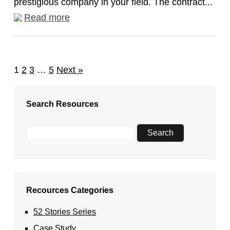
prestigious company in your field. The contract...
Read more
1
2
3
…
5
Next »
Search Resources
Recources Categories
52 Stories Series
Case Study