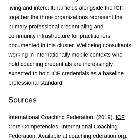
living and intercultural fields alongside the ICF;
together the three organizations represent the
primary professional credentialing and
community infrastructure for practitioners
documented in this cluster. Wellbeing consultants
working in internationally mobile contexts who
hold coaching credentials are increasingly
expected to hold ICF credentials as a baseline
professional standard.
Sources
International Coaching Federation. (2019).
ICF
Core Competencies
. International Coaching
Federation. Available at coachingfederation.org.