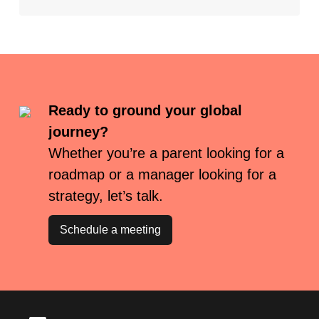
Ready to ground your global
journey?
Whether you’re a parent looking for a
roadmap or a manager looking for a
strategy, let’s talk.
Schedule a meeting