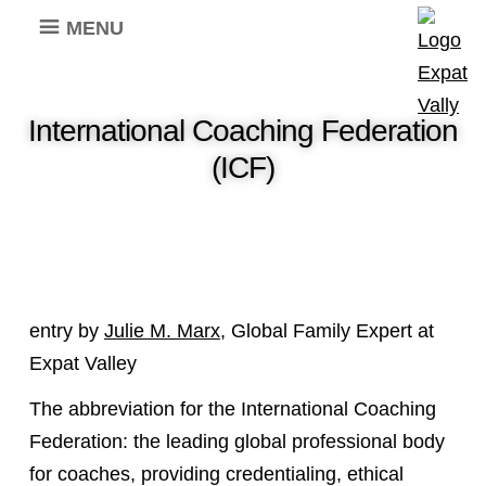
MENU
International Coaching Federation
(ICF)
entry by
Julie M. Marx
, Global Family Expert at
Expat Valley
The abbreviation for the International Coaching
Federation: the leading global professional body
for coaches, providing credentialing, ethical