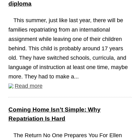
diploma
This summer, just like last year, there will be
families repatriating from an international
assignment while leaving one of their children
behind. This child is probably around 17 years
old. They have switched schools, curricula, and
language of instruction at least one time, maybe
more. They had to make a...
Read more
Coming Home Isn’t Simple: Why
Repatriation Is Hard
The Return No One Prepares You For Ellen