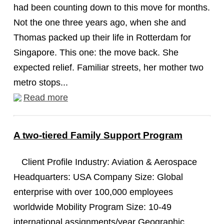
had been counting down to this move for months.
Not the one three years ago, when she and
Thomas packed up their life in Rotterdam for
Singapore. This one: the move back. She
expected relief. Familiar streets, her mother two
metro stops...
Read more
A two-tiered Family Support Program
Client Profile Industry: Aviation & Aerospace
Headquarters: USA Company Size: Global
enterprise with over 100,000 employees
worldwide Mobility Program Size: 10-49
international assignments/year Geographic