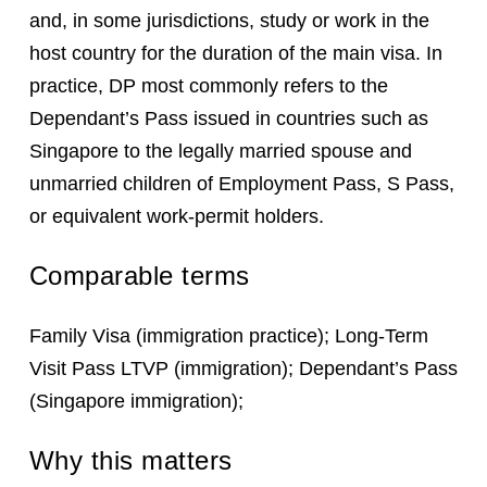
and, in some jurisdictions, study or work in the
host country for the duration of the main visa. In
practice, DP most commonly refers to the
Dependant’s Pass issued in countries such as
Singapore to the legally married spouse and
unmarried children of Employment Pass, S Pass,
or equivalent work-permit holders.
Comparable terms
Family Visa (immigration practice); Long-Term
Visit Pass LTVP (immigration); Dependant’s Pass
(Singapore immigration);
Why this matters