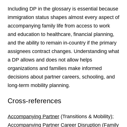
Including DP in the glossary is essential because
immigration status shapes almost every aspect of
accompanying family life from access to work
and education to healthcare, financial planning,
and the ability to remain in-country if the primary
assignees contract changes. Understanding what
a DP allows and does not allow helps
organizations and families make informed
decisions about partner careers, schooling, and
long-term mobility planning.
Cross-references
Accompanying Partner
(Transitions & Mobility);
Accompanying Partner Career Disruption
(Family