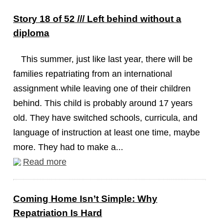
Story 18 of 52 /// Left behind without a
diploma
This summer, just like last year, there will be
families repatriating from an international
assignment while leaving one of their children
behind. This child is probably around 17 years
old. They have switched schools, curricula, and
language of instruction at least one time, maybe
more. They had to make a...
Read more
Coming Home Isn’t Simple: Why
Repatriation Is Hard