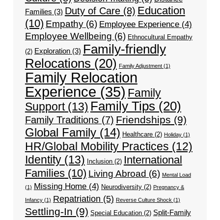
Education
Duty of Care
(8)
Families
(3)
(10)
Empathy
(6)
Employee Experience
(4)
Employee Wellbeing
(6)
Ethnocultural Empathy
Family-friendly
Exploration
(3)
(2)
Relocations
(20)
Family Adjustment
(1)
Family Relocation
Experience
(35)
Family
Family Tips
(20)
Support
(13)
Friendships
(9)
Family Traditions
(7)
Global Family
(14)
Healthcare
(2)
Holiday
(1)
HR/Global Mobility Practices
(12)
Identity
(13)
International
Inclusion
(2)
Families
(10)
Living Abroad
(6)
Mental Load
Missing Home
(4)
Neurodiversity
(2)
(1)
Pregnancy &
Repatriation
(5)
Infancy
(1)
Reverse Culture Shock
(1)
Settling-In
(9)
Split-Family
Special Education
(2)