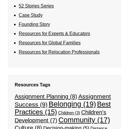
52 Stories Series
Case Study
Founding Story
Resources for Experts & Educators
Resources for Global Families
Resources for Relocation Professionals
Resources Tags
Assignment
Assignment Planning
(8)
Belonging
(19)
Best
Success
(9)
Practices
(15)
Children's
Children
(3)
Community
(17)
Development
(7)
Culture
(8)
Decision-making
(5)
Distance