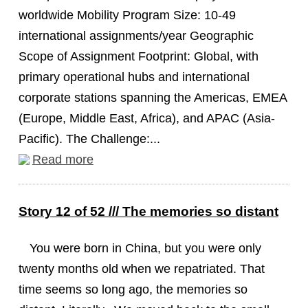
worldwide Mobility Program Size: 10-49
international assignments/year Geographic
Scope of Assignment Footprint: Global, with
primary operational hubs and international
corporate stations spanning the Americas, EMEA
(Europe, Middle East, Africa), and APAC (Asia-
Pacific). The Challenge:...
Read more
Story 12 of 52 /// The memories so distant
You were born in China, but you were only
twenty months old when we repatriated. That
time seems so long ago, the memories so