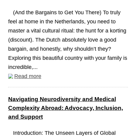
(And the Bargains to Get You There) To truly
feel at home in the Netherlands, you need to
master a vital cultural ritual: the hunt for a korting
(discount). The Dutch absolutely love a good
bargain, and honestly, why shouldn’t they?
Exploring this beautiful country with your family is
incredible,...
Read more
Navigating Neurodiversity and Medical
Complexity Abroad: Advocacy, Inclusion,
and Support
Introduction: The Unseen Layers of Global