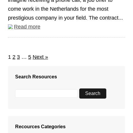
imagine receiving a phone call, a job offer to
come work in the Netherlands for the most
prestigious company in your field. The contract...
Read more
1
2
3
…
5
Next »
Search Resources
Recources Categories