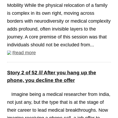
Mobility While the physical relocation of a family
is complex in its own right, moving across
borders with neurodiversity or medical complexity
adds profound, often invisible layers to the
journey. A core premise of this session was that
individuals should not be excluded from...
Read more
Story 2 of 52 /// After you hang up the
phone, you decline the offer
Imagine being a medical researcher from India,
not just any, but the type that is at the stage of
their career to lead medical breakthroughs. Now