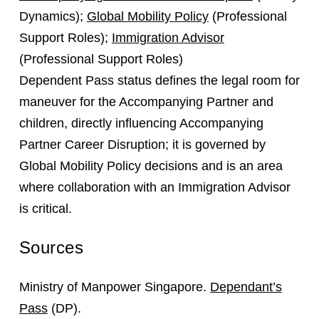
Dynamics);
Global Mobility Policy
(Professional
Support Roles);
Immigration Advisor
(Professional Support Roles)
Dependent Pass status defines the legal room for
maneuver for the Accompanying Partner and
children, directly influencing Accompanying
Partner Career Disruption; it is governed by
Global Mobility Policy decisions and is an area
where collaboration with an Immigration Advisor
is critical.
Sources
Ministry of Manpower Singapore.
Dependant’s
Pass
(DP).