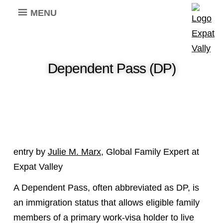
MENU
Dependent Pass (DP)
entry by
Julie M. Marx
, Global Family Expert at
Expat Valley
A Dependent Pass, often abbreviated as DP, is
an immigration status that allows eligible family
members of a primary work-visa holder to live