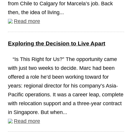
from Chile to Calgary for Marcela’s job. Back
then, the idea of living...
Read more
Exploring the Decision to Live Apart
“Is This Right for Us?” The opportunity came
with just two weeks to decide. Marc had been
offered a role he’d been working toward for
years: regional director for his company’s Asia-
Pacific operations. It was a career leap, complete
with relocation support and a three-year contract
in Singapore. But when...
Read more