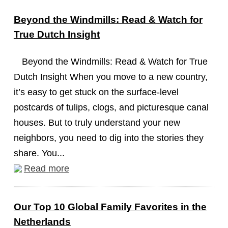
Beyond the Windmills: Read & Watch for
True Dutch Insight
Beyond the Windmills: Read & Watch for True
Dutch Insight When you move to a new country,
it’s easy to get stuck on the surface-level
postcards of tulips, clogs, and picturesque canal
houses. But to truly understand your new
neighbors, you need to dig into the stories they
share. You...
Read more
Our Top 10 Global Family Favorites in the
Netherlands