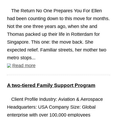
The Return No One Prepares You For Ellen
had been counting down to this move for months.
Not the one three years ago, when she and
Thomas packed up their life in Rotterdam for
Singapore. This one: the move back. She
expected relief. Familiar streets, her mother two
metro stops...
Read more
A two-tiered Family Support Program
Client Profile Industry: Aviation & Aerospace
Headquarters: USA Company Size: Global
enterprise with over 100,000 employees