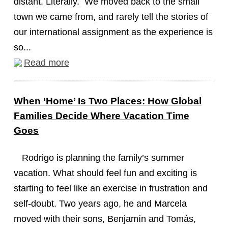
distant. Literally. We moved back to the small
town we came from, and rarely tell the stories of
our international assignment as the experience is
so...
Read more
When ‘Home’ Is Two Places: How Global
Families Decide Where Vacation Time
Goes
Rodrigo is planning the family’s summer
vacation. What should feel fun and exciting is
starting to feel like an exercise in frustration and
self-doubt. Two years ago, he and Marcela
moved with their sons, Benjamín and Tomás,