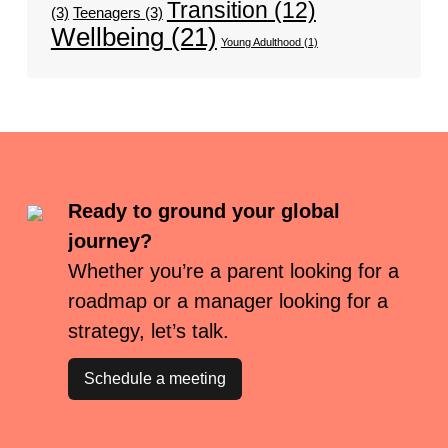
Transition
(12)
(3)
Teenagers
(3)
Wellbeing
(21)
Young Adulthood
(1)
Ready to ground your global
journey?
Whether you’re a parent looking for a
roadmap or a manager looking for a
strategy, let’s talk.
Schedule a meeting